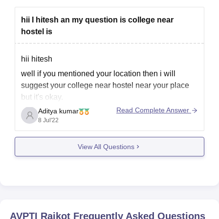
hii I hitesh an my question is college near
hostel is
hii hitesh
well if you mentioned your location then i will
suggest your college near hostel near your place
but it's okay.
Read Complete Answer
Aditya kumar
you don't Mention anything regarding your course
8 Jul'22
so it's difficult for me to say you exact college with
histel fecilities.
View All Questions
and in most of engineering and medical colleges
AVPTI Rajkot
Frequently Asked Questions