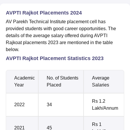
AVPTI Rajkot Placements 2024
AV Parekh Technical Institute placement cell has
provided students with good career opportunities. The
details of the average salary offered during AVPTI
Rajkoat placements 2023 are mentioned in the table
below.
AVPTI Rajkot Placement Statistics 2023
Academic
No. of Students
Average
Year
Placed
Salaries
Rs 1.2
2022
34
Lakh/Annum
Rs 1
2021
45