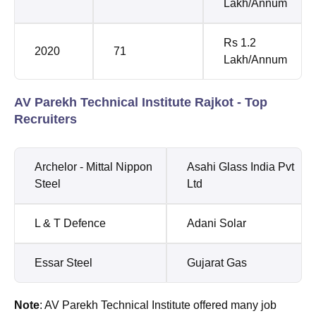
Lakh/Annum
Rs 1.2
2020
71
Lakh/Annum
AV Parekh Technical Institute Rajkot - Top
Recruiters
Archelor - Mittal Nippon
Asahi Glass India Pvt
Steel
Ltd
L & T Defence
Adani Solar
Essar Steel
Gujarat Gas
Note
: AV Parekh Technical Institute offered many job