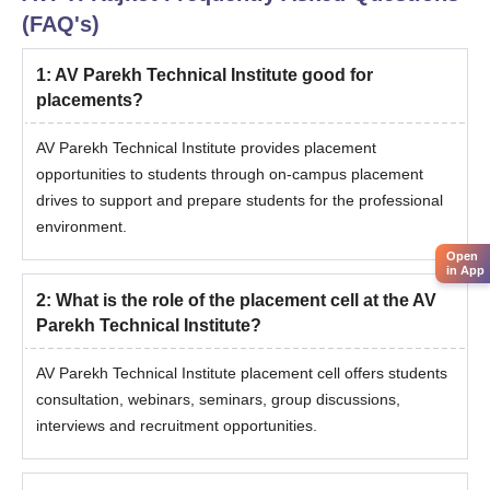
(FAQ's)
1
:
AV Parekh Technical Institute good for
placements?
AV Parekh Technical Institute provides placement
opportunities to students through on-campus placement
drives to support and prepare students for the professional
environment.
Open
in App
2
:
What is the role of the placement cell at the AV
Parekh Technical Institute?
AV Parekh Technical Institute placement cell offers students
consultation, webinars, seminars, group discussions,
interviews and recruitment opportunities.