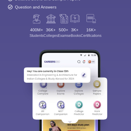
Question and Answers
400M+
36K+
500+
3K+
16K+
Students
Colleges
Exams
eBooks
Certifications