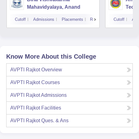
Mahavidyalaya, Anand
Tech
Cutoff
Admissions
Placements
Reviews
Cutoff
Adm
Know More About this College
AVPTI Rajkot
Overview
AVPTI Rajkot
Courses
AVPTI Rajkot
Admissions
AVPTI Rajkot
Facilities
AVPTI Rajkot
Ques. & Ans