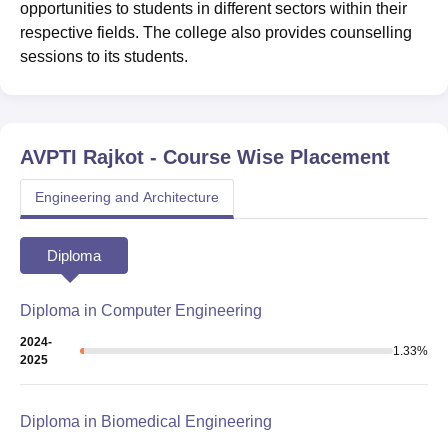
opportunities to students in different sectors within their
respective fields. The college also provides counselling
sessions to its students.
AVPTI Rajkot
- Course Wise Placement
Engineering and Architecture
Diploma
Diploma in Computer Engineering
2024-
1.33
%
2025
Diploma in Biomedical Engineering