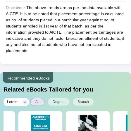
Disclaimer:
The above trends are as per the data available with
AICTE. It is to be noted that placement percentage is calculated
as no. of students placed in a particular year against no. of
students enrolled in 1st year of that batch, as per the
information provided to AICTE. The placement percentages are
indicative and they do not factor lateral enrollment of students, if
any and also no. of students who have not participated in
placements.
Recommended eBooks
Related eBooks Tailored for you
|
Latest
All
Degree
Branch