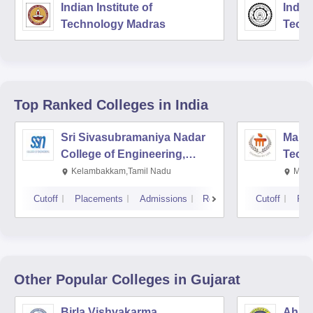
Indian Institute of
Indian
Technology Madras
Techn
Top Ranked
Colleges
in India
Sri Sivasubramaniya Nadar
Manipa
College of Engineering,
Techn
Kalavakkam
Kelambakkam,Tamil Nadu
Mani
Cutoff
Placements
Admissions
Reviews
Cutoff
Pla
Other Popular
Colleges
in Gujarat
Birla Vishvakarma
Ahmed