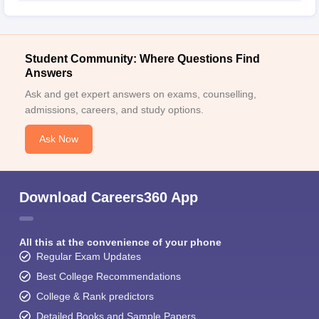
Student Community: Where Questions Find
Answers
Ask and get expert answers on exams, counselling,
admissions, careers, and study options.
Ask Now
Download Careers360 App
All this at the convenience of your phone
Regular Exam Updates
Best College Recommendations
College & Rank predictors
Detailed Books and Sample Papers