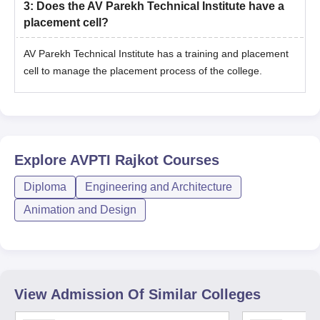
3
:
Does the AV Parekh Technical Institute have a
placement cell?
AV Parekh Technical Institute has a training and placement
cell to manage the placement process of the college.
Explore
AVPTI Rajkot
Courses
Diploma
Engineering and Architecture
Animation and Design
View Admission Of Similar Colleges