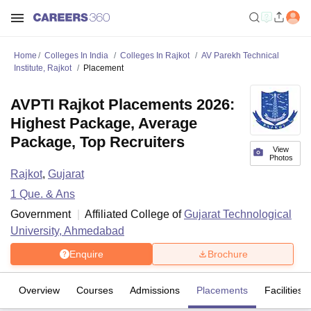
Home
Colleges In India
Colleges In Rajkot
AV Parekh Technical
Institute, Rajkot
Placement
AVPTI Rajkot Placements 2026:
Highest Package, Average
Package, Top Recruiters
View
Photos
Rajkot
,
Gujarat
1
Que. & Ans
Government
Affiliated College of
Gujarat Technological
University, Ahmedabad
Enquire
Brochure
Overview
Courses
Admissions
Placements
Facilities