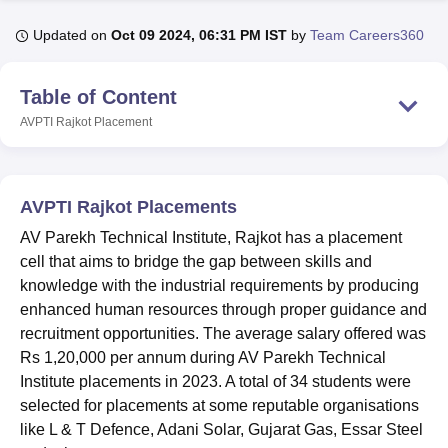
Updated on
Oct 09 2024, 06:31 PM IST
by
Team Careers360
U Bhopal
MS Lucknow
KMC Manipal
King George Medical College Lucknow
MMC 
Table of Content
u University
Calcutta University
Guru Gobind Singh Indraprastha Univer
AVPTI Rajkot
Placement
ni
UPES Dehradun
Amity University Noida
Lovely Professional University
 Agricultural University, Anand
stitute of Fundamental Research, Mumbai
Indian Agricultural Research I
oimbatore
Vellore Institute of Technology, Vellore
SRM Institute of Scien
AVPTI Rajkot Placements
pital College Of Nursing, Mumbai
ICT Mumbai
ASMSOC Mumbai
AV Parekh Technical Institute, Rajkot has a placement
adras Christian College
Loyola College
Crescent College
HITS Chennai
cell that aims to bridge the gap between skills and
n Centre, Kolkata
Guru Nanak Institute Of Hotel Management, Kolkata
J
knowledge with the industrial requirements by producing
ocial Sciences
Competition
Pharmacy
Animation and Design
enhanced human resources through proper guidance and
recruitment opportunities. The average salary offered was
iversity Reviews
Amrita Vishwa Vidyapeetham Reviews
IBS Hyderabad 
Rs 1,20,000 per annum during AV Parekh Technical
Institute placements in 2023. A total of 34 students were
selected for placements at some reputable organisations
like L & T Defence, Adani Solar, Gujarat Gas, Essar Steel