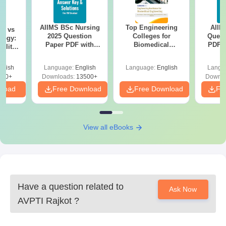
AIIMS BSc Nursing
Top Engineering
AIIM
on vs
2025 Question
Colleges for
Quest
logy:
Paper PDF with
Biomedical
PDF (
ility,
Answer Key &
Engineering in
with 
ry &
Solutions –
India
Free
glish
Language:
English
Language:
English
Langu
Download Free
220+
Downloads:
13500+
Downlo
nload
Free Download
Free Download
Fr
View all eBooks
Have a question related to
Ask Now
AVPTI Rajkot
?