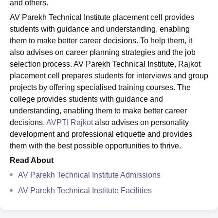
and others.
AV Parekh Technical Institute placement cell provides
students with guidance and understanding, enabling
them to make better career decisions. To help them, it
also advises on career planning strategies and the job
selection process. AV Parekh Technical Institute, Rajkot
placement cell prepares students for interviews and group
projects by offering specialised training courses. The
college provides students with guidance and
understanding, enabling them to make better career
decisions.
AVPTI Rajkot
also advises on personality
development and professional etiquette and provides
them with the best possible opportunities to thrive.
Read About
AV Parekh Technical Institute Admissions
AV Parekh Technical Institute Facilities