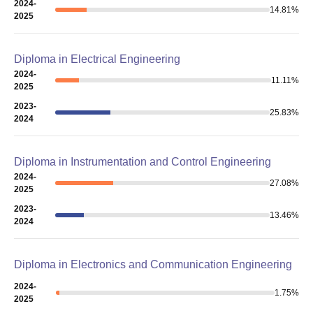
2024-
14.81
%
2025
Diploma in Electrical Engineering
2024-
11.11
%
2025
2023-
25.83
%
2024
Diploma in Instrumentation and Control Engineering
2024-
27.08
%
2025
2023-
13.46
%
2024
Diploma in Electronics and Communication Engineering
2024-
1.75
%
2025