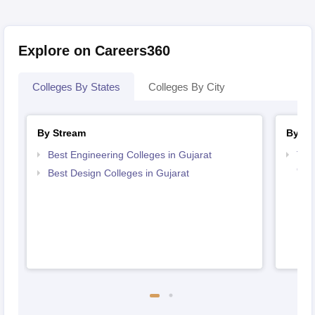
Explore on Careers360
Colleges By States
Colleges By City
By Stream
By Co
Best Engineering Colleges in Gujarat
Top
Guj
Best Design Colleges in Gujarat