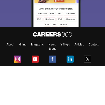
About
Hiring
Magazine
News
हिंदी न्यूज़
Articles
Contact
Blogs
Top Exams
College
Predictors & Ebooks