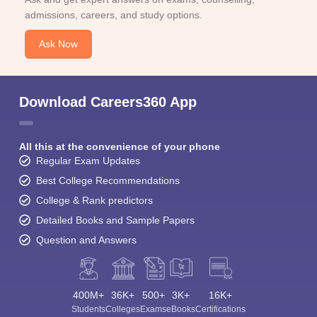
admissions, careers, and study options.
Ask Now
Download Careers360 App
All this at the convenience of your phone
Regular Exam Updates
Best College Recommendations
College & Rank predictors
Detailed Books and Sample Papers
Question and Answers
400M+
36K+
500+
3K+
16K+
Students
Colleges
Exams
eBooks
Certifications