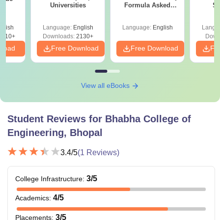
Universities
Formula Asked
St
Since 2016-
Shortcuts & Tricks
glish
Language:
English
Language:
English
Langu
9810+
Downloads:
2130+
Down
nload
Free Download
Free Download
Fr
View all eBooks
Student Reviews for
Bhabha College of
Engineering, Bhopal
3.4
/5
(
1
Reviews)
3
/5
College Infrastructure
:
4
/5
Academics
:
3
/5
Placements
: