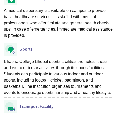
A medical dispensary is available on campus to provide
basic healthcare services. It is staffed with medical
professionals who offer first aid and general health check-
ups. In case of emergencies, immediate medical assistance
is provided.
Sports
Bhabha College Bhopal sports facilities promotes fitness
and extracurricular activities through its sports facilities.
Students can participate in various indoor and outdoor
sports, including football, cricket, badminton, and
basketball. The institution organises tournaments and
events to encourage sportsmanship and a healthy lifestyle.
Transport Facility