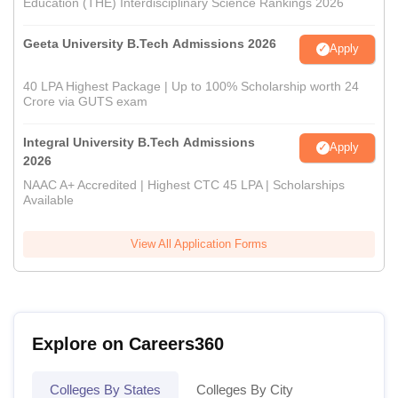
Education (THE) Interdisciplinary Science Rankings 2026
Geeta University B.Tech Admissions 2026
Apply
40 LPA Highest Package | Up to 100% Scholarship worth 24
Crore via GUTS exam
Integral University B.Tech Admissions
Apply
2026
NAAC A+ Accredited | Highest CTC 45 LPA | Scholarships
Available
View All Application Forms
Explore on Careers360
Colleges By States
Colleges By City