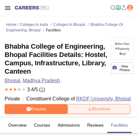
Home
Colleges In India
Colleges In Bhopal
Bhabha College Of
Engineering, Bhopal
Facilities
Bhabha College of Engineering,
Bhopal Facilities Details: Hostel,
Campus, Infrastructure, Library,
View
Canteen
Photos
Bhopal
,
Madhya Pradesh
3.4
/5 (
1
)
Private
Constituent College of
RKDF University, Bhopal
Enquire
Brochure
Overview
Courses
Admissions
Reviews
Facilities