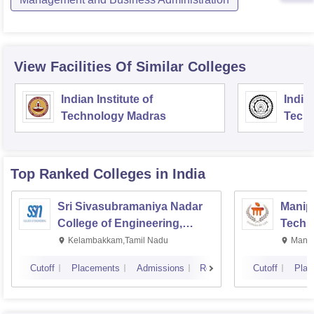
View Facilities Of Similar Colleges
Indian Institute of
Indian
Technology Madras
Techn
Top Ranked
Colleges
in India
Sri Sivasubramaniya Nadar
Manipa
College of Engineering,
Techn
Kalavakkam
Kelambakkam,Tamil Nadu
Manip
Cutoff
Placements
Admissions
Reviews
Cutoff
Plac