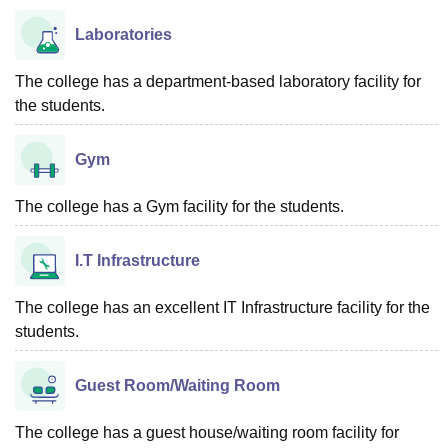
Laboratories
The college has a department-based laboratory facility for
the students.
Gym
The college has a Gym facility for the students.
I.T Infrastructure
The college has an excellent IT Infrastructure facility for the
students.
Guest Room/Waiting Room
The college has a guest house/waiting room facility for