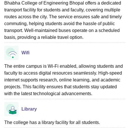
Bhabha College of Engineering Bhopal offers a dedicated
transport facility for students and faculty, covering multiple
routes across the city. The service ensures safe and timely
commuting, helping students avoid the hassle of public
transport. Well-maintained buses operate on a scheduled
basis, providing a reliable travel option.
Wifi
The entire campus is Wi-Fi enabled, allowing students and
faculty to access digital resources seamlessly. High-speed
internet supports research, online learning, and academic
projects. This facility ensures that students stay updated
with the latest technological advancements.
Library
The college has a library facility for all students.