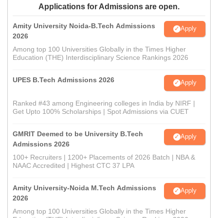
Applications for Admissions are open.
Amity University Noida-B.Tech Admissions
Apply
2026
Among top 100 Universities Globally in the Times Higher
Education (THE) Interdisciplinary Science Rankings 2026
UPES B.Tech Admissions 2026
Apply
Ranked #43 among Engineering colleges in India by NIRF |
Get Upto 100% Scholarships | Spot Admissions via CUET
GMRIT Deemed to be University B.Tech
Apply
Admissions 2026
100+ Recruiters | 1200+ Placements of 2026 Batch | NBA &
NAAC Accredited | Highest CTC 37 LPA
Amity University-Noida M.Tech Admissions
Apply
2026
Among top 100 Universities Globally in the Times Higher