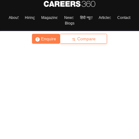
About
Hiring
Magazine
News
हिंदी न्यूज़
Articles
Contact
Blogs
Enquire
Compare
Top Exams
College
Predictors & Ebooks
Resources
Sitemap
Terms & Conditions
Privacy Policy
Grievance Redressal
Copyright ©
2026
Pathfinder Publishing Pvt Ltd.