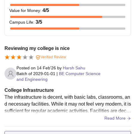
4
/5
Value for Money
:
3
/5
Campus Life
:
Reviewing my college is nice
Verified Review
Posted on
14 Feb'26
by
Harsh Sahu
Batch of
2029-01-01
|
BE Computer Science
and Engineering
College Infrastructure
The infrastructure is decent, with basic labs, classrooms, an
d necessary facilities. While it may not feel very modern, it is
sufficient for regular academic activities. Facilities are dece
nt for regular academic needs.
Read More