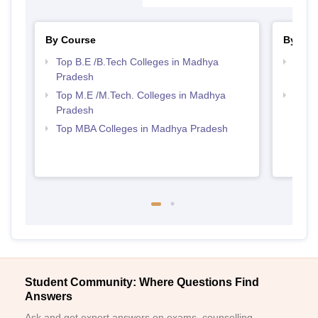
By Course
By Str
Top B.E /B.Tech Colleges in Madhya
Best 
Pradesh
Prad
Top M.E /M.Tech. Colleges in Madhya
Best
Pradesh
Top MBA Colleges in Madhya Pradesh
Student Community: Where Questions Find
Answers
Ask and get expert answers on exams, counselling,