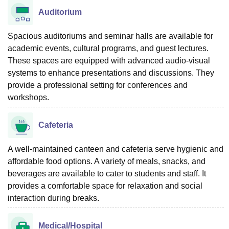
Auditorium
Spacious auditoriums and seminar halls are available for
academic events, cultural programs, and guest lectures.
These spaces are equipped with advanced audio-visual
systems to enhance presentations and discussions. They
provide a professional setting for conferences and
workshops.
Cafeteria
A well-maintained canteen and cafeteria serve hygienic and
affordable food options. A variety of meals, snacks, and
beverages are available to cater to students and staff. It
provides a comfortable space for relaxation and social
interaction during breaks.
Medical/Hospital