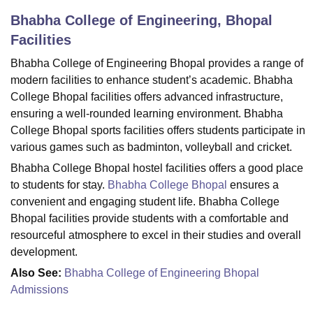
Bhabha College of Engineering, Bhopal
Facilities
U Bhopal
MS Lucknow
KMC Manipal
King George Medical College Lucknow
MMC 
Bhabha College of Engineering Bhopal provides a range of
u University
Calcutta University
Guru Gobind Singh Indraprastha Univer
modern facilities to enhance student’s academic. Bhabha
ni
UPES Dehradun
Amity University Noida
Lovely Professional University
College Bhopal facilities offers advanced infrastructure,
 Agricultural University, Anand
ensuring a well-rounded learning environment. Bhabha
stitute of Fundamental Research, Mumbai
Indian Agricultural Research I
College Bhopal sports facilities offers students participate in
oimbatore
Vellore Institute of Technology, Vellore
SRM Institute of Scien
various games such as badminton, volleyball and cricket.
pital College Of Nursing, Mumbai
ICT Mumbai
ASMSOC Mumbai
Bhabha College Bhopal hostel facilities offers a good place
adras Christian College
Loyola College
Crescent College
HITS Chennai
to students for stay.
Bhabha College Bhopal
ensures a
n Centre, Kolkata
Guru Nanak Institute Of Hotel Management, Kolkata
J
convenient and engaging student life. Bhabha College
ocial Sciences
Competition
Pharmacy
Animation and Design
Bhopal facilities provide students with a comfortable and
resourceful atmosphere to excel in their studies and overall
iversity Reviews
Amrita Vishwa Vidyapeetham Reviews
IBS Hyderabad 
development.
Also See:
Bhabha College of Engineering Bhopal
Admissions