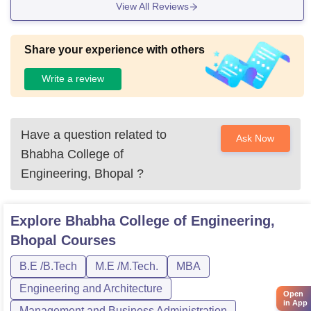
View All Reviews
Share your experience with others
Write a review
Have a question related to
Ask Now
Bhabha College of
Engineering, Bhopal
?
Explore
Bhabha College of Engineering,
Bhopal
Courses
B.E /B.Tech
M.E /M.Tech.
MBA
Engineering and Architecture
Open
in App
Management and Business Administration