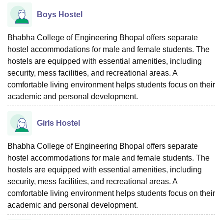
Boys Hostel
Bhabha College of Engineering Bhopal offers separate
hostel accommodations for male and female students. The
hostels are equipped with essential amenities, including
security, mess facilities, and recreational areas. A
comfortable living environment helps students focus on their
academic and personal development.
Girls Hostel
Bhabha College of Engineering Bhopal offers separate
hostel accommodations for male and female students. The
hostels are equipped with essential amenities, including
security, mess facilities, and recreational areas. A
comfortable living environment helps students focus on their
academic and personal development.