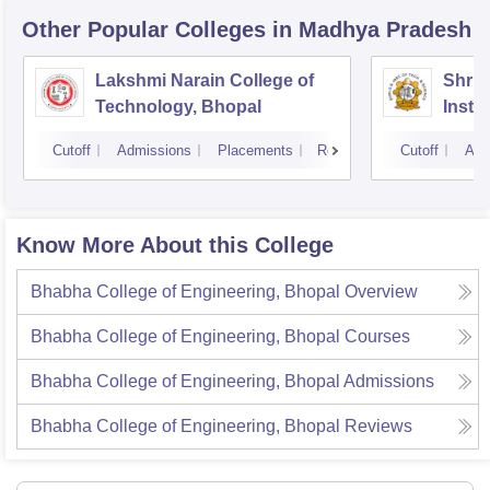
Other Popular
Colleges
in Madhya Pradesh
Lakshmi Narain College of
Shri 
Technology, Bhopal
Insti
Scien
Cutoff
Admissions
Placements
Reviews
Cutoff
Adm
Know More About this College
Bhabha College of Engineering, Bhopal
Overview
Bhabha College of Engineering, Bhopal
Courses
Bhabha College of Engineering, Bhopal
Admissions
Bhabha College of Engineering, Bhopal
Reviews