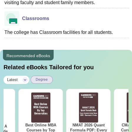
visiting faculty and student family members.
Classrooms
The college has Classroom facilities for all students.
Recommended eBooks
Related eBooks Tailored for you
|
Latest
Degree
Best Online MBA
NMAT 2026 Quant
CMAT 
 - A
Courses by Top
Formula PDF: Every
Curren
uide