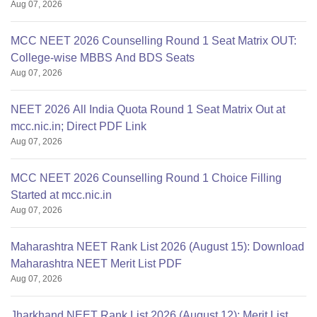
Aug 07, 2026
MCC NEET 2026 Counselling Round 1 Seat Matrix OUT:
College-wise MBBS And BDS Seats
Aug 07, 2026
NEET 2026 All India Quota Round 1 Seat Matrix Out at
mcc.nic.in; Direct PDF Link
Aug 07, 2026
MCC NEET 2026 Counselling Round 1 Choice Filling
Started at mcc.nic.in
Aug 07, 2026
Maharashtra NEET Rank List 2026 (August 15): Download
Maharashtra NEET Merit List PDF
Aug 07, 2026
Jharkhand NEET Rank List 2026 (August 12): Merit List