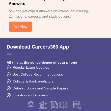
Answers
Ask and get expert answers on exams, counselling,
admissions, careers, and study options.
Ask Now
Download Careers360 App
All this at the convenience of your phone
Regular Exam Updates
Best College Recommendations
College & Rank predictors
Detailed Books and Sample Papers
Question and Answers