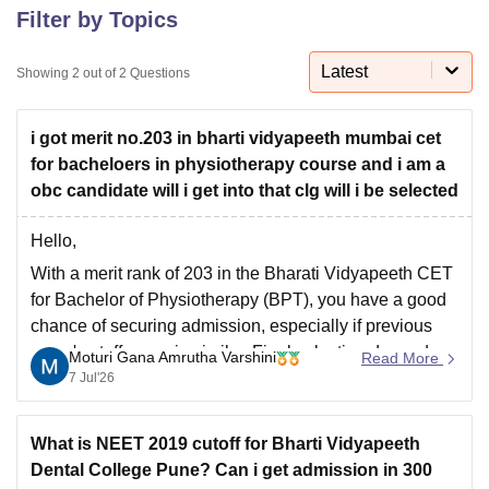
Filter by Topics
Latest
U Bhopal
Showing
2
out of
2
Questions
MS Lucknow
KMC Manipal
King George Medical College Lucknow
MMC 
u University
Calcutta University
Guru Gobind Singh Indraprastha Univer
i got merit no.203 in bharti vidyapeeth mumbai cet
ni
UPES Dehradun
Amity University Noida
Lovely Professional University
for bacheloers in physiotherapy course and i am a
 Agricultural University, Anand
stitute of Fundamental Research, Mumbai
Indian Agricultural Research I
obc candidate will i get into that clg will i be selected
oimbatore
Vellore Institute of Technology, Vellore
SRM Institute of Scien
Hello,
pital College Of Nursing, Mumbai
ICT Mumbai
ASMSOC Mumbai
With a merit rank of 203 in the Bharati Vidyapeeth CET
adras Christian College
Loyola College
Crescent College
HITS Chennai
for Bachelor of Physiotherapy (BPT), you have a good
n Centre, Kolkata
Guru Nanak Institute Of Hotel Management, Kolkata
J
chance of securing admission, especially if previous
ocial Sciences
Competition
Pharmacy
Animation and Design
years' cutoffs remain similar. Final selection depends
Moturi Gana Amrutha Varshini
Read More
iversity Reviews
Amrita Vishwa Vidyapeetham Reviews
IBS Hyderabad 
on seat availability, category-wise cutoff, document
7 Jul'26
verification, and counselling.
Attend the counselling process on time
What is NEET 2019 cutoff for Bharti Vidyapeeth
Dental College Pune? Can i get admission in 300