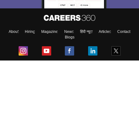
About
Hiring
Magazine
News
हिंदी न्यूज़
Articles
Contact
Blogs
Top Exams
College
Predictors & Ebooks
Resources