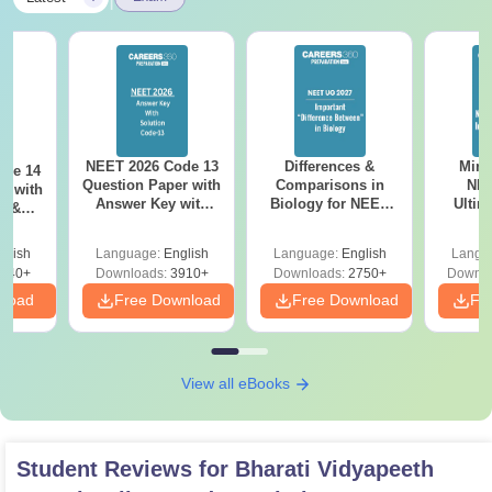
NEET 2026 Code 13
Differences &
Mind
ode 14
Question Paper with
Comparisons in
NEE
r with
Answer Key with
Biology for NEET
Ultim
y &
Solutions PDF –
2027 (Tabular Form,
Class 
DF -
ReNEET
Easy Reference)
& D
d
glish
Language:
English
Language:
English
Langu
Preparation
Revisi
540+
Downloads:
3910+
Downloads:
2750+
Downlo
nload
Free Download
Free Download
Fr
View all eBooks
Student Reviews for
Bharati Vidyapeeth