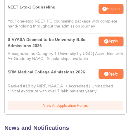
NEET 1-to-1 Counseling
Enquire
Your one-stop NEET PG counseling package with complete
hand-holding throughout the admission journey
S-VYASA Deemed to be University B.Sc.
Apply
Admissions 2026
Recognized as Category 1 University by UGC | Accredited with
A+ Grade by NAAC | Scholarships available
SRM Medical College Admissions 2026
Apply
Ranked #18 by NIRF, NAAC A++ Accredited | Unmatched
clinical exposure with over 7 lakh patients yearly
View All Application Forms
News and Notifications