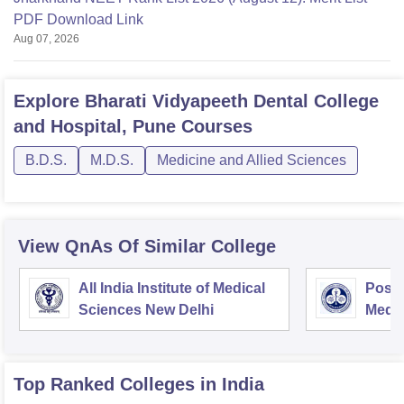
PDF Download Link
Aug 07, 2026
Explore
Bharati Vidyapeeth Dental College
and Hospital, Pune
Courses
B.D.S.
M.D.S.
Medicine and Allied Sciences
View QnAs Of Similar College
All India Institute of Medical
Postg
Sciences New Delhi
Medic
Rese
Top Ranked
Colleges
in India