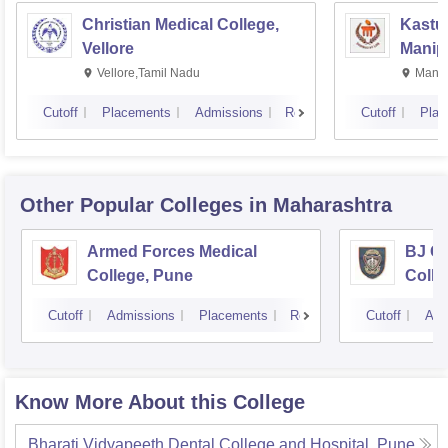
Christian Medical College,
Kastur
Vellore
Manip
Vellore,Tamil Nadu
Manip
Cutoff
Placements
Admissions
Reviews
Cutoff
Plac
Other Popular
Colleges
in Maharashtra
Armed Forces Medical
BJ G
College, Pune
Colle
Cutoff
Admissions
Placements
Reviews
Cutoff
Adm
Know More About this College
Bharati Vidyapeeth Dental College and Hospital, Pune