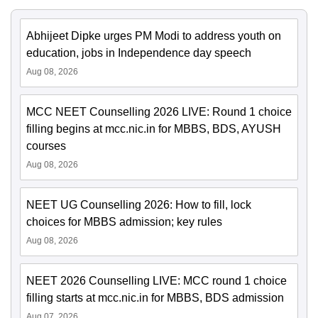
Abhijeet Dipke urges PM Modi to address youth on
education, jobs in Independence day speech
Aug 08, 2026
MCC NEET Counselling 2026 LIVE: Round 1 choice
filling begins at mcc.nic.in for MBBS, BDS, AYUSH
courses
Aug 08, 2026
NEET UG Counselling 2026: How to fill, lock
choices for MBBS admission; key rules
Aug 08, 2026
NEET 2026 Counselling LIVE: MCC round 1 choice
filling starts at mcc.nic.in for MBBS, BDS admission
Aug 07, 2026