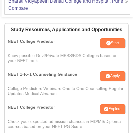
Bharati Vidyapeeth Dental College and Hospital, Pune
Compare
Study Resources, Applications and Opportunities
NEET College Predictor
Start
Know possible Govt/Private MBBS/BDS Colleges based on
your NEET rank
NEET 1-to-1 Counseling Guidance
Apply
College Predictors Webinars One to One Counselling Regular
Updates Medical Almanac
NEET College Predictor
Explore
Check your expected admission chances in MD/MS/Diploma
courses based on your NEET PG Score