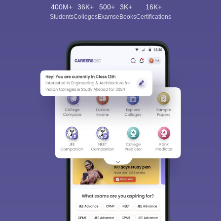
400M+
36K+
500+
3K+
16K+
Students
Colleges
Exams
eBooks
Certifications