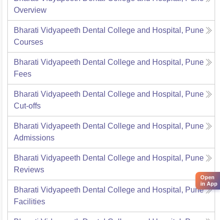
Overview
Bharati Vidyapeeth Dental College and Hospital, Pune
Courses
Bharati Vidyapeeth Dental College and Hospital, Pune
Fees
Bharati Vidyapeeth Dental College and Hospital, Pune
Cut-offs
Bharati Vidyapeeth Dental College and Hospital, Pune
Admissions
Bharati Vidyapeeth Dental College and Hospital, Pune
Reviews
Open
in App
Bharati Vidyapeeth Dental College and Hospital, Pune
Facilities