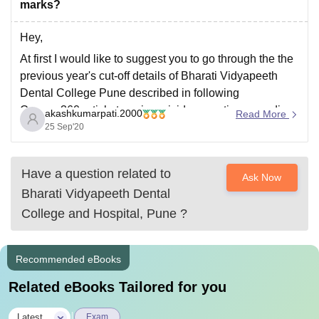
marks?
Hey,
At first I would like to suggest you to go through the the
previous year's cut-off details of Bharati Vidyapeeth
Dental College Pune described in following
Careers360 article to gain a vivid perception regarding
akashkumarpati.2000
Read More
your query:
25 Sep'20
https://www.careers360.com/colleges/bharati-
vidyapeeth-dental-college-and-hospital-pune/cut-off?
Have a question related to
Ask Now
After analysing it, you can observe that the last
Bharati Vidyapeeth Dental
qualifying rank of
College and Hospital, Pune
?
Recommended eBooks
Related eBooks Tailored for you
|
Latest
Exam