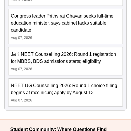
Congress leader Prithviraj Chavan seeks full-time
education minister, says cabinet lacks suitable
candidate
Aug 07, 2026
J&K NEET Counselling 2026: Round 1 registration
for MBBS, BDS admissions starts; eligibility
Aug 07, 2026
NEET UG Counselling 2026: Round 1 choice filling
begins at mcc.nic.in; apply by August 13
Aug 07, 2026
Student Community: Where Questions Find