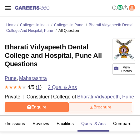
Home
Colleges In India
Colleges In Pune
Bharati Vidyapeeth Dental
College And Hospital, Pune
All Question
Bharati Vidyapeeth Dental
College and Hospital, Pune All
Questions
View
Photos
Pune
,
Maharashtra
4
/5 (
1
)
2
Que. & Ans
Private
Constituent College of
Bharati Vidyapeeth, Pune
Enquire
Brochure
Admissions
Reviews
Facilities
Ques. & Ans
Compare