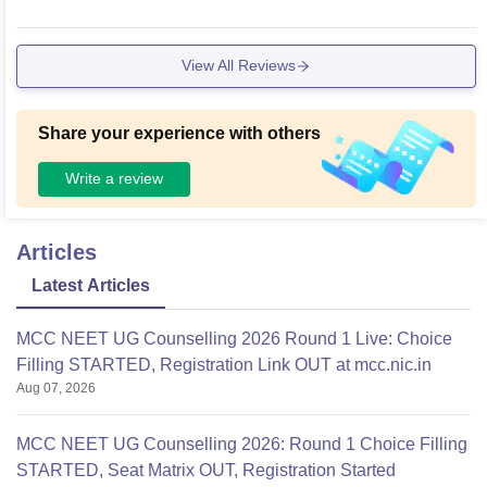
View All Reviews
Share your experience with others
Write a review
Articles
Latest Articles
MCC NEET UG Counselling 2026 Round 1 Live: Choice
Filling STARTED, Registration Link OUT at mcc.nic.in
Aug 07, 2026
MCC NEET UG Counselling 2026: Round 1 Choice Filling
STARTED, Seat Matrix OUT, Registration Started