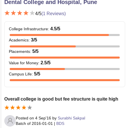
Dental College and Hospital, Pune
4
/5
(
1
Reviews)
4.5
/5
College Infrastructure
:
3
/5
Academics
:
5
/5
Placements
:
2.5
/5
Value for Money
:
5
/5
Campus Life
:
Overall college is good but fee structure is quite high
Posted on
4 Sep'16
by
Surabhi Sakpal
Batch of
2016-01-01
|
BDS