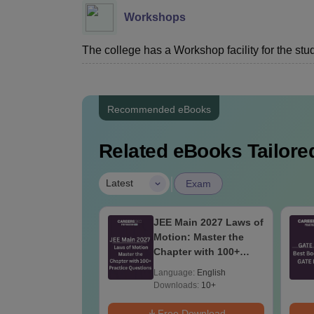
Workshops
The college has a Workshop facility for the stu
Recommended eBooks
Related eBooks Tailored
|
Latest
Exam
2027 Syllabus
JEE Main 2027 Laws of
ectrical
Motion: Master the
eering (EE)
Chapter with 100+
Practice Questions
age:
English
Language:
English
ads:
3930+
Downloads:
10+
Download
Free Download