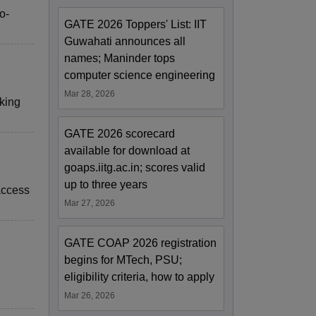
o-
GATE 2026 Toppers' List: IIT
Guwahati announces all
names; Maninder tops
computer science engineering
Mar 28, 2026
rking
GATE 2026 scorecard
available for download at
goaps.iitg.ac.in; scores valid
up to three years
access
Mar 27, 2026
GATE COAP 2026 registration
begins for MTech, PSU;
eligibility criteria, how to apply
Mar 26, 2026