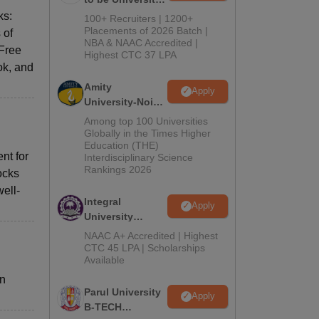
B.Tech
ks:
100+ Recruiters | 1200+
Admissions
Placements of 2026 Batch |
 of
NBA & NAAC Accredited |
2026
 Free
Highest CTC 37 LPA
ok, and
Amity
Apply
University-Noida
M.Tech
Among top 100 Universities
Admissions
Globally in the Times Higher
Education (THE)
2026
nt for
Interdisciplinary Science
Rankings 2026
ocks
ell-
Integral
Apply
University
B.Tech
NAAC A+ Accredited | Highest
Admissions
CTC 45 LPA | Scholarships
Available
2026
rn
Parul University
Apply
B-TECH