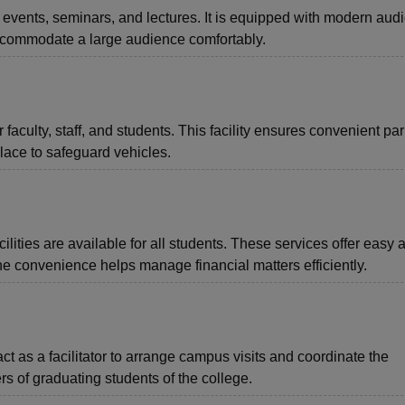
 events, seminars, and lectures. It is equipped with modern audi
ccommodate a large audience comfortably.
aculty, staff, and students. This facility ensures convenient pa
lace to safeguard vehicles.
ties are available for all students. These services offer easy 
he convenience helps manage financial matters efficiently.
ct as a facilitator to arrange campus visits and coordinate the
s of graduating students of the college.