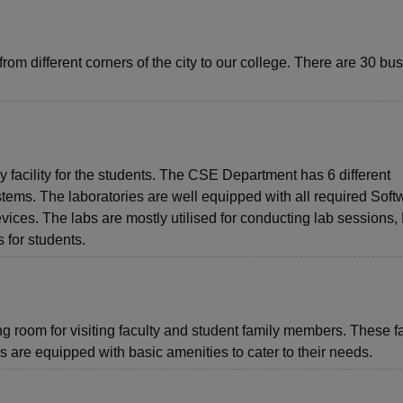
from different corners of the city to our college. There are 30 bu
facility for the students. The CSE Department has 6 different
tems. The laboratories are well equipped with all required Soft
s. The labs are mostly utilised for conducting lab sessions, 
 for students.
 room for visiting faculty and student family members. These fac
 are equipped with basic amenities to cater to their needs.