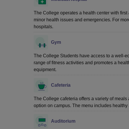
The College operates a health center with first 
minor health issues and emergencies. For more
hospitals.
Gym
The College Students have access to a well-e
range of fitness activities and promotes a healt
equipment.
Cafeteria
The College cafeteria offers a variety of meals 
option on campus. The menu includes healthy a
Auditorium