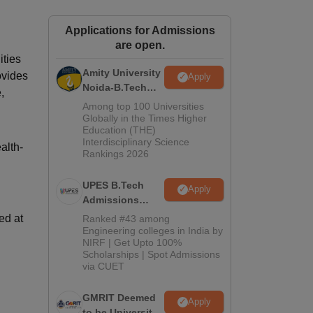
ws
Amrita Vishwa Vidyapeetham Reviews
IBS Hyderabad Reviews
KL Uni
Applications for Admissions
are open.
ities
Amity University
ovides
Apply
Noida-B.Tech
,
Admissions
Among top 100 Universities
2026
Globally in the Times Higher
Education (THE)
Interdisciplinary Science
alth-
Rankings 2026
UPES B.Tech
Apply
Admissions
2026
ed at
Ranked #43 among
Engineering colleges in India by
NIRF | Get Upto 100%
Scholarships | Spot Admissions
via CUET
GMRIT Deemed
Apply
to be University