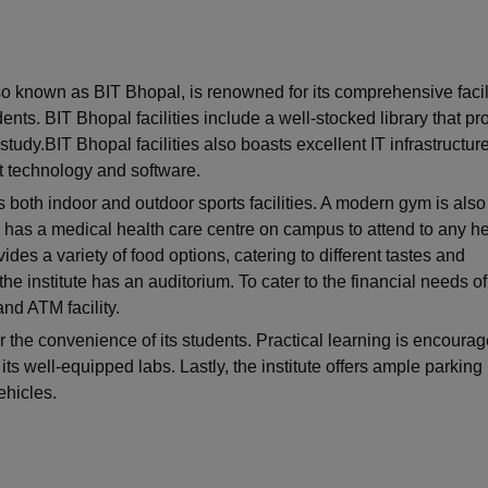
niversity Reviews
Chandigarh University Reviews
ICFAI university Revie
so known as BIT Bhopal, is renowned for its comprehensive facil
ents. BIT Bhopal facilities include a well-stocked library that pr
tudy.BIT Bhopal facilities also boasts excellent IT infrastructure
st technology and software.
s both indoor and outdoor sports facilities. A modern gym is also
so has a medical health care centre on campus to attend to any he
ides a variety of food options, catering to different tastes and
he institute has an auditorium. To cater to the financial needs of
nd ATM facility.
for the convenience of its students. Practical learning is encourag
its well-equipped labs. Lastly, the institute offers ample parking
ehicles.