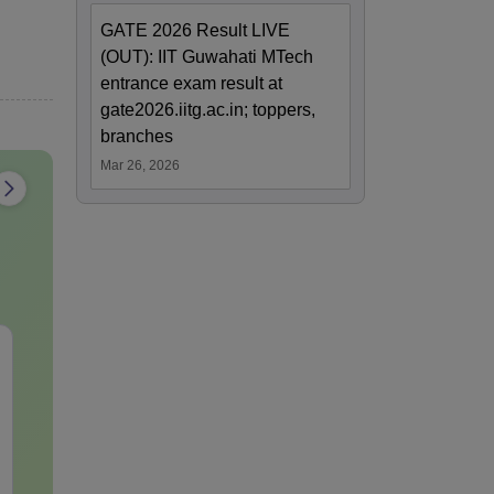
GATE 2026 Result LIVE
(OUT): IIT Guwahati MTech
entrance exam result at
gate2026.iitg.ac.in; toppers,
branches
Mar 26, 2026
JEE Main Study Guide
JEE Main 20
Complete Notes,
Kinematics:
Important Concepts,
Repeated Qu
Formulae and Practice
Smart Soluti
Language:
English
Language:
Engl
Question
Downloads:
90+
Downloads:
10+
Free Download
Free Downloa