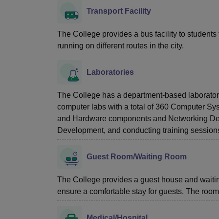
Transport Facility
The College provides a bus facility to students 
running on different routes in the city.
Laboratories
The College has a department-based laboratory 
computer labs with a total of 360 Computer Sys
and Hardware components and Networking Device
Development, and conducting training sessions
Guest Room/Waiting Room
The College provides a guest house and waiting
ensure a comfortable stay for guests. The rooms
Medical/Hospital