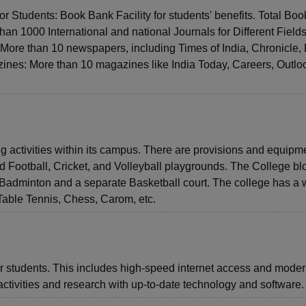
for Students: Book Bank Facility for students' benefits. Total Boo
an 1000 International and national Journals for Different Fields
ore than 10 newspapers, including Times of India, Chronicle,
ines: More than 10 magazines like India Today, Careers, Outlo
ng activities within its campus. There are provisions and equipme
ed Football, Cricket, and Volleyball playgrounds. The College bl
r Badminton and a separate Basketball court. The college has a w
able Tennis, Chess, Carom, etc.
for students. This includes high-speed internet access and mode
activities and research with up-to-date technology and software.