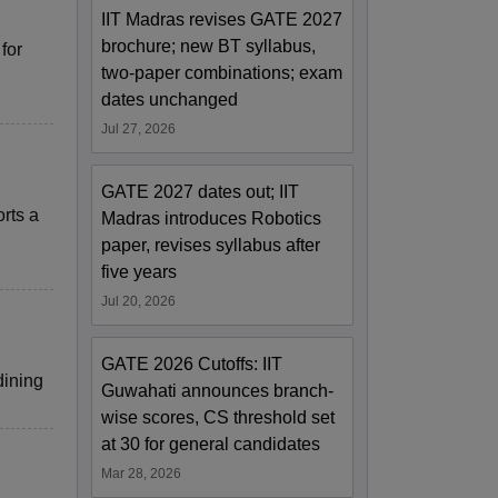
IIT Madras revises GATE 2027
brochure; new BT syllabus,
for
two-paper combinations; exam
dates unchanged
Jul 27, 2026
GATE 2027 dates out; IIT
rts a
Madras introduces Robotics
paper, revises syllabus after
five years
Jul 20, 2026
GATE 2026 Cutoffs: IIT
dining
Guwahati announces branch-
wise scores, CS threshold set
at 30 for general candidates
Mar 28, 2026