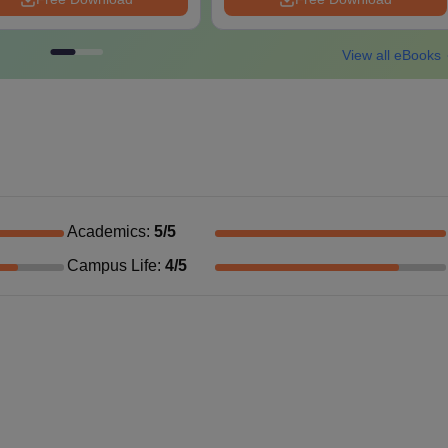
View all eBooks
Academics
:
5
/5
Campus Life
:
4
/5