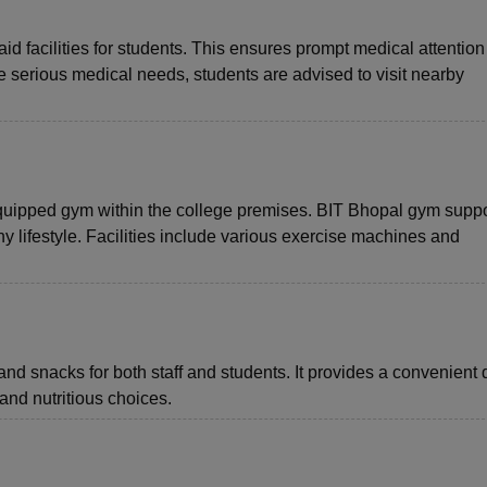
aid facilities for students. This ensures prompt medical attention 
 serious medical needs, students are advised to visit nearby
quipped gym within the college premises. BIT Bhopal gym suppo
hy lifestyle. Facilities include various exercise machines and
and snacks for both staff and students. It provides a convenient 
nd nutritious choices.