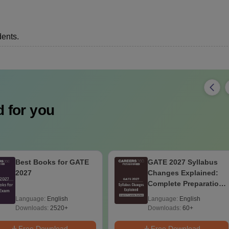
dents.
 for you
Best Books for GATE
GATE 2027 Syllabus
2027
Changes Explained:
Complete Preparation
Handbook
Language:
English
Language:
English
Downloads:
2520+
Downloads:
60+
Free Download
Free Download