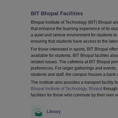
B.E /B.Tech
M.E /M.Tech
MBA
LLM
MBBS
M.D
M.S.
B.Des
M.Des
LPU Reviews
UPES Reviews
MIT Manipal Reviews
MAHE Reviews
VIT U
BIT Bhopal
Facilities
Bhopal Institute of Technology (BIT) Bhopal al
that enhance the learning experience of its stud
a quiet and serene environment for students to s
ensuring that students have access to the late
For those interested in sports, BIT Bhopal offer
available for students. BIT Bhopal facilites al
related issues. The cafeteria at BIT Bhopal prov
preferences. For larger gatherings and events, t
students and staff, the campus houses a bank a
The institute also provides a transport facility 
Bhopal Institute of Technology, Bhopal
through 
facilities for those who commute by their own v
Library