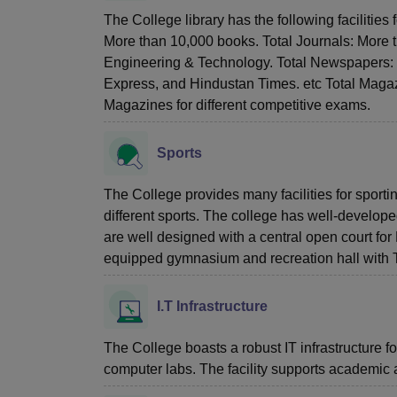
The College library has the following facilities 
More than 10,000 books. Total Journals: More th
Engineering & Technology. Total Newspapers: M
Express, and Hindustan Times. etc Total Magaz
Magazines for different competitive exams.
Sports
The College provides many facilities for sporti
different sports. The college has well-develop
are well designed with a central open court fo
equipped gymnasium and recreation hall with T
I.T Infrastructure
The College boasts a robust IT infrastructure 
computer labs. The facility supports academic 