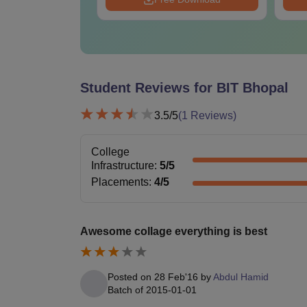
Student Reviews for
BIT Bhopal
3.5
/5
(
1
Reviews)
College
Infrastructure
:
5
/5
Placements
:
4
/5
Awesome collage everything is best
Posted on
28 Feb'16
by
Abdul Hamid
Batch of
2015-01-01