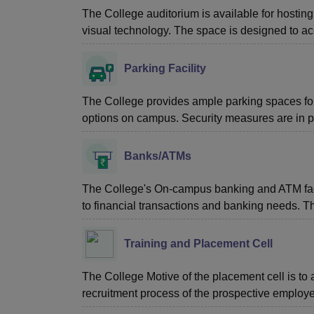
The College auditorium is available for hosting
visual technology. The space is designed to a
Parking Facility
The College provides ample parking spaces for f
options on campus. Security measures are in p
Banks/ATMs
The College's On-campus banking and ATM facili
to financial transactions and banking needs. T
Training and Placement Cell
The College Motive of the placement cell is to a
recruitment process of the prospective employer