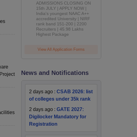
Admissions
ADMISSIONS CLOSING ON
2026
15th JULY | APPLY NOW |
India's youngest NAAC A++
accredited University | NIRF
ses
rank band 151-200 | 2200
Recruiters | 45.98 Lakhs
Highest Package
View All Application Forms
ware
News and Notifications
Project
2 days ago
:
CSAB 2026: list
of colleges under 35k rank
2 days ago
:
GATE 2027:
ilities
Digilocker Mandatory for
Registration