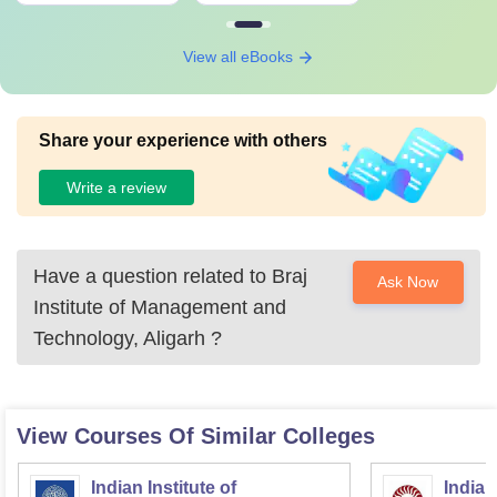
View all eBooks
Share your experience with others
Write a review
Have a question related to
Braj
Ask Now
Institute of Management and
Technology, Aligarh
?
View Courses Of Similar Colleges
Indian Institute of
Indian