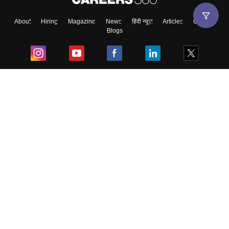
About
Hiring
Magazine
News
हिंदी न्यूज़
Articles
Contact
Blogs
Top Exams
College
Predictors & Ebooks
Resources
Sitemap
Terms & Conditions
Privacy Policy
Grievance Redressal
Copyright ©
2026
Pathfinder Publishing Pvt Ltd.