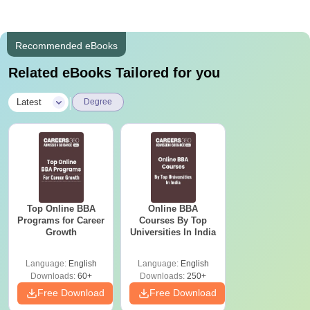
Recommended eBooks
Related eBooks Tailored for you
|
Latest
Degree
Top Online BBA
Online BBA
Programs for Career
Courses By Top
Growth
Universities In India
Language:
English
Language:
English
Downloads:
60+
Downloads:
250+
Free Download
Free Download