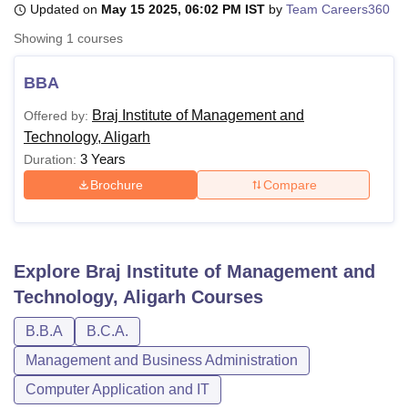
Updated on
May 15 2025, 06:02 PM IST
by
Team Careers360
Showing
1
courses
U Bhopal
MS Lucknow
KMC Manipal
King George Medical College Lucknow
MMC 
BBA
u University
Calcutta University
Guru Gobind Singh Indraprastha Univer
Braj Institute of Management and
Offered by:
ni
UPES Dehradun
Amity University Noida
Lovely Professional University
Technology, Aligarh
 Agricultural University, Anand
stitute of Fundamental Research, Mumbai
Indian Agricultural Research I
3 Years
Duration:
oimbatore
Vellore Institute of Technology, Vellore
SRM Institute of Scien
Brochure
Compare
pital College Of Nursing, Mumbai
ICT Mumbai
ASMSOC Mumbai
adras Christian College
Loyola College
Crescent College
HITS Chennai
n Centre, Kolkata
Guru Nanak Institute Of Hotel Management, Kolkata
J
Explore
Braj Institute of Management and
ocial Sciences
Competition
Pharmacy
Animation and Design
Technology, Aligarh
Courses
iversity Reviews
Amrita Vishwa Vidyapeetham Reviews
IBS Hyderabad 
B.B.A
B.C.A.
Management and Business Administration
Computer Application and IT