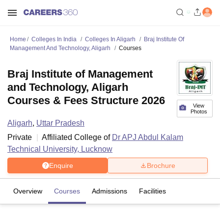
Home
Colleges In India
Colleges In Aligarh
Braj Institute Of
Management And Technology, Aligarh
Courses
Braj Institute of Management
and Technology, Aligarh
Courses & Fees Structure 2026
View
Photos
Aligarh
,
Uttar Pradesh
Private
Affiliated College of
Dr APJ Abdul Kalam
Technical University, Lucknow
Enquire
Brochure
Overview
Courses
Admissions
Facilities