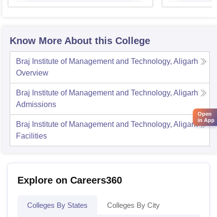
Know More About this College
Braj Institute of Management and Technology, Aligarh
Overview
Braj Institute of Management and Technology, Aligarh
Admissions
Open
in App
Braj Institute of Management and Technology, Aligarh
Facilities
Explore on Careers360
Colleges By States
Colleges By City