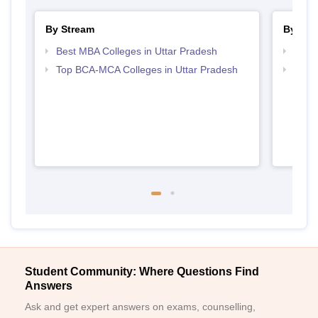
By Stream
By Cou
Best MBA Colleges in Uttar Pradesh
Top B
Top BCA-MCA Colleges in Uttar Pradesh
Top B
Student Community: Where Questions Find
Answers
Ask and get expert answers on exams, counselling,