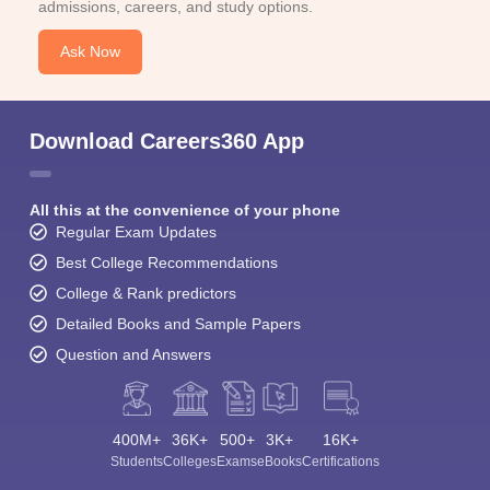
admissions, careers, and study options.
Ask Now
Download Careers360 App
All this at the convenience of your phone
Regular Exam Updates
Best College Recommendations
College & Rank predictors
Detailed Books and Sample Papers
Question and Answers
400M+
36K+
500+
3K+
16K+
Students
Colleges
Exams
eBooks
Certifications