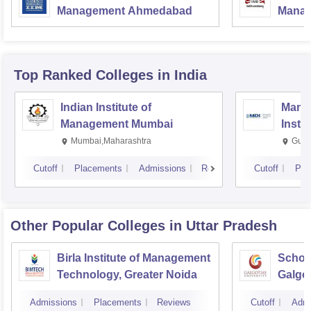
Management Ahmedabad
Manag
Top Ranked
Colleges
in India
Indian Institute of
Mana
Management Mumbai
Insti
Mumbai,Maharashtra
Gurg
Cutoff
Placements
Admissions
Reviews
Cutoff
Pla
Other Popular
Colleges
in Uttar Pradesh
Birla Institute of Management
Schoo
Technology, Greater Noida
Galgot
Noida
Admissions
Placements
Reviews
Cutoff
Admi