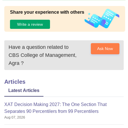
Share your experience with others
Write a review
Have a question related to
Ask Now
CBS College of Management,
Agra
?
Articles
Latest Articles
XAT Decision Making 2027: The One Section That
Separates 90 Percentilers from 99 Percentilers
Aug 07, 2026