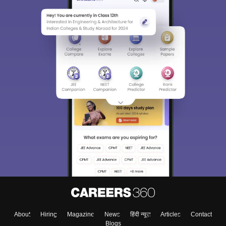
About
Hiring
Magazine
News
हिंदी न्यूज़
Articles
Contact
Blogs