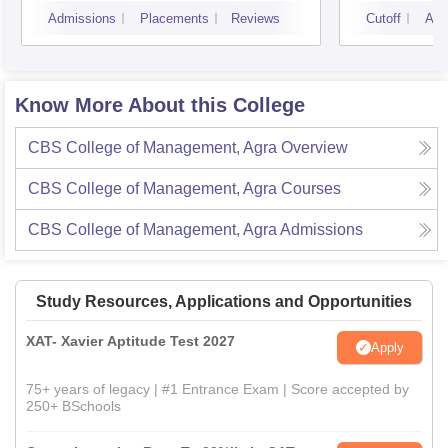
Noid
Admissions
Placements
Reviews
Cutoff
Adm
Know More About this College
CBS College of Management, Agra
Overview
CBS College of Management, Agra
Courses
CBS College of Management, Agra
Admissions
Study Resources, Applications and Opportunities
XAT- Xavier Aptitude Test 2027
Apply
75+ years of legacy | #1 Entrance Exam | Score accepted by
250+ BSchools