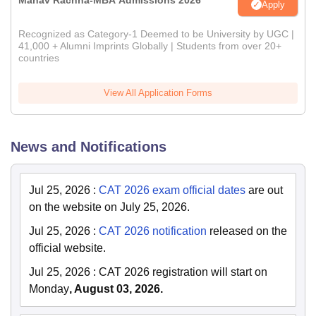
Manav Rachna-MBA Admissions 2026
Apply
Recognized as Category-1 Deemed to be University by UGC |
41,000 + Alumni Imprints Globally | Students from over 20+
countries
View All Application Forms
News and Notifications
Jul 25, 2026
:
CAT 2026 exam official dates
are out
on the website on July 25, 2026.
Jul 25, 2026
:
CAT 2026 notification
released on the
official website.
Jul 25, 2026
:
CAT 2026 registration will start on
Monday
, August 03, 2026.