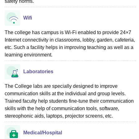
safety norms.
Wifi
The college has campus is Wi-Fi enabled to provide 24×7
Internet connectivity in classrooms, lobby, garden, cafeteria,
etc. Such a facility helps in improving teaching as well as a
learning environment.
Laboratories
The College labs are specially designed to improve
communication skills at the individual and group levels.
Trained faculty help students fine-tune their communication
skills with the help of communication tools, software,
stereophonic aids, laptops, projector screens, etc.
Medical/Hospital