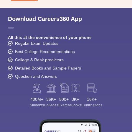
Download Careers360 App
All this at the convenience of your phone
Regular Exam Updates
Best College Recommendations
College & Rank predictors
Detailed Books and Sample Papers
Question and Answers
400M+
36K+
500+
3K+
16K+
Students
Colleges
Exams
eBooks
Certifications