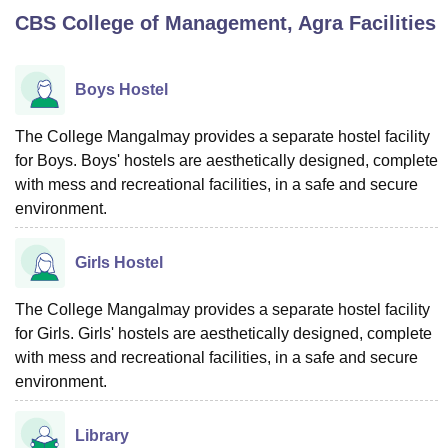
CBS College of Management, Agra
Facilities
U Bhopal
MS Lucknow
KMC Manipal
King George Medical College Lucknow
MMC 
Boys Hostel
u University
Calcutta University
Guru Gobind Singh Indraprastha Univer
ni
UPES Dehradun
Amity University Noida
Lovely Professional University
The College Mangalmay provides a separate hostel facility
 Agricultural University, Anand
for Boys. Boys' hostels are aesthetically designed, complete
stitute of Fundamental Research, Mumbai
Indian Agricultural Research I
with mess and recreational facilities, in a safe and secure
oimbatore
Vellore Institute of Technology, Vellore
SRM Institute of Scien
environment.
pital College Of Nursing, Mumbai
ICT Mumbai
ASMSOC Mumbai
adras Christian College
Loyola College
Crescent College
HITS Chennai
Girls Hostel
n Centre, Kolkata
Guru Nanak Institute Of Hotel Management, Kolkata
J
ocial Sciences
Competition
Pharmacy
Animation and Design
The College Mangalmay provides a separate hostel facility
for Girls. Girls' hostels are aesthetically designed, complete
iversity Reviews
Amrita Vishwa Vidyapeetham Reviews
IBS Hyderabad 
with mess and recreational facilities, in a safe and secure
environment.
Library