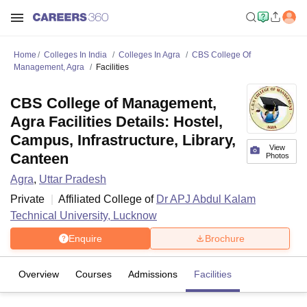
Home
Colleges In India
Colleges In Agra
CBS College Of
Management, Agra
Facilities
CBS College of Management,
Agra Facilities Details: Hostel,
Campus, Infrastructure, Library,
View
Canteen
Photos
Agra
,
Uttar Pradesh
Private
Affiliated College of
Dr APJ Abdul Kalam
Technical University, Lucknow
Enquire
Brochure
Overview
Courses
Admissions
Facilities