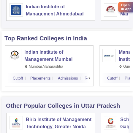
Open
Indian Institute of
Indian
in App
Management Ahmedabad
Mana
Top Ranked
Colleges
in India
Indian Institute of
Manag
Management Mumbai
Instit
Mumbai,Maharashtra
Gurga
Cutoff
Placements
Admissions
Reviews
Cutoff
Plac
Other Popular
Colleges
in Uttar Pradesh
Birla Institute of Management
Schoo
Technology, Greater Noida
Galgo