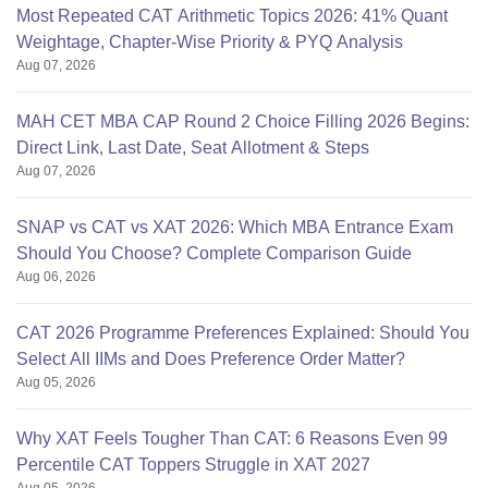
Most Repeated CAT Arithmetic Topics 2026: 41% Quant
Weightage, Chapter-Wise Priority & PYQ Analysis
Aug 07, 2026
MAH CET MBA CAP Round 2 Choice Filling 2026 Begins:
Direct Link, Last Date, Seat Allotment & Steps
Aug 07, 2026
SNAP vs CAT vs XAT 2026: Which MBA Entrance Exam
Should You Choose? Complete Comparison Guide
Aug 06, 2026
CAT 2026 Programme Preferences Explained: Should You
Select All IIMs and Does Preference Order Matter?
Aug 05, 2026
Why XAT Feels Tougher Than CAT: 6 Reasons Even 99
Percentile CAT Toppers Struggle in XAT 2027