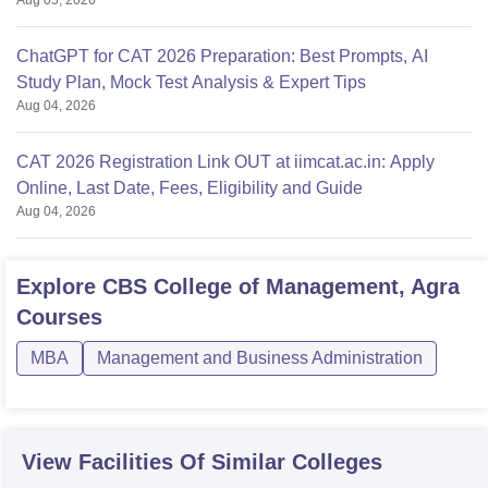
Aug 05, 2026
ChatGPT for CAT 2026 Preparation: Best Prompts, AI
Study Plan, Mock Test Analysis & Expert Tips
Aug 04, 2026
CAT 2026 Registration Link OUT at iimcat.ac.in: Apply
Online, Last Date, Fees, Eligibility and Guide
Aug 04, 2026
Explore
CBS College of Management, Agra
Courses
MBA
Management and Business Administration
View Facilities Of Similar Colleges