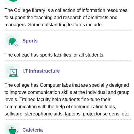
The College library is a collection of information resources
to support the teaching and research of architects and
managers. Some outstanding features include.
Sports
The college has sports facilities for all students.
I.T Infrastructure
The college has Computer labs that are specially designed
to improve communication skills at the individual and group
levels. Trained faculty help students fine-tune their
communication with the help of communication tools,
software, stereophonic aids, laptops, projector screens, etc.
Cafeteria