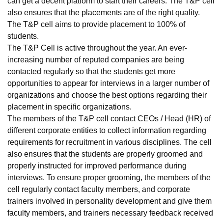
can get a decent platform to start their careers. The T&P cell
also ensures that the placements are of the right quality.
The T&P cell aims to provide placement to 100% of
students.
The T&P Cell is active throughout the year. An ever-
increasing number of reputed companies are being
contacted regularly so that the students get more
opportunities to appear for interviews in a larger number of
organizations and choose the best options regarding their
placement in specific organizations.
The members of the T&P cell contact CEOs / Head (HR) of
different corporate entities to collect information regarding
requirements for recruitment in various disciplines. The cell
also ensures that the students are properly groomed and
properly instructed for improved performance during
interviews. To ensure proper grooming, the members of the
cell regularly contact faculty members, and corporate
trainers involved in personality development and give them
faculty members, and trainers necessary feedback received