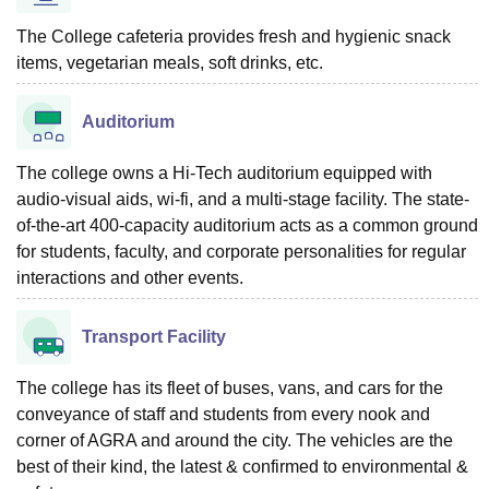
The College cafeteria provides fresh and hygienic snack
items, vegetarian meals, soft drinks, etc.
Auditorium
The college owns a Hi-Tech auditorium equipped with
audio-visual aids, wi-fi, and a multi-stage facility. The state-
of-the-art 400-capacity auditorium acts as a common ground
for students, faculty, and corporate personalities for regular
interactions and other events.
Transport Facility
The college has its fleet of buses, vans, and cars for the
conveyance of staff and students from every nook and
corner of AGRA and around the city. The vehicles are the
best of their kind, the latest & confirmed to environmental &