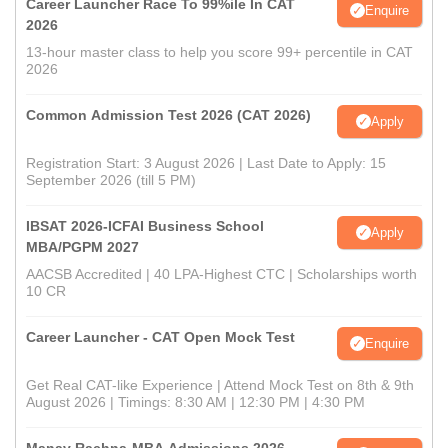
Career Launcher Race To 99%ile In CAT
Enquire
2026
13-hour master class to help you score 99+ percentile in CAT
2026
Common Admission Test 2026 (CAT 2026)
Apply
Registration Start: 3 August 2026 | Last Date to Apply: 15
September 2026 (till 5 PM)
IBSAT 2026-ICFAI Business School
Apply
MBA/PGPM 2027
AACSB Accredited | 40 LPA-Highest CTC | Scholarships worth
10 CR
Career Launcher - CAT Open Mock Test
Enquire
Get Real CAT-like Experience | Attend Mock Test on 8th & 9th
August 2026 | Timings: 8:30 AM | 12:30 PM | 4:30 PM