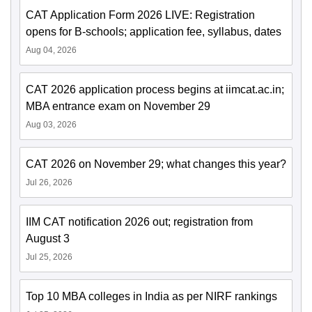
CAT Application Form 2026 LIVE: Registration
opens for B-schools; application fee, syllabus, dates
Aug 04, 2026
CAT 2026 application process begins at iimcat.ac.in;
MBA entrance exam on November 29
Aug 03, 2026
CAT 2026 on November 29; what changes this year?
Jul 26, 2026
IIM CAT notification 2026 out; registration from
August 3
Jul 25, 2026
Top 10 MBA colleges in India as per NIRF rankings