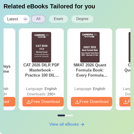
Related eBooks Tailored for you
|
Latest
All
Exam
Degree
CAT 2026 DILR PDF
NMAT 2026 Quant
CM
0 Days
Masterbook -
Formula Book:
Ques
 Time
Practice 100 DILR
Every Formula
S
DF
Sets to score 90+
Asked Since 2016 +
Percentile
Shortcuts & Tricks
glish
Language:
English
Language:
English
Langu
150+
Downloads:
290+
Down
nload
Free Download
Free Download
Fr
View all eBooks