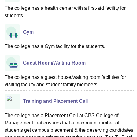
The college has a health center with a first-aid facility for
students.
Gym
The college has a Gym facility for the students.
Guest Room/Waiting Room
The college has a guest house/waiting room facilities for
visiting faculty and student family members.
Training and Placement Cell
The college has a Placement Cell at CBS College of
Management that ensures that a maximum number of
students get campus placement & the deserving candidates