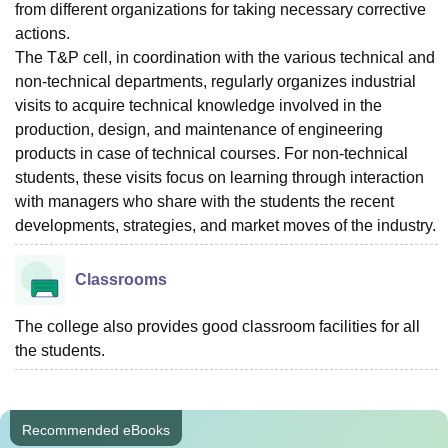
from different organizations for taking necessary corrective
actions.
The T&P cell, in coordination with the various technical and
non-technical departments, regularly organizes industrial
visits to acquire technical knowledge involved in the
production, design, and maintenance of engineering
products in case of technical courses. For non-technical
students, these visits focus on learning through interaction
with managers who share with the students the recent
developments, strategies, and market moves of the industry.
Classrooms
The college also provides good classroom facilities for all
the students.
Recommended eBooks