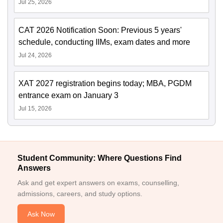
Jul 25, 2026
CAT 2026 Notification Soon: Previous 5 years'
schedule, conducting IIMs, exam dates and more
Jul 24, 2026
XAT 2027 registration begins today; MBA, PGDM
entrance exam on January 3
Jul 15, 2026
Student Community: Where Questions Find
Answers
Ask and get expert answers on exams, counselling,
admissions, careers, and study options.
Ask Now