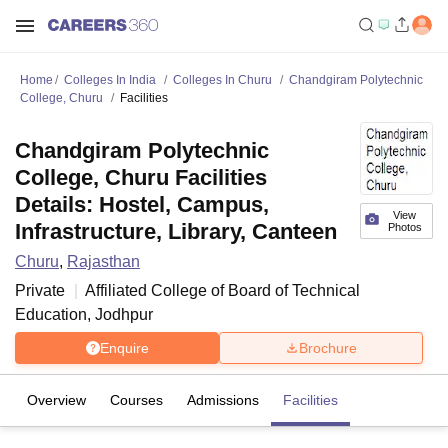
Home
Colleges In India
Colleges In Churu
Chandgiram Polytechnic
College, Churu
Facilities
Chandgiram Polytechnic
College, Churu Facilities
Details: Hostel, Campus,
View
Infrastructure, Library, Canteen
Photos
Churu
,
Rajasthan
Private
Affiliated College of
Board of Technical
Education, Jodhpur
Enquire
Brochure
Overview
Courses
Admissions
Facilities