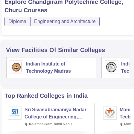
Explore
Chandgiram Polytechnic College,
Churu
Courses
Diploma
Engineering and Architecture
View Facilities Of Similar Colleges
Indian Institute of
Indian
Technology Madras
Techn
Top Ranked
Colleges
in India
Sri Sivasubramaniya Nadar
Manipa
College of Engineering,
Techn
Kalavakkam
Kelambakkam,Tamil Nadu
Manip