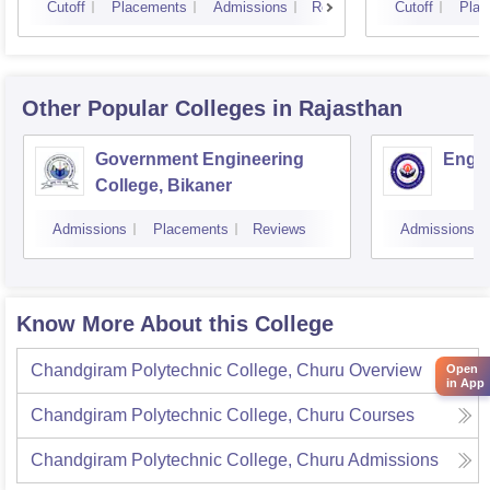
Cutoff
Placements
Admissions
Reviews
Cutoff
Plac
Other Popular
Colleges
in Rajasthan
Government Engineering
Engin
College, Bikaner
Admissions
Placements
Reviews
Admissions
Know More About this College
Chandgiram Polytechnic College, Churu
Overview
Open
in App
Chandgiram Polytechnic College, Churu
Courses
Chandgiram Polytechnic College, Churu
Admissions