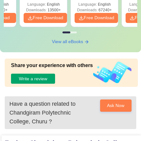
Solutions –
Free Download
Free
glish
Language:
English
Language:
English
Langu
Download Free
220+
Downloads:
13500+
Downloads:
67240+
Downlo
nload
Free Download
Free Download
Fr
View all eBooks
Share your experience with others
Write a review
Have a question related to
Ask Now
Chandgiram Polytechnic
College, Churu
?