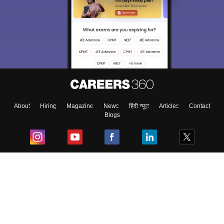
About
Hiring
Magazine
News
हिंदी न्यूज़
Articles
Contact
Blogs
Top Exams
College