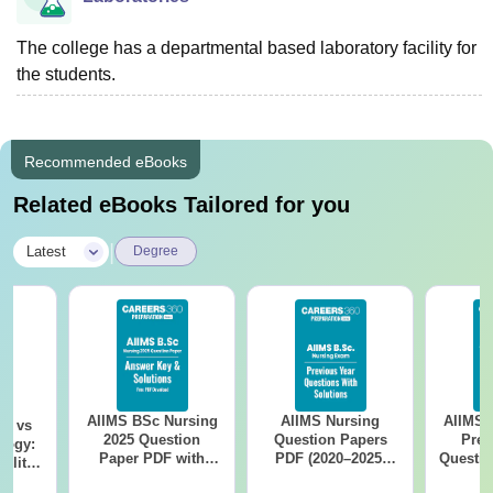
The college has a departmental based laboratory facility for
the students.
Recommended eBooks
Related eBooks Tailored for you
|
Latest
Degree
AIIMS BSc Nursing
AIIMS Nursing
AIIMS 
on vs
2025 Question
Question Papers
Prev
logy:
Paper PDF with
PDF (2020–2025)
Questio
ility,
Answer Key &
with Solutions –
with 
ry &