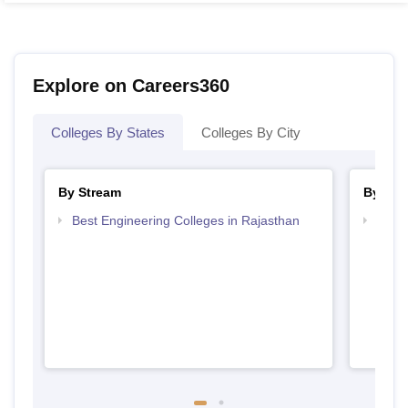
Explore on Careers360
Colleges By States
Colleges By City
By Stream
By Cou
Best Engineering Colleges in Rajasthan
Top D
Raja