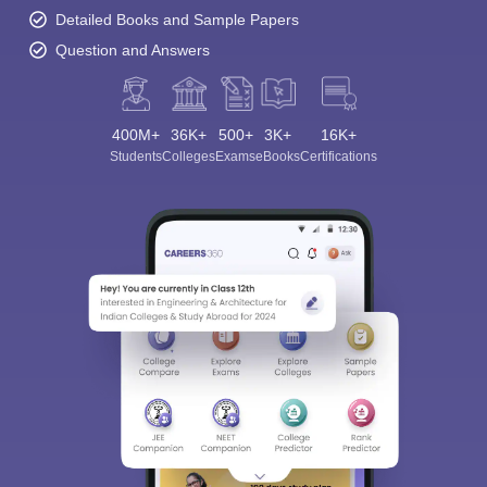
Detailed Books and Sample Papers
Question and Answers
400M+
36K+
500+
3K+
16K+
Students
Colleges
Exams
eBooks
Certifications