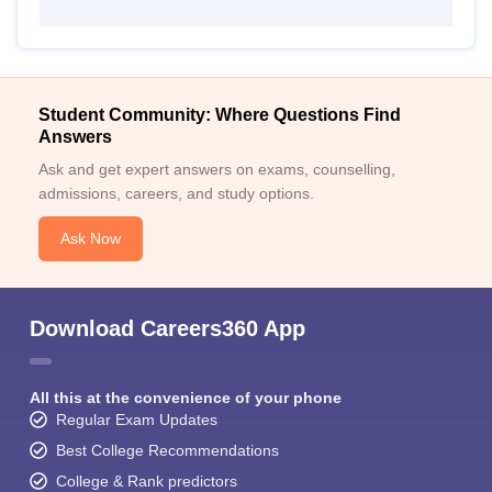
Student Community: Where Questions Find
Answers
Ask and get expert answers on exams, counselling,
admissions, careers, and study options.
Ask Now
Download Careers360 App
All this at the convenience of your phone
Regular Exam Updates
Best College Recommendations
College & Rank predictors