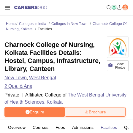
Home
Colleges In India
Colleges In New Town
Charnock College Of
Nursing, Kolkata
Facilities
Charnock College of Nursing,
Kolkata Facilities Details:
Hostel, Campus, Infrastructure,
View
Library, Canteen
Photos
New Town
,
West Bengal
2
Que. & Ans
Private
Affiliated College of
The West Bengal University
of Health Sciences, Kolkata
Enquire
Brochure
Overview
Courses
Fees
Admissions
Facilities
Ques