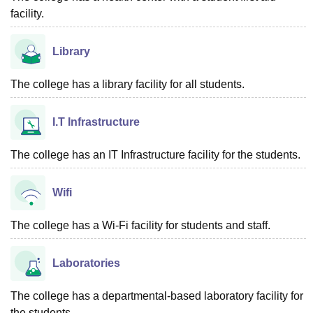
facility.
Library
The college has a library facility for all students.
I.T Infrastructure
The college has an IT Infrastructure facility for the students.
Wifi
The college has a Wi-Fi facility for students and staff.
Laboratories
The college has a departmental-based laboratory facility for
the students.