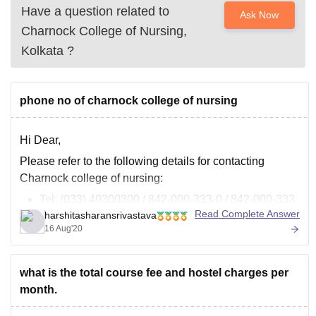
Have a question related to
Ask Now
Charnock College of Nursing,
Kolkata
?
phone no of charnock college of nursing
Hi Dear,
Please refer to the following details for contacting
Charnock college of nursing:
Tel: (033) 40300300 / 842-000-333-0 / 842-000-333-
Read Complete Answer
harshitasharansrivastava
3
16 Aug'20
Fax: (033) 40300310
Email: charnockinstitute@gmail.com
Web: www.charnockinstitute.in
what is the total course fee and hostel charges per
(//www.charnockinstitute.in)
month.
You can visit the following link for more details: