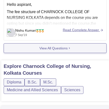
Hello aspirant,
https://www.careers360.com/colleges/charnock-college-
of-nursing-kolkata
The fee structure of CHARNOCK COLLEGE OF
NURSING KOLKATA depends on the course you are
Good Luck
opting but since you didn't mentioned the course,the
average fees of every course for one year is about 90K
Read Complete Answer
Nishu Kumari
and may vary .
7 Sep'19
Hostel expenses are as follows :
View All Questions
Hostel charge - 2500
Explore
Charnock College of Nursing,
Kolkata
Courses
Diploma
B.Sc.
M.Sc.
Medicine and Allied Sciences
Sciences