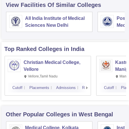
View Facilities Of Similar Colleges
All India Institute of Medical
Postg
Sciences New Delhi
Medic
Rese
Top Ranked
Colleges
in India
Christian Medical College,
Kastur
Vellore
Manip
Vellore,Tamil Nadu
Manip
Cutoff
Placements
Admissions
Reviews
Cutoff
Plac
Other Popular
Colleges
in West Bengal
Medical College, Kolkata
Insti