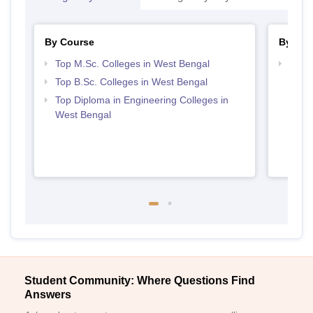
By Course
By Str
Top M.Sc. Colleges in West Bengal
Best 
Top B.Sc. Colleges in West Bengal
Top Diploma in Engineering Colleges in
West Bengal
Student Community: Where Questions Find
Answers