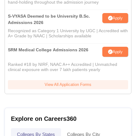
hand-holding throughout the admission journey
S-VYASA Deemed to be University B.Sc.
Apply
Admissions 2026
Recognized as Category 1 University by UGC | Accredited with
A+ Grade by NAAC | Scholarships available
SRM Medical College Admissions 2026
Apply
Ranked #18 by NIRF, NAAC A++ Accredited | Unmatched
clinical exposure with over 7 lakh patients yearly
View All Application Forms
Explore on Careers360
Colleges By States
Colleges By City