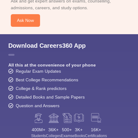
Ask and get expert answers on exams, counselling,
admissions, careers, and study options.
Ask Now
Download Careers360 App
All this at the convenience of your phone
Regular Exam Updates
Best College Recommendations
College & Rank predictors
Detailed Books and Sample Papers
Question and Answers
400M+
36K+
500+
3K+
16K+
Students
Colleges
Exams
eBooks
Certifications