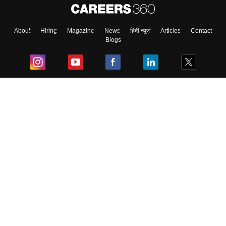
About
Hiring
Magazine
News
हिंदी न्यूज़
Articles
Contact
Blogs
Top Exams
College
Predictors & Ebooks
Resources
Sitemap
Terms & Conditions
Privacy Policy
Grievance Redressal
Copyright ©
2026
Pathfinder Publishing Pvt Ltd.