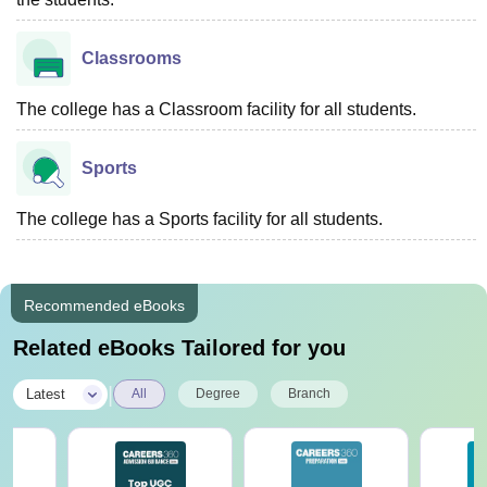
Classrooms
The college has a Classroom facility for all students.
Sports
The college has a Sports facility for all students.
Recommended eBooks
Related eBooks Tailored for you
|
Latest
All
Degree
Branch