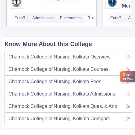
Medic
Resea
Cutoff
Admissions
Placements
Reviews
Cutoff
Adm
Know More About this College
Charnock College of Nursing, Kolkata
Overview
Charnock College of Nursing, Kolkata
Courses
Open
in App
Charnock College of Nursing, Kolkata
Fees
Charnock College of Nursing, Kolkata
Admissions
Charnock College of Nursing, Kolkata
Ques. & Ans
Charnock College of Nursing, Kolkata
Compare