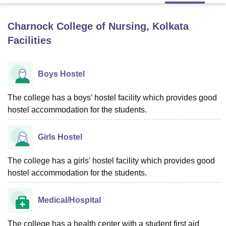
Charnock College of Nursing, Kolkata
U Bhopal
Facilities
MS Lucknow
KMC Manipal
King George Medical College Lucknow
MMC 
u University
Calcutta University
Guru Gobind Singh Indraprastha Univer
ni
UPES Dehradun
Amity University Noida
Lovely Professional University
Boys Hostel
 Agricultural University, Anand
stitute of Fundamental Research, Mumbai
Indian Agricultural Research I
oimbatore
The college has a boys’ hostel facility which provides good
Vellore Institute of Technology, Vellore
SRM Institute of Scien
hostel accommodation for the students.
pital College Of Nursing, Mumbai
ICT Mumbai
ASMSOC Mumbai
adras Christian College
Loyola College
Crescent College
HITS Chennai
Girls Hostel
n Centre, Kolkata
Guru Nanak Institute Of Hotel Management, Kolkata
J
ocial Sciences
Competition
Pharmacy
Animation and Design
The college has a girls' hostel facility which provides good
iversity Reviews
Amrita Vishwa Vidyapeetham Reviews
IBS Hyderabad 
hostel accommodation for the students.
Medical/Hospital
The college has a health center with a student first aid