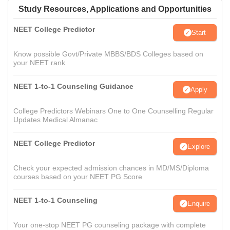
Study Resources, Applications and Opportunities
NEET College Predictor
Start
Know possible Govt/Private MBBS/BDS Colleges based on
your NEET rank
NEET 1-to-1 Counseling Guidance
Apply
College Predictors Webinars One to One Counselling Regular
Updates Medical Almanac
NEET College Predictor
Explore
Check your expected admission chances in MD/MS/Diploma
courses based on your NEET PG Score
NEET 1-to-1 Counseling
Enquire
Your one-stop NEET PG counseling package with complete