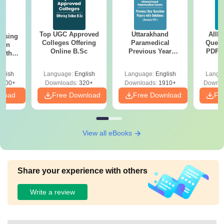
Top UGC Approved
Uttarakhand
AIIM
ursing
Colleges Offering
Paramedical
Quest
ion
Online B.Sc
Previous Year
PDF (
with
Question Papers
with 
y &
with Answer Keys &
Free
 –
glish
Language:
English
Language:
English
Langu
Solutions - Free
Free
3500+
Downloads:
320+
Downloads:
1910+
Downlo
PDF
nload
Free Download
Free Download
Fr
View all eBooks
Share your experience with others
Write a review