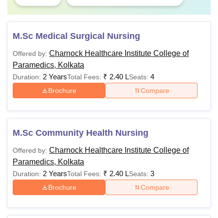
M.Sc Medical Surgical Nursing
Charnock Healthcare Institute College of
Offered by:
Paramedics, Kolkata
2 Years
₹
2.40 L
4
Duration:
Total Fees:
Seats:
Brochure
Compare
M.Sc Community Health Nursing
Charnock Healthcare Institute College of
Offered by:
Paramedics, Kolkata
2 Years
₹
2.40 L
3
Duration:
Total Fees:
Seats:
Brochure
Compare