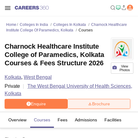
Home
Colleges In India
Colleges In Kolkata
Charnock Healthcare
Institute College Of Paramedics, Kolkata
Courses
Charnock Healthcare Institute
College of Paramedics, Kolkata
Courses & Fees Structure 2026
View
Photos
Kolkata
,
West Bengal
Private
The West Bengal University of Health Sciences,
Kolkata
Enquire
Brochure
Overview
Courses
Fees
Admissions
Facilities