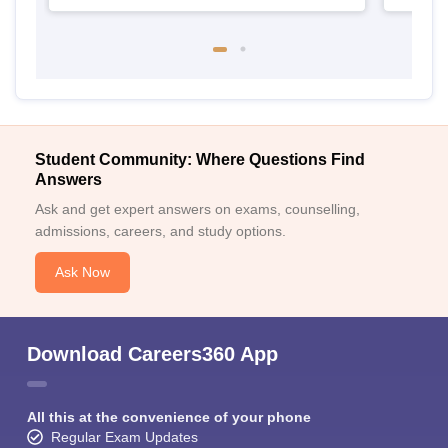
Student Community: Where Questions Find
Answers
Ask and get expert answers on exams, counselling,
admissions, careers, and study options.
Ask Now
Download Careers360 App
All this at the convenience of your phone
Regular Exam Updates