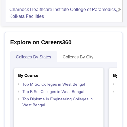
Charnock Healthcare Institute College of Paramedics,
Kolkata
Facilities
Explore on Careers360
Colleges By States
Colleges By City
By Course
By Str
Top M.Sc. Colleges in West Bengal
Best 
Top B.Sc. Colleges in West Bengal
Top M
Beng
Top Diploma in Engineering Colleges in
West Bengal