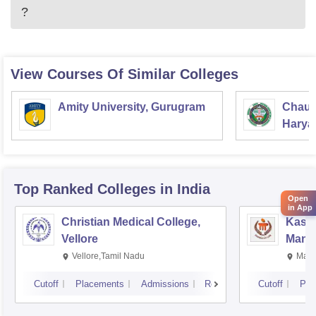
?
View Courses Of Similar Colleges
Amity University, Gurugram
Chaud
Haryan
Univer
Top Ranked
Colleges
in India
Open
in App
Christian Medical College,
Kastu
Vellore
Manip
Vellore,Tamil Nadu
Mani
Cutoff
Placements
Admissions
Reviews
Cutoff
Pla