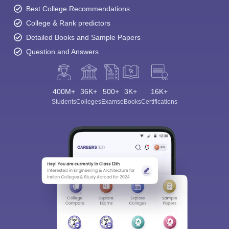
Best College Recommendations
College & Rank predictors
Detailed Books and Sample Papers
Question and Answers
400M+
36K+
500+
3K+
16K+
Students
Colleges
Exams
eBooks
Certifications