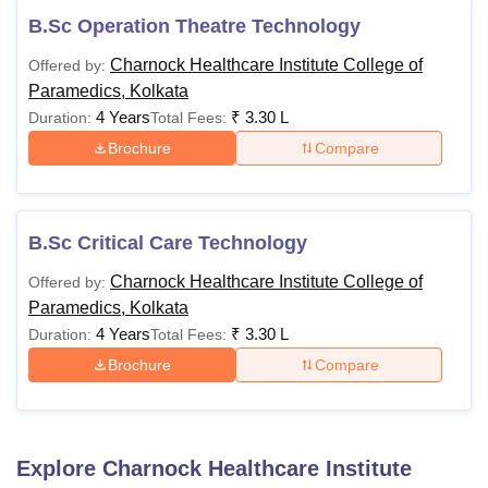
B.Sc Operation Theatre Technology
Charnock Healthcare Institute College of
Offered by:
Paramedics, Kolkata
4 Years
₹
3.30 L
Duration:
Total Fees:
Brochure
Compare
B.Sc Critical Care Technology
Charnock Healthcare Institute College of
Offered by:
Paramedics, Kolkata
4 Years
₹
3.30 L
Duration:
Total Fees:
Brochure
Compare
Explore
Charnock Healthcare Institute