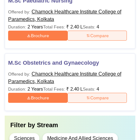
M.Sc Paediatric Nursing
Charnock Healthcare Institute College of
Offered by:
Paramedics, Kolkata
2 Years
₹
2.40 L
4
Duration:
Total Fees:
Seats:
Brochure
Compare
M.Sc Obstetrics and Gynaecology
Charnock Healthcare Institute College of
Offered by:
Paramedics, Kolkata
2 Years
₹
2.40 L
4
Duration:
Total Fees:
Seats:
Brochure
Compare
Filter by
Stream
Sciences
Medicine And Allied Sciences