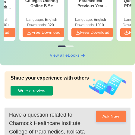
Colleges Offering
Paramedical
Quest
ion
Online B.Sc
Previous Year
PDF (
with
Question Papers
with 
y &
with Answer Keys &
Free
 –
glish
Language:
English
Language:
English
Langu
Solutions - Free
Free
3500+
Downloads:
320+
Downloads:
1910+
Downlo
PDF
nload
Free Download
Free Download
Fr
View all eBooks
Share your experience with others
Write a review
Have a question related to
Ask Now
Charnock Healthcare Institute
College of Paramedics, Kolkata