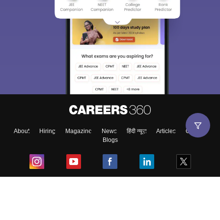
About
Hiring
Magazine
News
हिंदी न्यूज़
Articles
Contact
Blogs
Top Exams