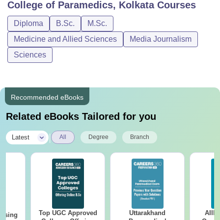
College of Paramedics, Kolkata
Courses
Diploma
B.Sc.
M.Sc.
Medicine and Allied Sciences
Media Journalism
Sciences
Recommended eBooks
Related eBooks Tailored for you
|
Latest
All
Degree
Branch
Top UGC Approved
Uttarakhand
AIIM
ursing