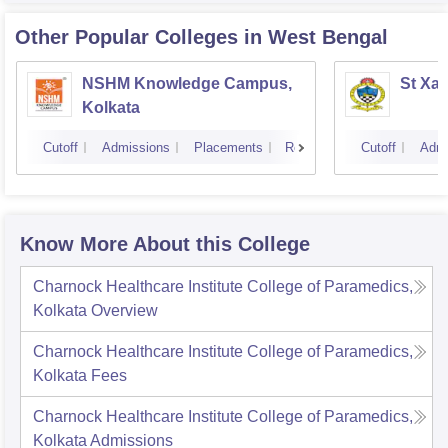
Other Popular
Colleges
in West Bengal
NSHM Knowledge Campus,
St Xav
Kolkata
Cutoff
Admissions
Placements
Reviews
Cutoff
Admi
Know More About this College
Charnock Healthcare Institute College of Paramedics,
Kolkata
Overview
Charnock Healthcare Institute College of Paramedics,
Kolkata
Fees
Charnock Healthcare Institute College of Paramedics,
Kolkata
Admissions