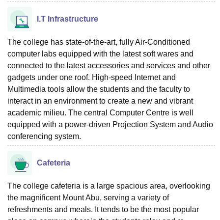
I.T Infrastructure
The college has state-of-the-art, fully Air-Conditioned
computer labs equipped with the latest soft wares and
connected to the latest accessories and services and other
gadgets under one roof. High-speed Internet and
Multimedia tools allow the students and the faculty to
interact in an environment to create a new and vibrant
academic milieu. The central Computer Centre is well
equipped with a power-driven Projection System and Audio
conferencing system.
Cafeteria
The college cafeteria is a large spacious area, overlooking
the magnificent Mount Abu, serving a variety of
refreshments and meals. It tends to be the most popular