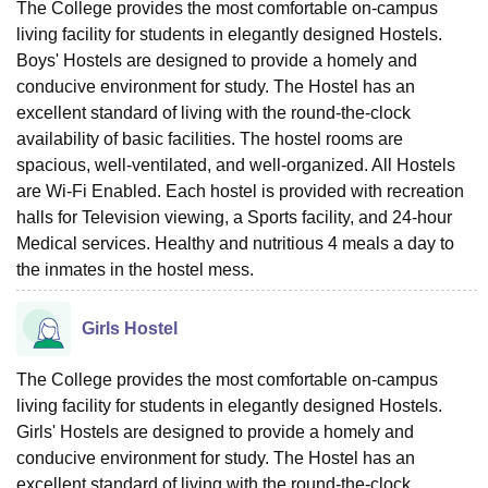
The College provides the most comfortable on-campus
living facility for students in elegantly designed Hostels.
Boys' Hostels are designed to provide a homely and
conducive environment for study. The Hostel has an
excellent standard of living with the round-the-clock
availability of basic facilities. The hostel rooms are
spacious, well-ventilated, and well-organized. All Hostels
are Wi-Fi Enabled. Each hostel is provided with recreation
halls for Television viewing, a Sports facility, and 24-hour
Medical services. Healthy and nutritious 4 meals a day to
the inmates in the hostel mess.
Girls Hostel
The College provides the most comfortable on-campus
living facility for students in elegantly designed Hostels.
Girls' Hostels are designed to provide a homely and
conducive environment for study. The Hostel has an
excellent standard of living with the round-the-clock