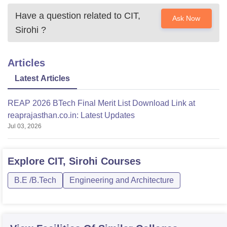
Have a question related to
CIT,
Ask Now
Sirohi
?
Articles
Latest Articles
REAP 2026 BTech Final Merit List Download Link at
reaprajasthan.co.in: Latest Updates
Jul 03, 2026
Explore
CIT, Sirohi
Courses
B.E /B.Tech
Engineering and Architecture