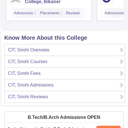
College, Bikaner
Admissions
Placements
Reviews
Admissions
Know More About this College
CIT, Sirohi
Overview
CIT, Sirohi
Courses
CIT, Sirohi
Fees
CIT, Sirohi
Admissions
CIT, Sirohi
Reviews
B.Tech/B.Arch Admissions OPEN