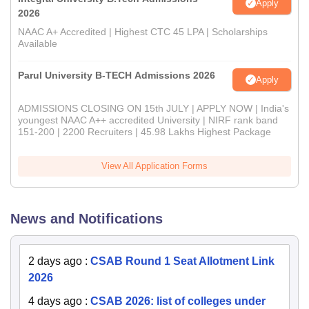
Apply
2026
NAAC A+ Accredited | Highest CTC 45 LPA | Scholarships
Available
Parul University B-TECH Admissions 2026
Apply
ADMISSIONS CLOSING ON 15th JULY | APPLY NOW | India's
youngest NAAC A++ accredited University | NIRF rank band
151-200 | 2200 Recruiters | 45.98 Lakhs Highest Package
View All Application Forms
News and Notifications
2 days ago
:
CSAB Round 1 Seat Allotment Link
2026
4 days ago
:
CSAB 2026: list of colleges under