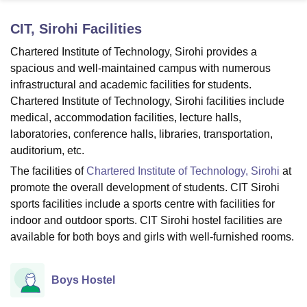
CIT, Sirohi
Facilities
U Bhopal
Chartered Institute of Technology, Sirohi provides a
MS Lucknow
KMC Manipal
King George Medical College Lucknow
MMC 
spacious and well-maintained campus with numerous
u University
Calcutta University
Guru Gobind Singh Indraprastha Univer
infrastructural and academic facilities for students.
ni
UPES Dehradun
Amity University Noida
Lovely Professional University
Chartered Institute of Technology, Sirohi facilities include
 Agricultural University, Anand
medical, accommodation facilities, lecture halls,
stitute of Fundamental Research, Mumbai
Indian Agricultural Research I
oimbatore
Vellore Institute of Technology, Vellore
SRM Institute of Scien
laboratories, conference halls, libraries, transportation,
auditorium, etc.
pital College Of Nursing, Mumbai
ICT Mumbai
ASMSOC Mumbai
The facilities of
Chartered Institute of Technology, Sirohi
at
adras Christian College
Loyola College
Crescent College
HITS Chennai
promote the overall development of students. CIT Sirohi
n Centre, Kolkata
Guru Nanak Institute Of Hotel Management, Kolkata
J
sports facilities include a sports centre with facilities for
ocial Sciences
Competition
Pharmacy
Animation and Design
indoor and outdoor sports. CIT Sirohi hostel facilities are
iversity Reviews
Amrita Vishwa Vidyapeetham Reviews
IBS Hyderabad 
available for both boys and girls with well-furnished rooms.
Boys Hostel