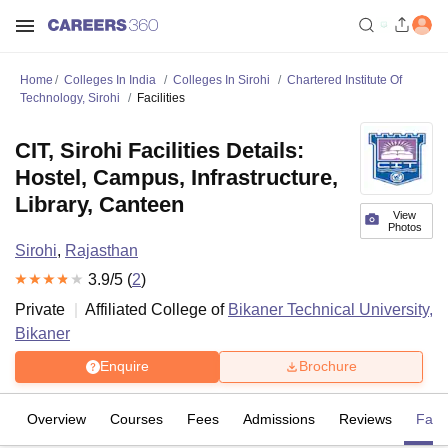
Home
Colleges In India
Colleges In Sirohi
Chartered Institute Of
Technology, Sirohi
Facilities
CIT, Sirohi Facilities Details:
Hostel, Campus, Infrastructure,
Library, Canteen
View
Photos
Sirohi
,
Rajasthan
3.9
/5 (
2
)
Private
Affiliated College of
Bikaner Technical University,
Bikaner
Enquire
Brochure
Overview
Courses
Fees
Admissions
Reviews
Facil