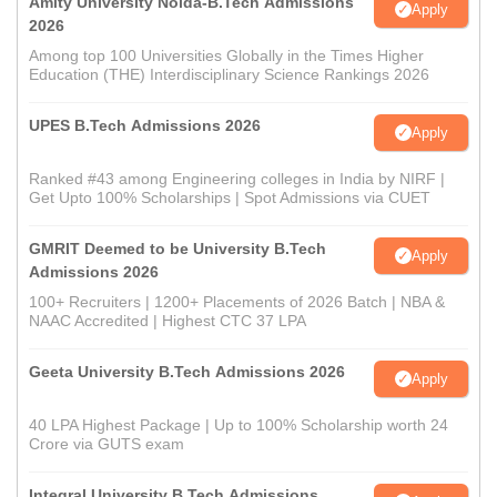
Amity University Noida-B.Tech Admissions
Apply
2026
Among top 100 Universities Globally in the Times Higher
Education (THE) Interdisciplinary Science Rankings 2026
UPES B.Tech Admissions 2026
Apply
Ranked #43 among Engineering colleges in India by NIRF |
Get Upto 100% Scholarships | Spot Admissions via CUET
GMRIT Deemed to be University B.Tech
Apply
Admissions 2026
100+ Recruiters | 1200+ Placements of 2026 Batch | NBA &
NAAC Accredited | Highest CTC 37 LPA
Geeta University B.Tech Admissions 2026
Apply
40 LPA Highest Package | Up to 100% Scholarship worth 24
Crore via GUTS exam
Integral University B.Tech Admissions