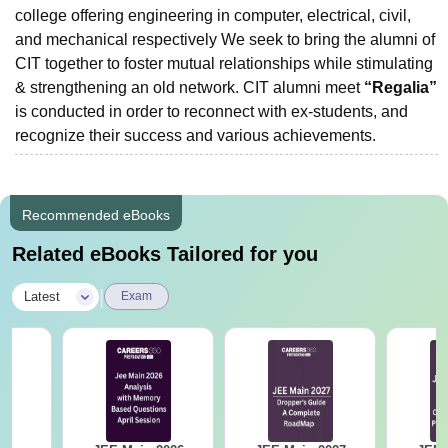
college offering engineering in computer, electrical, civil,
and mechanical respectively We seek to bring the alumni of
CIT together to foster mutual relationships while stimulating
& strengthening an old network. CIT alumni meet
“Regalia”
is conducted in order to reconnect with ex-students, and
recognize their success and various achievements.
Recommended eBooks
Related eBooks Tailored for you
|
Latest
Exam