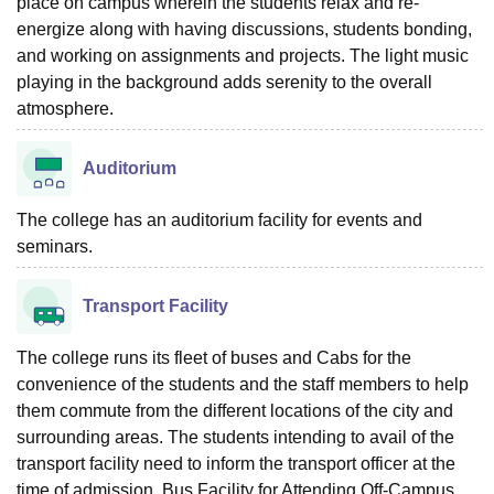
place on campus wherein the students relax and re-
energize along with having discussions, students bonding,
and working on assignments and projects. The light music
playing in the background adds serenity to the overall
atmosphere.
Auditorium
The college has an auditorium facility for events and
seminars.
Transport Facility
The college runs its fleet of buses and Cabs for the
convenience of the students and the staff members to help
them commute from the different locations of the city and
surrounding areas. The students intending to avail of the
transport facility need to inform the transport officer at the
time of admission. Bus Facility for Attending Off-Campus