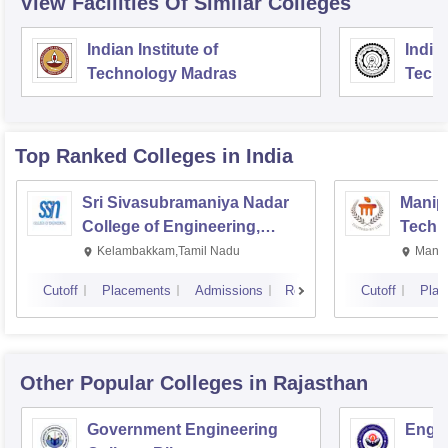
View Facilities Of Similar Colleges
Indian Institute of
Indian
Technology Madras
Techn
Top Ranked
Colleges
in India
Sri Sivasubramaniya Nadar
Manipa
College of Engineering,
Techn
Kalavakkam
Kelambakkam,Tamil Nadu
Manip
Cutoff
Placements
Admissions
Reviews
Cutoff
Plac
Other Popular
Colleges
in Rajasthan
Government Engineering
Engin