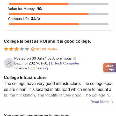
4
/5
Value for Money
:
3.5
/5
Campus Life
:
College is best as ROI and it is good college.
Verified Review
Posted on
30 Jul'24
by
Anonymous
Batch of
2027-01-01
|
B.Tech Computer
Open
Science Engineering
in App
College Infrastructure
The college have very good infrastructure. The college spac
es are clean. It is located in aburoad which near to mount a
bu the hill station. The locality is very good. The college hav
e all required facilities to study.
Read More
Yes overall experience is average