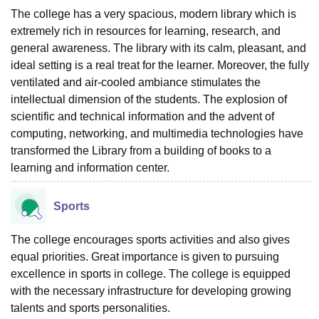
The college has a very spacious, modern library which is
extremely rich in resources for learning, research, and
general awareness. The library with its calm, pleasant, and
ideal setting is a real treat for the learner. Moreover, the fully
ventilated and air-cooled ambiance stimulates the
intellectual dimension of the students. The explosion of
scientific and technical information and the advent of
computing, networking, and multimedia technologies have
transformed the Library from a building of books to a
learning and information center.
Sports
The college encourages sports activities and also gives
equal priorities. Great importance is given to pursuing
excellence in sports in college. The college is equipped
with the necessary infrastructure for developing growing
talents and sports personalities.