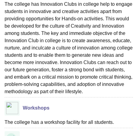
The college has Innovation Clubs in college help to engage
students in innovative and creative activities apart from
providing opportunities for Hands-on activities. This would
be developed for the culture of Creativity and Innovation
among students. The key and immediate objective of the
Innovation Club in college is to create awareness, educate,
nurture, and inculcate a culture of innovation among college
students and to enable them to generate new ideas and
become more innovative. Innovation Clubs can reach out to
our future generation, foster a strong bond with students,
and embark on a critical mission to promote critical thinking,
problem-solving capabilities, and adoption of innovative
methodology as part of their lifestyle.
Workshops
The college has a workshop facility for all students.