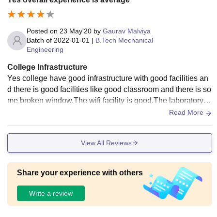
Posted on
23 May'20
by
Gaurav Malviya
Batch of
2022-01-01
|
B.Tech Mechanical
Engineering
College Infrastructure
Yes college have good infrastructure with good facilities an
d there is good facilities like good classroom and there is so
me broken window.The wifi facility is good.The laboratory of
mechanical engineering department equipped with all requi
Read More
red facility And library have not enough book so there is one
of big problem of library we are facing.
View All Reviews
Share your experience with others
Write a review