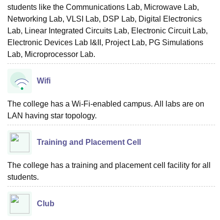
students like the Communications Lab, Microwave Lab,
Networking Lab, VLSI Lab, DSP Lab, Digital Electronics
Lab, Linear Integrated Circuits Lab, Electronic Circuit Lab,
Electronic Devices Lab I&II, Project Lab, PG Simulations
Lab, Microprocessor Lab.
Wifi
The college has a Wi-Fi-enabled campus. All labs are on
LAN having star topology.
Training and Placement Cell
The college has a training and placement cell facility for all
students.
Club