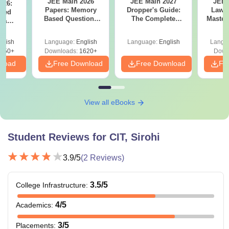
JEE Main 2026
JEE Main 2027
JEE 
026:
Papers: Memory
Dropper's Guide:
Laws 
sed
Based Questions
The Complete
Master
s &
and Analysis for
Roadmap to 99+
with 1
ysis of
April 2,4,5,6 and 8
Percentile
Qu
ift-2)
glish
Language:
English
Language:
English
Langu
050+
Downloads:
1620+
Down
nload
Free Download
Free Download
Fr
View all eBooks
Student Reviews for
CIT, Sirohi
3.9
/5
(
2
Reviews)
3.5
/5
College Infrastructure
:
4
/5
Academics
:
3
/5
Placements
: