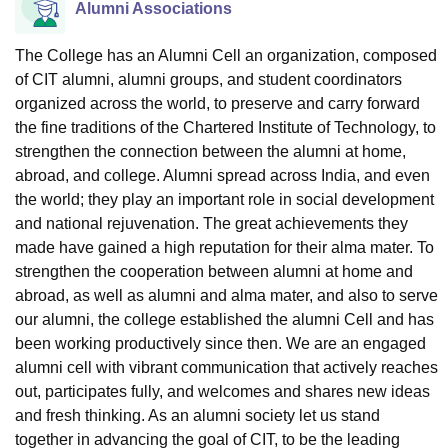
Alumni Associations
The College has an Alumni Cell an organization, composed
of CIT alumni, alumni groups, and student coordinators
organized across the world, to preserve and carry forward
the fine traditions of the Chartered Institute of Technology, to
strengthen the connection between the alumni at home,
abroad, and college. Alumni spread across India, and even
the world; they play an important role in social development
and national rejuvenation. The great achievements they
made have gained a high reputation for their alma mater. To
strengthen the cooperation between alumni at home and
abroad, as well as alumni and alma mater, and also to serve
our alumni, the college established the alumni Cell and has
been working productively since then. We are an engaged
alumni cell with vibrant communication that actively reaches
out, participates fully, and welcomes and shares new ideas
and fresh thinking. As an alumni society let us stand
together in advancing the goal of CIT, to be the leading