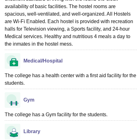
availability of basic facilities. The hostel rooms are
spacious, well-ventilated, and well-organized. All Hostels
are Wi-Fi Enabled. Each hostel is provided with recreation
halls for Television viewing, a Sports facility, and 24-hour
Medical services. Healthy and nutritious 4 meals a day to
the inmates in the hostel mess.
Medical/Hospital
The college has a health center with a first aid facility for the
students.
Gym
The college has a Gym facility for the students.
Library