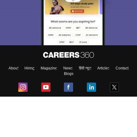
About
Hiring
Magazine
News
हिंदी न्यूज़
Articles
Contact
Blogs
Top Exams
College