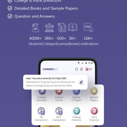
College & Rank predictors
Detailed Books and Sample Papers
Question and Answers
400M+
36K+
500+
3K+
16K+
Students
Colleges
Exams
eBooks
Certifications