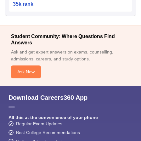
35k rank
Student Community: Where Questions Find
Answers
Ask and get expert answers on exams, counselling,
admissions, careers, and study options.
Ask Now
Download Careers360 App
All this at the convenience of your phone
Regular Exam Updates
Best College Recommendations