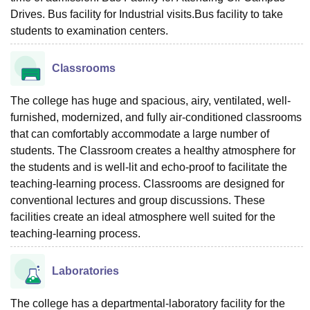
Drives. Bus facility for Industrial visits.Bus facility to take
students to examination centers.
Classrooms
The college has huge and spacious, airy, ventilated, well-
furnished, modernized, and fully air-conditioned classrooms
that can comfortably accommodate a large number of
students. The Classroom creates a healthy atmosphere for
the students and is well-lit and echo-proof to facilitate the
teaching-learning process. Classrooms are designed for
conventional lectures and group discussions. These
facilities create an ideal atmosphere well suited for the
teaching-learning process.
Laboratories
The college has a departmental-laboratory facility for the