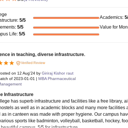
ege
Academics
:
5
astructure
:
5
/5
cements
:
5
/5
Value for Mo
pus Life
:
5
/5
ence in teaching, diverse infrastructure.
Verified Review
osted on
12 Aug'24
by
Giriraj Kishor raut
atch of
2023-01-01
|
MBA Pharmaceutical
Management
e Infrastructure
lege has superb infrastructure and facilities like a free library,
 hostels as well as in academic blocks and many more facilities
l as in canteen was made with proper hygiene. Our campus have 
 various sports like badminton, volleyball, basketball, hockey, f
beautiful campus. 5/5 for infrastructure.