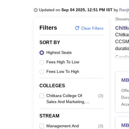
B.E /B.Tech
M.E /M.Tech
MBA
LLM
MBBS
M.D
M.S.
B.Des
M.Des
LPU Reviews
UPES Reviews
MIT Manipal Reviews
MAHE Reviews
VIT U
Updated on
Sep 04 2025, 12:51 PM IST
by
Ranji
Showi
Filters
Chitk
Clear Filters
Chitka
CCSM c
SORT BY
durati
Highest Seats
Candid
Fees High To Low
Colleg
detail
Fees Low To High
Also 
MB
COLLEGES
Chitk
Offe
Candid
Chitkara College Of
(
3
)
Dura
Sales And Marketing,
course
Acc
Jhansla
CCSM 
STREAM
MB
Management And
(
3
)