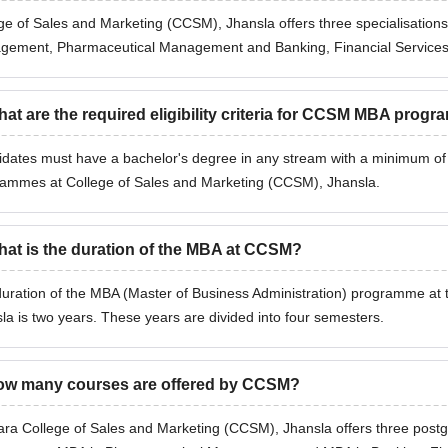
ge of Sales and Marketing (CCSM), Jhansla offers three specialisation
ement, Pharmaceutical Management and Banking, Financial Services 
at are the required eligibility criteria for CCSM MBA prog
dates must have a bachelor's degree in any stream with a minimum of 75
ammes at College of Sales and Marketing (CCSM), Jhansla.
at is the duration of the MBA at CCSM?
uration of the MBA (Master of Business Administration) programme at 
la is two years. These years are divided into four semesters.
w many courses are offered by CCSM?
ara College of Sales and Marketing (CCSM), Jhansla offers three post