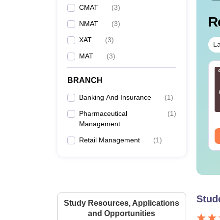
CMAT
(
3
)
R
NMAT
(
3
)
XAT
(
3
)
La
MAT
(
3
)
T 2026 DILR PDF
CAT 2026 Quantitative
BRANCH
sterbook - Practice
Aptitude 20 Free
0 DILR Sets to score
Sectional Tests
Banking And Insurance
(
1
)
+ Percentile
nguage:
English
Language:
English
Pharmaceutical
(
1
)
wnloads:
290+
Downloads:
400+
Management
ee Download
Free Download
Retail Management
(
1
)
Stud
Study Resources, Applications
and Opportunities