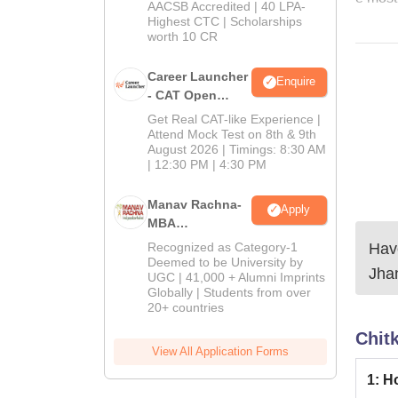
School
AACSB Accredited | 40 LPA-
MBA/PGPM 2027
Highest CTC | Scholarships
worth 10 CR
Career Launcher
Enquire
- CAT Open
Mock Test
Get Real CAT-like Experience |
Attend Mock Test on 8th & 9th
August 2026 | Timings: 8:30 AM
| 12:30 PM | 4:30 PM
Manav Rachna-
Apply
MBA
Admissions
Have
Recognized as Category-1
2026
Deemed to be University by
Jha
UGC | 41,000 + Alumni Imprints
Globally | Students from over
20+ countries
Chit
View All Application Forms
1
:
Ho