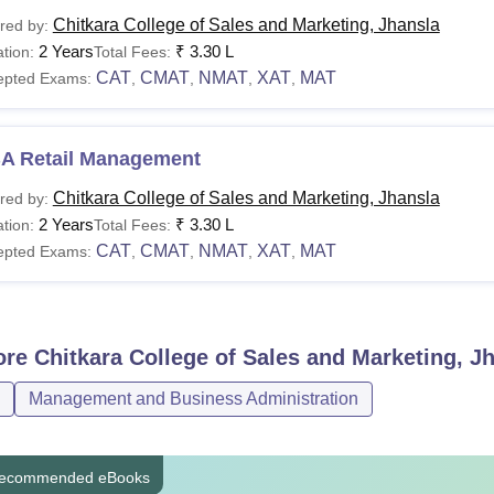
urses
Eligibility Criteria
Chitkara College of Sales and Marketing, Jhansla
red by:
2 Years
₹
3.30 L
tion:
Total Fees:
CAT
CMAT
NMAT
XAT
MAT
epted Exams:
,
,
,
,
A in Retail Management
A in Pharmaceutical
A Retail Management
Bachelor's degree in any s
nagement
NMAT/
XAT
Chitkara College of Sales and Marketing, Jhansla
red by:
2 Years
₹
3.30 L
tion:
Total Fees:
A in BFSI
CAT
CMAT
NMAT
XAT
MAT
epted Exams:
,
,
,
,
Apart from the entrance exams, students also have to appear for
ore
Chitkara College of Sales and Marketing, J
Management and Business Administration
ecommended eBooks