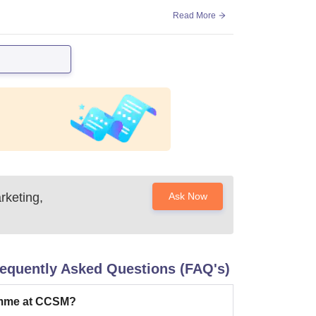
Read More
rketing,
Ask Now
equently Asked Questions (FAQ's)
amme at CCSM?