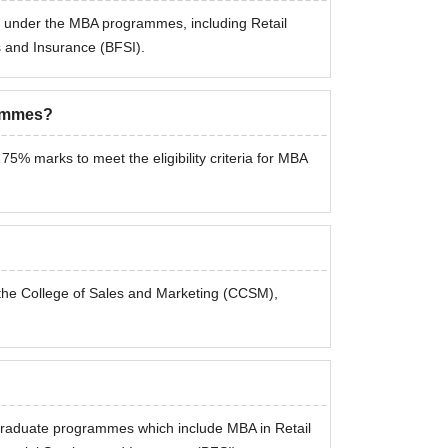
s under the MBA programmes, including Retail
and Insurance (BFSI).
rammes?
% marks to meet the eligibility criteria for MBA
the College of Sales and Marketing (CCSM),
graduate programmes which include MBA in Retail