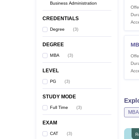
Business Administration
Co
Offe
Dura
CREDENTIALS
Acc
MB
Degree
(
3
)
MB
MB
DEGREE
Ma
MBA
(
3
)
Offe
Dura
MB
LEVEL
Acc
PG
(
3
)
Note: 
round.
STUDY MODE
Expl
Full Time
(
3
)
MBA
EXAM
CAT
(
3
)
R