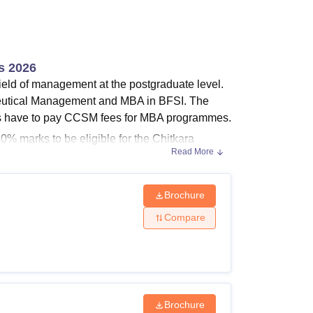
ws
Amrita Vishwa Vidyapeetham Reviews
IBS Hyderabad Reviews
KL Uni
s 2026
field of management at the postgraduate level.
utical Management and MBA in BFSI. The
ts have to pay CCSM fees for MBA programmes.
% marks to be eligible for the Chitkara
Read More
tion) programme. Students can check the
Brochure
Compare
 for Chitkara College of Sales and Marketing
Brochure