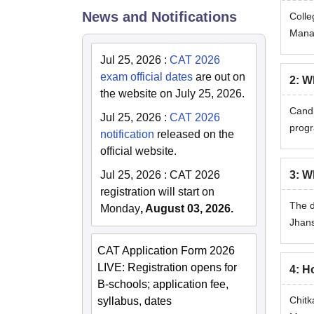
News and Notifications
Colle
Manag
Jul 25, 2026
:
CAT 2026
exam official dates
are out on
2
:
Wh
the website on July 25, 2026.
Candi
Jul 25, 2026
:
CAT 2026
progr
notification
released on the
official website.
3
:
Wh
Jul 25, 2026
:
CAT 2026
registration will start on
The d
Monday
, August 03, 2026.
Jhans
CAT Application Form 2026
LIVE: Registration opens for
4
:
Ho
B-schools; application fee,
Chitk
syllabus, dates