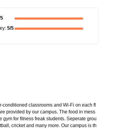
/5
ney
:
5
/5
 air-conditioned classrooms and Wi-Fi on each fl
 are provided by our campus. The food in mess
gym for fitness freak students. Seperate grou
ootball, cricket and many more. Our campus is th