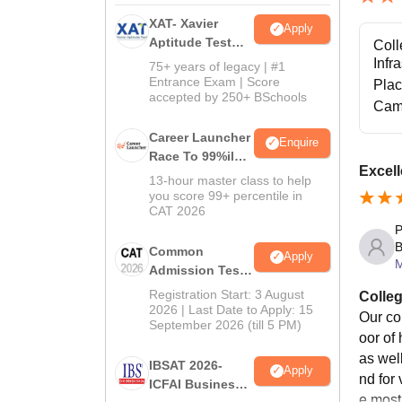
XAT- Xavier
Apply
Aptitude Test
Coll
2027
Infr
75+ years of legacy | #1
Entrance Exam | Score
Pla
accepted by 250+ BSchools
Cam
Career Launcher
Enquire
Race To 99%ile
Excell
In CAT 2026
13-hour master class to help
you score 99+ percentile in
CAT 2026
P
B
Common
Apply
Admission Test
2026 (CAT 2026)
Registration Start: 3 August
Colleg
2026 | Last Date to Apply: 15
Our col
September 2026 (till 5 PM)
oor of
as wel
IBSAT 2026-
Apply
nd for
ICFAI Business
e most 