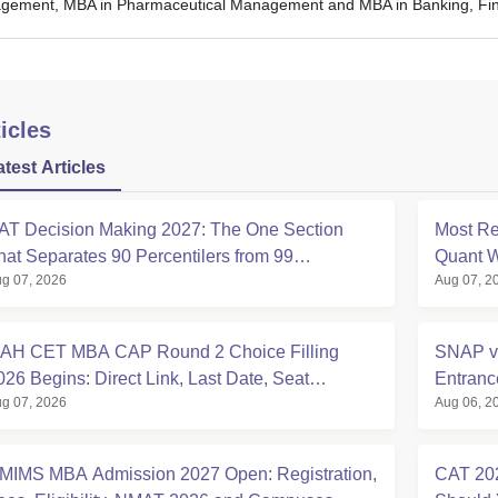
ement, MBA in Pharmaceutical Management and MBA in Banking, Finan
icles
atest Articles
AT Decision Making 2027: The One Section
Most Re
hat Separates 90 Percentilers from 99
Quant W
g 07, 2026
Aug 07, 2
ercentilers
Analysi
AH CET MBA CAP Round 2 Choice Filling
SNAP v
026 Begins: Direct Link, Last Date, Seat
Entran
g 07, 2026
Aug 06, 2
llotment & Steps
Compar
MIMS MBA Admission 2027 Open: Registration,
CAT 202