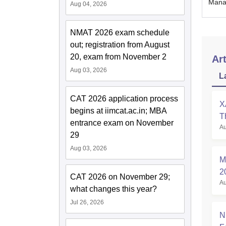
Manag
Aug 04, 2026
NMAT 2026 exam schedule
out; registration from August
20, exam from November 2
Art
Aug 03, 2026
L
CAT 2026 application process
X
begins at iimcat.ac.in; MBA
T
entrance exam on November
Au
P
29
Aug 03, 2026
M
2
CAT 2026 on November 29;
Au
A
what changes this year?
Jul 26, 2026
N