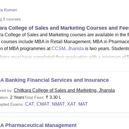
niversity Reviews
Chandigarh University Reviews
ICFAI university Revie
ta Kumari
ng
3
courses
ara College of Sales and Marketing Courses and Fee
ra College of Sales and Marketing courses are available in the 
ourses include MBA in Retail Management, MBA in Pharmace
on of MBA programmes at
CCSM, Jhansla
is two years. Studen
ates must have completed their graduation with a minimum of 50
e of Sales and Marketing's MBA (Master of Business Administra
s of Chitkara College of Sales and Marketing courses below.
See:
A Banking Financial Services and Insurance
CCSM Admission
ara College of Sales and Marketing Courses 2025
Chitkara College of Sales and Marketing, Jhansla
red by:
ates can check the entrance exams and eligibility requirements
2 Years
₹
3.30 L
tion:
Total Fees:
s in the table below.
CAT
CMAT
NMAT
XAT
MAT
epted Exams:
,
,
,
,
Courses and Eligibility Criteria
A Pharmaceutical Management