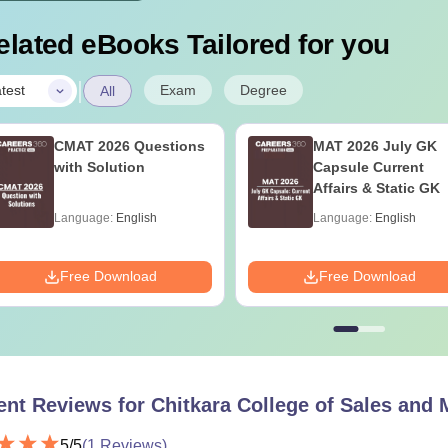
elated eBooks Tailored for you
|
Exam
Degree
test
All
CMAT 2026 Questions
MAT 2026 July GK
with Solution
Capsule Current
Affairs & Static GK
Language:
English
Language:
English
Free Download
Free Download
ent Reviews for
Chitkara College of Sales and 
5
/5
(
1
Reviews)