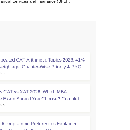
cial Services and Insurance (BFSI).
peated CAT Arithmetic Topics 2026: 41%
eightage, Chapter-Wise Priority & PYQ
026
s
s CAT vs XAT 2026: Which MBA
ce Exam Should You Choose? Complete
026
ison Guide
6 Programme Preferences Explained: