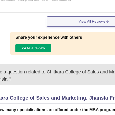
View All Reviews
Share your experience with others
Write a review
 a question related to
Chitkara College of Sales and Ma
nsla
?
kara College of Sales and Marketing, Jhansla
Fr
w many specialisations are offered under the MBA progr