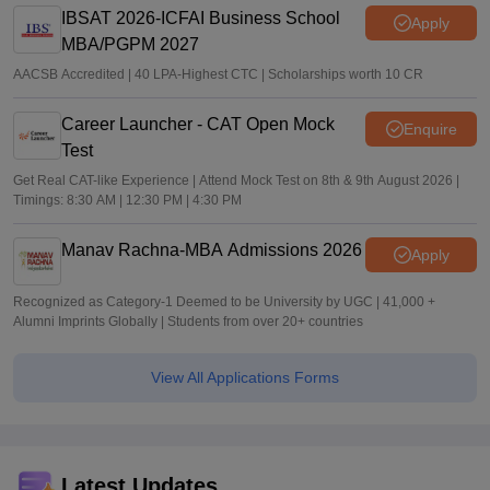
IBSAT 2026-ICFAI Business School
Apply
MBA/PGPM 2027
AACSB Accredited | 40 LPA-Highest CTC | Scholarships worth 10 CR
Career Launcher - CAT Open Mock
Enquire
Test
Get Real CAT-like Experience | Attend Mock Test on 8th & 9th August 2026 |
Timings: 8:30 AM | 12:30 PM | 4:30 PM
Manav Rachna-MBA Admissions 2026
Apply
Recognized as Category-1 Deemed to be University by UGC | 41,000 +
Alumni Imprints Globally | Students from over 20+ countries
View All Applications Forms
Latest Updates