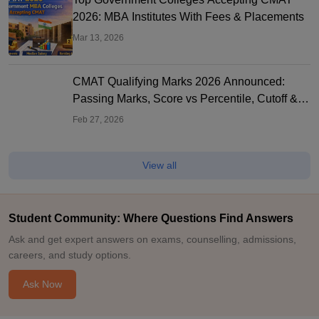
2026: MBA Institutes With Fees & Placements
Mar 13, 2026
CMAT Qualifying Marks 2026 Announced:
Passing Marks, Score vs Percentile, Cutoff &
MBA Colleges
Feb 27, 2026
View all
Student Community: Where Questions Find Answers
Ask and get expert answers on exams, counselling, admissions,
careers, and study options.
Ask Now