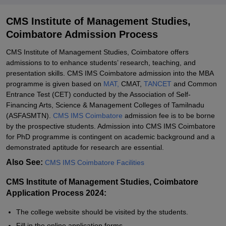
CMS Institute of Management Studies,
Coimbatore Admission Process
CMS Institute of Management Studies, Coimbatore offers
admissions to to enhance students’ research, teaching, and
presentation skills. CMS IMS Coimbatore admission into the MBA
programme is given based on
MAT,
CMAT,
TANCET
and Common
Entrance Test (CET) conducted by the Association of Self-
Financing Arts, Science & Management Colleges of Tamilnadu
(ASFASMTN).
CMS IMS Coimbatore
admission fee is to be borne
by the prospective students. Admission into CMS IMS Coimbatore
for PhD programme is contingent on academic background and a
demonstrated aptitude for research are essential.
Also See:
CMS IMS Coimbatore Facilities
CMS Institute of Management Studies, Coimbatore
Application Process 2024:
The college website should be visited by the students.
Fill in the online application forms.