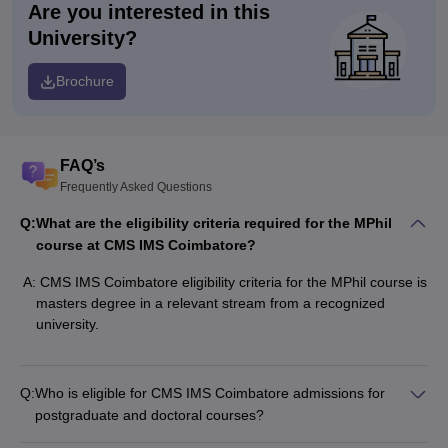
Are you interested in this
University?
Brochure
FAQ’s
Frequently Asked Questions
Q:
What are the eligibility criteria required for the MPhil
course at CMS IMS Coimbatore?
A:
CMS IMS Coimbatore eligibility criteria for the MPhil course is
masters degree in a relevant stream from a recognized
university.
Q:
Who is eligible for CMS IMS Coimbatore admissions for
postgraduate and doctoral courses?