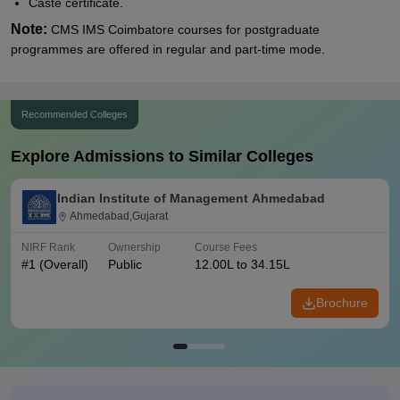
Caste certificate.
Note:
CMS IMS Coimbatore courses for postgraduate
programmes are offered in regular and part-time mode.
Recommended Colleges
Explore Admissions to Similar Colleges
Indian Institute of Management Ahmedabad
Ahmedabad,Gujarat
NIRF Rank
Ownership
Course Fees
#
1
(Overall)
Public
12.00L to 34.15L
Brochure