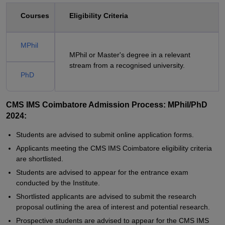
Courses
Eligibility Criteria
MPhil
MPhil or Master's degree in a relevant
stream from a recognised university.
PhD
CMS IMS Coimbatore Admission Process: MPhil/PhD
2024:
Students are advised to submit online application forms.
Applicants meeting the CMS IMS Coimbatore eligibility criteria
are shortlisted.
Students are advised to appear for the entrance exam
conducted by the Institute.
Shortlisted applicants are advised to submit the research
proposal outlining the area of interest and potential research.
Prospective students are advised to appear for the CMS IMS