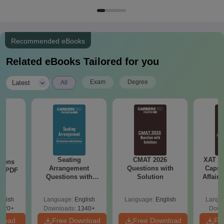
Recommended eBooks
Related eBooks Tailored for you
|
Exam
Degree
Latest
All
Seating
CMAT 2026
XAT 2
tions
Arrangement
Questions with
Capsu
ns PDF
Questions with
Solution
Affairs
Solutions PDF
glish
Language:
English
Language:
English
Langu
220+
Downloads:
1340+
Down
nload
Free Download
Free Download
Fr