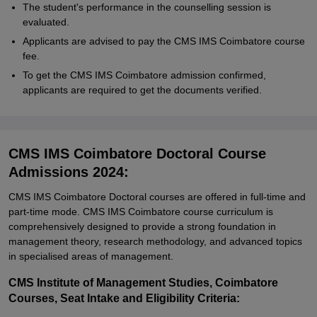
The student's performance in the counselling session is
evaluated.
Applicants are advised to pay the CMS IMS Coimbatore course
fee.
To get the CMS IMS Coimbatore admission confirmed,
applicants are required to get the documents verified.
CMS IMS Coimbatore Doctoral Course
Admissions 2024:
CMS IMS Coimbatore Doctoral courses are offered in full-time and
part-time mode. CMS IMS Coimbatore course curriculum is
comprehensively designed to provide a strong foundation in
management theory, research methodology, and advanced topics
in specialised areas of management.
CMS Institute of Management Studies, Coimbatore
Courses, Seat Intake and Eligibility Criteria: