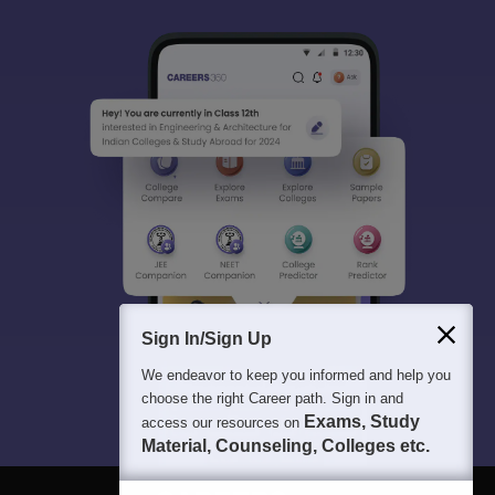
Sign In/Sign Up
We endeavor to keep you informed and help you
choose the right Career path. Sign in and
Exams, Study
access our resources on
Material, Counseling, Colleges etc.