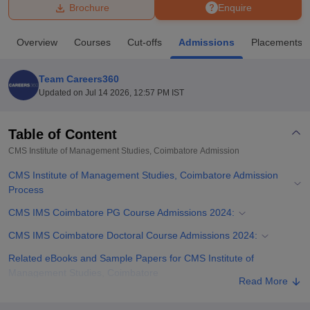
Brochure
Enquire
U Bhopal
Overview
Courses
Cut-offs
Admissions
Placements
MS Lucknow
KMC Manipal
King George Medical College Lucknow
MMC 
u University
Calcutta University
Guru Gobind Singh Indraprastha Univer
Team Careers360
ni
UPES Dehradun
Amity University Noida
Lovely Professional University
Updated on
Jul 14 2026, 12:57 PM IST
 Agricultural University, Anand
stitute of Fundamental Research, Mumbai
Indian Agricultural Research I
oimbatore
Vellore Institute of Technology, Vellore
SRM Institute of Scien
Table of Content
CMS Institute of Management Studies, Coimbatore
Admission
pital College Of Nursing, Mumbai
ICT Mumbai
ASMSOC Mumbai
adras Christian College
Loyola College
Crescent College
HITS Chennai
CMS Institute of Management Studies, Coimbatore Admission
n Centre, Kolkata
Guru Nanak Institute Of Hotel Management, Kolkata
J
Process
ocial Sciences
Competition
Pharmacy
Animation and Design
CMS IMS Coimbatore PG Course Admissions 2024:
iversity Reviews
Amrita Vishwa Vidyapeetham Reviews
IBS Hyderabad 
CMS IMS Coimbatore Doctoral Course Admissions 2024:
Related eBooks and Sample Papers for CMS Institute of
Management Studies, Coimbatore
Read More
Explore Admissions to Similar Colleges