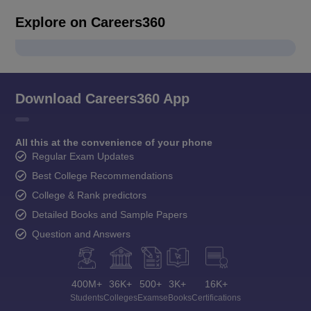
Explore on Careers360
Download Careers360 App
All this at the convenience of your phone
Regular Exam Updates
Best College Recommendations
College & Rank predictors
Detailed Books and Sample Papers
Question and Answers
400M+
36K+
500+
3K+
16K+
Students
Colleges
Exams
eBooks
Certifications