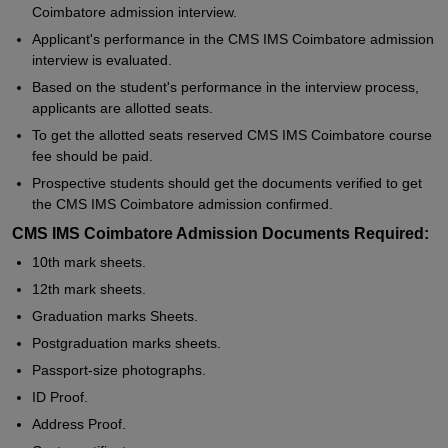
Coimbatore admission interview.
Applicant's performance in the CMS IMS Coimbatore admission
interview is evaluated.
Based on the student's performance in the interview process,
applicants are allotted seats.
To get the allotted seats reserved CMS IMS Coimbatore course
fee should be paid.
Prospective students should get the documents verified to get
the CMS IMS Coimbatore admission confirmed.
CMS IMS Coimbatore Admission Documents Required:
10th mark sheets.
12th mark sheets.
Graduation marks Sheets.
Postgraduation marks sheets.
Passport-size photographs.
ID Proof.
Address Proof.