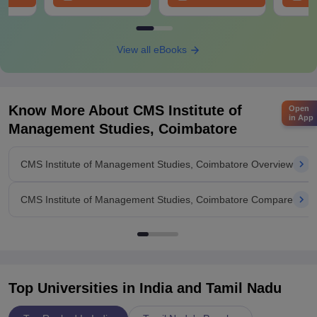
View all eBooks
Know More About
CMS Institute of
Open
in App
Management Studies, Coimbatore
CMS Institute of Management Studies, Coimbatore Overview
CMS Institute of Management Studies, Coimbatore Compare
Top Universities in India and
Tamil Nadu