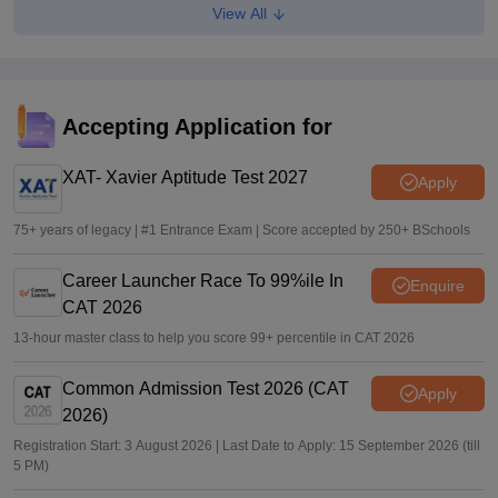
View All
TANCET, CEETA PG 2026 hall ticket out for MCA, MBA,
MTech admission
Sundararajan
•
Apr 27, 2026
TANCET, CEETA PG 2026 registration deadline extended
Accepting Application for
till today; apply at tancet.annauniv.edu
XAT- Xavier Aptitude Test 2027
Sundararajan
•
Apr 16, 2026
Apply
75+ years of legacy | #1 Entrance Exam | Score accepted by 250+ BSchools
Career Launcher Race To 99%ile In
Enquire
CAT 2026
13-hour master class to help you score 99+ percentile in CAT 2026
Common Admission Test 2026 (CAT
Apply
2026)
Registration Start: 3 August 2026 | Last Date to Apply: 15 September 2026 (till
5 PM)