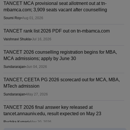
TANCET MCA provisional seat allotment out at tn-
mbamca.com; 3,909 seats vacant after counselling
Soumi Roy
•
Aug 01, 2026
TANCET rank list 2026 PDF out on tn-mbamca.com
Vaishnavi Shukla
•
Jul 16, 2026
TANCET 2026 counselling registration begins for MBA,
MCA admissions; apply by June 30
Sundararajan
•
Jun 04, 2026
TANCET, CEETA PG 2026 scorecard out for MCA, MBA,
MTech admission
Sundararajan
•
May 27, 2026
TANCET 2026 final answer key released at
tancet.annauniv.edu, result expected on May 23
Ruchika Kumari
•
May 20, 2026