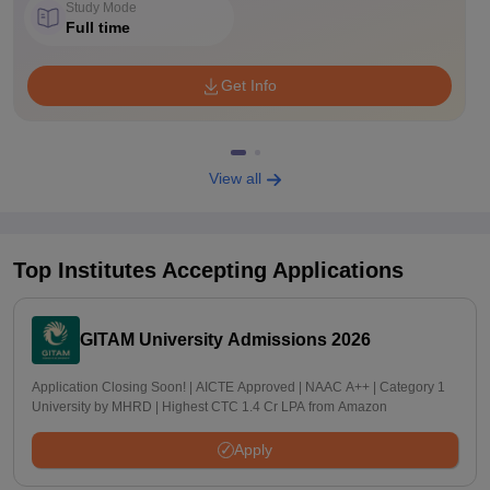
Study Mode
Full time
Get Info
View all
Top Institutes Accepting Applications
GITAM University Admissions 2026
Application Closing Soon! | AICTE Approved | NAAC A++ | Category 1
University by MHRD | Highest CTC 1.4 Cr LPA from Amazon
Apply