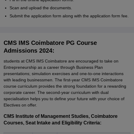
Scan and upload the documents.
Submit the application form along with the application form fee.
CMS IMS Coimbatore PG Course
Admissions 2024:
students at CMS IMS Coimbatore are encouraged to take on
Entrepreneurship as a career through Business Plan
presentations; simulation exercises and one-to-one interactions
with leading businessmen. The first-year CMS IMS Coimbatore
course curriculum provides the strong foundation for a rewarding
corporate career. The second-year curriculum with dual
specialisation helps you to define your future with your choice of
Electives on offer.
CMS Institute of Management Studies, Coimbatore
Courses, Seat Intake and Eligibility Criteria: