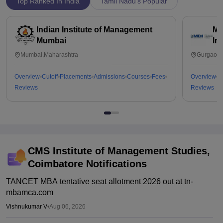
Top Ranked In India
Tamil Nadu's Popular
Indian Institute of Management
Ma
Mumbai
In
Mumbai,Maharashtra
Gurgaon,
Overview
Cutoff
Placements
Admissions
Courses
Fees
Overview
C
Reviews
Reviews
CMS Institute of Management Studies,
Coimbatore
Notifications
TANCET MBA tentative seat allotment 2026 out at tn-
mbamca.com
Vishnukumar V
•
Aug 06, 2026