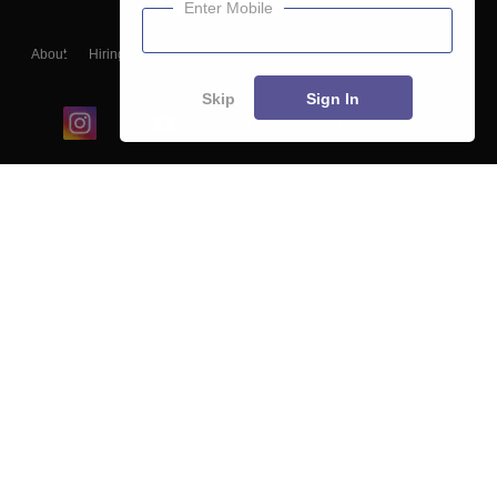
Enter Mobile
About
Hiring
Magazine
News
हिंदी न्यूज़
Articles
Contact
Blogs
Skip
Sign In
Top Exams
College
Predictors & Ebooks
Resources
Sitemap
Terms & Conditions
Privacy Policy
Grievance Redressal
Copyright ©
2026
Pathfinder Publishing Pvt Ltd.