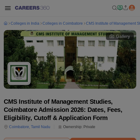
Colleges in India
Colleges in Coimbatore
CMS Institute of Management S
Gallery
CMS Institute of Management Studies,
Coimbatore Admission 2026: Dates, Fees,
Eligibility, Cutoff & Application Form
Coimbatore
,
Tamil Nadu
Ownership:
Private