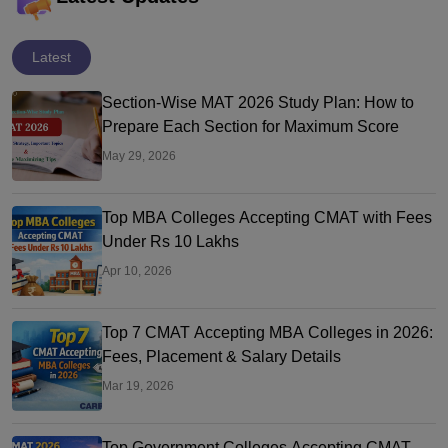
Latest
Section-Wise MAT 2026 Study Plan: How to
Prepare Each Section for Maximum Score
May 29, 2026
Top MBA Colleges Accepting CMAT with Fees
Under Rs 10 Lakhs
Apr 10, 2026
Top 7 CMAT Accepting MBA Colleges in 2026:
Fees, Placement & Salary Details
Mar 19, 2026
Top Government Colleges Accepting CMAT