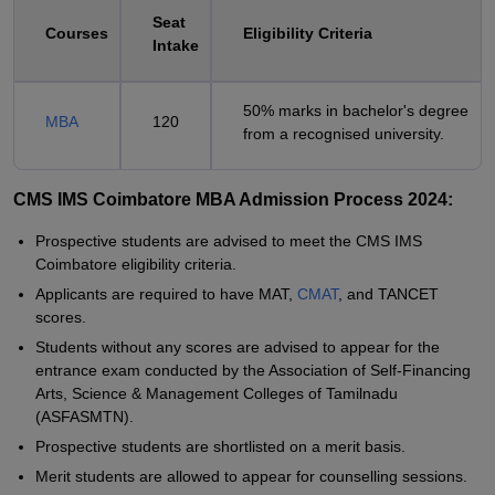
Seat
Courses
Eligibility Criteria
Intake
50% marks in bachelor's degree
MBA
120
from a recognised university.
CMS IMS Coimbatore MBA Admission Process 2024:
Prospective students are advised to meet the CMS IMS
Coimbatore eligibility criteria.
Applicants are required to have MAT,
CMAT
, and TANCET
scores.
Students without any scores are advised to appear for the
entrance exam conducted by the Association of Self-Financing
Arts, Science & Management Colleges of Tamilnadu
(ASFASMTN).
Prospective students are shortlisted on a merit basis.
Merit students are allowed to appear for counselling sessions.