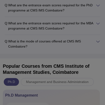
Q:
What are the entrance exam scores required for the PhD
programme at CMS IMS Coimbatore?
Q:
What are the entrance exam scores required for the MBA
programme at CMS IMS Coimbatore?
Q:
What is the mode of courses offered at CMS IMS
Coimbatore?
Popular Courses
from CMS Institute of
Management Studies, Coimbatore
Ph.D
Management and Business Administration
Ph.D Management