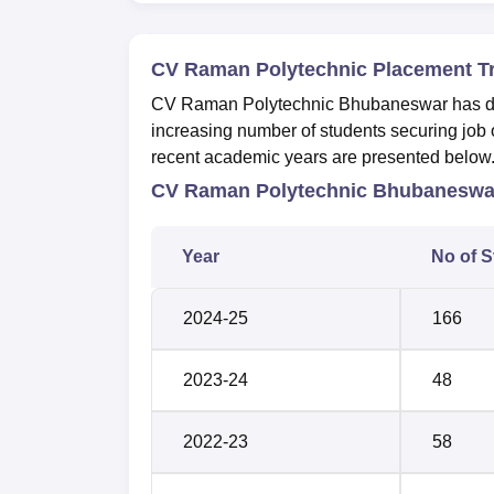
CV Raman Polytechnic Placement T
CV Raman Polytechnic Bhubaneswar has dem
increasing number of students securing job o
recent academic years are presented below
CV Raman Polytechnic Bhubaneswar
Year
No of S
2024-25
166
2023-24
48
2022-23
58