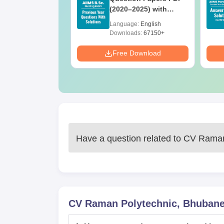
ith Answer Key
(2020–2025) with
utions –
Solutions – Free
age:
English
Language:
English
oad Free
Download
ads:
13490+
Downloads:
67150+
Download
Free Download
Have a question related to
CV Raman
CV Raman Polytechnic, Bhuban