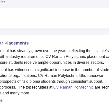
heen
niversity Reviews
Chandigarh University Reviews
ICFAI university Revie
ar Placements
 has steadily grown over the years, reflecting the institute’s
with industry requirements. CV Raman Polytechnic placement ce
sure students receive ample opportunities in diverse sectors.
t has witnessed a significant increase in the number of stude
ernational organisations. CV Raman Polytechnic Bhubaneswar
rospects of its diploma students through consistent support,
t process. The top recruiters at
CV Raman Polytechnic
are Tec
re and many more.
es