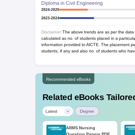
Diploma in Civil Engineering
2024-2025
2023-2024
Disclaimer:
The above trends are as per the data a
calculated as no. of students placed in a particula
information provided to AICTE. The placement per
students, if any and also no. of students who hav
Recommended eBooks
Related eBooks Tailored
|
Latest
Degree
 BSc Nursing
AIIMS Nursing
Question Paper
Question Papers PDF