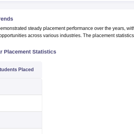
rends
onstrated steady placement performance over the years, wit
pportunities across various industries. The placement statistics
.
 Placement Statistics
tudents Placed