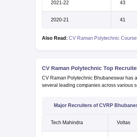
2021-22
43
2020-21
41
Also Read:
CV Raman Polytechnic Course
CV Raman Polytechnic Top Recruite
CV Raman Polytechnic Bhubaneswar has a st
several leading companies across various s
Major Recruiters of CVRP Bhubane
Tech Mahindra
Voltas