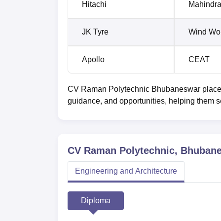
Hitachi
Mahindr
JK Tyre
Wind Wo
Apollo
CEAT
CV Raman Polytechnic Bhubaneswar placemen
guidance, and opportunities, helping them s
CV Raman Polytechnic, Bhuban
Engineering and Architecture
Diploma