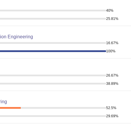
40
%
25.81
%
ion Engineering
16.67
%
100
%
26.67
%
38.89
%
ring
52.5
%
29.69
%