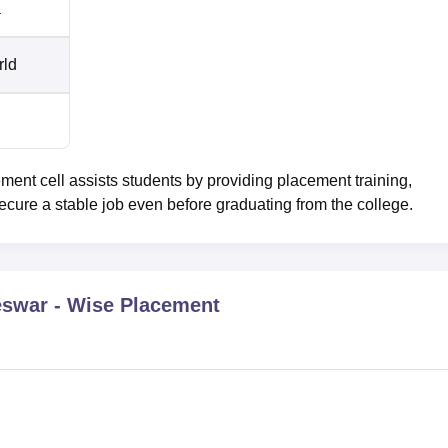
a
rld
t cell assists students by providing placement training,
ecure a stable job even before graduating from the college.
eswar
- Wise Placement