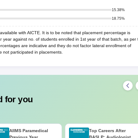
15.38
%
18.75
%
vailable with AICTE. It is to be noted that placement percentage is
r year against no. of students enrolled in 1st year of that batch, as per 
centages are indicative and they do not factor lateral enrollment of
e not participated in placements.
 for you
AIIMS Paramedical
Top Careers After
Previous Year
BASLP: Audiologist,