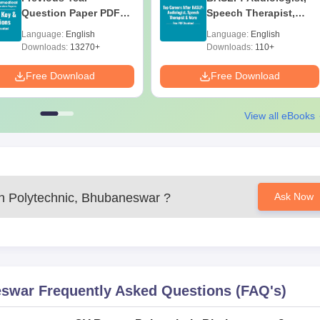
Question Paper PDF
Speech Therapist,
with Solutions - Free
Scope & Salary
Language:
English
Language:
English
Download
Downloads:
13270+
Downloads:
110+
Free Download
Free Download
View all eBooks
 Polytechnic, Bhubaneswar
?
Ask Now
eswar
Frequently Asked Questions (FAQ's)