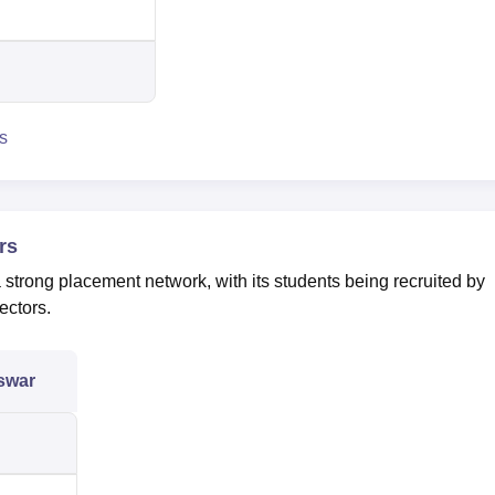
s
rs
rong placement network, with its students being recruited by
ectors.
swar