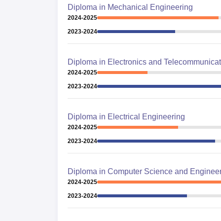
Diploma in Mechanical Engineering
2024-2025
2023-2024
Diploma in Electronics and Telecommunicat
2024-2025
2023-2024
Diploma in Electrical Engineering
2024-2025
2023-2024
Diploma in Computer Science and Enginee
2024-2025
2023-2024