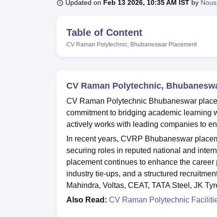
B.E /B.Tech
M.E /M.Tech
MBA
LLM
MBBS
M.D
M.S.
B.Des
M.Des
Updated on
Feb 13 2026, 10:35 AM IST
by
Nous
LPU Reviews
UPES Reviews
MIT Manipal Reviews
MAHE Reviews
VIT U
Table of Content
CV Raman Polytechnic, Bhubaneswar
Placement
CV Raman Polytechnic, Bhubanesw
CV Raman Polytechnic Bhubaneswar placement
commitment to bridging academic learning 
actively works with leading companies to en
In recent years, CVRP Bhubaneswar placemen
securing roles in reputed national and int
placement continues to enhance the career p
industry tie-ups, and a structured recruitmen
Mahindra, Voltas, CEAT, TATA Steel, JK Ty
Also Read:
CV Raman Polytechnic Faciliti