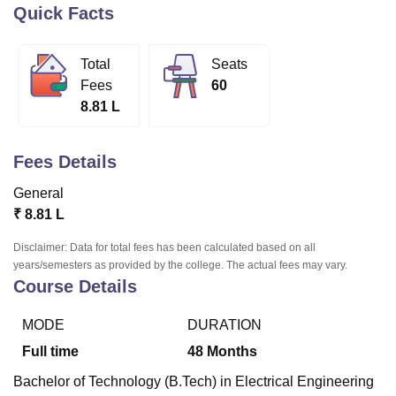
Quick Facts
U Bhopal
Total
Seats
MS Lucknow
KMC Manipal
King George Medical College Lucknow
MMC 
Fees
60
u University
Calcutta University
Guru Gobind Singh Indraprastha Univer
8.81 L
ni
UPES Dehradun
Amity University Noida
Lovely Professional University
 Agricultural University, Anand
stitute of Fundamental Research, Mumbai
Indian Agricultural Research I
Fees Details
oimbatore
Vellore Institute of Technology, Vellore
SRM Institute of Scien
General
pital College Of Nursing, Mumbai
ICT Mumbai
ASMSOC Mumbai
₹
8.81 L
adras Christian College
Loyola College
Crescent College
HITS Chennai
n Centre, Kolkata
Guru Nanak Institute Of Hotel Management, Kolkata
J
Disclaimer: Data for total fees has been calculated based on all
ocial Sciences
Competition
Pharmacy
Animation and Design
years/semesters as provided by the college. The actual fees may vary.
Course Details
iversity Reviews
Amrita Vishwa Vidyapeetham Reviews
IBS Hyderabad 
MODE
DURATION
Full time
48
Months
Bachelor of Technology (B.Tech) in Electrical Engineering