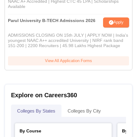
NAAC A+ Accredited | Highest CTC 45 LPA | Scholarships
Available
Parul University B-TECH Admissions 2026
Apply
ADMISSIONS CLOSING ON 15th JULY | APPLY NOW | India's
youngest NAAC A++ accredited University | NIRF rank band
151-200 | 2200 Recruiters | 45.98 Lakhs Highest Package
View All Application Forms
Explore on Careers360
Colleges By States
Colleges By City
By Course
By Str