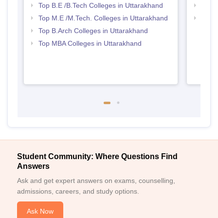
Top B.E /B.Tech Colleges in Uttarakhand
Best 
Top M.E /M.Tech. Colleges in Uttarakhand
Best 
Top B.Arch Colleges in Uttarakhand
Top MBA Colleges in Uttarakhand
Student Community: Where Questions Find
Answers
Ask and get expert answers on exams, counselling,
admissions, careers, and study options.
Ask Now