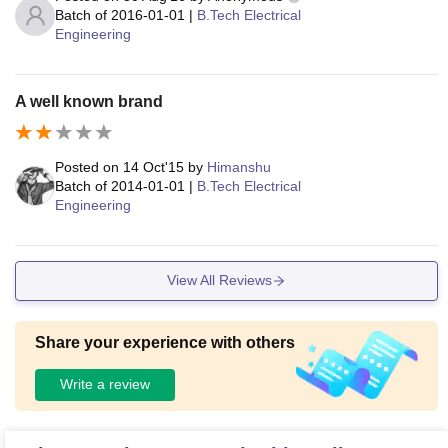
Batch of
2016-01-01
|
B.Tech Electrical
Engineering
A well known brand
Posted on
14 Oct'15
by
Himanshu
Batch of
2014-01-01
|
B.Tech Electrical
Engineering
View All Reviews
Share your experience with others
Write a review