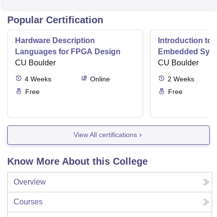
Popular Certification
Hardware Description
Introduction to
Languages for FPGA Design
Embedded Sys
CU Boulder
CU Boulder
4
Weeks
Online
2
Weeks
Free
Free
View All certifications
Know More About this College
Overview
Courses