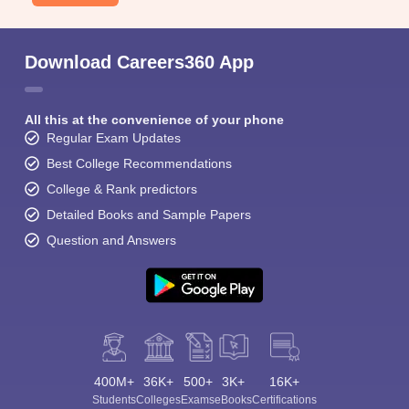
Download Careers360 App
All this at the convenience of your phone
Regular Exam Updates
Best College Recommendations
College & Rank predictors
Detailed Books and Sample Papers
Question and Answers
400M+
36K+
500+
3K+
16K+
Students
Colleges
Exams
eBooks
Certifications