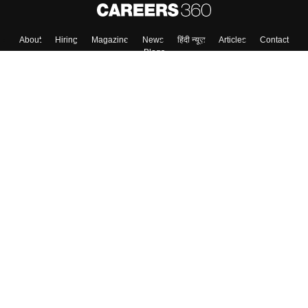
About
Hiring
Magazine
News
हिंदी न्यूज़
Articles
Contact
Blogs
Top Exams
College
Predictors & Ebooks
Resources
Sitemap
Terms & Conditions
Privacy Policy
Grievance Redressal
Copyright ©
2026
Pathfinder Publishing Pvt Ltd.