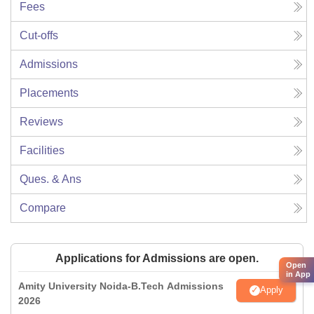
Fees
Cut-offs
Admissions
Placements
Reviews
Facilities
Ques. & Ans
Compare
Applications for Admissions are open.
Open
in App
Amity University Noida-B.Tech Admissions
Apply
2026