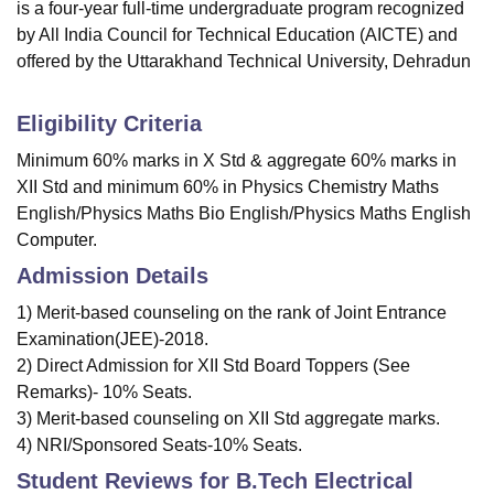
is a four-year full-time undergraduate program recognized
by All India Council for Technical Education (AICTE) and
offered by the Uttarakhand Technical University, Dehradun
Eligibility Criteria
Minimum 60% marks in X Std & aggregate 60% marks in
XII Std and minimum 60% in Physics Chemistry Maths
English/Physics Maths Bio English/Physics Maths English
Computer.
Admission Details
1) Merit-based counseling on the rank of Joint Entrance
Examination(JEE)-2018.
2) Direct Admission for XII Std Board Toppers (See
Remarks)- 10% Seats.
3) Merit-based counseling on XII Std aggregate marks.
4) NRI/Sponsored Seats-10% Seats.
Student Reviews for
B.Tech Electrical