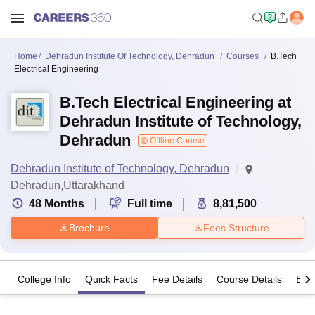
Home
Dehradun Institute Of Technology, Dehradun
Courses
B.Tech
Electrical Engineering
B.Tech Electrical Engineering at
Dehradun Institute of Technology,
Dehradun
Offline Course
Dehradun Institute of Technology, Dehradun
Dehradun,Uttarakhand
48
Months
Full time
8,81,500
Brochure
Fees Structure
College Info
Quick Facts
Fee Details
Course Details
Eligi