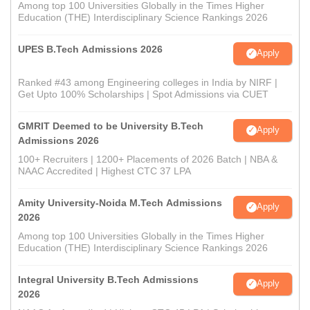
Among top 100 Universities Globally in the Times Higher
Education (THE) Interdisciplinary Science Rankings 2026
UPES B.Tech Admissions 2026
Apply
Ranked #43 among Engineering colleges in India by NIRF |
Get Upto 100% Scholarships | Spot Admissions via CUET
GMRIT Deemed to be University B.Tech
Apply
Admissions 2026
100+ Recruiters | 1200+ Placements of 2026 Batch | NBA &
NAAC Accredited | Highest CTC 37 LPA
Amity University-Noida M.Tech Admissions
Apply
2026
Among top 100 Universities Globally in the Times Higher
Education (THE) Interdisciplinary Science Rankings 2026
Integral University B.Tech Admissions
Apply
2026