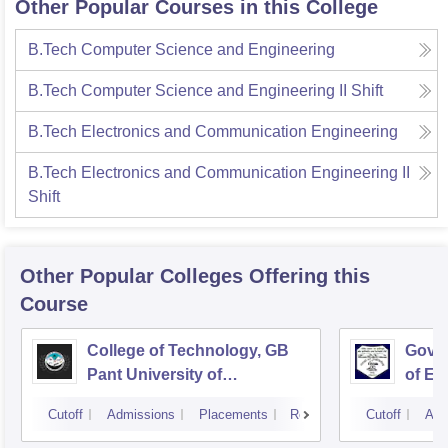
Other Popular Courses in this College
B.Tech Computer Science and Engineering
B.Tech Computer Science and Engineering II Shift
B.Tech Electronics and Communication Engineering
B.Tech Electronics and Communication Engineering II
Shift
Other Popular
Colleges
Offering this
Course
College of Technology, GB
Govin
Pant University of
of En
Agriculture and Technology,
Techn
Cutoff
Admissions
Placements
Reviews
Cutoff
Adm
Pantnagar