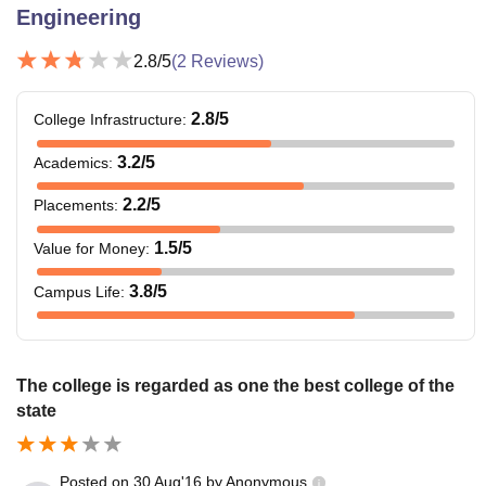
Engineering
2.8
/5
(
2
Reviews)
2.8
/5
College Infrastructure
:
3.2
/5
Academics
:
2.2
/5
Placements
:
1.5
/5
Value for Money
:
3.8
/5
Campus Life
:
The college is regarded as one the best college of the
state
Posted on
30 Aug'16
by
Anonymous