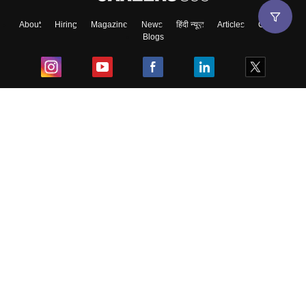
About
Hiring
Magazine
News
हिंदी न्यूज़
Articles
Contact
Blogs
Skip
Sign In
Top Exams
College
Predictors & Ebooks
Resources
Sitemap
Terms & Conditions
Privacy Policy
Grievance Redressal
Copyright ©
2026
Pathfinder Publishing Pvt Ltd.