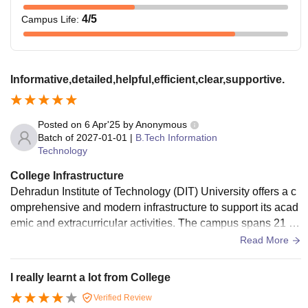
4
/5
Campus Life
:
Informative,detailed,helpful,efficient,clear,supportive.
Posted on
6 Apr'25
by
Anonymous
Batch of
2027-01-01
|
B.Tech Information
Technology
College Infrastructure
Dehradun Institute of Technology (DIT) University offers a c
omprehensive and modern infrastructure to support its acad
emic and extracurricular activities. The campus spans 21 ac
res and includes environmentally conscious features such a
Read More
s waste-treatment plants and solar power facilities
I really learnt a lot from College
Verified Review