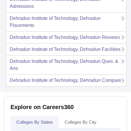
Admissions
Dehradun Institute of Technology, Dehradun
Placements
Dehradun Institute of Technology, Dehradun
Reviews
Dehradun Institute of Technology, Dehradun
Facilities
Dehradun Institute of Technology, Dehradun
Ques. &
Ans
Dehradun Institute of Technology, Dehradun
Compare
Explore on Careers360
Colleges By States
Colleges By City