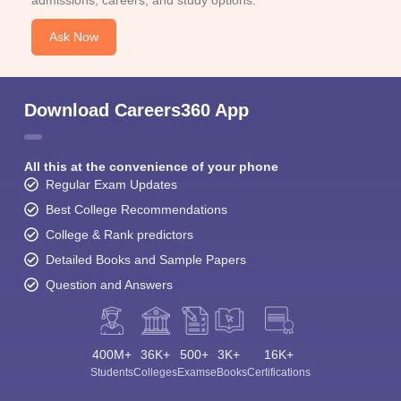
admissions, careers, and study options.
Ask Now
Download Careers360 App
All this at the convenience of your phone
Regular Exam Updates
Best College Recommendations
College & Rank predictors
Detailed Books and Sample Papers
Question and Answers
400M+
36K+
500+
3K+
16K+
Students
Colleges
Exams
eBooks
Certifications