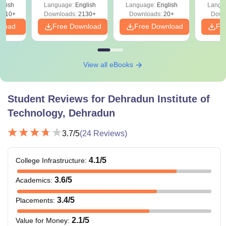
glish
Language:
English
Language:
English
Langu
9810+
Downloads:
2130+
Downloads:
20+
Down
nload
Free Download
Free Download
Fr
View all eBooks
Student Reviews for
Dehradun Institute of
Technology, Dehradun
3.7
/5
(
24
Reviews)
4.1
/5
College Infrastructure
:
3.6
/5
Academics
:
3.4
/5
Placements
:
2.1
/5
Value for Money
: