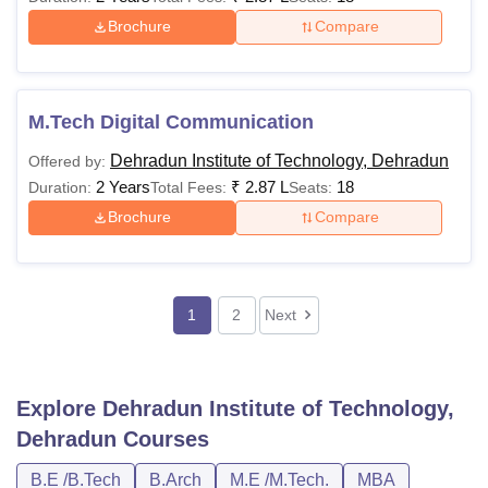
Brochure
Compare
M.Tech Digital Communication
Dehradun Institute of Technology, Dehradun
Offered by:
2 Years
₹
2.87 L
18
Duration:
Total Fees:
Seats:
Brochure
Compare
1
2
Next
Explore
Dehradun Institute of Technology,
Dehradun
Courses
B.E /B.Tech
B.Arch
M.E /M.Tech.
MBA