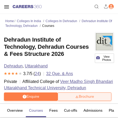
Home
Colleges In India
Colleges In Dehradun
Dehradun Institute Of
Technology, Dehradun
Courses
Dehradun Institute of
Technology, Dehradun Courses
& Fees Structure 2026
View
Photos
Dehradun
,
Uttarakhand
3.7
/5 (
24
)
32
Que. & Ans
Private
Affiliated College of
Veer Madho Singh Bhandari
Uttarakhand Technical University, Dehradun
Enquire
Brochure
Overview
Courses
Fees
Cut-offs
Admissions
Plac