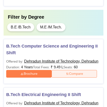
B.Des
Rs
10+2 or its equivalent
1,03,600
examination from a
recognised board.
Filter by
Degree
B.E /B.Tech
M.E /M.Tech.
Pass class 12th
examination with
50% marks in
aggregate in
B.Tech Computer Science and Engineering II
BCA
Rs 64,200
Mathematics
Shift
/Computer
Dehradun Institute of Technology, Dehradun
Offered by:
Science/Information
4 Years
₹
9.49 L
60
Duration:
Total Fees:
Seats:
Technology
Brochure
Compare
10+2 examination
with 50% marks in
B.Sc
aggregate with
B.Tech Electrical Engineering II Shift
Rs 81,250
Nursing
Physics, Chemistry
Dehradun Institute of Technology, Dehradun
Offered by:
and Biology as