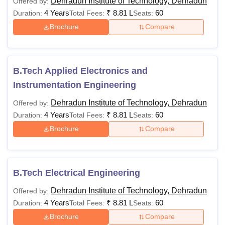
Dehradun Institute of Technology, Dehradun
Offered by:
or Engineering
4 Years
₹
8.81 L
60
Duration:
Total Fees:
Seats:
Graphics or Business
Brochure
Compare
Studies along with
valid marks
in
NATA
/JEE Mains
exam
B.Tech Applied Electronics and
Instrumentation Engineering
Passed 10+2
Dehradun Institute of Technology, Dehradun
Offered by:
examination with
4 Years
₹
8.81 L
60
Duration:
Total Fees:
Seats:
Physics, Chemistry
Brochure
Compare
B.Pharma
Rs 87,100
and
Mathematics/Biology
as mandatory
subjects.
B.Tech Electrical Engineering
Dehradun Institute of Technology, Dehradun
Offered by:
Candidates should
4 Years
₹
8.81 L
60
Duration:
Total Fees:
Seats:
Rs
have passed at least
Brochure
Compare
79,889-
50% marks in class