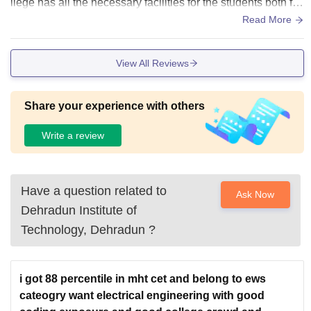
llege has all the necessary facilities for the students both for
localities and hostel staying students .
Read More
View All Reviews
Share your experience with others
Write a review
Have a question related to
Ask Now
Dehradun Institute of
Technology, Dehradun
?
i got 88 percentile in mht cet and belong to ews
cateogry want electrical engineering with good