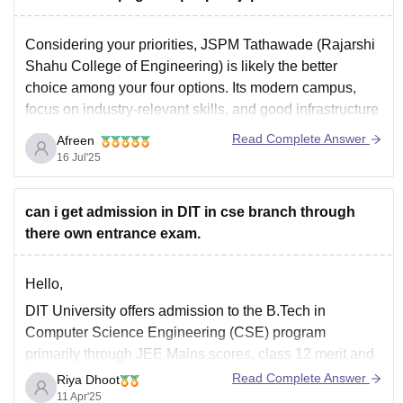
Considering your priorities, JSPM Tathawade (Rajarshi
Shahu College of Engineering) is likely the better
choice among your four options. Its modern campus,
focus on industry-relevant skills, and good infrastructure
for computer-related fields align well with your needs.
Read Complete Answer
Afreen
AISSMS COE is also a solid choice, but JSPM seems to
16 Jul'25
have a
can i get admission in DIT in cse branch through
there own entrance exam.
Hello,
DIT University offers admission to the B.Tech in
Computer Science Engineering (CSE) program
primarily through JEE Mains scores, class 12 merit and
direct admission for board toppers. while the university
Read Complete Answer
Riya Dhoot
conducts its own entrance exam, DITEE it is primarily
11 Apr'25