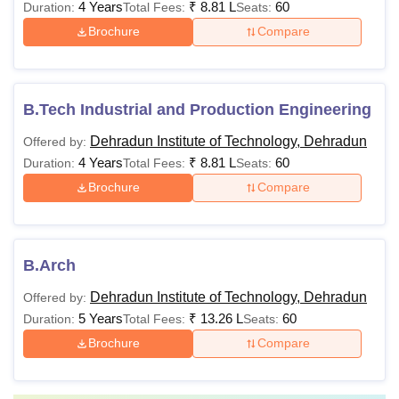
4 Years
₹
8.81 L
60
Duration:
Total Fees:
Seats:
mandatory subjects
Brochure
Compare
BE / BTech with a
minimum of 60%
Rs 60,000
marks
B.Tech Industrial and Production Engineering
M.Tech
- Rs
+
Dehradun Institute of Technology, Dehradun
Offered by:
63,000
GATE/NET qualified
4 Years
₹
8.81 L
60
Duration:
Total Fees:
Seats:
students shall be
Brochure
Compare
preferred
Rs
1,63,250 -
Minimum of 50%
B.Arch
MBA
Rs Rs
marks in graduation
Dehradun Institute of Technology, Dehradun
Offered by:
1,70,800
5 Years
₹
13.26 L
60
Duration:
Total Fees:
Seats:
Brochure
Compare
Bachelor’s degree
with 50% marks in
MCA
Rs 80,100
Mathematics at 10+2