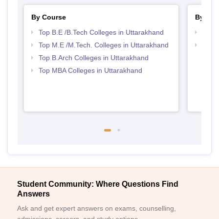
By Course
By Str
Top B.E /B.Tech Colleges in Uttarakhand
Best 
Top M.E /M.Tech. Colleges in Uttarakhand
Best 
Top B.Arch Colleges in Uttarakhand
Top MBA Colleges in Uttarakhand
Student Community: Where Questions Find
Answers
Ask and get expert answers on exams, counselling,