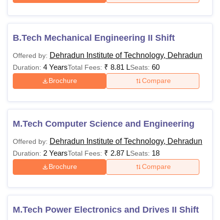
DIT University Hostel Fees 2024
B.Tech Mechanical Engineering II Shift
Option Only for Girls
Dehradun Institute of Technology, Dehradun
Offered by:
4 Years
₹
8.81 L
60
Duration:
Total Fees:
Seats:
Hostel Fee
Sharing
Brochure
Compare
Single
(For 10
Rooms
Room
months)
Sharing
(With
Rooms
Attached
M.Tech Computer Science and Engineering
Bathroom
Dehradun Institute of Technology, Dehradun
Offered by:
2 Years
₹
2.87 L
18
Duration:
Total Fees:
Seats:
Hostel Fee
65,000
65,000
80,000
Brochure
Compare
Mess Fee
69,000
69,000
69,000
M.Tech Power Electronics and Drives II Shift
Laundry Fee
3,500
3,500
3,500