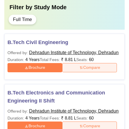
Filter by
Study Mode
level or at graduation
level
Full Time
B. Pharm with
M.Pharma
Rs 75,000
aggregate 55%
B.Tech Civil Engineering
marks
Dehradun Institute of Technology, Dehradun
Offered by:
4 Years
Rs 41,250
₹
8.81 L
60
Duration:
Total Fees:
Seats:
Bachelor’s degree
MA
- Rs
Brochure
Compare
with 50% marks from
76,250
a recognised
educational board
M.Des
Rs 88,200
B.Tech Electronics and Communication
Engineering II Shift
Must have a
Dehradun Institute of Technology, Dehradun
Offered by:
minimum of 55%
Ph.D
NA
4 Years
₹
8.81 L
60
Duration:
Total Fees:
Seats:
mark from a
Brochure
Compare
recognised university