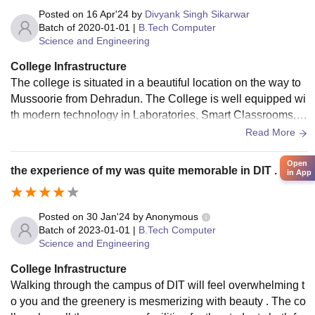
Posted on
16 Apr'24
by
Divyank Singh Sikarwar
Batch of
2020-01-01
|
B.Tech Computer
Science and Engineering
College Infrastructure
The college is situated in a beautiful location on the way to
Mussoorie from Dehradun. The College is well equipped wi
th modern technology in Laboratories, Smart Classrooms, r
ecreational facilities, and Hostels.
Read More
Open
the experience of my was quite memorable in DIT .
in App
Posted on
30 Jan'24
by
Anonymous
Batch of
2023-01-01
|
B.Tech Computer
Science and Engineering
College Infrastructure
Walking through the campus of DIT will feel overwhelming t
o you and the greenery is mesmerizing with beauty . The co