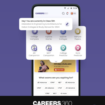
Sign In/Sign Up
We endeavor to keep you informed and help you
choose the right Career path. Sign in and
Exams, Study
access our resources on
Material, Counseling, Colleges etc.
Enter Mobile