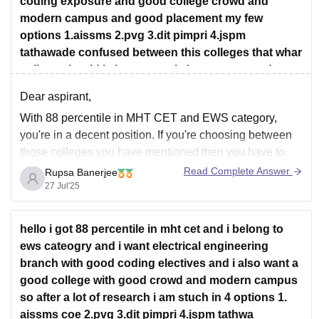
coding exposure and good college crowd and
modern campus and good placement my few
options 1.aissms 2.pvg 3.dit pimpri 4.jspm
tathawade confused between this colleges that whar
college should i choose cos i also want a good
college life
Dear aspirant,
With 88 percentile in MHT CET and EWS category,
you're in a decent position. If you're choosing between
those colleges you have mentioned then you have to
keep in mind-
Read Complete Answer
Rupsa Banerjee
27 Jul'25
Pvj
has a solid academic reputation and disciplined
environment but this college is a bit traditional.
AISSMS
offers
hello i got 88 percentile in mht cet and i belong to
ews cateogry and i want electrical engineering
branch with good coding electives and i also want a
good college with good crowd and modern campus
so after a lot of research i am stuch in 4 options 1.
aissms coe 2.pvg 3.dit pimpri 4.jspm tathwa