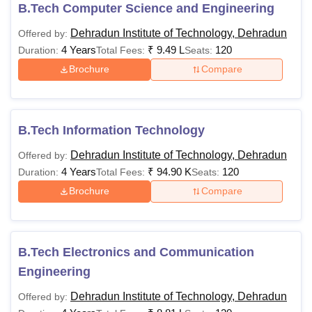
B.Tech Computer Science and Engineering
know more about the courses at
DIT University
.
Dehradun Institute of Technology, Dehradun
Offered by:
Quick Links
4 Years
₹
9.49 L
120
Duration:
Total Fees:
Seats:
DIT University Dehradun Admissions
Brochure
Compare
DIT University Dehradun Placements
DIT University Courses & Eligibility Criteria
The following table shows the details of the fees and
B.Tech Information Technology
eligibility criteria for the available courses.
Dehradun Institute of Technology, Dehradun
Offered by:
4 Years
₹
94.90 K
120
Duration:
Total Fees:
Seats:
Fees (1st
Courses
Eligibility Criteria
Brochure
Compare
Semester)
10+2 examination
B.Tech Electronics and Communication
with 50% marks in
Rs 89,350
Engineering
aggregate with
B.Tech
- Rs
relevant subjects as
Dehradun Institute of Technology, Dehradun
Offered by:
1,71,900
per the choice of the