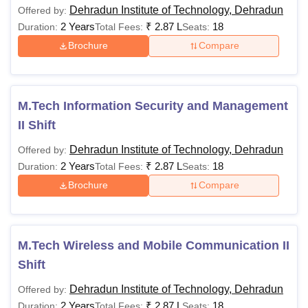
Dehradun Institute of Technology, Dehradun
Offered by:
Total (INR)
2 Years
1,37,500
₹
2.87 L
1,37,500
18
1,52,500
Duration:
Total Fees:
Seats:
Brochure
Compare
Hostel
Security
5,000
5,000
5,000
(Refundable)
M.Tech Information Security and Management
II Shift
Grand Total
1,42,500
1,42,500
1,57,500
Dehradun Institute of Technology, Dehradun
Offered by:
(INR)
2 Years
₹
2.87 L
18
Duration:
Total Fees:
Seats:
Brochure
Compare
Note: Students can refer to the official website to know
more about DIT University courses
M.Tech Wireless and Mobile Communication II
Shift
Dehradun Institute of Technology, Dehradun
Offered by:
2 Years
₹
2.87 L
18
Duration:
Total Fees:
Seats: