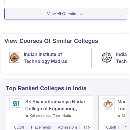
for postgraduate program like MPharm, MTech, and
PhD. therefore, for
View All Questions
View Courses Of Similar Colleges
Indian Institute of
Indian
Technology Madras
Techn
Top Ranked
Colleges
in India
Sri Sivasubramaniya Nadar
Manipa
College of Engineering,
Techn
Kalavakkam
Kelambakkam,Tamil Nadu
Mani
Cutoff
Placements
Admissions
Reviews
Cutoff
Pla