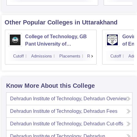
Other Popular
Colleges
in Uttarakhand
College of Technology, GB
Govind
Pant University of
of En
Agriculture and Technology,
Techn
Cutoff
Admissions
Placements
Reviews
Cutoff
Admi
Pantnagar
Know More About this College
Dehradun Institute of Technology, Dehradun
Overview
Dehradun Institute of Technology, Dehradun
Fees
Dehradun Institute of Technology, Dehradun
Cut-offs
Dehradun Institute of Technology, Dehradun