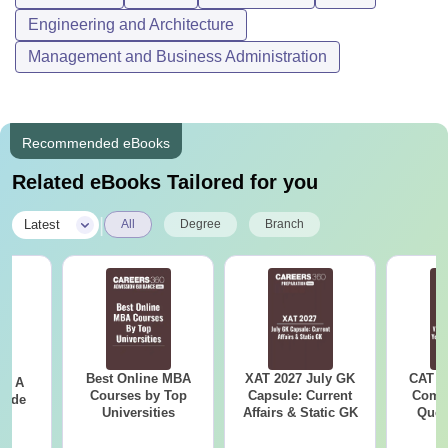
Engineering and Architecture
Management and Business Administration
Recommended eBooks
Related eBooks Tailored for you
|
Latest
All
Degree
Branch
Best Online MBA
XAT 2027 July GK
CAT V
 - A
Courses by Top
Capsule: Current
Compl
uide
Universities
Affairs & Static GK
Ques
(2021 