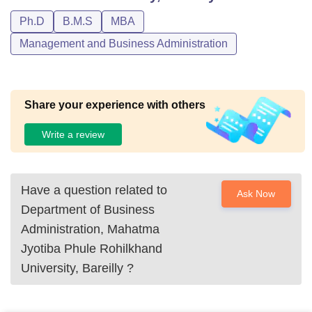
Ph.D
B.M.S
MBA
Management and Business Administration
Share your experience with others
Write a review
Have a question related to
Ask Now
Department of Business
Administration, Mahatma
Jyotiba Phule Rohilkhand
University, Bareilly
?