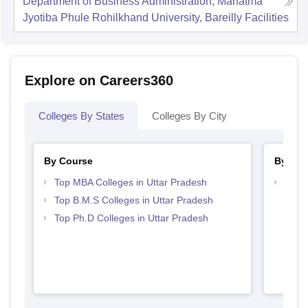
Department of Business Administration, Mahatma
Jyotiba Phule Rohilkhand University, Bareilly
Facilities
Explore on Careers360
Colleges By States
Colleges By City
By Course
By Str
Top MBA Colleges in Uttar Pradesh
Best 
Top B.M.S Colleges in Uttar Pradesh
Top Ph.D Colleges in Uttar Pradesh