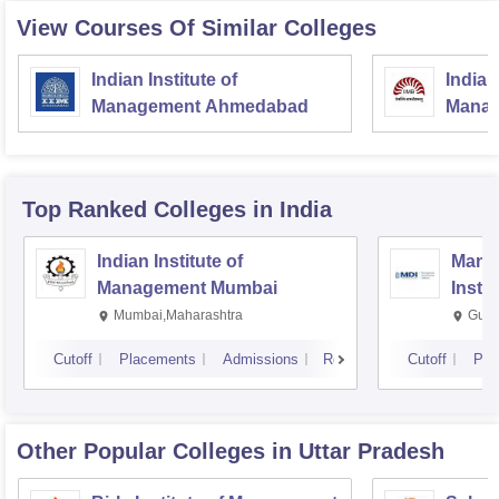
View Courses Of Similar Colleges
Indian Institute of
Indian
Management Ahmedabad
Manag
Top Ranked
Colleges
in India
Indian Institute of
Mana
Management Mumbai
Insti
Mumbai,Maharashtra
Gurg
Cutoff
Placements
Admissions
Reviews
Cutoff
Pla
Other Popular
Colleges
in Uttar Pradesh