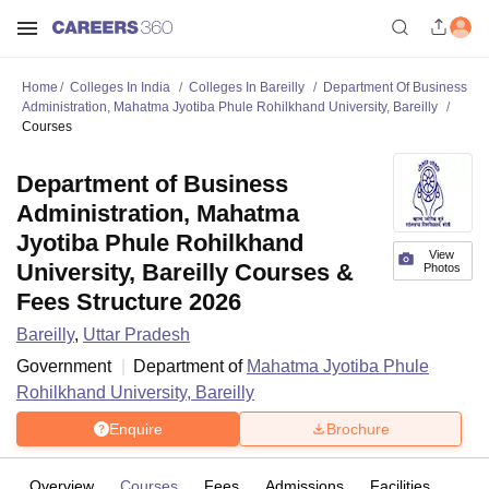
Home
Colleges In India
Colleges In Bareilly
Department Of Business
Administration, Mahatma Jyotiba Phule Rohilkhand University, Bareilly
Courses
Department of Business
Administration, Mahatma
Jyotiba Phule Rohilkhand
View
University, Bareilly Courses &
Photos
Fees Structure 2026
Bareilly
,
Uttar Pradesh
Government
Department of
Mahatma Jyotiba Phule
Rohilkhand University, Bareilly
Enquire
Brochure
Overview
Courses
Fees
Admissions
Facilities