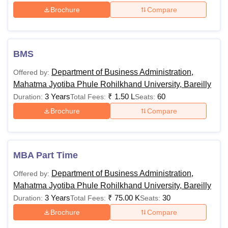
Brochure
Compare
BMS
Department of Business Administration,
Offered by:
Mahatma Jyotiba Phule Rohilkhand University, Bareilly
3 Years
₹
1.50 L
60
Duration:
Total Fees:
Seats:
Brochure
Compare
MBA Part Time
Department of Business Administration,
Offered by:
Mahatma Jyotiba Phule Rohilkhand University, Bareilly
3 Years
₹
75.00 K
30
Duration:
Total Fees:
Seats:
Brochure
Compare