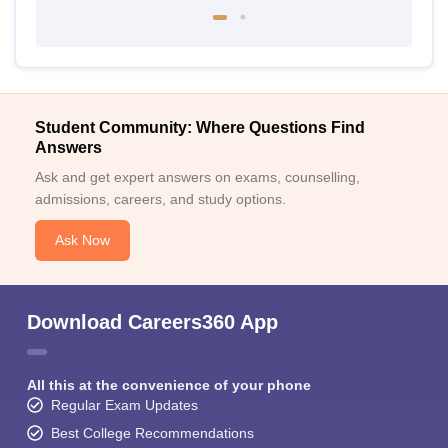
Student Community: Where Questions Find
Answers
Ask and get expert answers on exams, counselling,
admissions, careers, and study options.
Ask Now
Download Careers360 App
All this at the convenience of your phone
Regular Exam Updates
Best College Recommendations