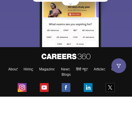
About
Hiring
Magazine
News
हिंदी न्यूज़
Articles
Contact
Blogs
Top Exams
College