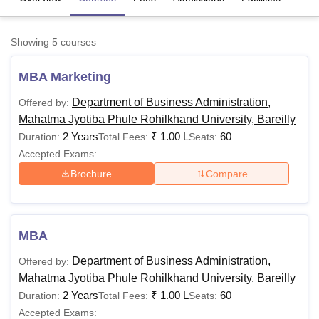
Showing
5
courses
U Bhopal
MS Lucknow
KMC Manipal
King George Medical College Lucknow
MMC 
MBA Marketing
u University
Calcutta University
Guru Gobind Singh Indraprastha Univer
ni
UPES Dehradun
Amity University Noida
Lovely Professional University
Department of Business Administration,
Offered by:
 Agricultural University, Anand
Mahatma Jyotiba Phule Rohilkhand University, Bareilly
stitute of Fundamental Research, Mumbai
Indian Agricultural Research I
2 Years
₹
1.00 L
60
Duration:
Total Fees:
Seats:
oimbatore
Vellore Institute of Technology, Vellore
SRM Institute of Scien
Accepted Exams:
pital College Of Nursing, Mumbai
ICT Mumbai
ASMSOC Mumbai
Brochure
Compare
adras Christian College
Loyola College
Crescent College
HITS Chennai
n Centre, Kolkata
Guru Nanak Institute Of Hotel Management, Kolkata
J
ocial Sciences
Competition
Pharmacy
Animation and Design
MBA
iversity Reviews
Amrita Vishwa Vidyapeetham Reviews
IBS Hyderabad 
Department of Business Administration,
Offered by:
Mahatma Jyotiba Phule Rohilkhand University, Bareilly
2 Years
₹
1.00 L
60
Duration:
Total Fees:
Seats:
Accepted Exams: