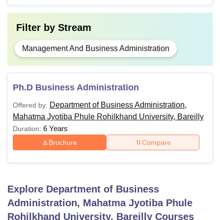
Filter by
Stream
Management And Business Administration
Ph.D Business Administration
Department of Business Administration,
Offered by:
Mahatma Jyotiba Phule Rohilkhand University, Bareilly
6 Years
Duration:
Brochure
Compare
Explore
Department of Business
Administration, Mahatma Jyotiba Phule
Rohilkhand University, Bareilly
Courses