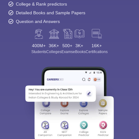
College & Rank predictors
Detailed Books and Sample Papers
Question and Answers
400M+
36K+
500+
3K+
16K+
Students
Colleges
Exams
eBooks
Certifications