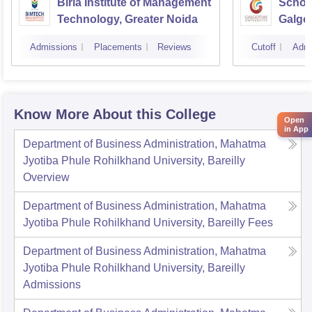
Birla Institute of Management
Schoo
Technology, Greater Noida
Galgot
Noida
Admissions
Placements
Reviews
Cutoff
Admi
Know More About this College
Open
in App
Department of Business Administration, Mahatma
Jyotiba Phule Rohilkhand University, Bareilly
Overview
Department of Business Administration, Mahatma
Jyotiba Phule Rohilkhand University, Bareilly
Fees
Department of Business Administration, Mahatma
Jyotiba Phule Rohilkhand University, Bareilly
Admissions