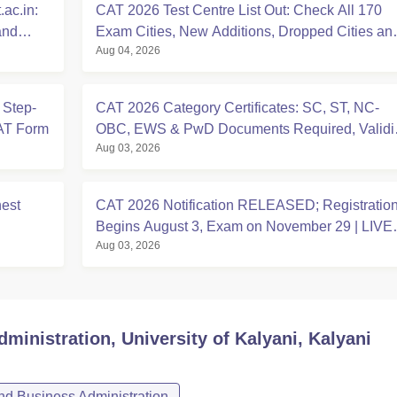
ac.in:
CAT 2026 Test Centre List Out: Check All 170
and
Exam Cities, New Additions, Dropped Cities an
Aug 04, 2026
State-wise Centres
 Step-
CAT 2026 Category Certificates: SC, ST, NC-
CAT Form
OBC, EWS & PwD Documents Required, Validit
Aug 03, 2026
Deadlines
hest
CAT 2026 Notification RELEASED; Registratio
Begins August 3, Exam on November 29 | LIVE
Aug 03, 2026
UPDATES
ministration, University of Kalyani, Kalyani
d Business Administration