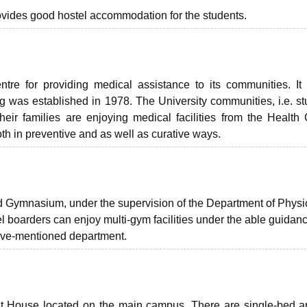
provides good hostel accommodation for the students.
re for providing medical assistance to its communities. It 
ing was established in 1978. The University communities, i.e. st
heir families are enjoying medical facilities from the Health 
th in preventive and as well as curative ways.
ed Gymnasium, under the supervision of the Department of Physi
l boarders can enjoy multi-gym facilities under the able guidanc
ove-mentioned department.
st House
located on the main campus. There are single-bed a