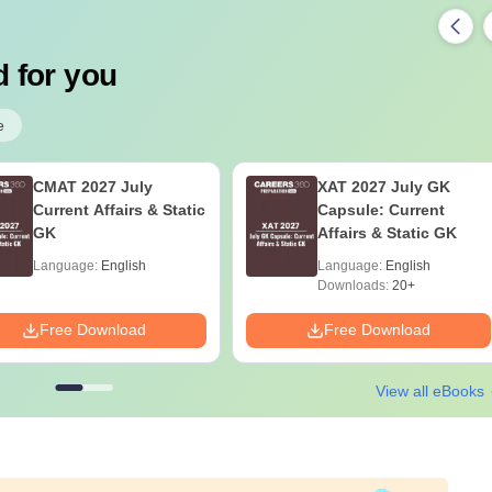
 for you
e
CMAT 2027 July
XAT 2027 July GK
Current Affairs & Static
Capsule: Current
GK
Affairs & Static GK
Language:
English
Language:
English
Downloads:
20+
Free Download
Free Download
View all eBooks