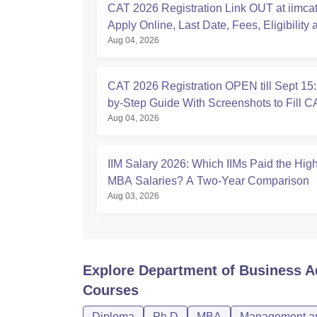
CAT 2026 Registration Link OUT at iimcat.
Apply Online, Last Date, Fees, Eligibility 
Aug 04, 2026
Guide
CAT 2026 Registration OPEN till Sept 15:
by-Step Guide With Screenshots to Fill 
Aug 04, 2026
IIM Salary 2026: Which IIMs Paid the Hig
MBA Salaries? A Two-Year Comparison
Aug 03, 2026
Explore
Department of Business Ad
Courses
Diploma
Ph.D
MBA
Management an