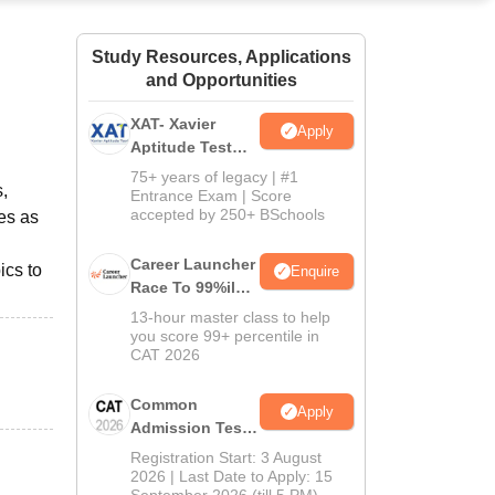
ws
Amrita Vishwa Vidyapeetham Reviews
IBS Hyderabad Reviews
KL Uni
Study Resources, Applications
and Opportunities
XAT- Xavier
Apply
Aptitude Test
2027
75+ years of legacy | #1
,
Entrance Exam | Score
accepted by 250+ BSchools
es as
Career Launcher
ics to
Enquire
Race To 99%ile
In CAT 2026
13-hour master class to help
you score 99+ percentile in
CAT 2026
Common
Apply
Admission Test
2026 (CAT 2026)
Registration Start: 3 August
2026 | Last Date to Apply: 15