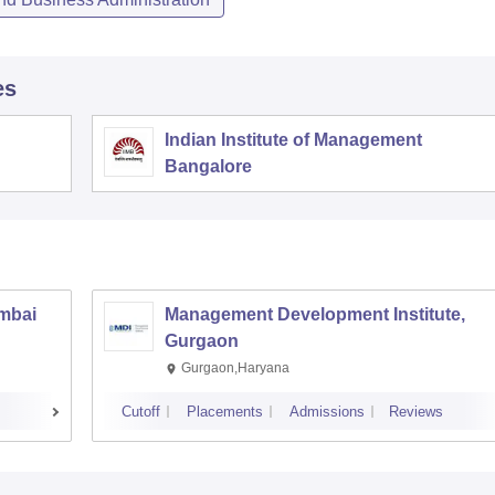
es
Indian Institute of Management
Bangalore
umbai
Management Development Institute,
Gurgaon
Gurgaon,Haryana
Cutoff
Placements
Admissions
Reviews