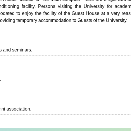
tioning facility. Persons visiting the University for acade
odated to enjoy the facility of the Guest House at a very rea
roviding temporary accommodation to Guests of the University.
ts and seminars.
.
ni association.