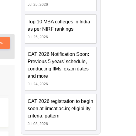
Jul 25, 2026
Top 10 MBA colleges in India
as per NIRF rankings
Jul 25, 2026
ow
CAT 2026 Notification Soon:
Previous 5 years' schedule,
conducting IIMs, exam dates
and more
Jul 24, 2026
CAT 2026 registration to begin
soon at iimcat.ac.in; eligibility
criteria, pattern
Jul 03, 2026