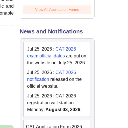
mic and
View All Application Forms
sonable
News and Notifications
Jul 25, 2026
:
CAT 2026
exam official dates
are out on
the website on July 25, 2026.
Jul 25, 2026
:
CAT 2026
notification
released on the
official website.
Jul 25, 2026
:
CAT 2026
registration will start on
Monday
, August 03, 2026.
CAT Application Form 2026