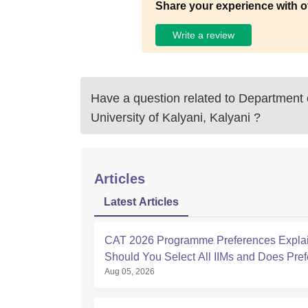
Share your experience with o
Write a review
Have a question related to
Department o
University of Kalyani, Kalyani
?
Articles
Latest Articles
CAT 2026 Programme Preferences Expla
Should You Select All IIMs and Does Pre
Aug 05, 2026
Order Matter?