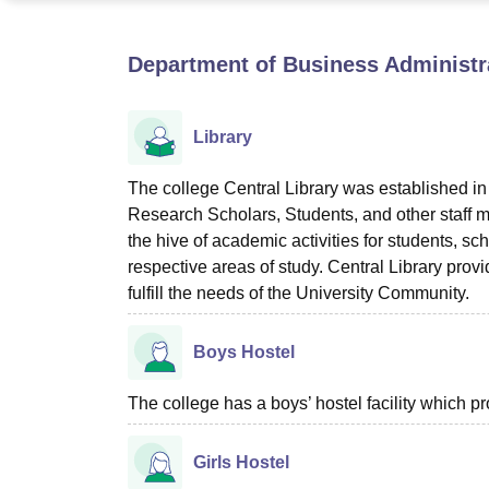
B.E /B.Tech
M.E /M.Tech
MBA
LLM
MBBS
M.D
M.S.
B.Des
M.Des
LPU Reviews
UPES Reviews
MIT Manipal Reviews
MAHE Reviews
VIT U
Department of Business Administrat
Library
The college Central Library was established i
Research Scholars, Students, and other staff m
the hive of academic activities for students, sch
respective areas of study. Central Library provi
fulfill the needs of the University Community.
Boys Hostel
The college has a boys’ hostel facility which 
Girls Hostel