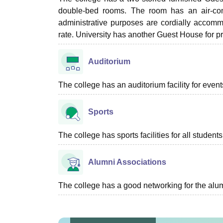
double-bed rooms. The room has an air-condi
administrative purposes are cordially accomm
rate. University has another Guest House for p
Auditorium
The college has an auditorium facility for even
Sports
The college has sports facilities for all students
Alumni Associations
The college has a good networking for the alum