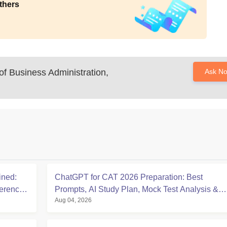
thers
f Business Administration,
Ask N
ined:
ChatGPT for CAT 2026 Preparation: Best
ference
Prompts, AI Study Plan, Mock Test Analysis &
Aug 04, 2026
Expert Tips