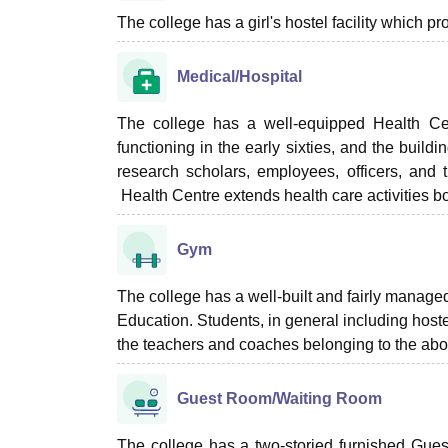
The college has a girl's hostel facility which 
Medical/Hospital
The college has a well-equipped Health Cent
functioning in the early sixties, and the build
research scholars, employees, officers, and t
Health Centre extends health care activities bo
Gym
The college has a well-built and fairly manag
Education. Students, in general including hoste
the teachers and coaches belonging to the ab
Guest Room/Waiting Room
The college has a two-storied furnished Gue