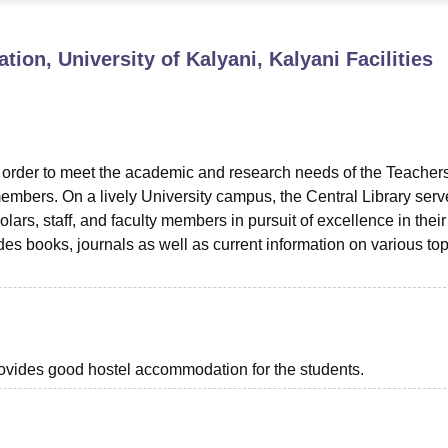
niversity Reviews
Chandigarh University Reviews
ICFAI university Revie
ion, University of Kalyani, Kalyani
Facilities
n order to meet the academic and research needs of the Teachers
embers. On a lively University campus, the Central Library serv
olars, staff, and faculty members in pursuit of excellence in their
des books, journals as well as current information on various top
provides good hostel accommodation for the students.