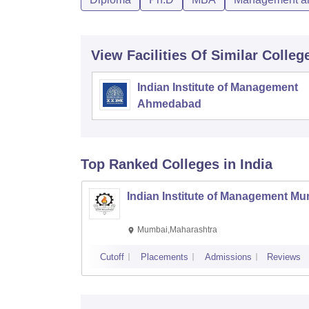
View Facilities Of Similar Colleg
Indian Institute of Management
Ahmedabad
Top Ranked
Colleges
in India
Indian Institute of Management M
Mumbai,Maharashtra
Cutoff
Placements
Admissions
Reviews