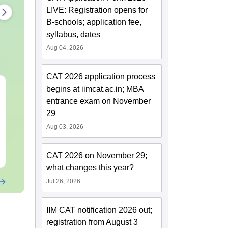
LIVE: Registration opens for
B-schools; application fee,
syllabus, dates
Aug 04, 2026
CAT 2026 application process
CAT 2026 Preparation:
CAT VARC P
begins at iimcat.ac.in; MBA
AI VS Coaching -
Complete 5-Y
entrance exam on November
Which is Better?
Question Ban
29
2025) PDF
Language:
English
Language:
Engl
Aug 03, 2026
Downloads:
20+
Downloads:
30+
Free Download
Free Downloa
CAT 2026 on November 29;
what changes this year?
Jul 26, 2026
IIM CAT notification 2026 out;
registration from August 3