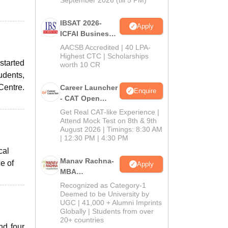
September 2026 (till 5 PM)
IBSAT 2026-
Apply
ICFAI Business
School
AACSB Accredited | 40 LPA-
MBA/PGPM 2027
Highest CTC | Scholarships
started
worth 10 CR
udents,
Centre.
Career Launcher
Enquire
- CAT Open
Mock Test
Get Real CAT-like Experience |
Attend Mock Test on 8th & 9th
August 2026 | Timings: 8:30 AM
| 12:30 PM | 4:30 PM
cal
Manav Rachna-
e of
Apply
MBA
Admissions
Recognized as Category-1
2026
Deemed to be University by
UGC | 41,000 + Alumni Imprints
Globally | Students from over
20+ countries
nd four