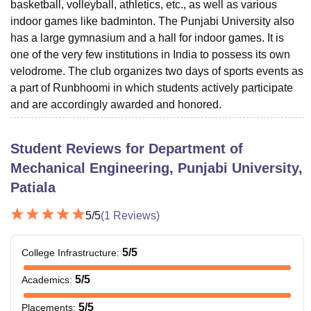
basketball, volleyball, athletics, etc., as well as various
indoor games like badminton. The Punjabi University also
has a large gymnasium and a hall for indoor games. It is
one of the very few institutions in India to possess its own
velodrome. The club organizes two days of sports events as
a part of Runbhoomi in which students actively participate
and are accordingly awarded and honored.
Student Reviews for
Department of
Mechanical Engineering, Punjabi University,
Patiala
5
/5
(
1
Reviews)
5
/5
College Infrastructure
:
5
/5
Academics
:
5
/5
Placements
: