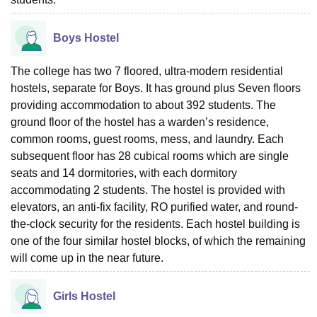
Boys Hostel
The college has two 7 floored, ultra-modern residential
hostels, separate for Boys. It has ground plus Seven floors
providing accommodation to about 392 students. The
ground floor of the hostel has a warden’s residence,
common rooms, guest rooms, mess, and laundry. Each
subsequent floor has 28 cubical rooms which are single
seats and 14 dormitories, with each dormitory
accommodating 2 students. The hostel is provided with
elevators, an anti-fix facility, RO purified water, and round-
the-clock security for the residents. Each hostel building is
one of the four similar hostel blocks, of which the remaining
will come up in the near future.
Girls Hostel