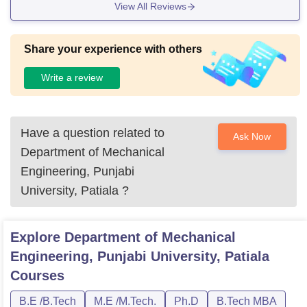
View All Reviews
Share your experience with others
Write a review
Have a question related to
Ask Now
Department of Mechanical
Engineering, Punjabi
University, Patiala
?
Explore
Department of Mechanical
Engineering, Punjabi University, Patiala
Courses
B.E /B.Tech
M.E /M.Tech.
Ph.D
B.Tech MBA