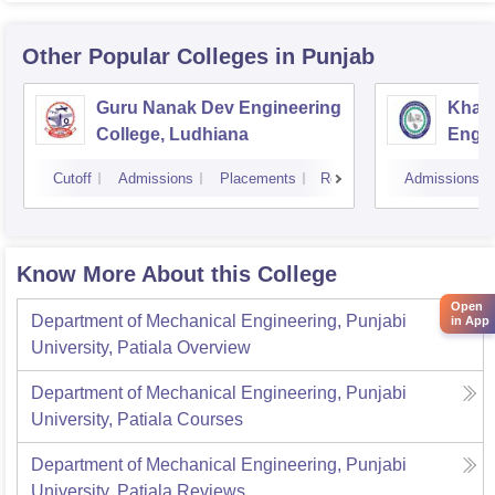
Other Popular
Colleges
in Punjab
Guru Nanak Dev Engineering
Khals
College, Ludhiana
Engin
Amrit
Cutoff
Admissions
Placements
Reviews
Admissions
Know More About this College
Open
Department of Mechanical Engineering, Punjabi
in App
University, Patiala
Overview
Department of Mechanical Engineering, Punjabi
University, Patiala
Courses
Department of Mechanical Engineering, Punjabi
University, Patiala
Reviews