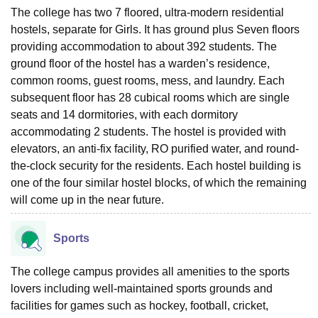
The college has two 7 floored, ultra-modern residential
hostels, separate for Girls. It has ground plus Seven floors
providing accommodation to about 392 students. The
ground floor of the hostel has a warden’s residence,
common rooms, guest rooms, mess, and laundry. Each
subsequent floor has 28 cubical rooms which are single
seats and 14 dormitories, with each dormitory
accommodating 2 students. The hostel is provided with
elevators, an anti-fix facility, RO purified water, and round-
the-clock security for the residents. Each hostel building is
one of the four similar hostel blocks, of which the remaining
will come up in the near future.
Sports
The college campus provides all amenities to the sports
lovers including well-maintained sports grounds and
facilities for games such as hockey, football, cricket,