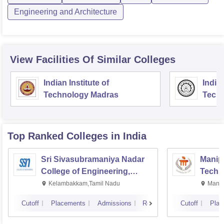
Engineering and Architecture
View Facilities Of Similar Colleges
Indian Institute of
Indian
Technology Madras
Techn
Top Ranked
Colleges
in India
Sri Sivasubramaniya Nadar
Manipa
College of Engineering,
Techn
Kalavakkam
Kelambakkam,Tamil Nadu
Manip
Cutoff
Placements
Admissions
Reviews
Cutoff
Plac