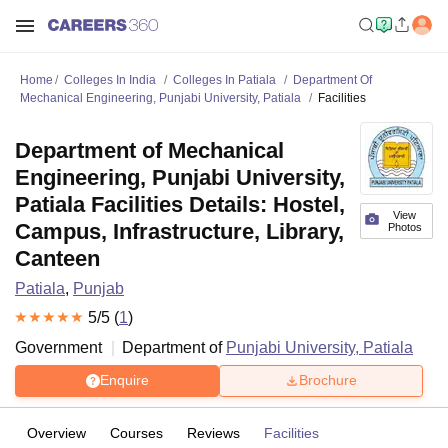
Home
Colleges In India
Colleges In Patiala
Department Of
Mechanical Engineering, Punjabi University, Patiala
Facilities
Department of Mechanical
Engineering, Punjabi University,
Patiala Facilities Details: Hostel,
View
Campus, Infrastructure, Library,
Photos
Canteen
Patiala
,
Punjab
5
/5 (
1
)
Government
Department of
Punjabi University, Patiala
Enquire
Brochure
Overview
Courses
Reviews
Facilities