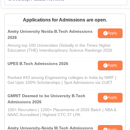
Applications for Admissions are open.
Amity University Noida-B.Tech Admissions
Apply
2026
Among top 100 Universities Globally in the Times Higher
Education (THE) Interdisciplinary Science Rankings 2026
UPES B.Tech Admissions 2026
Apply
Ranked #43 among Engineering colleges in India by NIRF |
Get Upto 100% Scholarships | Spot Admissions via CUET
GMRIT Deemed to be University B.Tech
Apply
Admissions 2026
100+ Recruiters | 1200+ Placements of 2026 Batch | NBA &
NAAC Accredited | Highest CTC 37 LPA
Amity University-Noida M.Tech Admissions
Apply