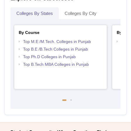
Colleges By States
Colleges By City
By Course
By Str
Top M.E /M.Tech. Colleges in Punjab
Best 
Top B.E /B.Tech Colleges in Punjab
Top Ph.D Colleges in Punjab
Top B.Tech MBA Colleges in Punjab