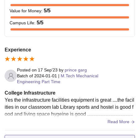
5
/5
Value for Money
:
5
/5
Campus Life
:
Experience
Posted on
17 Sep'23
by
prince garg
Batch of
2024-01-01
|
M.Tech Mechanical
Engineering Part Time
College Infrastructure
Yes the infrastructure facilities equipment is great ....the facil
ities in our classroom lab Library sports and hostel is good f
ood and living space hygeine is good .....................................
Read More