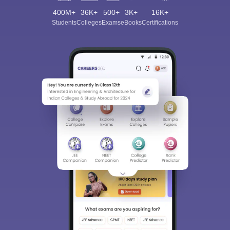
400M+
36K+
500+
3K+
16K+
Students
Colleges
Exams
eBooks
Certifications