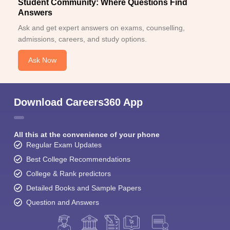
Student Community: Where Questions Find
Answers
Ask and get expert answers on exams, counselling,
admissions, careers, and study options.
Ask Now
Download Careers360 App
All this at the convenience of your phone
Regular Exam Updates
Best College Recommendations
College & Rank predictors
Detailed Books and Sample Papers
Question and Answers