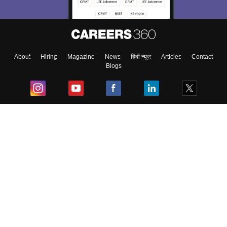
About
Hiring
Magazine
News
हिंदी न्यूज़
Articles
Contact
Blogs
Top Exams
College
Predictors & Ebooks
Resources