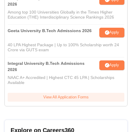
2026
Among top 100 Universities Globally in the Times Higher
Education (THE) Interdisciplinary Science Rankings 2026
Geeta University B.Tech Admissions 2026
Apply
40 LPA Highest Package | Up to 100% Scholarship worth 24
Crore via GUTS exam
Integral University B.Tech Admissions
Apply
2026
NAAC A+ Accredited | Highest CTC 45 LPA | Scholarships
Available
View All Application Forms
Explore on Careers360