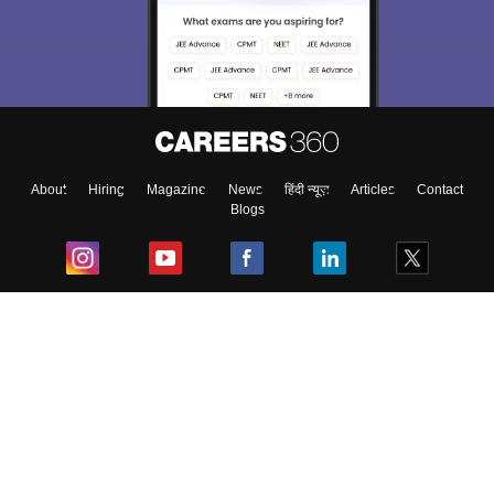
About
Hiring
Magazine
News
हिंदी न्यूज़
Articles
Contact
Blogs
Top Exams
College
Predictors & Ebooks