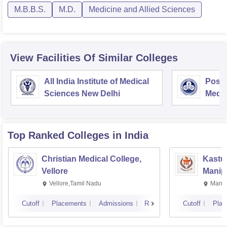
M.B.B.S.
M.D.
Medicine and Allied Sciences
View Facilities Of Similar Colleges
All India Institute of Medical
Postg
Sciences New Delhi
Medic
Rese
Top Ranked
Colleges
in India
Christian Medical College,
Kastur
Vellore
Manip
Vellore,Tamil Nadu
Manip
Cutoff
Placements
Admissions
Reviews
Cutoff
Plac