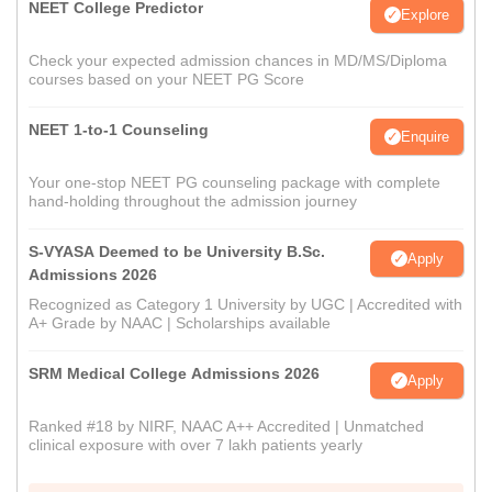
NEET College Predictor
Explore
Check your expected admission chances in MD/MS/Diploma
courses based on your NEET PG Score
NEET 1-to-1 Counseling
Enquire
Your one-stop NEET PG counseling package with complete
hand-holding throughout the admission journey
S-VYASA Deemed to be University B.Sc.
Apply
Admissions 2026
Recognized as Category 1 University by UGC | Accredited with
A+ Grade by NAAC | Scholarships available
SRM Medical College Admissions 2026
Apply
Ranked #18 by NIRF, NAAC A++ Accredited | Unmatched
clinical exposure with over 7 lakh patients yearly