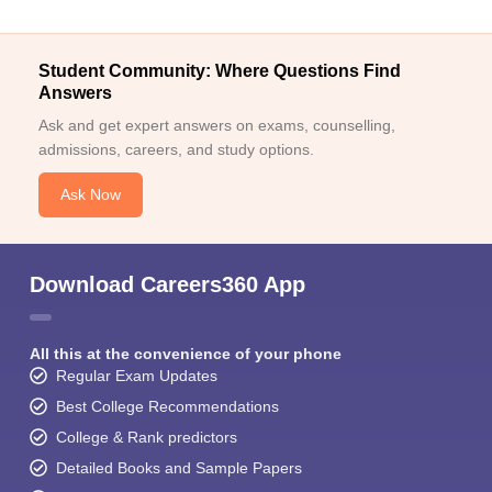
Student Community: Where Questions Find
Answers
Ask and get expert answers on exams, counselling,
admissions, careers, and study options.
Ask Now
Download Careers360 App
All this at the convenience of your phone
Regular Exam Updates
Best College Recommendations
College & Rank predictors
Detailed Books and Sample Papers