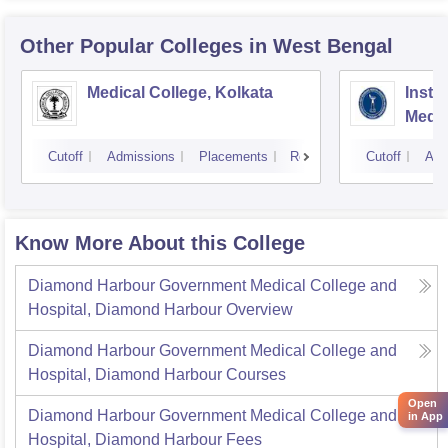
Other Popular
Colleges
in West Bengal
Medical College, Kolkata
Insti
Medic
Resea
Cutoff
Admissions
Placements
Reviews
Cutoff
Adm
Know More About this College
Diamond Harbour Government Medical College and
Hospital, Diamond Harbour
Overview
Diamond Harbour Government Medical College and
Hospital, Diamond Harbour
Courses
Open
Diamond Harbour Government Medical College and
in App
Hospital, Diamond Harbour
Fees