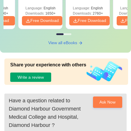
culty
ReNEET 2026
Easy Reference)
& D
-NEET
glish
Language:
English
Language:
English
Langu
Preparation
Revisi
on
000+
Downloads:
1650+
Downloads:
2760+
Downlo
nload
Free Download
Free Download
Fr
View all eBooks
Share your experience with others
Write a review
Have a question related to
Ask Now
Diamond Harbour Government
Medical College and Hospital,
Diamond Harbour
?