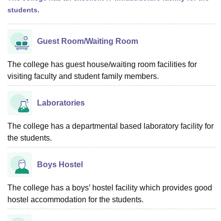
students.
Guest Room/Waiting Room
The college has guest house/waiting room facilities for
visiting faculty and student family members.
Laboratories
The college has a departmental based laboratory facility for
the students.
Boys Hostel
The college has a boys’ hostel facility which provides good
hostel accommodation for the students.