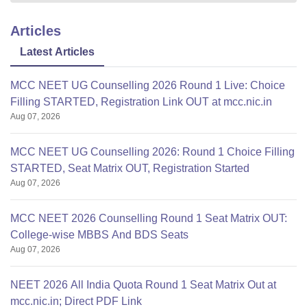
Articles
Latest Articles
MCC NEET UG Counselling 2026 Round 1 Live: Choice
Filling STARTED, Registration Link OUT at mcc.nic.in
Aug 07, 2026
MCC NEET UG Counselling 2026: Round 1 Choice Filling
STARTED, Seat Matrix OUT, Registration Started
Aug 07, 2026
MCC NEET 2026 Counselling Round 1 Seat Matrix OUT:
College-wise MBBS And BDS Seats
Aug 07, 2026
NEET 2026 All India Quota Round 1 Seat Matrix Out at
mcc.nic.in; Direct PDF Link