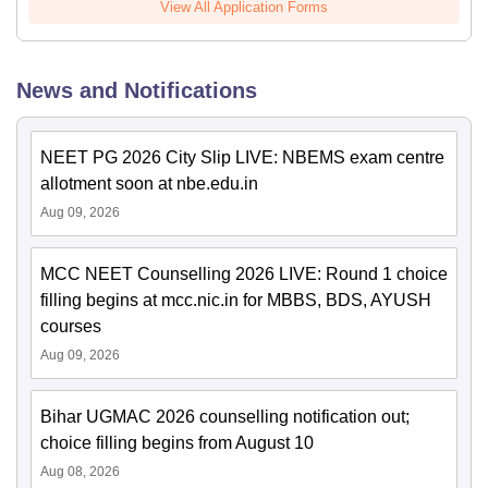
View All Application Forms
News and Notifications
NEET PG 2026 City Slip LIVE: NBEMS exam centre
allotment soon at nbe.edu.in
Aug 09, 2026
MCC NEET Counselling 2026 LIVE: Round 1 choice
filling begins at mcc.nic.in for MBBS, BDS, AYUSH
courses
Aug 09, 2026
Bihar UGMAC 2026 counselling notification out;
choice filling begins from August 10
Aug 08, 2026