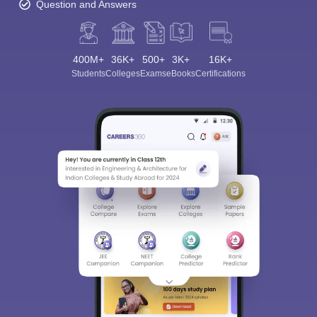
Question and Answers
400M+
36K+
500+
3K+
16K+
Students
Colleges
Exams
eBooks
Certifications