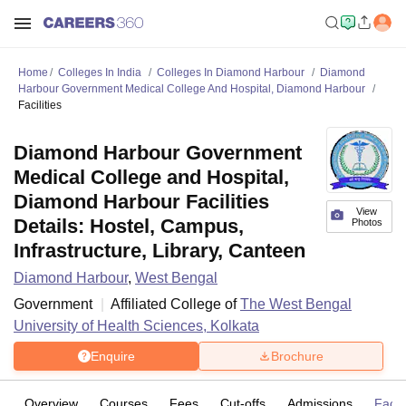
Home
Colleges In India
Colleges In Diamond Harbour
Diamond
Harbour Government Medical College And Hospital, Diamond Harbour
Facilities
Diamond Harbour Government
Medical College and Hospital,
Diamond Harbour Facilities
View
Details: Hostel, Campus,
Photos
Infrastructure, Library, Canteen
Diamond Harbour
,
West Bengal
Government
Affiliated College of
The West Bengal
University of Health Sciences, Kolkata
Enquire
Brochure
Overview
Courses
Fees
Cut-offs
Admissions
Facili