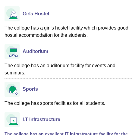
Girls Hostel
The college has a girl's hostel facility which provides good
hostel accommodation for the students.
Auditorium
The college has an auditorium facility for events and
seminars.
Sports
The college has sports facilities for all students.
I.T Infrastructure
The college has an excellent IT Infrastructure facility for the