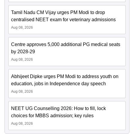
Tamil Nadu CM Vijay urges PM Modi to drop
centralised NEET exam for veterinary admissions
Aug 08, 2026
Centre approves 5,000 additional PG medical seats
by 2028-29
Aug 08, 2026
Abhijeet Dipke urges PM Modi to address youth on
education, jobs in Independence day speech
Aug 08, 2026
NEET UG Counselling 2026: How to fill, lock
choices for MBBS admission; key rules
Aug 08, 2026