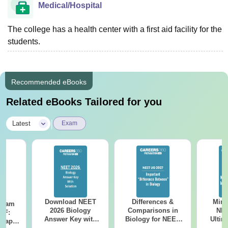
Medical/Hospital
The college has a health center with a first aid facility for the
students.
Recommended eBooks
Related eBooks Tailored for you
|
Latest
Exam
Download NEET
Differences &
Mind
Exam
2026 Biology
Comparisons in
NEE
DF:
Answer Key with
Biology for NEET
Ultim
 Paper
Solutions PDF –
2027 (Tabular Form,
Class 