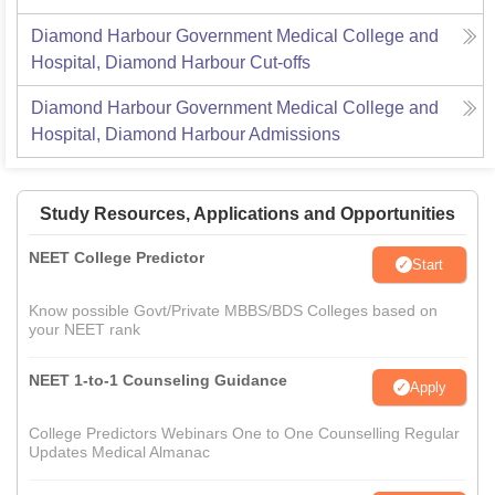
Diamond Harbour Government Medical College and
Hospital, Diamond Harbour
Cut-offs
Diamond Harbour Government Medical College and
Hospital, Diamond Harbour
Admissions
Study Resources, Applications and Opportunities
NEET College Predictor
Start
Know possible Govt/Private MBBS/BDS Colleges based on
your NEET rank
NEET 1-to-1 Counseling Guidance
Apply
College Predictors Webinars One to One Counselling Regular
Updates Medical Almanac