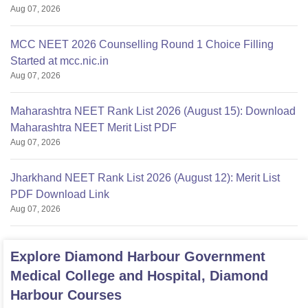
Aug 07, 2026
MCC NEET 2026 Counselling Round 1 Choice Filling
Started at mcc.nic.in
Aug 07, 2026
Maharashtra NEET Rank List 2026 (August 15): Download
Maharashtra NEET Merit List PDF
Aug 07, 2026
Jharkhand NEET Rank List 2026 (August 12): Merit List
PDF Download Link
Aug 07, 2026
Explore
Diamond Harbour Government
Medical College and Hospital, Diamond
Harbour
Courses