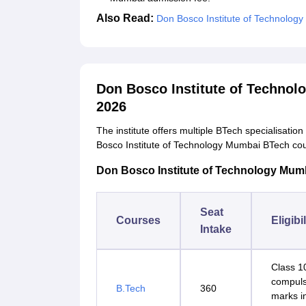
Also Read:
Don Bosco Institute of Technolog
Don Bosco Institute of Techno
2026
The institute offers multiple BTech specialisatio
Bosco Institute of Technology Mumbai BTech cou
Don Bosco Institute of Technology Mumba
Seat
Courses
Eligibi
Intake
Class 1
compuls
B.Tech
360
marks i