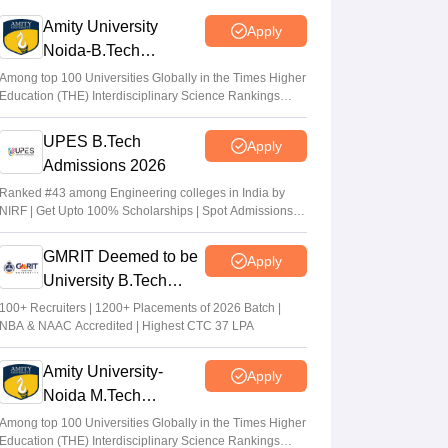
eligible to apply
Amity University
Apply
Vaishnavi Shukla
•
Jul 31, 2026
Noida-B.Tech
Admissions 2026
Maharashtra DSE lateral entry final merit
Among top 100 Universities Globally in the Times Higher
Education (THE) Interdisciplinary Science Rankings
list released
2026
Sakshi Gupta
•
Jul 31, 2026
UPES B.Tech
Apply
Admissions 2026
MHT CET CAP 2026 BTech seat matrix
out; seats rise to 2.16 lakh
Ranked #43 among Engineering colleges in India by
NIRF | Get Upto 100% Scholarships | Spot Admissions
Vaishnavi Shukla
•
Jul 29, 2026
via CUET
GMRIT Deemed to be
Apply
University B.Tech
Admissions 2026
100+ Recruiters | 1200+ Placements of 2026 Batch |
NBA & NAAC Accredited | Highest CTC 37 LPA
Amity University-
Apply
Noida M.Tech
Admissions 2026
Among top 100 Universities Globally in the Times Higher
Education (THE) Interdisciplinary Science Rankings