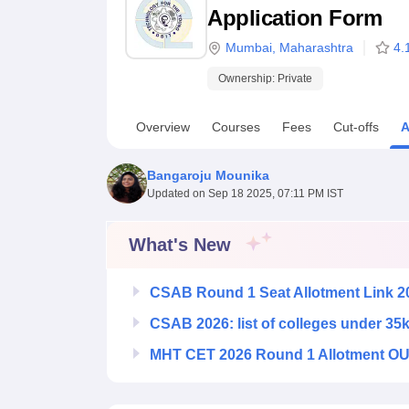
B.E /B.Tech
M.E /M.Tech
MBA
LLM
MBBS
M.D
M.S.
B.Des
M.Des
Application Form
LPU Reviews
UPES Reviews
MIT Manipal Reviews
MAHE Reviews
VIT U
Mumbai
,
Maharashtra
4.
Ownership:
Private
Overview
Courses
Fees
Cut-offs
A
Bangaroju Mounika
Updated on
Sep 18 2025, 07:11 PM IST
What's New
CSAB Round 1 Seat Allotment Link 2
CSAB 2026: list of colleges under 35
MHT CET 2026 Round 1 Allotment OUT