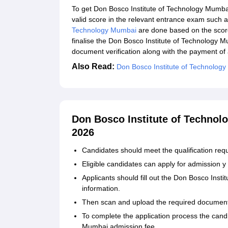
To get Don Bosco Institute of Technology Mumba
valid score in the relevant entrance exam suc
Technology Mumbai
are done based on the scor
finalise the Don Bosco Institute of Technology 
document verification along with the payment of
Also Read:
Don Bosco Institute of Technolog
Don Bosco Institute of Technol
2026
Candidates should meet the qualification req
Eligible candidates can apply for admission y vi
Applicants should fill out the Don Bosco Inst
information.
Then scan and upload the required documen
To complete the application process the cand
Mumbai admission fee.