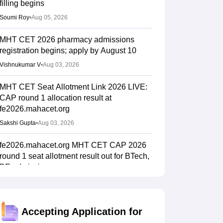
filling begins
Soumi Roy
•
Aug 05, 2026
MHT CET 2026 pharmacy admissions
registration begins; apply by August 10
Vishnukumar V
•
Aug 03, 2026
MHT CET Seat Allotment Link 2026 LIVE:
CAP round 1 allocation result at
fe2026.mahacet.org
Sakshi Gupta
•
Aug 03, 2026
fe2026.mahacet.org MHT CET CAP 2026
round 1 seat allotment result out for BTech,
BE admissions
Vaishnavi Shukla
•
Aug 02, 2026
MHT CET CAP 2026 BPharma, Pharm D
Accepting Application for
dates out; NIOS students from stream