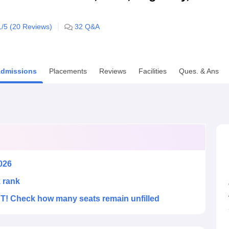
niversity Reviews
Chandigarh University Reviews
ICFAI university Revie
1
/5 (
20
Reviews)
32
Q&A
dmissions
Placements
Reviews
Facilities
Ques. & Ans
026
k rank
! Check how many seats remain unfilled