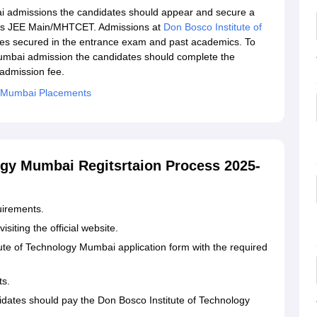
i admissions the candidates should appear and secure a
h as JEE Main/MHTCET. Admissions at
Don Bosco Institute of
es secured in the entrance exam and past academics. To
Mumbai admission the candidates should complete the
 admission fee.
y Mumbai Placements
ogy Mumbai Regitsrtaion Process 2025-
uirements.
siting the official website.
itute of Technology Mumbai application form with the required
ts.
idates should pay the Don Bosco Institute of Technology