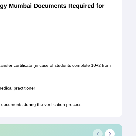
logy Mumbai Documents Required for
 / transfer certificate (in case of students complete 10+2 from
medical practitioner
 documents during the verification process.