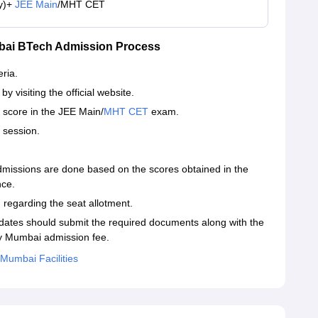
y)+
JEE Main
/MHT CET
mbai BTech Admission Process
eria.
y visiting the official website.
 score in the JEE Main/
MHT CET
exam.
g session.
missions are done based on the scores obtained in the
nce.
 regarding the seat allotment.
dates should submit the required documents along with the
gy Mumbai admission fee.
 Mumbai Facilities