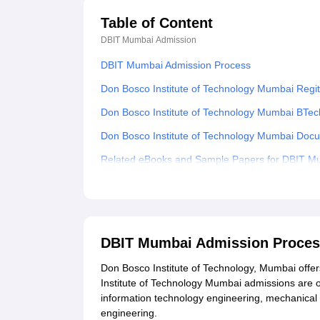
Table of Content
DBIT Mumbai
Admission
DBIT Mumbai Admission Process
Don Bosco Institute of Technology Mumbai Regi
Don Bosco Institute of Technology Mumbai BTe
Don Bosco Institute of Technology Mumbai Docu
Related eBooks and Sample Papers for DBIT M
Explore Admissions to Similar Colleges
Student Reviews for DBIT Mumbai
DBIT Mumbai Admission Proce
Don Bosco Institute of Technology, Mumbai offe
Institute of Technology Mumbai admissions are o
information technology engineering, mechanical
engineering.