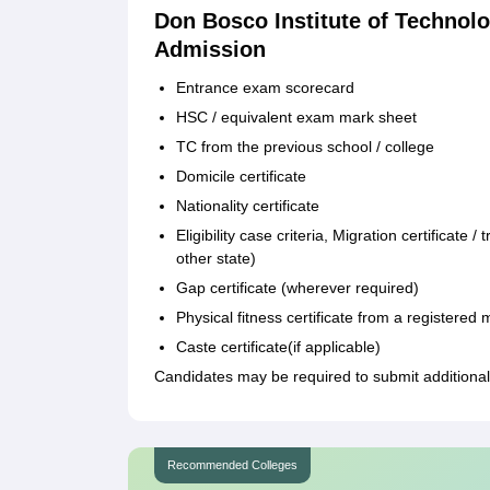
Don Bosco Institute of Techno
Admission
Entrance exam scorecard
HSC / equivalent exam mark sheet
TC from the previous school / college
Domicile certificate
Nationality certificate
Eligibility case criteria, Migration certificate
other state)
Gap certificate (wherever required)
Physical fitness certificate from a registered 
Caste certificate(if applicable)
Candidates may be required to submit additional
Recommended Colleges