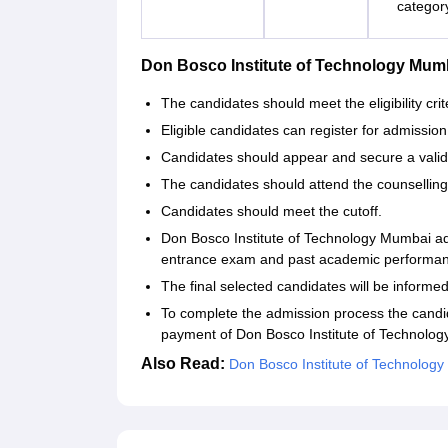
categor
Don Bosco Institute of Technology Mu
The candidates should meet the eligibility crit
Eligible candidates can register for admission b
Candidates should appear and secure a valid
The candidates should attend the counsellin
Candidates should meet the cutoff.
Don Bosco Institute of Technology Mumbai ad
entrance exam and past academic performa
The final selected candidates will be informed
To complete the admission process the candi
payment of Don Bosco Institute of Technolo
Also Read:
Don Bosco Institute of Technology