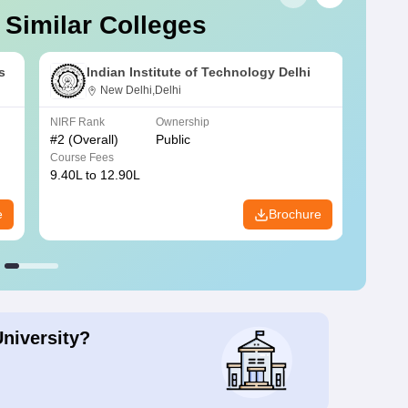
 Similar Colleges
s
Indian Institute of Technology Delhi
New Delhi,Delhi
NIRF Rank
Ownership
NIRF R
#
2
(Overall)
Public
#
3
(Ove
Course Fees
Course
9.40L to 12.90L
9.84L 
e
Brochure
University?