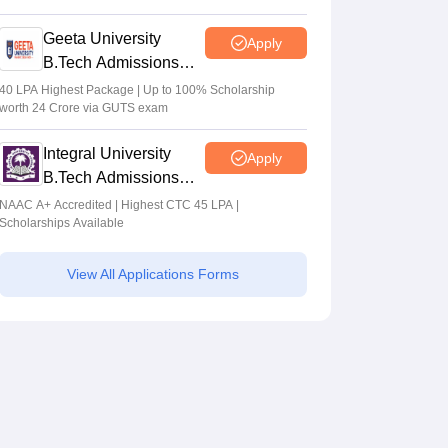
2026
Geeta University
Apply
B.Tech Admissions
2026
40 LPA Highest Package | Up to 100% Scholarship
worth 24 Crore via GUTS exam
Integral University
Apply
B.Tech Admissions
2026
NAAC A+ Accredited | Highest CTC 45 LPA |
Scholarships Available
View All Applications Forms