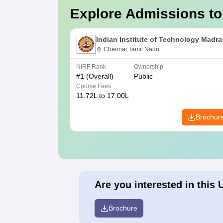
Explore Admissions to
Indian Institute of Technology Madra
Chennai,Tamil Nadu
NIRF Rank
Ownership
#
1
(Overall)
Public
Course Fees
11.72L to 17.00L
Brochur
Are you interested in this 
Brochure