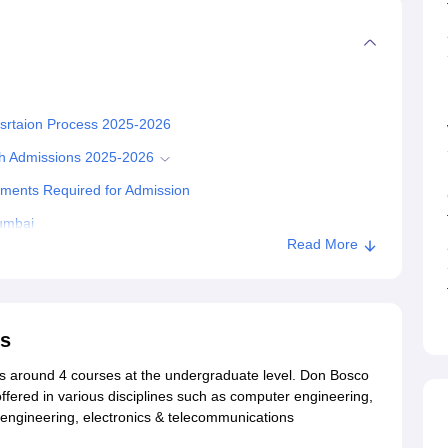
tsrtaion Process 2025-2026
ch Admissions 2025-2026
ments Required for Admission
umbai
Read More
ss
rs around 4 courses at the undergraduate level. Don Bosco
ffered in various disciplines such as computer engineering,
 engineering, electronics & telecommunications