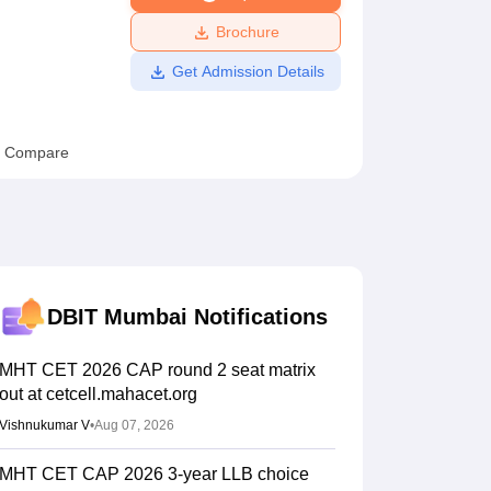
ws
Amrita Vishwa Vidyapeetham Reviews
IBS Hyderabad Reviews
KL Uni
Brochure
Get Admission Details
Compare
DBIT Mumbai
Notifications
MHT CET 2026 CAP round 2 seat matrix
out at cetcell.mahacet.org
Vishnukumar V
•
Aug 07, 2026
MHT CET CAP 2026 3-year LLB choice