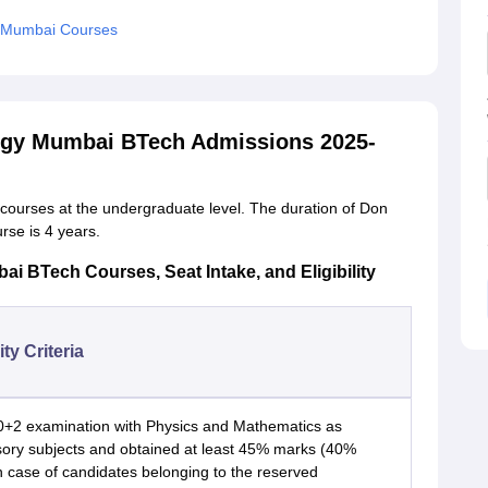
y Mumbai Courses
logy Mumbai BTech Admissions 2025-
n courses at the undergraduate level. The duration of Don
rse is 4 years.
i BTech Courses, Seat Intake, and Eligibility
lity Criteria
0+2 examination with Physics and Mathematics as
ory subjects and obtained at least 45% marks (40%
n case of candidates belonging to the reserved