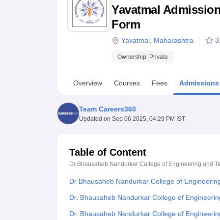
B.E /B.Tech
M.E /M.Tech
MBA
LLM
MBBS
M.D
M.S.
B.Des
M.Des
Yavatmal Admission 2
LPU Reviews
UPES Reviews
MIT Manipal Reviews
MAHE Reviews
VIT U
Form
Yavatmal
,
Maharashtra
3
Ownership:
Private
Overview
Courses
Fees
Admissions
Team Careers360
Updated on
Sep 06 2025, 04:29 PM IST
Table of Content
Dr Bhausaheb Nandurkar College of Engineering and T
Dr Bhausaheb Nandurkar College of Engineerin
Dr. Bhausaheb Nandurkar College of Engineerin
Dr. Bhausaheb Nandurkar College of Engineeri