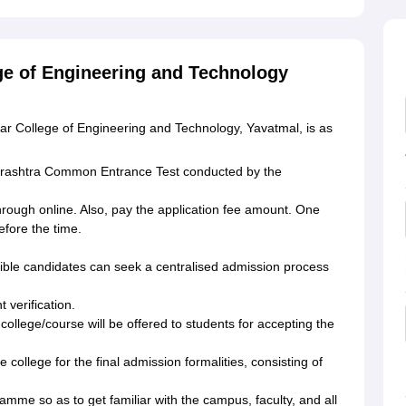
ge of Engineering and Technology
r College of Engineering and Technology, Yavatmal, is as
harashtra Common Entrance Test conducted by the
hrough online. Also, pay the application fee amount. One
fore the time.
gible candidates can seek a centralised admission process
 verification.
ollege/course will be offered to students for accepting the
 college for the final admission formalities, consisting of
ramme so as to get familiar with the campus, faculty, and all