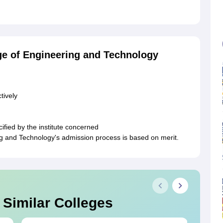
ge of Engineering and Technology
tively
ified by the institute concerned
 and Technology's admission process is based on merit.
 Similar Colleges