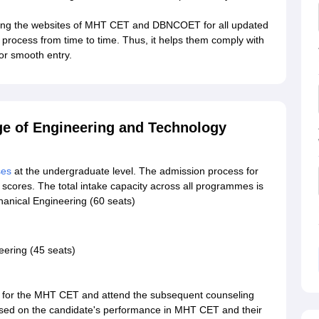
ning the websites of MHT CET and DBNCOET for all updated
n process from time to time. Thus, it helps them comply with
 for smooth entry.
ge of Engineering and Technology
ses
at the undergraduate level. The admission process for
cores. The total intake capacity across all programmes is
hanical Engineering (60 seats)
ering (45 seats)
r for the MHT CET and attend the subsequent counseling
 based on the candidate's performance in MHT CET and their