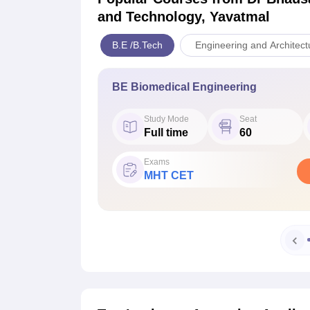
and Technology, Yavatmal
B.E /B.Tech
Engineering and Architect
BE Biomedical Engineering
Study Mode
Seat
Full time
60
Exams
MHT CET