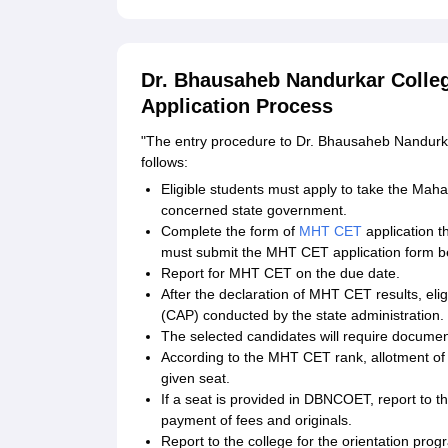
Dr. Bhausaheb Nandurkar Colle
Application Process
"The entry procedure to Dr. Bhausaheb Nandurka
follows:
Eligible students must apply to take the Ma
concerned state government.
Complete the form of
MHT CET
application t
must submit the MHT CET application form be
Report for MHT CET on the due date.
After the declaration of MHT CET results, eli
(CAP) conducted by the state administration.
The selected candidates will require document
According to the MHT CET rank, allotment of c
given seat.
If a seat is provided in DBNCOET, report to the
payment of fees and originals.
Report to the college for the orientation prog