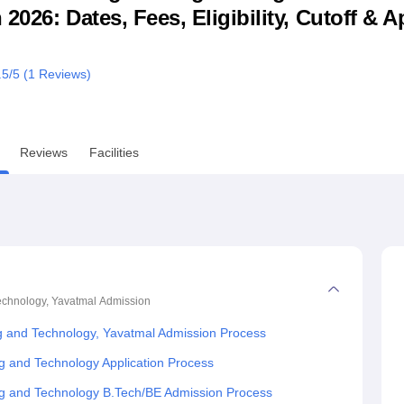
026: Dates, Fees, Eligibility, Cutoff & A
niversity Reviews
Chandigarh University Reviews
ICFAI university Revie
.5
/5 (
1
Reviews)
Reviews
Facilities
echnology, Yavatmal
Admission
g and Technology, Yavatmal Admission Process
g and Technology Application Process
ng and Technology B.Tech/BE Admission Process