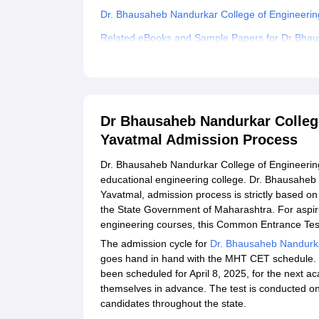
Dr. Bhausaheb Nandurkar College of Engineeri
Related eBooks and Sample Papers for Dr Bhau
Yavatmal
Explore Admissions to Similar Colleges
Student Reviews for Dr Bhausaheb Nandurkar Co
Dr Bhausaheb Nandurkar Colleg
Yavatmal Admission Process
Dr. Bhausaheb Nandurkar College of Engineerin
educational engineering college. Dr. Bhausaheb
Yavatmal, admission process is strictly based o
the State Government of Maharashtra. For aspir
engineering courses, this Common Entrance Test,
The admission cycle for
Dr. Bhausaheb Nandurka
goes hand in hand with the MHT CET schedule.
been scheduled for April 8, 2025, for the next 
themselves in advance. The test is conducted onl
candidates throughout the state.