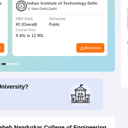
s
Indian Institute of Technology Delhi
New Delhi,Delhi
NIRF Rank
Ownership
NIRF R
#
2
(Overall)
Public
#
3
(Ove
Course Fees
Course
9.40L to 12.90L
9.84L 
e
Brochure
University?
aheb Nandurkar College of Engineering