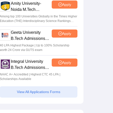
Amity University-
Apply
Noida M.Tech
Admissions 2026
Among top 100 Universities Globally in the Times Higher
Education (THE) Interdisciplinary Science Rankings
2026
Geeta University
Apply
B.Tech Admissions
2026
40 LPA Highest Package | Up to 100% Scholarship
worth 24 Crore via GUTS exam
Integral University
Apply
B.Tech Admissions
2026
NAAC A+ Accredited | Highest CTC 45 LPA |
Scholarships Available
View All Applications Forms