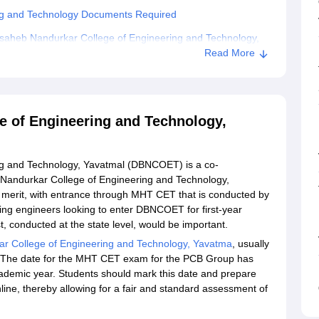
ng and Technology Documents Required
saheb Nandurkar College of Engineering and Technology,
Read More
llege of Engineering and Technology, Yavatmal
e of Engineering and Technology,
g and Technology, Yavatmal (DBNCOET) is a co-
 Nandurkar College of Engineering and Technology,
n merit, with entrance through MHT CET that is conducted by
ing engineers looking to enter DBNCOET for first-year
 conducted at the state level, would be important.
r College of Engineering and Technology, Yavatma
, usually
 The date for the MHT CET exam for the PCB Group has
academic year. Students should mark this date and prepare
ine, thereby allowing for a fair and standard assessment of