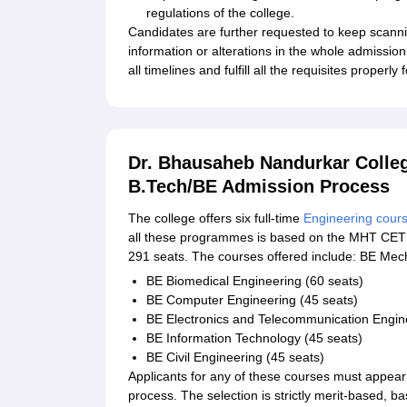
regulations of the college.
Candidates are further requested to keep scan
information or alterations in the whole admissio
all timelines and fulfill all the requisites properly
Dr. Bhausaheb Nandurkar Colle
B.Tech/BE Admission Process
The college offers six full-time
Engineering cour
all these programmes is based on the MHT CET s
291 seats. The courses offered include: BE Mec
BE Biomedical Engineering (60 seats)
BE Computer Engineering (45 seats)
BE Electronics and Telecommunication Engine
BE Information Technology (45 seats)
BE Civil Engineering (45 seats)
Applicants for any of these courses must appea
process. The selection is strictly merit-based,