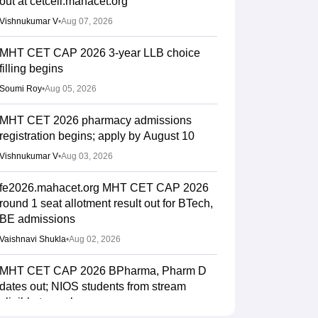
out at cetcell.mahacet.org
Vishnukumar V
•
Aug 07, 2026
MHT CET CAP 2026 3-year LLB choice
filling begins
Soumi Roy
•
Aug 05, 2026
MHT CET 2026 pharmacy admissions
registration begins; apply by August 10
Vishnukumar V
•
Aug 03, 2026
fe2026.mahacet.org MHT CET CAP 2026
round 1 seat allotment result out for BTech,
BE admissions
Vaishnavi Shukla
•
Aug 02, 2026
MHT CET CAP 2026 BPharma, Pharm D
dates out; NIOS students from stream
eligible to apply