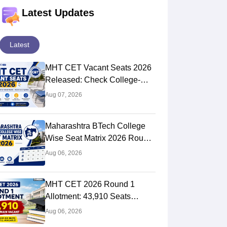
Latest Updates
Latest
MHT CET Vacant Seats 2026
Released: Check College-
Wise Seat Matrix
Aug 07, 2026
Maharashtra BTech College
Wise Seat Matrix 2026 Round
2 (Out): Check Seats &
Aug 06, 2026
Branches
MHT CET 2026 Round 1
Allotment: 43,910 Seats
Remain Unfilled; CAP Round
Aug 06, 2026
2 Registration