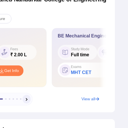
ure
BE Mechanical Engineering
Fees
Study Mode
Seat
₹ 2.00 L
Full time
60
Exams
Get Info
MHT CET
View all