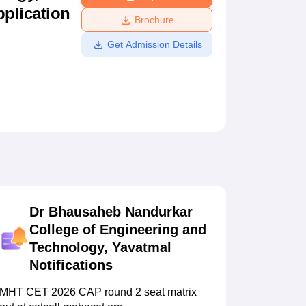
pplication
ws
Amrita Vishwa Vidyapeetham Reviews
IBS Hyderabad Reviews
KL Uni
Brochure
Get Admission Details
Dr Bhausaheb Nandurkar
College of Engineering and
Technology, Yavatmal
Notifications
MHT CET 2026 CAP round 2 seat matrix