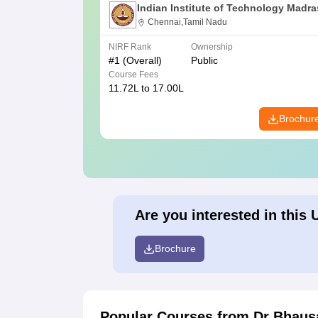
Indian Institute of Technology Madra
Chennai,Tamil Nadu
NIRF Rank
Ownership
#
1
(Overall)
Public
Course Fees
11.72L to 17.00L
Brochur
Are you interested in this 
Brochure
Popular Courses
from Dr Bhaus