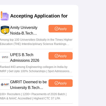
Vaishnavi Shukla
•
Jul 31, 2026
Maharashtra DSE lateral entry final merit
Accepting Application for
list released
Sakshi Gupta
•
Jul 31, 2026
Amity University
Apply
Noida-B.Tech
MHT CET CAP 2026 BTech seat matrix
Admissions 2026
out; seats rise to 2.16 lakh
Among top 100 Universities Globally in the Times Higher
Education (THE) Interdisciplinary Science Rankings
Vaishnavi Shukla
•
Jul 29, 2026
2026
UPES B.Tech
Apply
MHT CET CAP 2026 5-year LLB merit list
Admissions 2026
out; direct link
Ranked #43 among Engineering colleges in India by
Vaishnavi Shukla
•
Jul 29, 2026
NIRF | Get Upto 100% Scholarships | Spot Admissions
via CUET
GMRIT Deemed to be
Apply
University B.Tech
Admissions 2026
100+ Recruiters | 1200+ Placements of 2026 Batch |
NBA & NAAC Accredited | Highest CTC 37 LPA