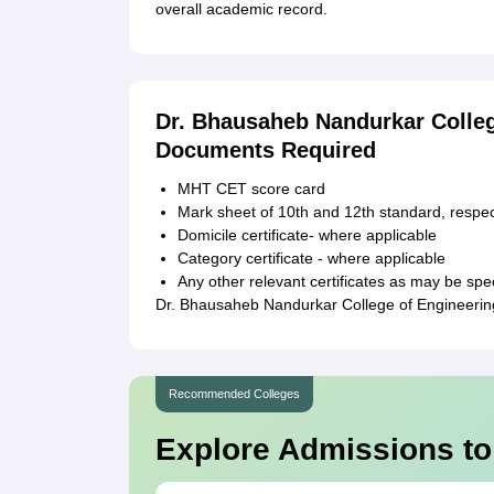
overall academic record.
Dr. Bhausaheb Nandurkar Colle
Documents Required
MHT CET score card
Mark sheet of 10th and 12th standard, respec
Domicile certificate- where applicable
Category certificate - where applicable
Any other relevant certificates as may be spec
Dr. Bhausaheb Nandurkar College of Engineering
Recommended Colleges
Explore Admissions to