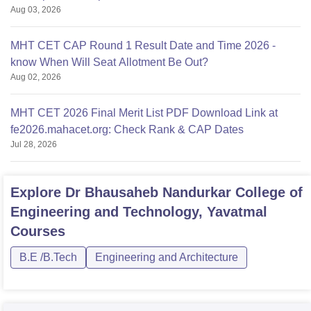
Aug 03, 2026
MHT CET CAP Round 1 Result Date and Time 2026 -
know When Will Seat Allotment Be Out?
Aug 02, 2026
MHT CET 2026 Final Merit List PDF Download Link at
fe2026.mahacet.org: Check Rank & CAP Dates
Jul 28, 2026
Explore
Dr Bhausaheb Nandurkar College of
Engineering and Technology, Yavatmal
Courses
B.E /B.Tech
Engineering and Architecture