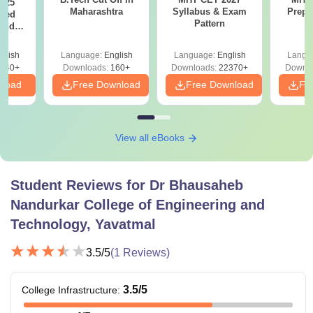
025
Maharashtra
Syllabus & Exam
Prepa
sed
Pattern
 and
 All
glish
Language:
English
Language:
English
Langu
040+
Downloads:
160+
Downloads:
22370+
Downlo
nload
Free Download
Free Download
Fr
View all eBooks
Student Reviews for
Dr Bhausaheb
Nandurkar College of Engineering and
Technology, Yavatmal
3.5
/5
(
1
Reviews)
3.5
/5
College Infrastructure
: