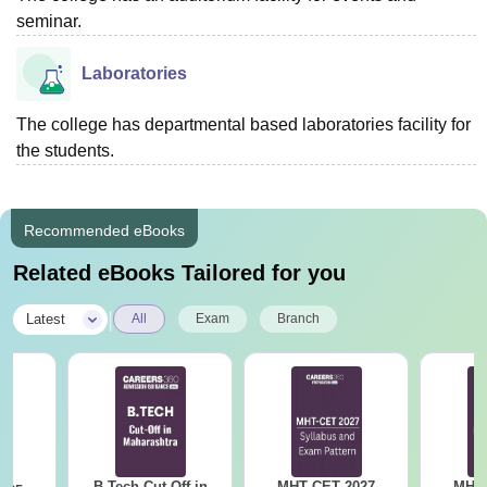
seminar.
Laboratories
The college has departmental based laboratories facility for
the students.
Recommended eBooks
Related eBooks Tailored for you
|
Latest
All
Exam
Branch
B.Tech Cut Off in
MHT CET 2027
MHT 