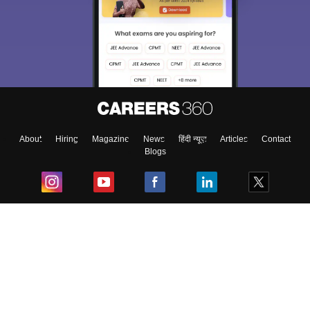
About
Hiring
Magazine
News
हिंदी न्यूज़
Articles
Contact
Blogs
Top Exams
College
Predictors & Ebooks