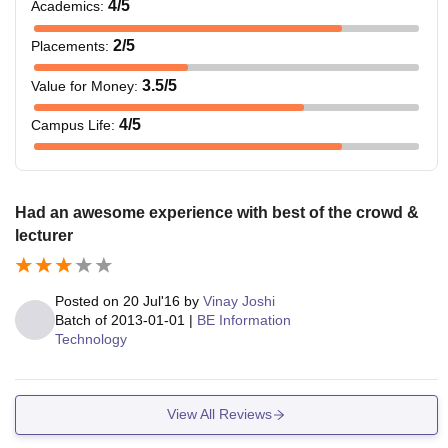
4
/5
Academics
:
2
/5
Placements
:
3.5
/5
Value for Money
:
4
/5
Campus Life
:
Had an awesome experience with best of the crowd &
lecturer
Posted on
20 Jul'16
by
Vinay Joshi
Batch of
2013-01-01
|
BE Information
Technology
View All Reviews