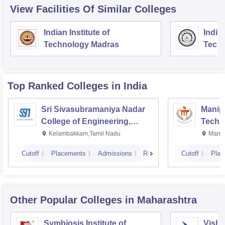
View Facilities Of Similar Colleges
Indian Institute of
Indian
Technology Madras
Techn
Top Ranked
Colleges
in India
Sri Sivasubramaniya Nadar
Manipa
College of Engineering,
Techn
Kalavakkam
Kelambakkam,Tamil Nadu
Manip
Cutoff
Placements
Admissions
Reviews
Cutoff
Plac
Other Popular
Colleges
in Maharashtra
Symbiosis Institute of
Vishw