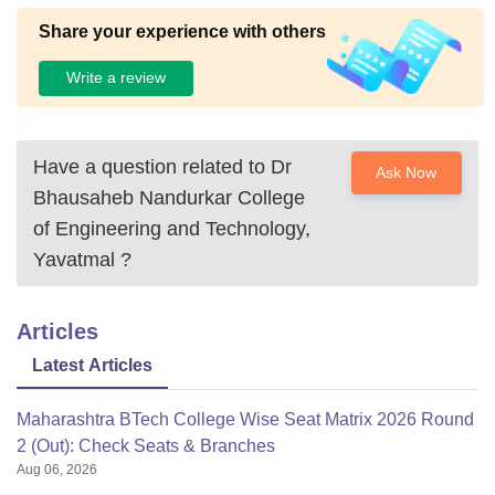
Share your experience with others
Write a review
Have a question related to
Dr
Ask Now
Bhausaheb Nandurkar College
of Engineering and Technology,
Yavatmal
?
Articles
Latest Articles
Maharashtra BTech College Wise Seat Matrix 2026 Round
2 (Out): Check Seats & Branches
Aug 06, 2026