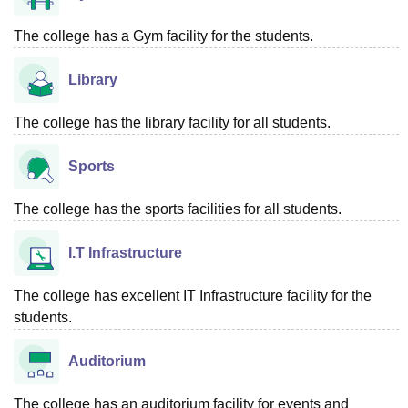
The college has a Gym facility for the students.
Library
The college has the library facility for all students.
Sports
The college has the sports facilities for all students.
I.T Infrastructure
The college has excellent IT Infrastructure facility for the
students.
Auditorium
The college has an auditorium facility for events and