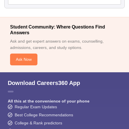
Student Community: Where Questions Find
Answers
Ask and get expert answers on exams, counselling,
admissions, careers, and study options.
Ask Now
Download Careers360 App
All this at the convenience of your phone
Regular Exam Updates
Best College Recommendations
College & Rank predictors