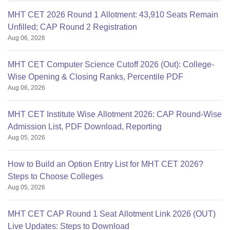
MHT CET 2026 Round 1 Allotment: 43,910 Seats Remain
Unfilled; CAP Round 2 Registration
Aug 06, 2026
MHT CET Computer Science Cutoff 2026 (Out): College-
Wise Opening & Closing Ranks, Percentile PDF
Aug 06, 2026
MHT CET Institute Wise Allotment 2026: CAP Round-Wise
Admission List, PDF Download, Reporting
Aug 05, 2026
How to Build an Option Entry List for MHT CET 2026?
Steps to Choose Colleges
Aug 05, 2026
MHT CET CAP Round 1 Seat Allotment Link 2026 (OUT)
Live Updates: Steps to Download