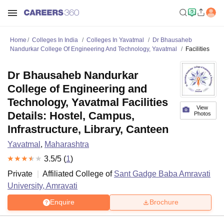
Home
Colleges In India
Colleges In Yavatmal
Dr Bhausaheb
Nandurkar College Of Engineering And Technology, Yavatmal
Facilities
Dr Bhausaheb Nandurkar
College of Engineering and
Technology, Yavatmal Facilities
View
Details: Hostel, Campus,
Photos
Infrastructure, Library, Canteen
Yavatmal
,
Maharashtra
3.5
/5 (
1
)
Private
Affiliated College of
Sant Gadge Baba Amravati
University, Amravati
Enquire
Brochure