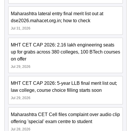
Maharashtra lateral entry final merit list out at
dse2026.mahacet.org.in; how to check
Jul 31, 2026
MHT CET CAP 2026: 2.16 lakh engineering seats
up for grabs across 380 colleges, 100 BTech courses
on offer
Jul 29, 2026
MHT CET CAP 2026: 5-year LLB final merit list out;
law college, course choice filling starts soon
Jul 29, 2026
Maharashtra CET Cell files complaint over audio clip
offering 'special' exam centre to student
Jul 28, 2026