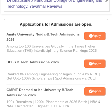
Dr Bhausaheb Nandurkar College of Engineering and
Technology, Yavatmal
Reviews
Applications for Admissions are open.
Amity University Noida-B.Tech Admissions
Apply
2026
Among top 100 Universities Globally in the Times Higher
Education (THE) Interdisciplinary Science Rankings 2026
UPES B.Tech Admissions 2026
Apply
Ranked #43 among Engineering colleges in India by NIRF |
Get Upto 100% Scholarships | Spot Admissions via CUET
GMRIT Deemed to be University B.Tech
Apply
Admissions 2026
100+ Recruiters | 1200+ Placements of 2026 Batch | NBA &
NAAC Accredited | Highest CTC 37 LPA