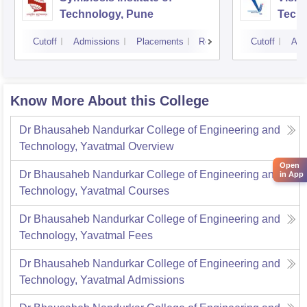
Technology, Pune
Techn
Cutoff
Admissions
Placements
Reviews
Cutoff
Adm
Know More About this College
Dr Bhausaheb Nandurkar College of Engineering and
Technology, Yavatmal
Overview
Open
Dr Bhausaheb Nandurkar College of Engineering and
in App
Technology, Yavatmal
Courses
Dr Bhausaheb Nandurkar College of Engineering and
Technology, Yavatmal
Fees
Dr Bhausaheb Nandurkar College of Engineering and
Technology, Yavatmal
Admissions