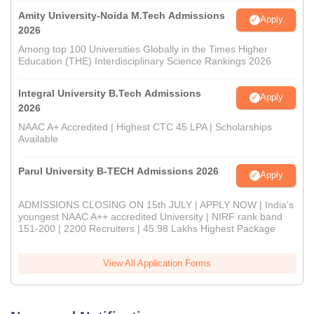
Amity University-Noida M.Tech Admissions
Apply
2026
Among top 100 Universities Globally in the Times Higher
Education (THE) Interdisciplinary Science Rankings 2026
Integral University B.Tech Admissions
Apply
2026
NAAC A+ Accredited | Highest CTC 45 LPA | Scholarships
Available
Parul University B-TECH Admissions 2026
Apply
ADMISSIONS CLOSING ON 15th JULY | APPLY NOW | India's
youngest NAAC A++ accredited University | NIRF rank band
151-200 | 2200 Recruiters | 45.98 Lakhs Highest Package
View All Application Forms