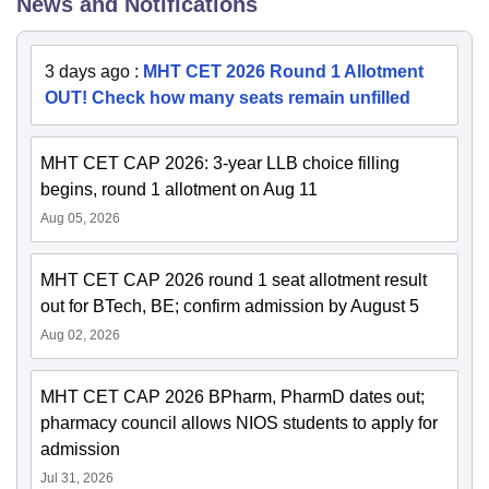
News and Notifications
3 days ago
:
MHT CET 2026 Round 1 Allotment
OUT! Check how many seats remain unfilled
MHT CET CAP 2026: 3-year LLB choice filling
begins, round 1 allotment on Aug 11
Aug 05, 2026
MHT CET CAP 2026 round 1 seat allotment result
out for BTech, BE; confirm admission by August 5
Aug 02, 2026
MHT CET CAP 2026 BPharm, PharmD dates out;
pharmacy council allows NIOS students to apply for
admission
Jul 31, 2026