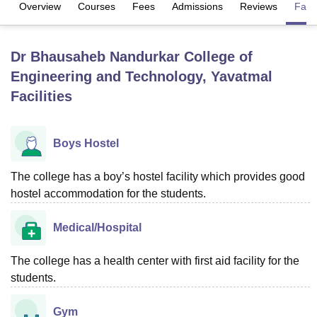
Overview
Courses
Fees
Admissions
Reviews
Facil
U Bhopal
Dr Bhausaheb Nandurkar College of
MS Lucknow
KMC Manipal
King George Medical College Lucknow
MMC 
Engineering and Technology, Yavatmal
u University
Calcutta University
Guru Gobind Singh Indraprastha Univer
ni
UPES Dehradun
Amity University Noida
Lovely Professional University
Facilities
 Agricultural University, Anand
stitute of Fundamental Research, Mumbai
Indian Agricultural Research I
oimbatore
Vellore Institute of Technology, Vellore
SRM Institute of Scien
Boys Hostel
pital College Of Nursing, Mumbai
ICT Mumbai
ASMSOC Mumbai
The college has a boy’s hostel facility which provides good
adras Christian College
Loyola College
Crescent College
HITS Chennai
hostel accommodation for the students.
n Centre, Kolkata
Guru Nanak Institute Of Hotel Management, Kolkata
J
ocial Sciences
Competition
Pharmacy
Animation and Design
Medical/Hospital
iversity Reviews
Amrita Vishwa Vidyapeetham Reviews
IBS Hyderabad 
The college has a health center with first aid facility for the
students.
Gym