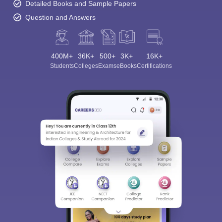
Detailed Books and Sample Papers
Question and Answers
400M+
36K+
500+
3K+
16K+
Students
Colleges
Exams
eBooks
Certifications