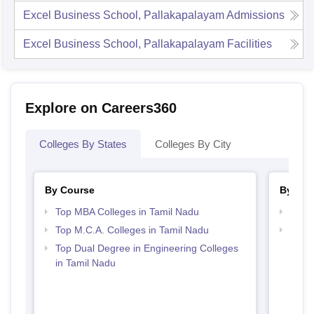
Excel Business School, Pallakapalayam
Admissions
Excel Business School, Pallakapalayam
Facilities
Explore on Careers360
Colleges By States
Colleges By City
By Course
By Str
Top MBA Colleges in Tamil Nadu
Best 
Top M.C.A. Colleges in Tamil Nadu
Top 
Top Dual Degree in Engineering Colleges
in Tamil Nadu