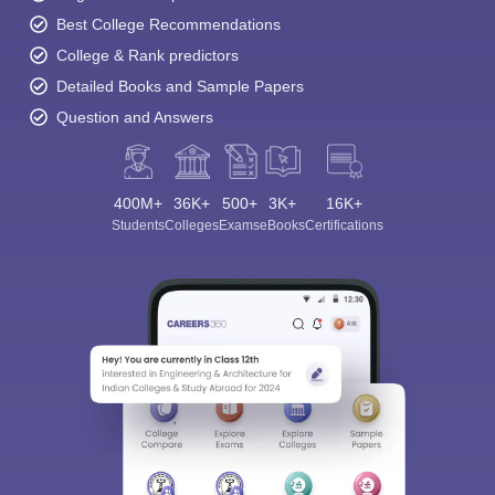
Best College Recommendations
College & Rank predictors
Detailed Books and Sample Papers
Question and Answers
400M+
36K+
500+
3K+
16K+
Students
Colleges
Exams
eBooks
Certifications