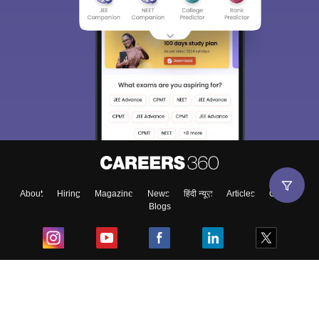
About
Hiring
Magazine
News
हिंदी न्यूज़
Articles
Contact
Blogs
Top Exams