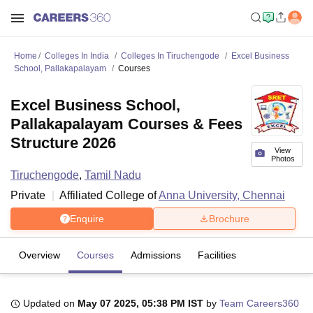
Home
Colleges In India
Colleges In Tiruchengode
Excel Business
School, Pallakapalayam
Courses
Excel Business School,
Pallakapalayam Courses & Fees
Structure 2026
View
Photos
Tiruchengode
,
Tamil Nadu
Private
Affiliated College of
Anna University, Chennai
Enquire
Brochure
Overview
Courses
Admissions
Facilities
Updated on
May 07 2025, 05:38 PM IST
by
Team Careers360