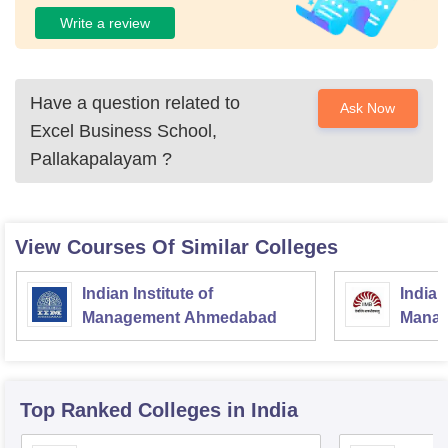
Write a review
Have a question related to
Ask Now
Excel Business School,
Pallakapalayam
?
View Courses Of Similar Colleges
Indian Institute of
Indian
Management Ahmedabad
Manag
Top Ranked
Colleges
in India