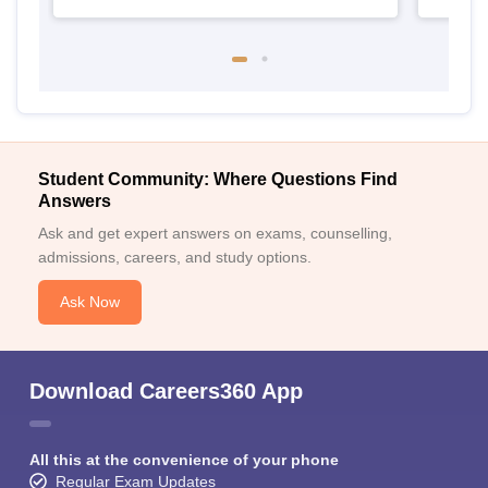
Student Community: Where Questions Find
Answers
Ask and get expert answers on exams, counselling,
admissions, careers, and study options.
Ask Now
Download Careers360 App
All this at the convenience of your phone
Regular Exam Updates