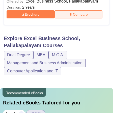
Excel Business School, Pallakapalayam
Offered by:
2 Years
Duration:
Brochure
Compare
Explore
Excel Business School,
Pallakapalayam
Courses
Dual Degree
MBA
M.C.A.
Management and Business Administration
Computer Application and IT
Recommended eBooks
Related eBooks Tailored for you