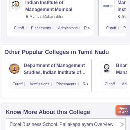
Indian Institute of
Mana
Management Mumbai
Insti
Mumbai,Maharashtra
Gurg
Cutoff
Placements
Admissions
Reviews
Cutoff
Pla
Other Popular
Colleges
in Tamil Nadu
Department of Management
Bharat
Studies, Indian Institute of
Manage
Technology, Madras
Cutoff
Admissions
Placements
Reviews
Cutoff
Admi
Open
Know More About this College
in App
Excel Business School, Pallakapalayam
Overview