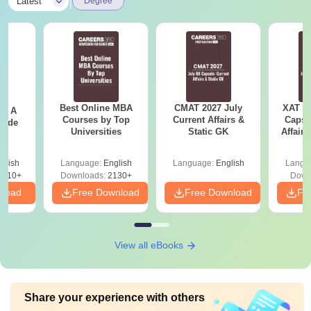
|
Latest
Degree
Best Online MBA
CMAT 2027 July
XAT 2
 - A
Courses by Top
Current Affairs &
Capsu
uide
Universities
Static GK
Affairs
glish
Language:
English
Language:
English
Langu
9810+
Downloads:
2130+
Down
nload
Free Download
Free Download
Fr
View all eBooks
Share your experience with others