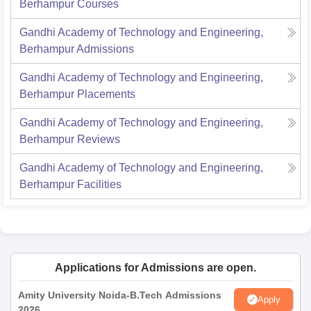
Berhampur
Courses
Gandhi Academy of Technology and Engineering,
Berhampur
Admissions
Gandhi Academy of Technology and Engineering,
Berhampur
Placements
Gandhi Academy of Technology and Engineering,
Berhampur
Reviews
Gandhi Academy of Technology and Engineering,
Berhampur
Facilities
Applications for Admissions are open.
Amity University Noida-B.Tech Admissions
Apply
2026