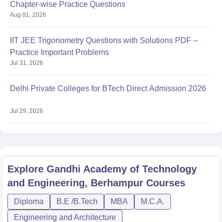
Chapter-wise Practice Questions
Aug 01, 2026
IIT JEE Trigonometry Questions with Solutions PDF –
Practice Important Problems
Jul 31, 2026
Delhi Private Colleges for BTech Direct Admission 2026
Jul 29, 2026
Explore
Gandhi Academy of Technology
and Engineering, Berhampur
Courses
Diploma
B.E /B.Tech
MBA
M.C.A.
Engineering and Architecture