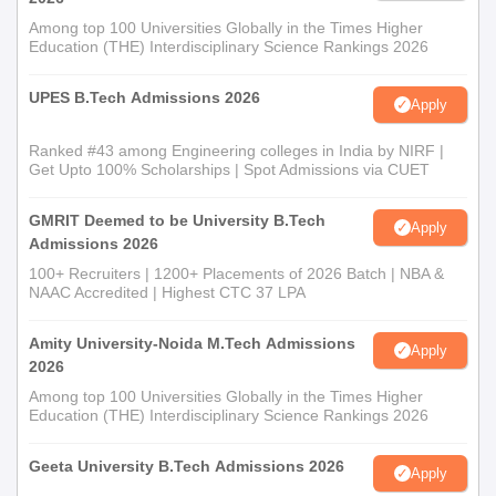
Among top 100 Universities Globally in the Times Higher
Education (THE) Interdisciplinary Science Rankings 2026
UPES B.Tech Admissions 2026
Apply
Ranked #43 among Engineering colleges in India by NIRF |
Get Upto 100% Scholarships | Spot Admissions via CUET
GMRIT Deemed to be University B.Tech
Apply
Admissions 2026
100+ Recruiters | 1200+ Placements of 2026 Batch | NBA &
NAAC Accredited | Highest CTC 37 LPA
Amity University-Noida M.Tech Admissions
Apply
2026
Among top 100 Universities Globally in the Times Higher
Education (THE) Interdisciplinary Science Rankings 2026
Geeta University B.Tech Admissions 2026
Apply