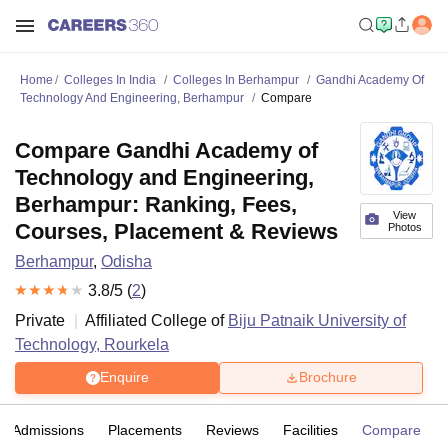
Home
Colleges In India
Colleges In Berhampur
Gandhi Academy Of
Technology And Engineering, Berhampur
Compare
Compare Gandhi Academy of
Technology and Engineering,
Berhampur: Ranking, Fees,
View
Courses, Placement & Reviews
Photos
Berhampur
,
Odisha
3.8
/5 (
2
)
Private
Affiliated College of
Biju Patnaik University of
Technology, Rourkela
Enquire
Brochure
Admissions
Placements
Reviews
Facilities
Compare