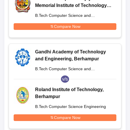
Memorial Institute of Technology,
Berhampur
B.Tech Computer Science and
Engineering
Compare Now
Gandhi Academy of Technology
and Engineering, Berhampur
B.Tech Computer Science and
Engineering
v/s
Roland Institute of Technology,
Berhampur
B.Tech Computer Science Engineering
Compare Now