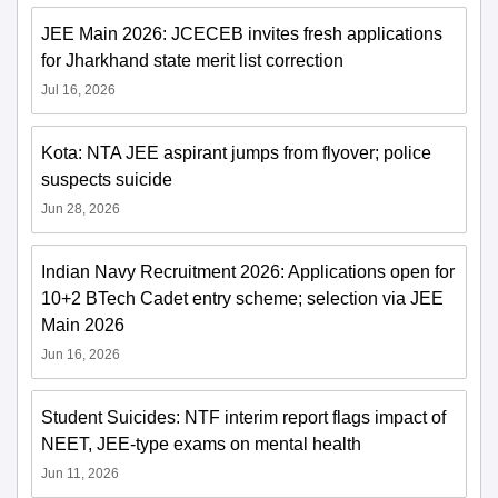
JEE Main 2026: JCECEB invites fresh applications
for Jharkhand state merit list correction
Jul 16, 2026
Kota: NTA JEE aspirant jumps from flyover; police
suspects suicide
Jun 28, 2026
Indian Navy Recruitment 2026: Applications open for
10+2 BTech Cadet entry scheme; selection via JEE
Main 2026
Jun 16, 2026
Student Suicides: NTF interim report flags impact of
NEET, JEE-type exams on mental health
Jun 11, 2026