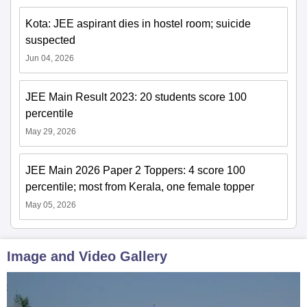
Kota: JEE aspirant dies in hostel room; suicide
suspected
Jun 04, 2026
JEE Main Result 2023: 20 students score 100
percentile
May 29, 2026
JEE Main 2026 Paper 2 Toppers: 4 score 100
percentile; most from Kerala, one female topper
May 05, 2026
Image and Video Gallery