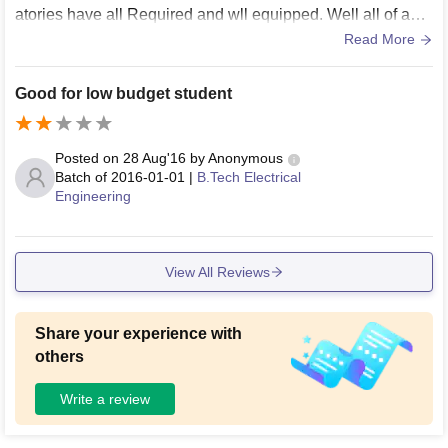
atories have all Required and wll equipped. Well all of abo
ve most required the environment and Food is Most Testy a
Read More
s well as good and hygiene. The hostels are Most maintain
ed and well educated wardens are here for support student
Good for low budget student
s.
Posted on
28 Aug'16
by
Anonymous
Batch of
2016-01-01
|
B.Tech Electrical
Engineering
View All Reviews
Share your experience with
others
Write a review