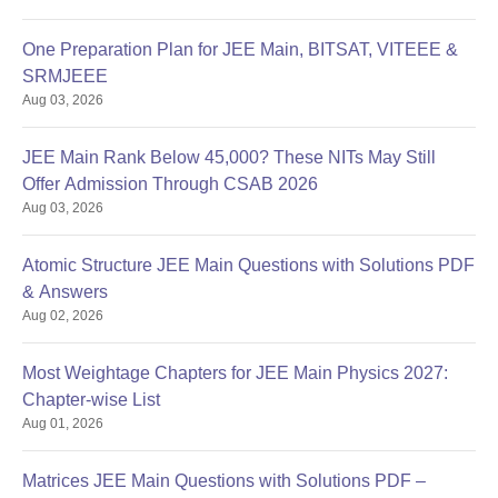
One Preparation Plan for JEE Main, BITSAT, VITEEE &
SRMJEEE
Aug 03, 2026
JEE Main Rank Below 45,000? These NITs May Still
Offer Admission Through CSAB 2026
Aug 03, 2026
Atomic Structure JEE Main Questions with Solutions PDF
& Answers
Aug 02, 2026
Most Weightage Chapters for JEE Main Physics 2027:
Chapter-wise List
Aug 01, 2026
Matrices JEE Main Questions with Solutions PDF –