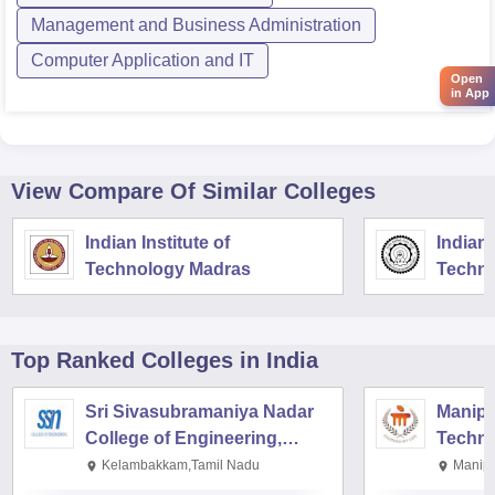
Management and Business Administration
Computer Application and IT
Open
in App
View Compare Of Similar Colleges
Indian Institute of
Indian 
Technology Madras
Techno
Top Ranked
Colleges
in India
Sri Sivasubramaniya Nadar
Manipal
College of Engineering,
Techno
Kalavakkam
Kelambakkam,Tamil Nadu
Manipa