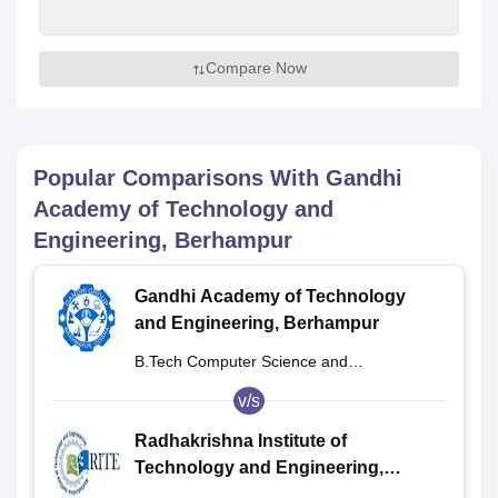
Compare Now
Popular Comparisons With
Gandhi
Academy of Technology and
Engineering, Berhampur
Gandhi Academy of Technology
and Engineering, Berhampur
B.Tech Computer Science and
Engineering
v/s
Radhakrishna Institute of
Technology and Engineering,
Bhubaneswar