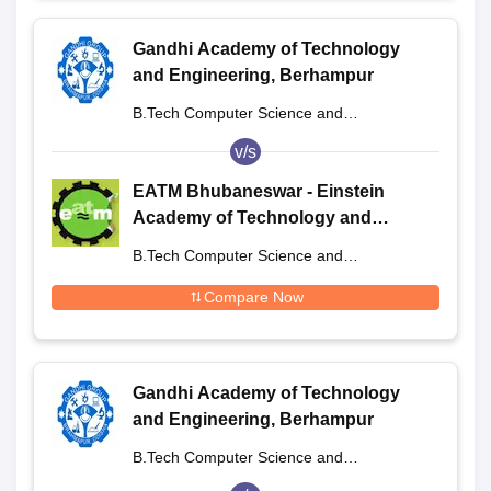
Gandhi Academy of Technology
and Engineering, Berhampur
B.Tech Computer Science and
Engineering
v/s
EATM Bhubaneswar - Einstein
Academy of Technology and
Management, Khordha
B.Tech Computer Science and
Engineering
Compare Now
Gandhi Academy of Technology
and Engineering, Berhampur
B.Tech Computer Science and
Engineering