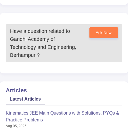
Have a question related to
Ask Now
Gandhi Academy of
Technology and Engineering,
Berhampur
?
Articles
Latest Articles
Kinematics JEE Main Questions with Solutions, PYQs &
Practice Problems
Aug 05, 2026