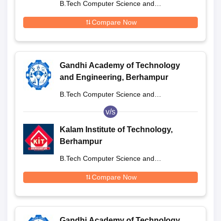
B.Tech Computer Science and
Engineering
Compare Now
Gandhi Academy of Technology
and Engineering, Berhampur
B.Tech Computer Science and
Engineering
v/s
Kalam Institute of Technology,
Berhampur
B.Tech Computer Science and
Engineering
Compare Now
Gandhi Academy of Technology