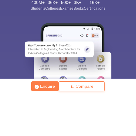
400M+
36K+
500+
3K+
16K+
Students
Colleges
Exams
eBooks
Certifications
Enquire
Compare