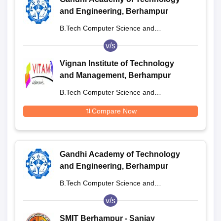
and Engineering, Berhampur
B.Tech Computer Science and
Engineering
v/s
Vignan Institute of Technology
and Management, Berhampur
B.Tech Computer Science and
Engineering
Compare Now
Gandhi Academy of Technology
and Engineering, Berhampur
B.Tech Computer Science and
Engineering
v/s
SMIT Berhampur - Sanjay