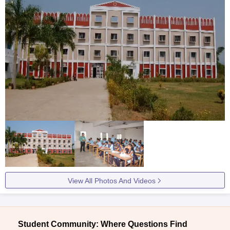
View All Photos And Videos
Student Community: Where Questions Find