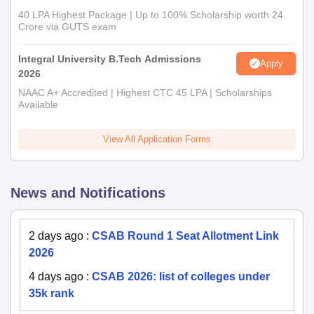
40 LPA Highest Package | Up to 100% Scholarship worth 24
Crore via GUTS exam
Integral University B.Tech Admissions
Apply
2026
NAAC A+ Accredited | Highest CTC 45 LPA | Scholarships
Available
View All Application Forms
News and Notifications
2 days ago
:
CSAB Round 1 Seat Allotment Link
2026
4 days ago
:
CSAB 2026: list of colleges under
35k rank