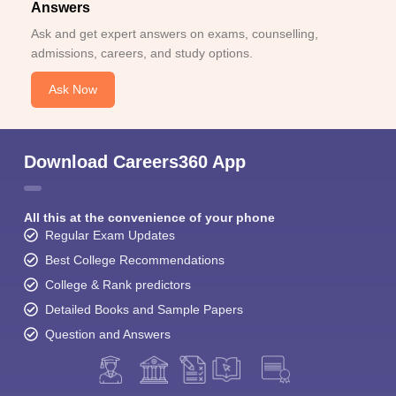
Answers
Ask and get expert answers on exams, counselling,
admissions, careers, and study options.
Ask Now
Download Careers360 App
All this at the convenience of your phone
Regular Exam Updates
Best College Recommendations
College & Rank predictors
Detailed Books and Sample Papers
Question and Answers