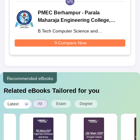
v/s
PMEC Berhampur - Parala
Maharaja Engineering College,
Berhampur
B.Tech Computer Science and
Engineering
Compare Now
Recommended eBooks
Related eBooks Tailored for you
|
Latest
All
Exam
Degree