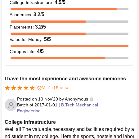
4.5
/5
College Infrastructure
:
3.2
/5
Academics
:
3.2
/5
Placements
:
5
/5
Value for Money
:
4
/5
Campus Life
:
I have the most experience and awesome memories
Verified Review
Posted on
10 Nov'20
by
Anonymous
Batch of
2017-01-01
|
B.Tech Mechanical
Engineering
College Infrastructure
Well all The valuable,necessary and facilities required by a
nd student in my college. Here the sports, hostels and labor