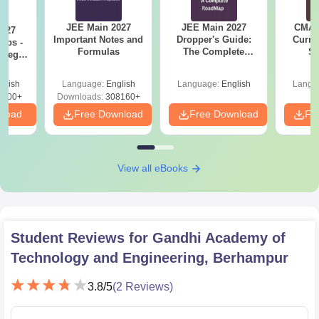
JEE Main 2027
JEE Main 2027
CMAT 
2027
Important Notes and
Dropper's Guide:
Curren
Tips -
Formulas
The Complete
St
ategy
Roadmap to 99+
lan
Percentile
glish
Language:
English
Language:
English
Langu
3700+
Downloads:
308160+
nload
Free Download
Free Download
Fr
View all eBooks
Student Reviews for
Gandhi Academy of
Technology and Engineering, Berhampur
3.8
/5
(
2
Reviews)