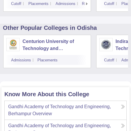
Cutoff
Placements
Admissions
Reviews
Cutoff
Plac
Other Popular
Colleges
in Odisha
Centurion University of
Indira 
Technology and
Techno
Management, Bhubaneswar
Admissions
Placements
Cutoff
Admi
Know More About this College
Gandhi Academy of Technology and Engineering,
Berhampur
Overview
Gandhi Academy of Technology and Engineering,