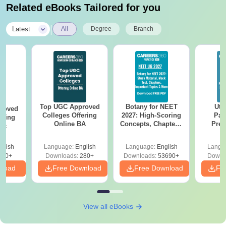
Related eBooks Tailored for you
|
Latest
All
Degree
Branch
Top UGC Approved
Botany for NEET
Utt
roved
Colleges Offering
2027: High-Scoring
Par
ering
Online BA
Concepts, Chapters,
Prev
Sc
Mock Tests &
Quest
Preparation Guide
with A
glish
Language:
English
Language:
English
Langu
Solut
320+
Downloads:
280+
Downloads:
53690+
Downl
nload
Free Download
Free Download
Fr
View all eBooks