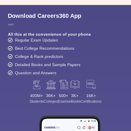
Download Careers360 App
All this at the convenience of your phone
Regular Exam Updates
Best College Recommendations
College & Rank predictors
Detailed Books and Sample Papers
Question and Answers
400M+
36K+
500+
3K+
16K+
Students
Colleges
Exams
eBooks
Certifications