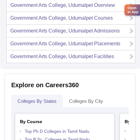
Government Arts College, Udumalpet
Overview
Open
in App
Government Arts College, Udumalpet
Courses
Government Arts College, Udumalpet
Admissions
Government Arts College, Udumalpet
Placements
Government Arts College, Udumalpet
Facilities
Explore on Careers360
Colleges By States
Colleges By City
By Course
By Str
Top Ph.D Colleges in Tamil Nadu
Top 
Top B.Sc. Colleges in Tamil Nadu
Best 