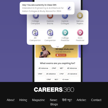
About
Hiring
Magazine
News
हिंदी न्यूज़
Articles
Contact
Blogs