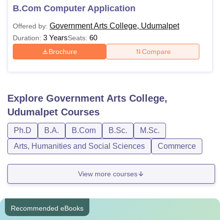
B.Com Computer Application
Government Arts College, Udumalpet
Offered by:
3 Years
60
Duration:
Seats:
Brochure
Compare
Explore
Government Arts College,
Udumalpet
Courses
Ph.D
B.A.
B.Com
B.Sc.
M.Sc.
Arts, Humanities and Social Sciences
Commerce
View more courses
Recommended eBooks