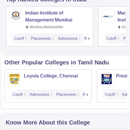
Indian Institute of
Mana
Management Mumbai
Insti
Mumbai,Maharashtra
Gurg
Cutoff
Placements
Admissions
Reviews
Cutoff
Pla
Other Popular
Colleges
in Tamil Nadu
Loyola College, Chennai
Presi
Cutoff
Admissions
Placements
Reviews
Cutoff
Admi
Know More About this College