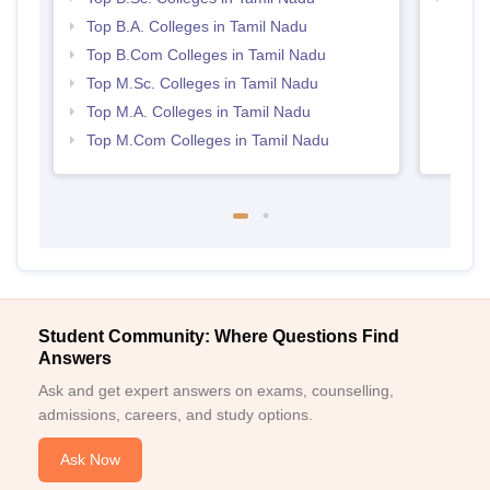
Top B.A. Colleges in Tamil Nadu
Top B.Com Colleges in Tamil Nadu
Top M.Sc. Colleges in Tamil Nadu
Top M.A. Colleges in Tamil Nadu
Top M.Com Colleges in Tamil Nadu
Student Community: Where Questions Find
Answers
Ask and get expert answers on exams, counselling,
admissions, careers, and study options.
Ask Now