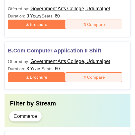
Government Arts College, Udumalpet
Offered by:
3 Years
60
Duration:
Seats:
Brochure
Compare
B.Com Computer Application II Shift
Government Arts College, Udumalpet
Offered by:
3 Years
60
Duration:
Seats:
Brochure
Compare
Filter by
Stream
Commerce