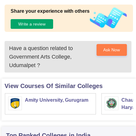
Share your experience with others
Write a review
Have a question related to
Ask Now
Government Arts College,
Udumalpet
?
View Courses Of Similar Colleges
Amity University, Gurugram
Chaud
Haryan
Univer
Top Ranked
Colleges
in India