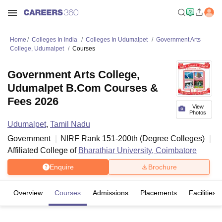
Home
Colleges In India
Colleges In Udumalpet
Government Arts
College, Udumalpet
Courses
Government Arts College,
Udumalpet B.Com Courses &
Fees 2026
View
Photos
Udumalpet
,
Tamil Nadu
Government
NIRF Rank
151-200
th
(
Degree Colleges
)
Affiliated College of
Bharathiar University, Coimbatore
Enquire
Brochure
Overview
Courses
Admissions
Placements
Facilities