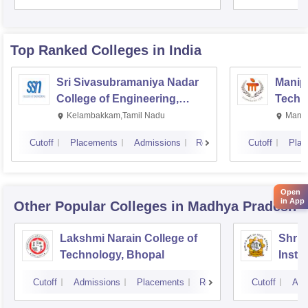
Top Ranked
Colleges
in India
Sri Sivasubramaniya Nadar
Manipa
College of Engineering,
Techn
Kalavakkam
Kelambakkam,Tamil Nadu
Manip
Cutoff
Placements
Admissions
Reviews
Cutoff
Plac
Open
in App
Other Popular
Colleges
in Madhya Pradesh
Lakshmi Narain College of
Shri 
Technology, Bhopal
Insti
Scien
Cutoff
Admissions
Placements
Reviews
Cutoff
Adm