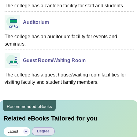
The college has a canteen facility for staff and students.
Auditorium
The college has an auditorium facility for events and
seminars.
Guest Room/Waiting Room
The college has a guest house/waiting room facilities for
visiting faculty and student family members.
Recommended eBooks
Related eBooks Tailored for you
|
Latest
Degree