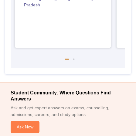
Pradesh
Madh
Student Community: Where Questions Find
Answers
Ask and get expert answers on exams, counselling,
admissions, careers, and study options.
Ask Now