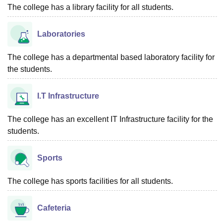
The college has a library facility for all students.
Laboratories
The college has a departmental based laboratory facility for
the students.
I.T Infrastructure
The college has an excellent IT Infrastructure facility for the
students.
Sports
The college has sports facilities for all students.
Cafeteria