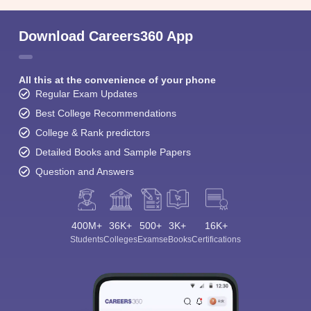
Download Careers360 App
All this at the convenience of your phone
Regular Exam Updates
Best College Recommendations
College & Rank predictors
Detailed Books and Sample Papers
Question and Answers
400M+
36K+
500+
3K+
16K+
Students
Colleges
Exams
eBooks
Certifications