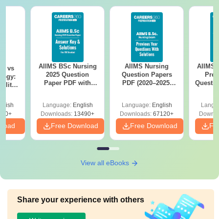
AIIMS BSc Nursing
AIIMS Nursing
AIIMS 
on vs
2025 Question
Question Papers
Prev
logy:
Paper PDF with
PDF (2020–2025)
Questio
ility,
Answer Key &
with Solutions –
with 
ry &
Solutions –
Free Download
Free
glish
Language:
English
Language:
English
Langu
Download Free
220+
Downloads:
13490+
Downloads:
67120+
Downlo
nload
Free Download
Free Download
Fr
View all eBooks
Share your experience with others