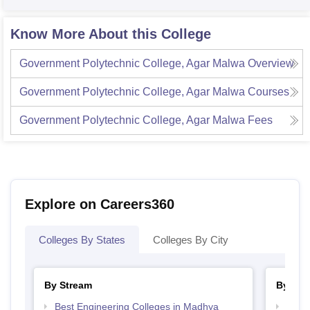
Know More About this College
Government Polytechnic College, Agar Malwa
Overview
Government Polytechnic College, Agar Malwa
Courses
Government Polytechnic College, Agar Malwa
Fees
Explore on Careers360
Colleges By States
Colleges By City
By Stream
By Cou
Best Engineering Colleges in Madhya
Top D