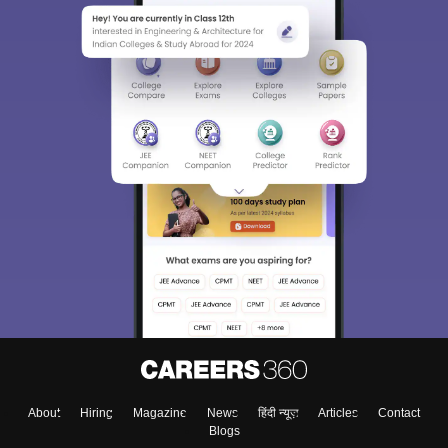
About
Hiring
Magazine
News
हिंदी न्यूज़
Articles
Contact
Blogs