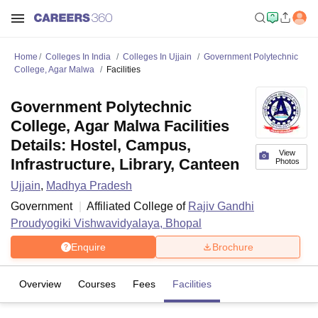
Home
Colleges In India
Colleges In Ujjain
Government Polytechnic
College, Agar Malwa
Facilities
Government Polytechnic
College, Agar Malwa Facilities
Details: Hostel, Campus,
View
Infrastructure, Library, Canteen
Photos
Ujjain
,
Madhya Pradesh
Government
Affiliated College of
Rajiv Gandhi
Proudyogiki Vishwavidyalaya, Bhopal
Enquire
Brochure
Overview
Courses
Fees
Facilities