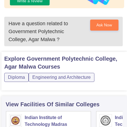
Write a review
Have a question related to
Ask Now
Government Polytechnic
College, Agar Malwa
?
Explore
Government Polytechnic College,
Agar Malwa
Courses
Diploma
Engineering and Architecture
View Facilities Of Similar Colleges
Indian Institute of
Indian
Technology Madras
Techn