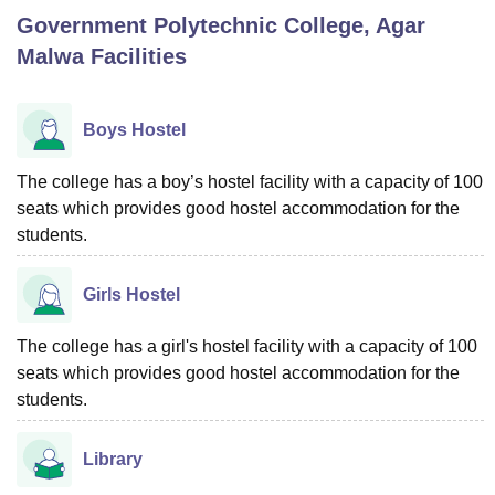
Government Polytechnic College, Agar
Malwa
Facilities
U Bhopal
MS Lucknow
KMC Manipal
King George Medical College Lucknow
MMC 
u University
Calcutta University
Guru Gobind Singh Indraprastha Univer
Boys Hostel
ni
UPES Dehradun
Amity University Noida
Lovely Professional University
 Agricultural University, Anand
The college has a boy’s hostel facility with a capacity of 100
stitute of Fundamental Research, Mumbai
Indian Agricultural Research I
seats which provides good hostel accommodation for the
oimbatore
Vellore Institute of Technology, Vellore
SRM Institute of Scien
students.
pital College Of Nursing, Mumbai
ICT Mumbai
ASMSOC Mumbai
adras Christian College
Loyola College
Crescent College
HITS Chennai
Girls Hostel
n Centre, Kolkata
Guru Nanak Institute Of Hotel Management, Kolkata
J
ocial Sciences
Competition
Pharmacy
Animation and Design
The college has a girl's hostel facility with a capacity of 100
seats which provides good hostel accommodation for the
iversity Reviews
Amrita Vishwa Vidyapeetham Reviews
IBS Hyderabad 
students.
Library