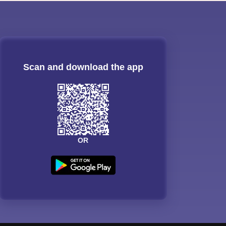
Scan and download the app
OR