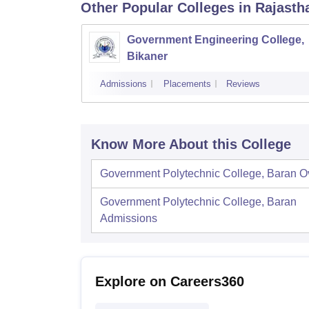
Other Popular
Colleges
in Rajasth
Government Engineering College,
Bikaner
Admissions
Placements
Reviews
Know More About this College
Government Polytechnic College, Baran
O
Government Polytechnic College, Baran
Admissions
Explore on Careers360