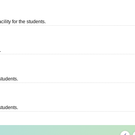
ility for the students.
.
students.
students.