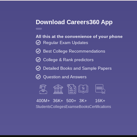
Download Careers360 App
All this at the convenience of your phone
Regular Exam Updates
Best College Recommendations
College & Rank predictors
Detailed Books and Sample Papers
Question and Answers
400M+
36K+
500+
3K+
16K+
Students
Colleges
Exams
eBooks
Certifications