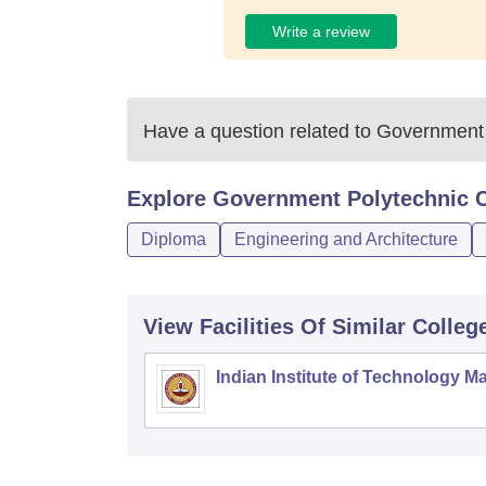
Write a review
Have a question related to
Government 
Explore
Government Polytechnic C
Diploma
Engineering and Architecture
View Facilities Of Similar Colleg
Indian Institute of Technology M