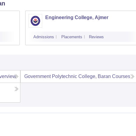
an
Engineering College, Ajmer
Admissions
Placements
Reviews
verview
Government Polytechnic College, Baran
Courses