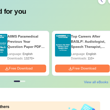
 for you
AIIMS Paramedical
Top Careers After
Previous Year
BASLP: Audiologist,
Question Paper PDF
Speech Therapist,
with Solutions - Free
Scope & Salary
Language:
English
Language:
English
Download
Downloads:
13270+
Downloads:
110+
Free Download
Free Download
View all eBooks
thers