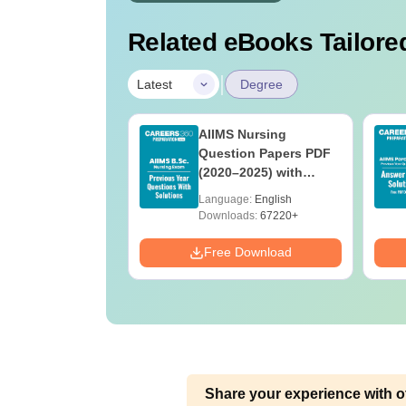
Related eBooks Tailored
|
Latest
Degree
 BSc Nursing
AIIMS Nursing
Question Paper
Question Papers PDF
ith Answer Key
(2020–2025) with
utions –
Solutions – Free
age:
English
Language:
English
oad Free
Download
ads:
13490+
Downloads:
67220+
Download
Free Download
Share your experience with o