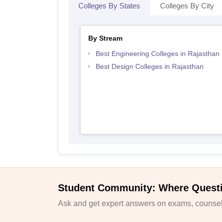
Colleges By States
Colleges By City
By Stream
Best Engineering Colleges in Rajasthan
Best Design Colleges in Rajasthan
Student Community: Where Quest
Ask and get expert answers on exams, counsell