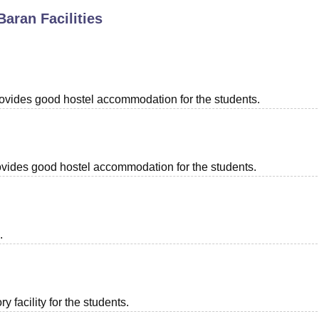
Baran
Facilities
niversity Reviews
Chandigarh University Reviews
ICFAI university Revie
provides good hostel accommodation for the students.
provides good hostel accommodation for the students.
.
 facility for the students.