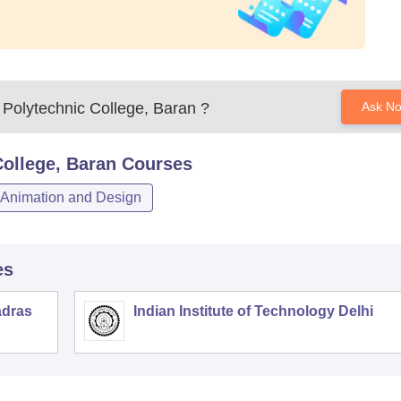
Polytechnic College, Baran
?
Ask N
ollege, Baran
Courses
Animation and Design
es
adras
Indian Institute of Technology Delhi