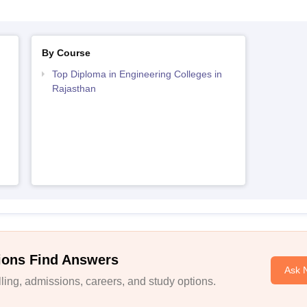
By Course
Top Diploma in Engineering Colleges in
Rajasthan
ions Find Answers
Ask 
ing, admissions, careers, and study options.