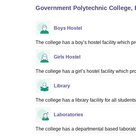
B.E /B.Tech
M.E /M.Tech
MBA
LLM
MBBS
M.D
M.S.
B.Des
M.Des
Government Polytechnic College, 
LPU Reviews
UPES Reviews
MIT Manipal Reviews
MAHE Reviews
VIT U
Boys Hostel
The college has a boy’s hostel facility which 
Girls Hostel
The college has a girl's hostel facility which 
Library
The college has a library facility for all students
Laboratories
The college has a departmental based laboratory