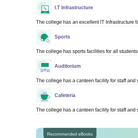
I.T Infrastructure
The college has an excellent IT Infrastructure fac
Sports
The college has sports facilities for all students
Auditorium
The college has a canteen facility for staff and 
Cafeteria
The college has a canteen facility for staff and 
Recommended eBooks