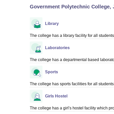
B.E /B.Tech
M.E /M.Tech
MBA
LLM
MBBS
M.D
M.S.
B.Des
M.Des
Government Polytechnic College,
LPU Reviews
UPES Reviews
MIT Manipal Reviews
MAHE Reviews
VIT U
Library
The college has a library facility for all students
Laboratories
The college has a departmental based laboratory
Sports
The college has sports facilities for all students
Girls Hostel
The college has a girl's hostel facility which 