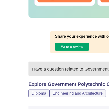
Share your experience with o
Write a review
Have a question related to
Government 
Explore
Government Polytechnic C
Diploma
Engineering and Architecture