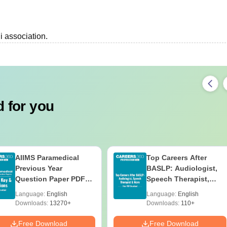
i association.
 for you
AIIMS Paramedical
Top Careers After
Previous Year
BASLP: Audiologist,
Question Paper PDF
Speech Therapist,
with Solutions - Free
Scope & Salary
Language:
English
Language:
English
Download
Downloads:
13270+
Downloads:
110+
Free Download
Free Download