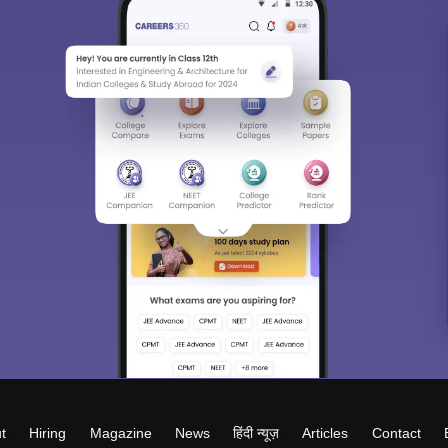
t
Hiring
Magazine
News
हिंदी न्यूज़
Articles
Contact