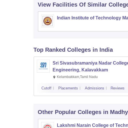
View Facilities Of Similar Colleg
Indian Institute of Technology M
Top Ranked
Colleges
in India
Sri Sivasubramaniya Nadar College
Engineering, Kalavakkam
Kelambakkam,Tamil Nadu
Cutoff
Placements
Admissions
Reviews
Other Popular
Colleges
in Madhy
Lakshmi Narain College of Techn