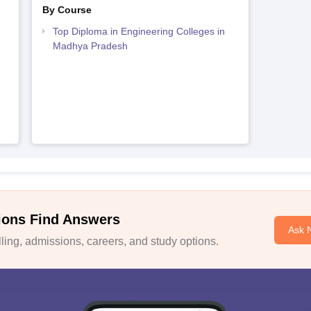
By Course
Top Diploma in Engineering Colleges in
Madhya Pradesh
ions Find Answers
Ask 
ing, admissions, careers, and study options.