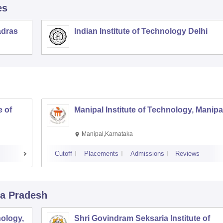
es
adras
Indian Institute of Technology Delhi
 of
Manipal Institute of Technology, Manipa
Manipal,Karnataka
Cutoff
Placements
Admissions
Reviews
a Pradesh
ology,
Shri Govindram Seksaria Institute of