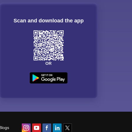
Scan and download the app
OR
Blogs