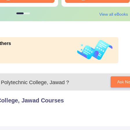
View all eBooks
thers
Polytechnic College, Jawad
?
Ask N
ollege, Jawad
Courses