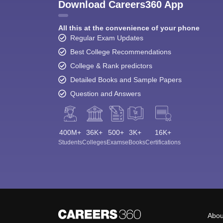
Download Careers360 App
All this at the convenience of your phone
Regular Exam Updates
Best College Recommendations
College & Rank predictors
Detailed Books and Sample Papers
Question and Answers
400M+
36K+
500+
3K+
16K+
Students
Colleges
Exams
eBooks
Certifications
Abou