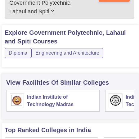
Government Polytechnic,
Lahaul and Spiti
?
Explore
Government Polytechnic, Lahaul
and Spiti
Courses
Diploma
Engineering and Architecture
View Facilities Of Similar Colleges
Indian Institute of
Indian
Technology Madras
Techn
Top Ranked
Colleges
in India