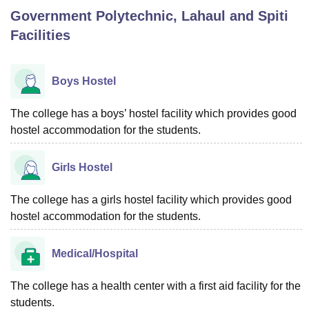
Government Polytechnic, Lahaul and Spiti
Facilities
U Bhopal
MS Lucknow
KMC Manipal
King George Medical College Lucknow
MMC 
u University
Calcutta University
Guru Gobind Singh Indraprastha Univer
Boys Hostel
ni
UPES Dehradun
Amity University Noida
Lovely Professional University
 Agricultural University, Anand
The college has a boys’ hostel facility which provides good
stitute of Fundamental Research, Mumbai
Indian Agricultural Research I
hostel accommodation for the students.
oimbatore
Vellore Institute of Technology, Vellore
SRM Institute of Scien
pital College Of Nursing, Mumbai
ICT Mumbai
ASMSOC Mumbai
Girls Hostel
adras Christian College
Loyola College
Crescent College
HITS Chennai
n Centre, Kolkata
Guru Nanak Institute Of Hotel Management, Kolkata
J
The college has a girls hostel facility which provides good
ocial Sciences
Competition
Pharmacy
Animation and Design
hostel accommodation for the students.
iversity Reviews
Amrita Vishwa Vidyapeetham Reviews
IBS Hyderabad 
Medical/Hospital
The college has a health center with a first aid facility for the
students.