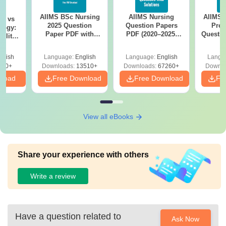
AIIMS BSc Nursing
AIIMS Nursing
AIIMS 
on vs
2025 Question
Question Papers
Prev
logy:
Paper PDF with
PDF (2020–2025)
Questio
ility,
Answer Key &
with Solutions –
with 
ry &
Solutions –
Free Download
Free
glish
Language:
English
Language:
English
Langu
Download Free
220+
Downloads:
13510+
Downloads:
67260+
Downlo
nload
Free Download
Free Download
Fr
View all eBooks
Share your experience with others
Write a review
Have a question related to
Ask Now