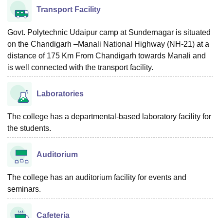
Transport Facility
Govt. Polytechnic Udaipur camp at Sundernagar is situated
on the Chandigarh –Manali National Highway (NH-21) at a
distance of 175 Km From Chandigarh towards Manali and
is well connected with the transport facility.
Laboratories
The college has a departmental-based laboratory facility for
the students.
Auditorium
The college has an auditorium facility for events and
seminars.
Cafeteria