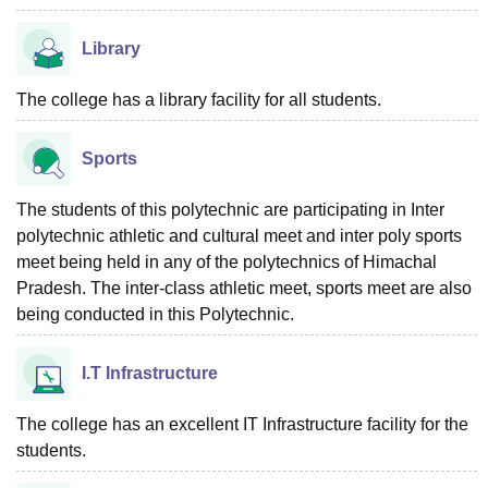
Library
The college has a library facility for all students.
Sports
The students of this polytechnic are participating in Inter
polytechnic athletic and cultural meet and inter poly sports
meet being held in any of the polytechnics of Himachal
Pradesh. The inter-class athletic meet, sports meet are also
being conducted in this Polytechnic.
I.T Infrastructure
The college has an excellent IT Infrastructure facility for the
students.