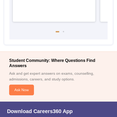
Student Community: Where Questions Find
Answers
Ask and get expert answers on exams, counselling,
admissions, careers, and study options.
Ask Now
Download Careers360 App