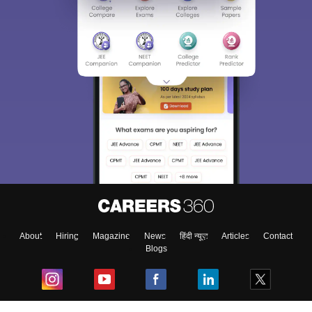
About
Hiring
Magazine
News
हिंदी न्यूज़
Articles
Contact
Blogs