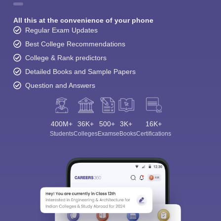
All this at the convenience of your phone
Regular Exam Updates
Best College Recommendations
College & Rank predictors
Detailed Books and Sample Papers
Question and Answers
400M+
36K+
500+
3K+
16K+
Students
Colleges
Exams
eBooks
Certifications