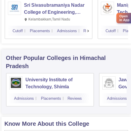
Sri Sivasubramaniya Nadar
Manipa
College of Engineering,
Techn
Open
Kalavakkam
Kelambakkam,Tamil Nadu
Manip
in App
Cutoff
Placements
Admissions
Reviews
Cutoff
Plac
Other Popular
Colleges
in Himachal
Pradesh
University Institute of
Jawah
Technology, Shimla
Gove
Colle
Admissions
Placements
Reviews
Admissions
Know More About this College