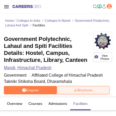
Home
Colleges In India
Colleges In Mandi
Government Polytechnic,
Lahaul And Spiti
Facilities
Government Polytechnic,
Lahaul and Spiti Facilities
Details: Hostel, Campus,
View
Infrastructure, Library, Canteen
Photos
Mandi
,
Himachal Pradesh
Government
Affiliated College of
Himachal Pradesh
Takniki Shiksha Board, Dharamshala
Enquire
Brochure
Overview
Courses
Admissions
Facilities