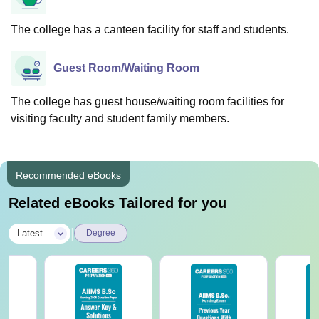
The college has a canteen facility for staff and students.
Guest Room/Waiting Room
The college has guest house/waiting room facilities for
visiting faculty and student family members.
Recommended eBooks
Related eBooks Tailored for you
|
Latest
Degree