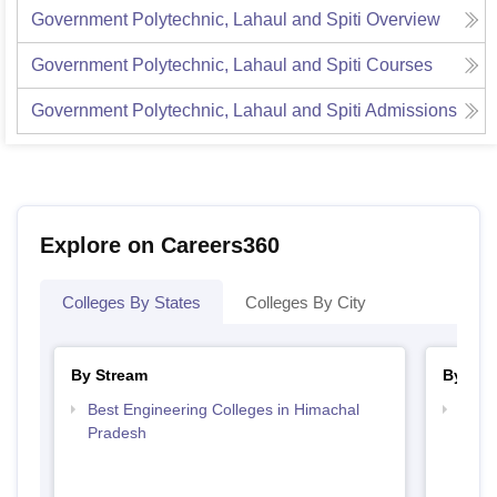
Government Polytechnic, Lahaul and Spiti
Overview
Government Polytechnic, Lahaul and Spiti
Courses
Government Polytechnic, Lahaul and Spiti
Admissions
Explore on Careers360
Colleges By States
Colleges By City
By Stream
By Cou
Best Engineering Colleges in Himachal
Top D
Pradesh
Hima