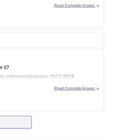
Read Complete Answer
 it?
a.edu.in/home/admission-2017-2018
Read Complete Answer