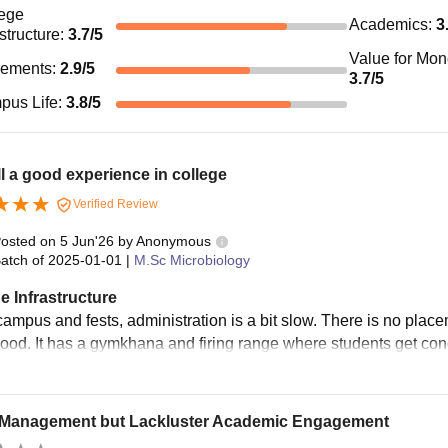
ege
Academics
:
3
astructure
:
3.7
/5
Value for Mo
cements
:
2.9
/5
3.7
/5
pus Life
:
3.8
/5
l a good experience in college
Verified Review
osted on
5 Jun'26
by
Anonymous
atch of
2025-01-01
|
M.Sc Microbiology
e Infrastructure
ampus and fests, administration is a bit slow. There is no plac
good. It has a gymkhana and firing range where students get co
Management but Lackluster Academic Engagement