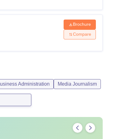
Brochure
Compare
siness Administration
Media Journalism