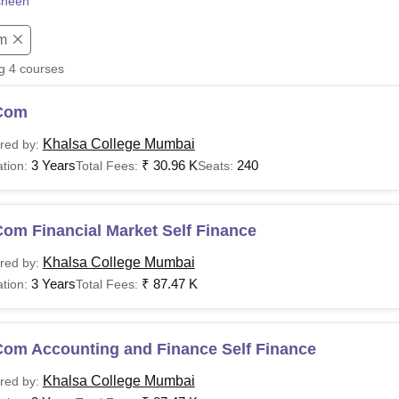
sheen
niversity Reviews
Chandigarh University Reviews
ICFAI university Revie
m
ng
4
courses
Com
Khalsa College Mumbai
red by:
3 Years
₹
30.96 K
240
tion:
Total Fees:
Seats:
om Financial Market Self Finance
Khalsa College Mumbai
red by:
3 Years
₹
87.47 K
tion:
Total Fees:
Com Accounting and Finance Self Finance
Khalsa College Mumbai
red by: