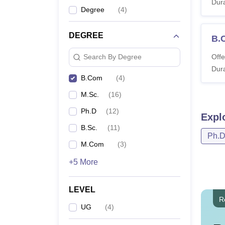
Dura
Degree
(
4
)
DEGREE
B.
Offe
Search By Degree
Dura
B.Com
(
4
)
M.Sc.
(
16
)
Ph.D
(
12
)
Expl
B.Sc.
(
11
)
Ph.
M.Com
(
3
)
+5 More
LEVEL
R
UG
(
4
)