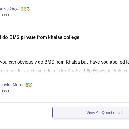
ankaj Goyal
 Jun'18
I do BMS private from khalsa college
 you can obviously do BMS from Khalsa but, have you applied for
 is a link for admission details for Khalsa: http://www.gnkhals
rshita Malladi
 Jun'18
View All Questions