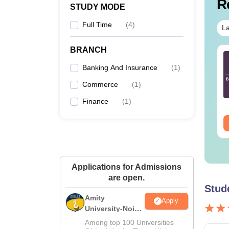
R
STUDY MODE
Full Time
(
4
)
La
BRANCH
TE 2027 Syllabus
GATE 2027 Syllabus
r Architecture and
for Agricultural
Banking And Insurance
(
1
)
anning (AR)
Engineering (AG)
Commerce
(
1
)
nguage:
English
Language:
English
Finance
(
1
)
wnloads:
1660+
Downloads:
580+
ee Download
Free Download
Applications for Admissions
are open.
Stud
Amity
Apply
University-Noida
M.Sc
Among top 100 Universities