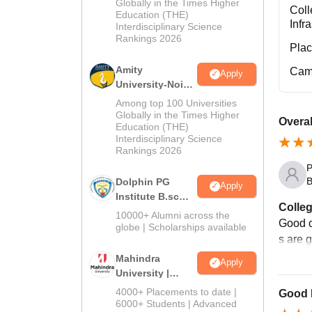
Admissions
Globally in the Times Higher
Coll
Education (THE)
2026
Infr
Interdisciplinary Science
Rankings 2026
Pla
Amity
Cam
Apply
University-Noida
B.Sc Admissions
Among top 100 Universities
2026
Globally in the Times Higher
Overal
Education (THE)
Interdisciplinary Science
Rankings 2026
P
B
Dolphin PG
Apply
Institute B.sc
Colleg
Admissions
10000+ Alumni across the
Good c
2026
globe | Scholarships available
s are 
Mahindra
Apply
University |
Admissions
4000+ Placements to date |
Good 
2026
6000+ Students | Advanced