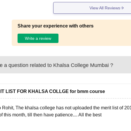
View All Reviews
Share your experience with others
Write a review
 a question related to
Khalsa College Mumbai
?
IT LIST FOR KHALSA COLLGE for bmm course
 Rohit, The khalsa college has not uploaded the merit list of 2018
f this month, till then have patience.... All the best