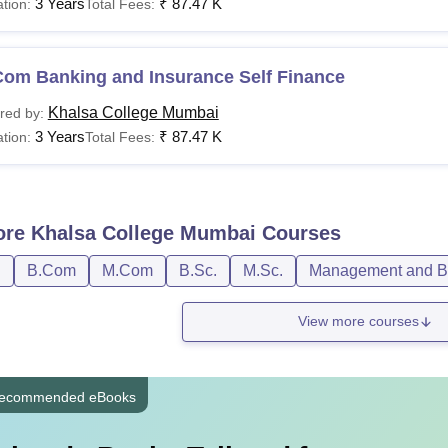
3 Years
₹
87.47 K
tion:
Total Fees:
Com Banking and Insurance Self Finance
Khalsa College Mumbai
red by:
3 Years
₹
87.47 K
tion:
Total Fees:
ore
Khalsa College Mumbai
Courses
D
B.Com
M.Com
B.Sc.
M.Sc.
Management and Bu
View more courses
ecommended eBooks