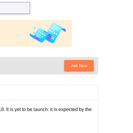
Ask Now
. It is yet to be launch. it is expected by the