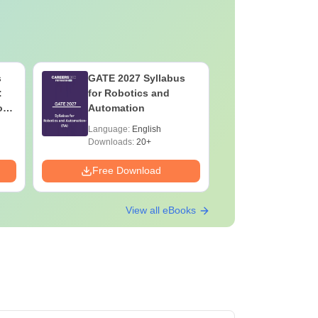
s
GATE 2027 Syllabus
Botany f
:
for Robotics and
High-Sco
on
Automation
Concepts
Mock Tes
Language:
English
Language:
Preparat
Downloads:
20+
Downloads:
Free Download
Free Down
View all eBooks