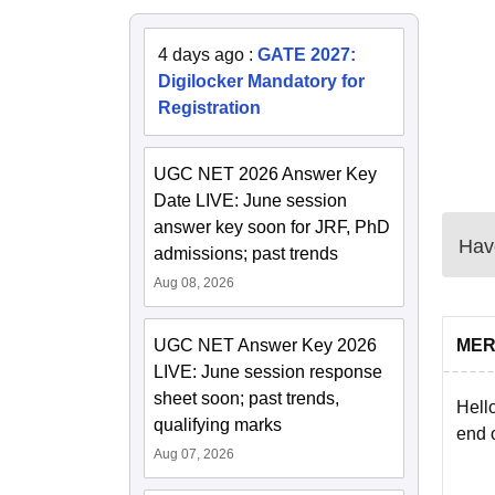
4 days ago
:
GATE 2027:
Digilocker Mandatory for
Registration
UGC NET 2026 Answer Key
Date LIVE: June session
answer key soon for JRF, PhD
Have
admissions; past trends
Aug 08, 2026
UGC NET Answer Key 2026
MER
LIVE: June session response
sheet soon; past trends,
Hello
qualifying marks
end o
Aug 07, 2026