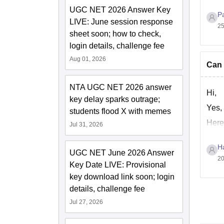
UGC NET 2026 Answer Key
P
LIVE: June session response
25
sheet soon; how to check,
login details, challenge fee
Aug 01, 2026
Can 
NTA UGC NET 2026 answer
Hi,
key delay sparks outrage;
Yes,
students flood X with memes
Here
Jul 31, 2026
Ha
UGC NET June 2026 Answer
20
Key Date LIVE: Provisional
key download link soon; login
details, challenge fee
Jul 27, 2026