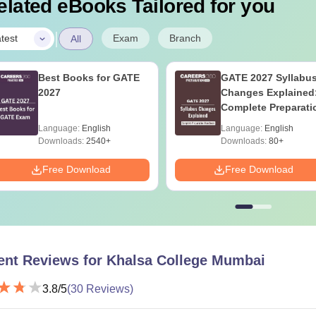
elated eBooks Tailored for you
|
Exam
Branch
test
All
Best Books for GATE
GATE 2027 Syllabu
2027
Changes Explained
Complete Preparati
Handbook
Language:
English
Language:
English
Downloads:
2540+
Downloads:
80+
Free Download
Free Download
ent Reviews for
Khalsa College Mumbai
3.8
/5
(
30
Reviews)