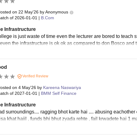
osted on
22 May'26
by
Anonymous
atch of
2026-01-01
|
B.Com
e Infrastructure
ollege is just waste of time even the lecturer are bored to teach
 even the infrastructure is ok ok as compared to don Bosco and t
ood
Verified Review
osted on
4 May'26
by
Kareena Naswariya
atch of
2027-01-01
|
BMM Self Finance
e Infrastructure
d surroundings.... ragging bhot karte hai .... abusing eachother 
sa khat haiil , funds bhi bhut zyada rehte , fail krwadete hai 1 m