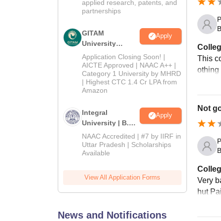
applied research, patents, and
partnerships
P
B
GITAM
Apply
University
Colleg
Admissions
Application Closing Soon! |
This c
2026
AICTE Approved | NAAC A++ |
othing
Category 1 University by MHRD
| Highest CTC 1.4 Cr LPA from
Amazon
Not g
Integral
Apply
University | B.Sc
Admissions
NAAC Accredited | #7 by IIRF in
P
2026
Uttar Pradesh | Scholarships
B
Available
Colleg
View All Application Forms
Very ba
hut Pai
News and Notifications