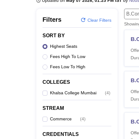
Updated on
May 07 2026, 01:25 PM IST
by
Nou
B.E /B.Tech
M.E /M.Tech
MBA
LLM
MBBS
M.D
M.S.
B.Des
M.Des
LPU Reviews
UPES Reviews
MIT Manipal Reviews
MAHE Reviews
VIT U
B.Co
Filters
Clear Filters
Showi
SORT BY
B.
Highest Seats
Offe
Fees High To Low
Dura
Fees Low To High
B.C
COLLEGES
Offe
Khalsa College Mumbai
(
4
)
Dura
STREAM
Commerce
(
4
)
B.
Offe
CREDENTIALS