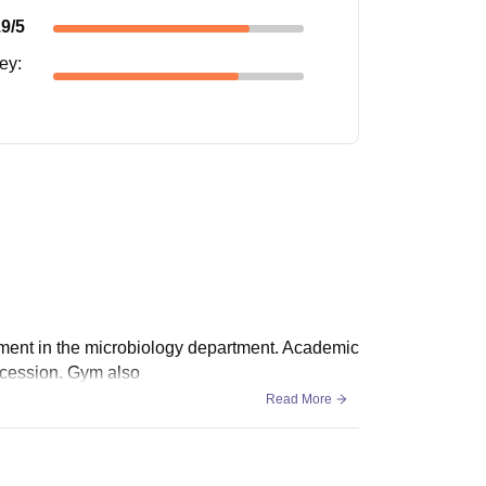
.9
/5
ney
:
ement in the microbiology department. Academic
ncession. Gym also
Read More