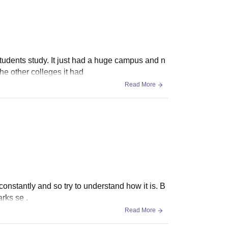
 students study. It just had a huge campus and n
he other colleges it had
Read More
constantly and so try to understand how it is. B
arks se .
Read More