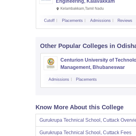
Engineering, Kalavakkam
Kelambakkam,Tamil Nadu
Cutoff
Placements
Admissions
Reviews
Other Popular
Colleges
in Odish
Centurion University of Technol
Management, Bhubaneswar
Admissions
Placements
Know More About this College
Gurukrupa Technical School, Cuttack
Overvi
Gurukrupa Technical School, Cuttack
Fees