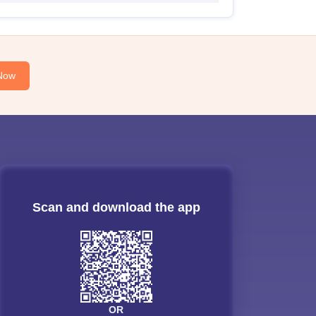
Now
Scan and download the app
OR