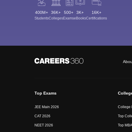
400M+
36K+
500+
3K+
16K+
Students
Colleges
Exams
eBooks
Certifications
Abou
Top Exams
Colleg
JEE Main 2026
College
CAT 2026
Top Coll
NEET 2026
Top MBA 