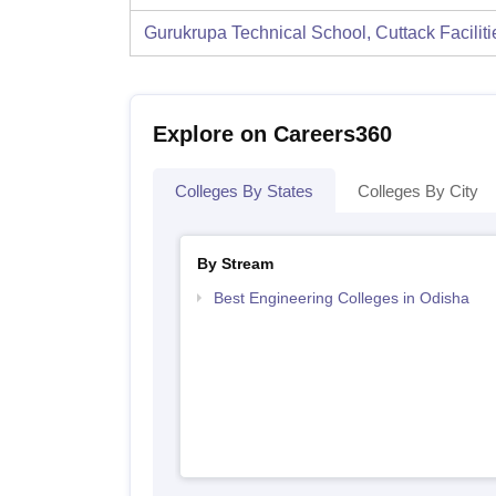
Gurukrupa Technical School, Cuttack
Facilit
Explore on Careers360
Colleges By States
Colleges By City
By Stream
Best Engineering Colleges in Odisha