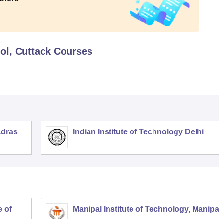
ol, Cuttack
Courses
adras
Indian Institute of Technology Delhi
 of
Manipal Institute of Technology, Manipa