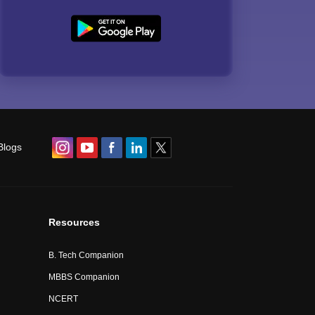
Blogs
Resources
B. Tech Companion
MBBS Companion
NCERT