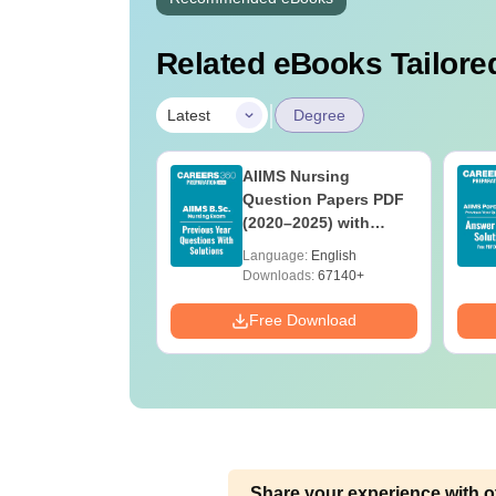
Related eBooks Tailored
|
Latest
Degree
 BSc Nursing
AIIMS Nursing
Question Paper
Question Papers PDF
ith Answer Key
(2020–2025) with
utions –
Solutions – Free
age:
English
Language:
English
oad Free
Download
ads:
13490+
Downloads:
67140+
Download
Free Download
Share your experience with o