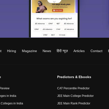
t
Hiring
Magazine
News
हिंदी न्यूज़
Articles
Contact
e
Predictors & Ebooks
 Review
CAT Percentile Predictor
eges in India
JEE Main College Predictor
Colleges in India
JEE Main Rank Predictor