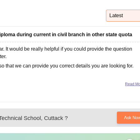
niversity Reviews
Chandigarh University Reviews
ICFAI university Revie
Latest
iploma during current in civil branch in other state quota
ar. It would be really helpful if you could provide the question
ter.
so that we can provide you correct details you are looking for.
Read M
echnical School, Cuttack
?
Ask No