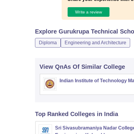
Write a review
Explore
Gurukrupa Technical Scho
Diploma
Engineering and Architecture
View QnAs Of Similar College
Indian Institute of Technology M
Top Ranked
Colleges
in India
Sri Sivasubramaniya Nadar College