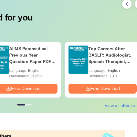
 for you
AIIMS Paramedical
Top Careers After
Previous Year
BASLP: Audiologist,
Question Paper PDF
Speech Therapist,
with Solutions - Free
Scope & Salary
Language:
English
Language:
English
Download
Downloads:
13260+
Downloads:
110+
Free Download
Free Download
View all eBooks
thers