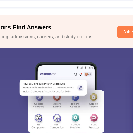
ions Find Answers
Ask 
ing, admissions, careers, and study options.