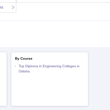
ies
By Course
Top Diploma in Engineering Colleges in
Odisha