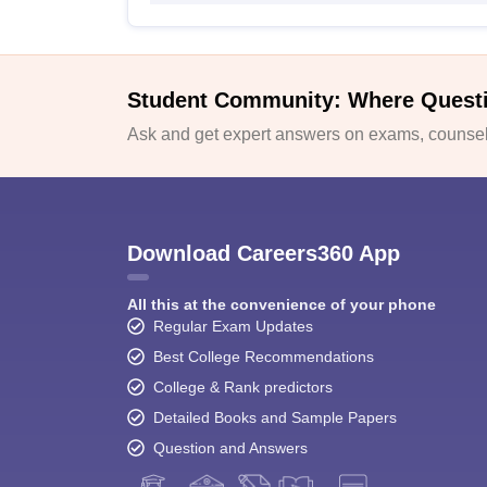
Student Community: Where Quest
Ask and get expert answers on exams, counsell
Download Careers360 App
All this at the convenience of your phone
Regular Exam Updates
Best College Recommendations
College & Rank predictors
Detailed Books and Sample Papers
Question and Answers