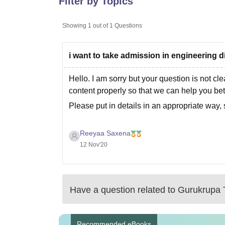
Filter by Topics
B.E /B.Tech
M.E /M.Tech
MBA
LLM
MBBS
M.D
M.S.
B.Des
M.Des
LPU Reviews
UPES Reviews
MIT Manipal Reviews
MAHE Reviews
VIT U
Showing
1
out of
1
Questions
i want to take admission in engineering d
Hello. I am sorry but your question is not cle
content properly so that we can help you bet
Please put in details in an appropriate way, 
Reeyaa Saxena
12 Nov'20
Have a question related to
Gurukrupa T
Recommended eBooks