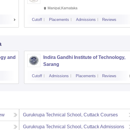
Manipal,Karnataka
Cutoff
Placements
Admissions
Reviews
a
ogy and
Indira Gandhi Institute of Technology,
Sarang
Cutoff
Admissions
Placements
Reviews
ew
Gurukrupa Technical School, Cuttack
Courses
Gurukrupa Technical School, Cuttack
Admissions