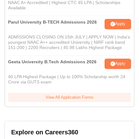
NAAC A+ Accredited | Highest CTC 45 LPA | Scholarships
Available
Parul University B-TECH Admissions 2026
Apply
ADMISSIONS CLOSING ON 15th JULY | APPLY NOW | India's
youngest NAAC A++ accredited University | NIRF rank band
151-200 | 2200 Recruiters | 45.98 Lakhs Highest Package
Geeta University B.Tech Admissions 2026
Apply
40 LPA Highest Package | Up to 100% Scholarship worth 24
Crore via GUTS exam
View All Application Forms
Explore on Careers360