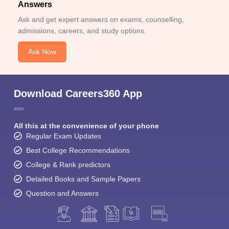
Answers
Ask and get expert answers on exams, counselling,
admissions, careers, and study options.
Ask Now
Download Careers360 App
All this at the convenience of your phone
Regular Exam Updates
Best College Recommendations
College & Rank predictors
Detailed Books and Sample Papers
Question and Answers