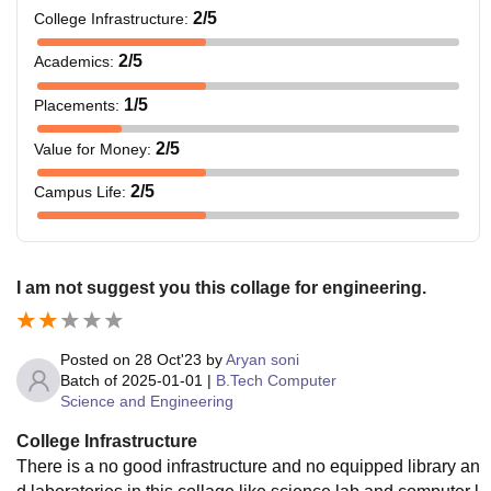
2
/5
College Infrastructure
:
2
/5
Academics
:
1
/5
Placements
:
2
/5
Value for Money
:
2
/5
Campus Life
:
I am not suggest you this collage for engineering.
Posted on
28 Oct'23
by
Aryan soni
Batch of
2025-01-01
|
B.Tech Computer
Science and Engineering
College Infrastructure
There is a no good infrastructure and no equipped library an