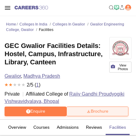
Home
Colleges In India
Colleges In Gwalior
Gwalior Engineering
College, Gwalior
Facilities
GEC Gwalior Facilities Details:
Hostel, Campus, Infrastructure,
Library, Canteen
View
Photos
Gwalior
,
Madhya Pradesh
2
/5 (
1
)
Private
Affiliated College of
Rajiv Gandhi Proudyogiki
Vishwavidyalaya, Bhopal
Enquire
Brochure
Overview
Courses
Admissions
Reviews
Facilities
C