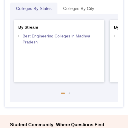
Colleges By States
Colleges By City
By Stream
By Cou
Best Engineering Colleges in Madhya
Top B
Pradesh
Prad
Student Community: Where Questions Find