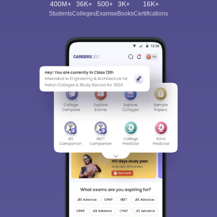
400M+
36K+
500+
3K+
16K+
Students
Colleges
Exams
eBooks
Certifications