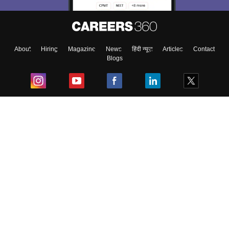
About
Hiring
Magazine
News
हिंदी न्यूज़
Articles
Contact
Blogs
Top Exams
College
Predictors & Ebooks
Resources
Sitemap
Terms & Conditions
Privacy Policy
Grievance Redressal