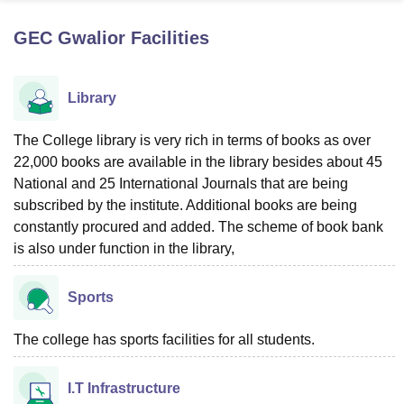
GEC Gwalior
Facilities
U Bhopal
MS Lucknow
KMC Manipal
King George Medical College Lucknow
MMC 
Library
u University
Calcutta University
Guru Gobind Singh Indraprastha Univer
ni
UPES Dehradun
Amity University Noida
Lovely Professional University
 Agricultural University, Anand
The College library is very rich in terms of books as over
stitute of Fundamental Research, Mumbai
Indian Agricultural Research I
22,000 books are available in the library besides about 45
oimbatore
Vellore Institute of Technology, Vellore
SRM Institute of Scien
National and 25 International Journals that are being
subscribed by the institute. Additional books are being
pital College Of Nursing, Mumbai
ICT Mumbai
ASMSOC Mumbai
constantly procured and added. The scheme of book bank
adras Christian College
Loyola College
Crescent College
HITS Chennai
is also under function in the library,
n Centre, Kolkata
Guru Nanak Institute Of Hotel Management, Kolkata
J
ocial Sciences
Competition
Pharmacy
Animation and Design
Sports
iversity Reviews
Amrita Vishwa Vidyapeetham Reviews
IBS Hyderabad 
The college has sports facilities for all students.
I.T Infrastructure