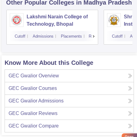
Other Popular
Colleges
in Madhya Pradesh
Lakshmi Narain College of
Shri 
Technology, Bhopal
Insti
Scien
Cutoff
Admissions
Placements
Reviews
Cutoff
Adm
Know More About this College
GEC Gwalior
Overview
GEC Gwalior
Courses
GEC Gwalior
Admissions
GEC Gwalior
Reviews
GEC Gwalior
Compare
Open