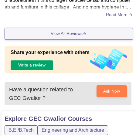
d laboratories in this collage like science lab and computer l
ab and furniture in this collage . And no more hygiene in this
collage like there is no sports centre .
Read More
View All Reviews
Share your experience with others
Write a review
Have a question related to
Ask Now
GEC Gwalior
?
Explore
GEC Gwalior
Courses
B.E /B.Tech
Engineering and Architecture