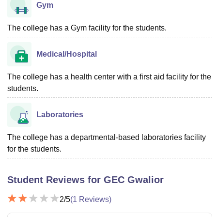
Gym
The college has a Gym facility for the students.
Medical/Hospital
The college has a health center with a first aid facility for the
students.
Laboratories
The college has a departmental-based laboratories facility
for the students.
Student Reviews for
GEC Gwalior
2
/5
(
1
Reviews)