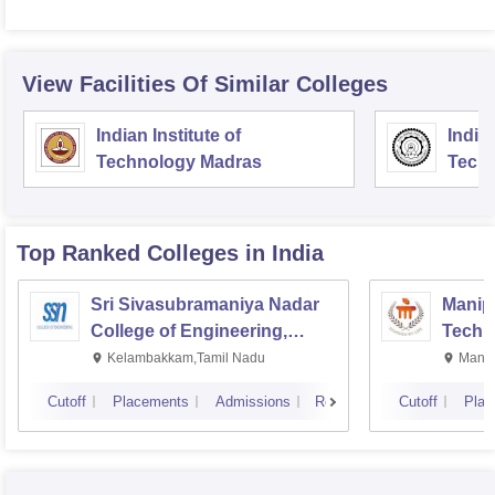
View Facilities Of Similar Colleges
Indian Institute of
Indian
Technology Madras
Techn
Top Ranked
Colleges
in India
Sri Sivasubramaniya Nadar
Manipa
College of Engineering,
Techn
Kalavakkam
Kelambakkam,Tamil Nadu
Manip
Cutoff
Placements
Admissions
Reviews
Cutoff
Plac