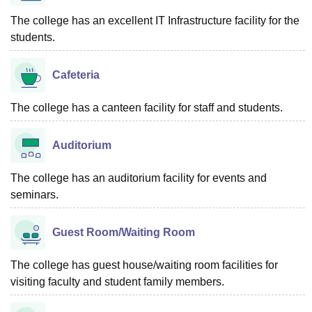
The college has an excellent IT Infrastructure facility for the
students.
Cafeteria
The college has a canteen facility for staff and students.
Auditorium
The college has an auditorium facility for events and
seminars.
Guest Room/Waiting Room
The college has guest house/waiting room facilities for
visiting faculty and student family members.