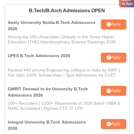
in App
B.Tech/B.Arch Admissions OPEN
Amity University Noida-B.Tech Admissions
Apply
2026
Among top 100 Universities Globally in the Times Higher
Education (THE) Interdisciplinary Science Rankings 2026
UPES B.Tech Admissions 2026
Apply
Ranked #43 among Engineering colleges in India by NIRF |
Get Upto 100% Scholarships | Spot Admissions via CUET
GMRIT Deemed to be University B.Tech
Apply
Admissions 2026
100+ Recruiters | 1200+ Placements of 2026 Batch | NBA &
NAAC Accredited | Highest CTC 37 LPA
Integral University B.Tech Admissions
Apply
2026