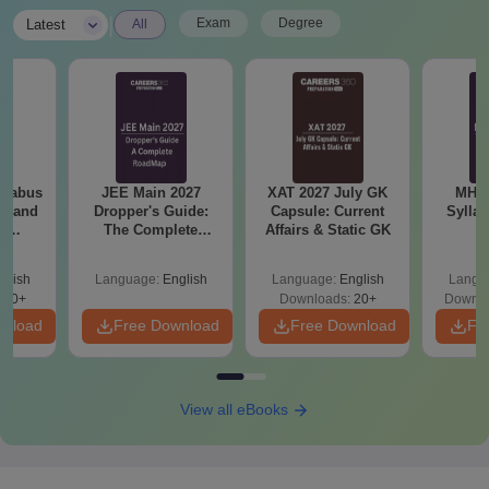
|
Exam
Degree
Latest
All
llabus
JEE Main 2027
XAT 2027 July GK
MHT CE
on and
Dropper's Guide:
Capsule: Current
Sylla
l
The Complete
Affairs & Static GK
P
 (PI)
Roadmap to 99+
Percentile
glish
Language:
English
Language:
English
Langu
290+
Downloads:
20+
Downlo
wnload
Free Download
Free Download
Fr
View all eBooks