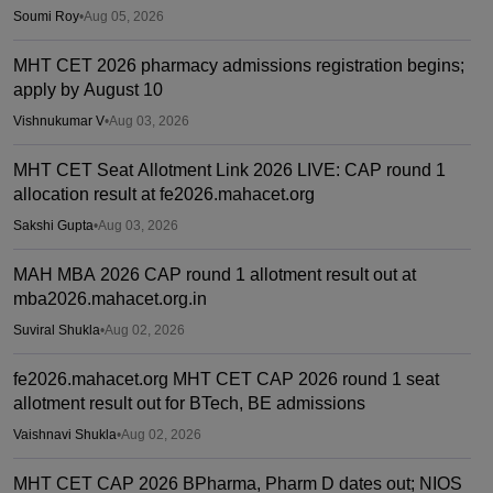
Soumi Roy
•
Aug 05, 2026
MHT CET 2026 pharmacy admissions registration begins;
apply by August 10
Vishnukumar V
•
Aug 03, 2026
MHT CET Seat Allotment Link 2026 LIVE: CAP round 1
allocation result at fe2026.mahacet.org
Sakshi Gupta
•
Aug 03, 2026
MAH MBA 2026 CAP round 1 allotment result out at
mba2026.mahacet.org.in
Suviral Shukla
•
Aug 02, 2026
fe2026.mahacet.org MHT CET CAP 2026 round 1 seat
allotment result out for BTech, BE admissions
Vaishnavi Shukla
•
Aug 02, 2026
MHT CET CAP 2026 BPharma, Pharm D dates out; NIOS