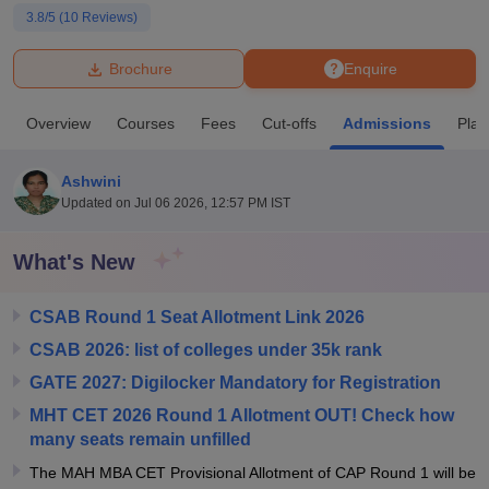
3.8
/5 (
10
Reviews)
U Bhopal
Brochure
Enquire
MS Lucknow
KMC Manipal
King George Medical College Lucknow
MMC 
u University
Calcutta University
Guru Gobind Singh Indraprastha Univer
Overview
Courses
Fees
Cut-offs
Admissions
Pla
ni
UPES Dehradun
Amity University Noida
Lovely Professional University
 Agricultural University, Anand
stitute of Fundamental Research, Mumbai
Indian Agricultural Research I
Ashwini
oimbatore
Vellore Institute of Technology, Vellore
SRM Institute of Scien
Updated on
Jul 06 2026, 12:57 PM IST
pital College Of Nursing, Mumbai
ICT Mumbai
ASMSOC Mumbai
What's New
adras Christian College
Loyola College
Crescent College
HITS Chennai
n Centre, Kolkata
Guru Nanak Institute Of Hotel Management, Kolkata
J
ocial Sciences
Competition
Pharmacy
Animation and Design
CSAB Round 1 Seat Allotment Link 2026
CSAB 2026: list of colleges under 35k rank
iversity Reviews
Amrita Vishwa Vidyapeetham Reviews
IBS Hyderabad 
GATE 2027: Digilocker Mandatory for Registration
MHT CET 2026 Round 1 Allotment OUT! Check how
many seats remain unfilled
The MAH MBA CET Provisional Allotment of CAP Round 1 will be