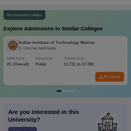
Recommended Colleges
Explore Admissions to Similar Colleges
Indian Institute of Technology Madras
Chennai,Tamil Nadu
NIRF Rank
Ownership
Course Fees
#
1
(Overall)
Public
11.72L to 17.00L
Brochure
Are you interested in this
University?