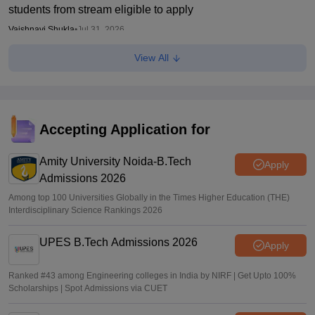
students from stream eligible to apply
Vaishnavi Shukla
•
Jul 31, 2026
View All
Maharashtra DSE lateral entry final merit list released
Sakshi Gupta
•
Jul 31, 2026
Maharashtra CET Cell clarifies MBA CAP revised seat
matrix, says women's quota not applicable
Accepting Application for
Ruchika Kumari
•
Jul 30, 2026
Amity University Noida-B.Tech
Apply
Admissions 2026
Among top 100 Universities Globally in the Times Higher Education (THE)
Interdisciplinary Science Rankings 2026
UPES B.Tech Admissions 2026
Apply
Ranked #43 among Engineering colleges in India by NIRF | Get Upto 100%
Scholarships | Spot Admissions via CUET