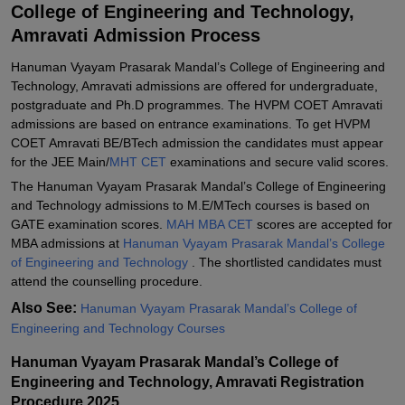
College of Engineering and Technology,
Student Reviews for Hanuman Vyayam Prasarak Mandal's College
of Engineering and Technology, Amravati
Amravati Admission Process
Hanuman Vyayam Prasarak Mandal’s College of Engineering and
Technology, Amravati admissions are offered for undergraduate,
postgraduate and Ph.D programmes. The HVPM COET Amravati
admissions are based on entrance examinations. To get HVPM
COET Amravati BE/BTech admission the candidates must appear
for the JEE Main/
MHT CET
examinations and secure valid scores.
The Hanuman Vyayam Prasarak Mandal’s College of Engineering
and Technology admissions to M.E/MTech courses is based on
GATE examination scores.
MAH MBA CET
scores are accepted for
MBA admissions at
Hanuman Vyayam Prasarak Mandal’s College
of Engineering and Technology
. The shortlisted candidates must
attend the counselling procedure.
Also See:
Hanuman Vyayam Prasarak Mandal’s College of
Engineering and Technology Courses
Hanuman Vyayam Prasarak Mandal’s College of
Engineering and Technology, Amravati Registration
Procedure 2025