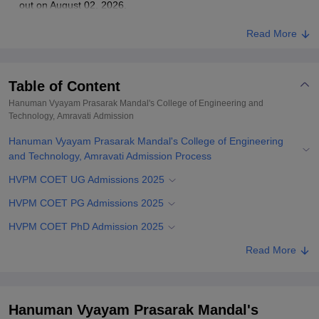
out on August 02, 2026.
Read More
Table of Content
Hanuman Vyayam Prasarak Mandal's College of Engineering and
Technology, Amravati
Admission
Hanuman Vyayam Prasarak Mandal's College of Engineering
and Technology, Amravati Admission Process
HVPM COET UG Admissions 2025
HVPM COET PG Admissions 2025
HVPM COET PhD Admission 2025
Related eBooks and Sample Papers for Hanuman Vyayam
Read More
Prasarak Mandal's College of Engineering and Technology,
Amravati
Explore Admissions to Similar Colleges
Hanuman Vyayam Prasarak Mandal's