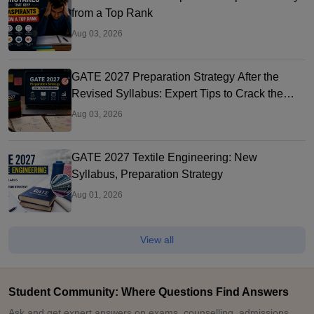
from a Top Rank
Aug 03, 2026
GATE 2027 Preparation Strategy After the
Revised Syllabus: Expert Tips to Crack the
Exam
Aug 03, 2026
GATE 2027 Textile Engineering: New
Syllabus, Preparation Strategy
Aug 01, 2026
View all
Student Community: Where Questions Find Answers
Ask and get expert answers on exams, counselling, admissions,