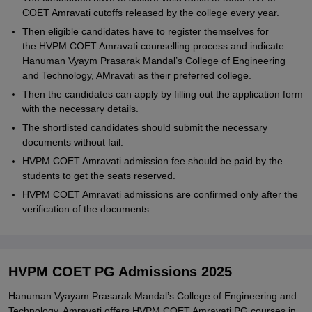
COET Amravati cutoffs released by the college every year.
Then eligible candidates have to register themselves for
the HVPM COET Amravati counselling process and indicate
Hanuman Vyaym Prasarak Mandal’s College of Engineering
and Technology, AMravati as their preferred college.
Then the candidates can apply by filling out the application form
with the necessary details.
The shortlisted candidates should submit the necessary
documents without fail.
HVPM COET Amravati admission fee should be paid by the
students to get the seats reserved.
HVPM COET Amravati admissions are confirmed only after the
verification of the documents.
HVPM COET PG Admissions 2025
Hanuman Vyayam Prasarak Mandal’s College of Engineering and
Technology, Amravati offers HVPM COET Amravati PG courses in