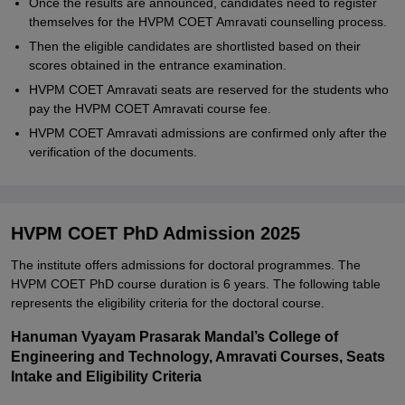
Once the results are announced, candidates need to register
themselves for the HVPM COET Amravati counselling process.
Then the eligible candidates are shortlisted based on their
scores obtained in the entrance examination.
HVPM COET Amravati seats are reserved for the students who
pay the HVPM COET Amravati course fee.
HVPM COET Amravati admissions are confirmed only after the
verification of the documents.
HVPM COET PhD Admission 2025
The institute offers admissions for doctoral programmes. The
HVPM COET PhD course duration is 6 years. The following table
represents the eligibility criteria for the doctoral course.
Hanuman Vyayam Prasarak Mandal’s College of
Engineering and Technology, Amravati Courses, Seats
Intake and Eligibility Criteria