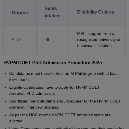
Seats
Eligibility Criteria
Course
Intakes
MPhil degree from a
Ph.D
48
recognised university or
technical institution.
HVPM COET PhD Admission Procedure 2025
Candidates must have to hold an M.Phil degree with at least
55% marks.
Eligible candidates have to apply for HVPM COET
Amravati PhD admission.
Shortlisted merit students should appear for the HVPM COET
Amravati interview process.
As per the UGC norms HVPM COET Amravati seats are
allotted.
Later, Candidates should submit all the required documents for