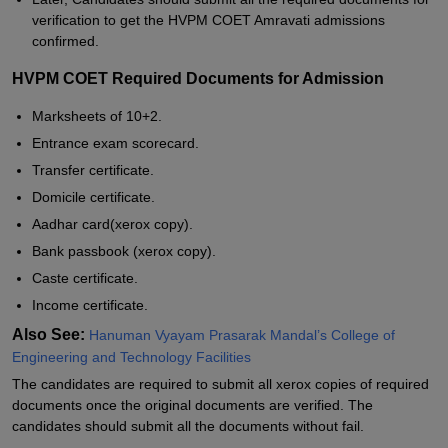
verification to get the HVPM COET Amravati admissions
confirmed.
HVPM COET Required Documents for Admission
Marksheets of 10+2.
Entrance exam scorecard.
Transfer certificate.
Domicile certificate.
Aadhar card(xerox copy).
Bank passbook (xerox copy).
Caste certificate.
Income certificate.
Also See:
Hanuman Vyayam Prasarak Mandal’s College of
Engineering and Technology Facilities
The candidates are required to submit all xerox copies of required
documents once the original documents are verified. The
candidates should submit all the documents without fail.