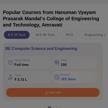
Popular Courses
from Hanuman Vyayam
Prasarak Mandal's College of Engineering
and Technology, Amravati
B.E /B.Tech
M.E /M.Tech.
Ph.D
Engineering an
BE Computer Science and Engineering
Study Mode
Seat
Full time
150
Exams
Fees
JEE Main
₹ 3.72 L
Get Info