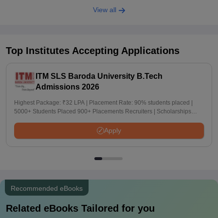
View all
Top Institutes Accepting Applications
ITM SLS Baroda University B.Tech
Admissions 2026
Highest Package: ₹32 LPA | Placement Rate: 90% students placed |
5000+ Students Placed 900+ Placements Recruiters | Scholarships
Available
Apply
Recommended eBooks
Related eBooks Tailored for you