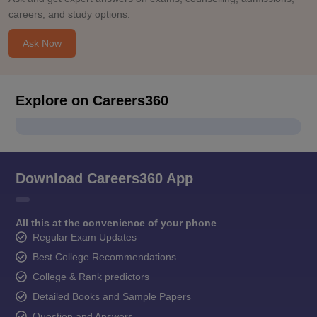
careers, and study options.
Ask Now
Explore on Careers360
Download Careers360 App
All this at the convenience of your phone
Regular Exam Updates
Best College Recommendations
College & Rank predictors
Detailed Books and Sample Papers
Question and Answers