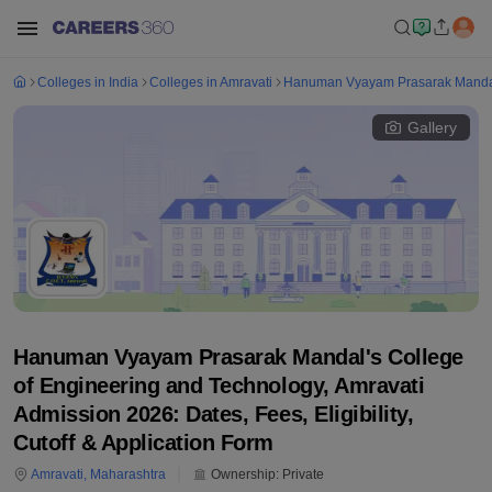
Colleges in India
Colleges in Amravati
Hanuman Vyayam Prasarak Mandal'
Gallery
Hanuman Vyayam Prasarak Mandal's College
of Engineering and Technology, Amravati
Admission 2026: Dates, Fees, Eligibility,
Cutoff & Application Form
Amravati
,
Maharashtra
Ownership:
Private