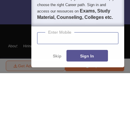
choose the right Career path. Sign in and
Exams, Study
access our resources on
Material, Counseling, Colleges etc.
Enter Mobile
About
Hiring
Magazine
News
हिंदी न्यूज़
Articles
Contact
Blogs
Skip
Sign In
Get Admission Details
Enquire
Top Exams
College
Predictors & Ebooks