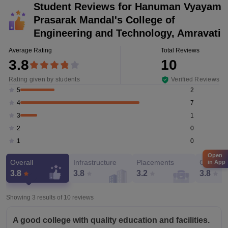
Student Reviews for
Hanuman Vyayam
Prasarak Mandal's College of
Engineering and Technology, Amravati
Average Rating
Total Reviews
3.8
10
Rating given by students
Verified Reviews
2
5
7
4
1
3
0
2
0
1
Open
Overall
Infrastructure
Placements
Campus 
in App
3.8
3.8
3.2
3.8
Showing 3 results of
10
reviews
A good college with quality education and facilities.