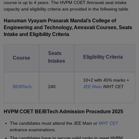
course is up to 4 years. The HVPM COET Amravati seat intake
capacity and eligibility criteria are provided in the following table.
Hanuman Vyayam Prasarak Mandal’s College of
Engineering and Technology, Amravati Courses, Seats
Intake and Eligibility Criteria
Seats
Eligibility Criteria
Course
Intakes
10+2 with 45% marks +
BE/BTech
240
JEE Main
/MHT CET
HVPM COET BE/BTech Admission Procedure 2025
The candidates must attend the JEE Main or
MHT CET
entrance examinations.
The candidates have to secure valid ranks to meet HVPM