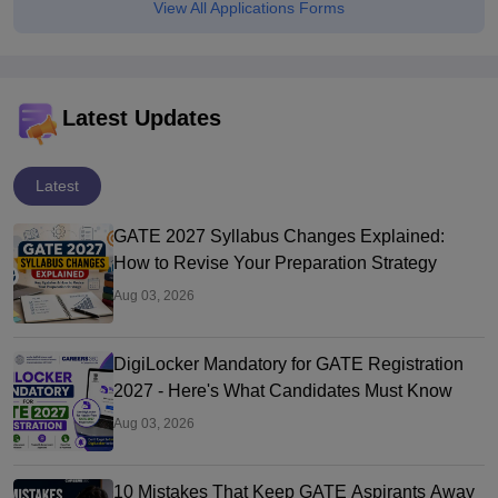
View All Applications Forms
Latest Updates
Latest
GATE 2027 Syllabus Changes Explained:
How to Revise Your Preparation Strategy
Aug 03, 2026
DigiLocker Mandatory for GATE Registration
2027 - Here's What Candidates Must Know
Aug 03, 2026
10 Mistakes That Keep GATE Aspirants Away