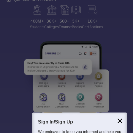
400M+
36K+
500+
3K+
16K+
Students
Colleges
Exams
eBooks
Certifications
Sign In/Sign Up
We endeavor to keep you informed and help you