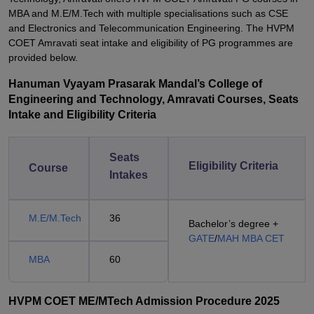
MBA and M.E/M.Tech with multiple specialisations such as CSE
and Electronics and Telecommunication Engineering. The HVPM
COET Amravati seat intake and eligibility of PG programmes are
provided below.
Hanuman Vyayam Prasarak Mandal’s College of
Engineering and Technology, Amravati Courses, Seats
Intake and Eligibility Criteria
Seats
Eligibility Criteria
Course
Intakes
M.E/M.Tech
36
Bachelor’s degree +
GATE
/
MAH MBA CET
MBA
60
HVPM COET ME/MTech Admission Procedure 2025