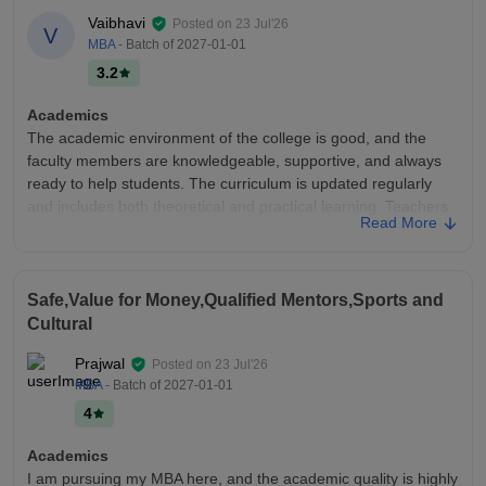
Vaibhavi
Posted on
23 Jul'26
V
MBA
- Batch of
2027-01-01
3.2
Academics
The academic environment of the college is good, and the
faculty members are knowledgeable, supportive, and always
ready to help students. The curriculum is updated regularly
and includes both theoretical and practical learning. Teachers
Read More
explain concepts clearly, conduct regular assessments, and
encourage participation in seminars, projects, and workshops.
Overall, the academics help students improve their knowledge,
skills, and career readiness.
Safe,Value for Money,Qualified Mentors,Sports and
Cultural
College Infra
The college has good infrastructure with clean and spacious
Prajwal
Posted on
23 Jul'26
classrooms, well-equipped laboratories, and a library with
MBA
- Batch of
2027-01-01
useful academic resources. The campus provides Wi-Fi
4
connectivity, computer labs, sports facilities, and a hygienic
canteen. Most of the facilities are properly maintained and
Academics
support students in both academics and extracurricular
I am pursuing my MBA here, and the academic quality is highly