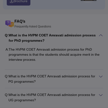
Brochure
FAQ’s
Frequently Asked Questions
Q:
What is the HVPM COET Amravati admission process
for PhD programmes?
A:
The HVPM COET Amravati admission process for PhD
programmes is that the students should acquire merit in the
interview process.
Q:
What is the HVPM COET Amravati admission process for
PG programmes?
Q:
What is the HVPM COET Amravati admission process for
UG programmes?