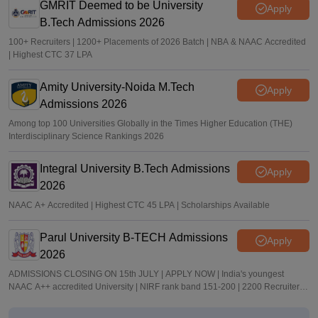
GMRIT Deemed to be University
Apply
B.Tech Admissions 2026
100+ Recruiters | 1200+ Placements of 2026 Batch | NBA & NAAC Accredited
| Highest CTC 37 LPA
Amity University-Noida M.Tech
Apply
Admissions 2026
Among top 100 Universities Globally in the Times Higher Education (THE)
Interdisciplinary Science Rankings 2026
Integral University B.Tech Admissions
Apply
2026
NAAC A+ Accredited | Highest CTC 45 LPA | Scholarships Available
Parul University B-TECH Admissions
Apply
2026
ADMISSIONS CLOSING ON 15th JULY | APPLY NOW | India's youngest
NAAC A++ accredited University | NIRF rank band 151-200 | 2200 Recruiters |
45.98 Lakhs Highest Package