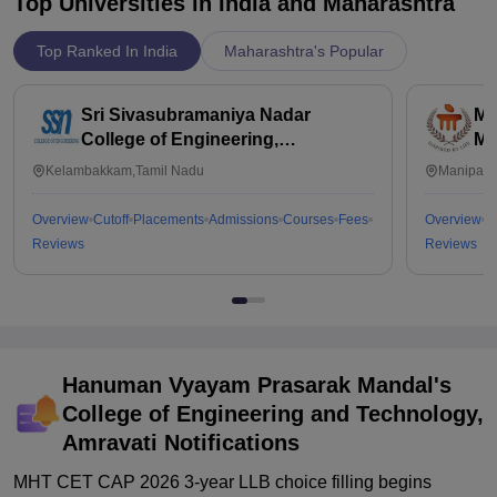
Top Universities in India and
Maharashtra
Top Ranked In India
Maharashtra's Popular
Sri Sivasubramaniya Nadar
Ma
College of Engineering,
Ma
Kalavakkam
Kelambakkam,Tamil Nadu
Manipal,
Overview
Cutoff
Placements
Admissions
Courses
Fees
Overview
C
Reviews
Reviews
Hanuman Vyayam Prasarak Mandal's
College of Engineering and Technology,
Amravati
Notifications
MHT CET CAP 2026 3-year LLB choice filling begins