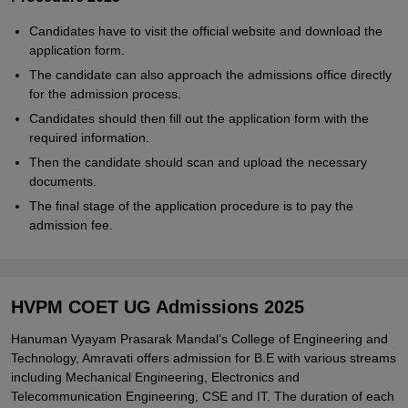
Candidates have to visit the official website and download the
application form.
The candidate can also approach the admissions office directly
for the admission process.
Candidates should then fill out the application form with the
required information.
Then the candidate should scan and upload the necessary
documents.
The final stage of the application procedure is to pay the
admission fee.
HVPM COET UG Admissions 2025
Hanuman Vyayam Prasarak Mandal’s College of Engineering and
Technology, Amravati offers admission for B.E with various streams
including Mechanical Engineering, Electronics and
Telecommunication Engineering, CSE and IT. The duration of each