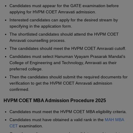
Candidates must appear for the GATE examination before
applying for HVPM COET Amravati admission.
Interested candidates can apply for the desired stream by
specifying in the application form.
The shortlisted candidates should attend the HVPM COET
Amravati counselling process.
The candidates should meet the HVPM COET Amravati cutoff.
Candidates must select Hanuman Vyayam Prasarak Mandal’s
College of Engineering and Technology, Amravati as their
preferred college.
Then the candidates should submit the required documents for
verification to get the HVPM COET Amravati admission
confirmed.
HVPM COET MBA Admission Procedure 2025
Candidates must meet the HVPM COET MBA eligibility criteria.
Candidates must have obtained a valid rank in the
MAH MBA
CET
examination.