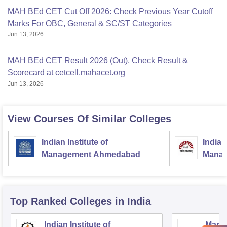
MAH BEd CET Cut Off 2026: Check Previous Year Cutoff
Marks For OBC, General & SC/ST Categories
Jun 13, 2026
MAH BEd CET Result 2026 (Out), Check Result &
Scorecard at cetcell.mahacet.org
Jun 13, 2026
View Courses Of Similar Colleges
Indian Institute of
Indian
Management Ahmedabad
Manag
Top Ranked
Colleges
in India
Indian Institute of
Mana