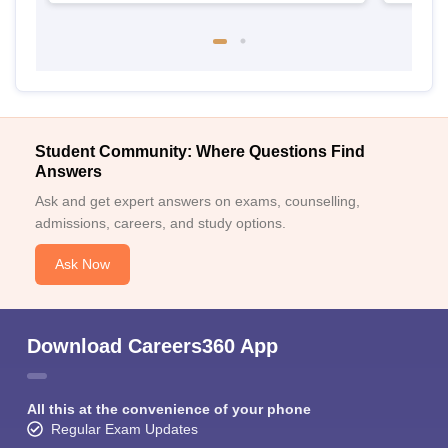
Student Community: Where Questions Find
Answers
Ask and get expert answers on exams, counselling,
admissions, careers, and study options.
Ask Now
Download Careers360 App
All this at the convenience of your phone
Regular Exam Updates