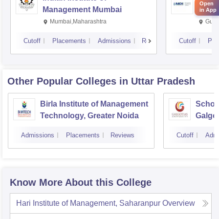
Open
Management Mumbai
Insti
in App
Mumbai,Maharashtra
Gurg
Cutoff
Placements
Admissions
Reviews
Cutoff
Pla
Other Popular
Colleges
in Uttar Pradesh
Birla Institute of Management
Schoo
Technology, Greater Noida
Galgot
Noida
Admissions
Placements
Reviews
Cutoff
Admi
Know More About this College
Hari Institute of Management, Saharanpur
Overview