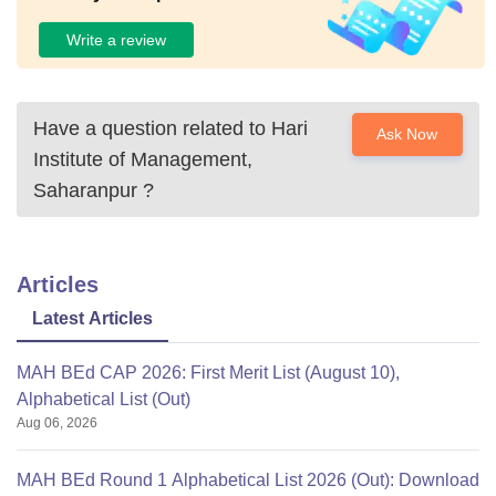
Write a review
Have a question related to
Hari
Ask Now
Institute of Management,
Saharanpur
?
Articles
Latest Articles
MAH BEd CAP 2026: First Merit List (August 10),
Alphabetical List (Out)
Aug 06, 2026
MAH BEd Round 1 Alphabetical List 2026 (Out): Download