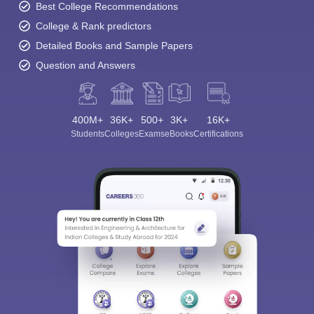
Best College Recommendations
College & Rank predictors
Detailed Books and Sample Papers
Question and Answers
400M+
36K+
500+
3K+
16K+
Students
Colleges
Exams
eBooks
Certifications