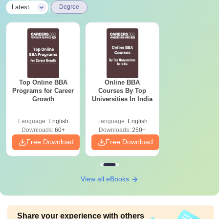
|
Latest
Degree
Top Online BBA
Online BBA
Programs for Career
Courses By Top
Growth
Universities In India
Language:
English
Language:
English
Downloads:
60+
Downloads:
250+
Free Download
Free Download
View all eBooks
Share your experience with others