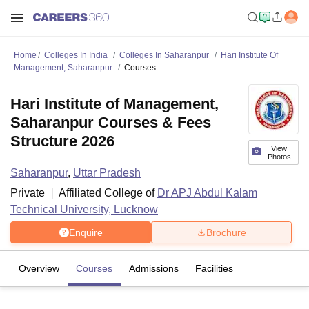
Home
Colleges In India
Colleges In Saharanpur
Hari Institute Of
Management, Saharanpur
Courses
Hari Institute of Management,
Saharanpur Courses & Fees
Structure 2026
View
Photos
Saharanpur
,
Uttar Pradesh
Private
Affiliated College of
Dr APJ Abdul Kalam
Technical University, Lucknow
Enquire
Brochure
Overview
Courses
Admissions
Facilities