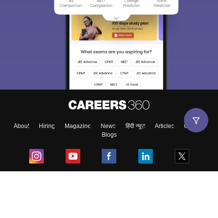
About
Hiring
Magazine
News
हिंदी न्यूज़
Articles
Contact
Blogs
Top Exams