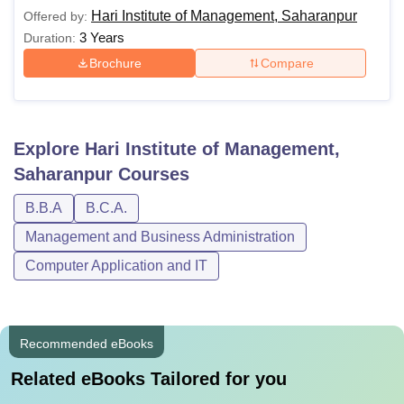
Saharanpur. Below is the table showing the details of
Hari Institute of Management, Saharanpur
Offered by:
courses and eligibility criteria.
3 Years
Duration:
Hari Institute of Management Saharanpur
Brochure
Compare
Courses and Eligibility Criteria
Course
Eligibility Criteria
Explore
Hari Institute of Management,
Saharanpur
Courses
BBA
Class XII
B.B.A
B.C.A.
BCA
Management and Business Administration
Computer Application and IT
Candidates must adhere to the Hari Institute of
Management Saharanpur fee structure and follow the
guidelines of the institute.
Recommended eBooks
Related eBooks Tailored for you