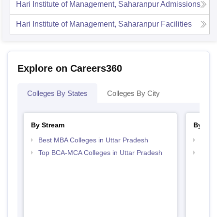
Hari Institute of Management, Saharanpur
Admissions
Hari Institute of Management, Saharanpur
Facilities
Explore on Careers360
Colleges By States
Colleges By City
By Stream
By Cou
Best MBA Colleges in Uttar Pradesh
Top B
Top BCA-MCA Colleges in Uttar Pradesh
Top B