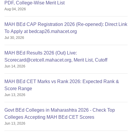
PDF, College-Wise Merit List
Aug 04, 2026
MAH BEd CAP Registration 2026 (Re-opened): Direct Link
To Apply at bedcap26.mahacet.org
Jul 30, 2026
MAH BEd Results 2026 (Out) Live:
Scorecard@cetcell.mahacet.org, Merit List, Cutoff
Jun 14, 2026
MAH BEd CET Marks vs Rank 2026: Expected Rank &
Score Range
Jun 13, 2026
Govt BEd Colleges in Maharashtra 2026 - Check Top
Colleges Accepting MAH BEd CET Scores
Jun 13, 2026