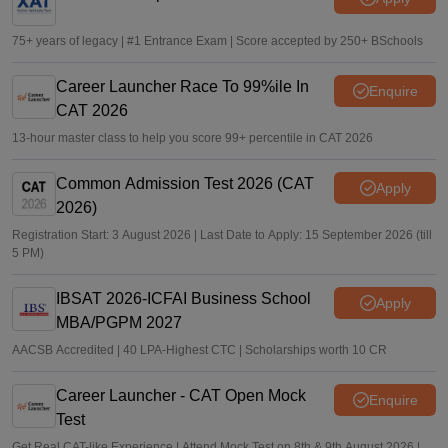
75+ years of legacy | #1 Entrance Exam | Score accepted by 250+ BSchools
Career Launcher Race To 99%ile In
Enquire
CAT 2026
13-hour master class to help you score 99+ percentile in CAT 2026
Common Admission Test 2026 (CAT
Apply
2026)
Registration Start: 3 August 2026 | Last Date to Apply: 15 September 2026 (till
5 PM)
IBSAT 2026-ICFAI Business School
Apply
MBA/PGPM 2027
AACSB Accredited | 40 LPA-Highest CTC | Scholarships worth 10 CR
Career Launcher - CAT Open Mock
Enquire
Test
Get Real CAT-like Experience | Attend Mock Test on 8th & 9th August 2026 |