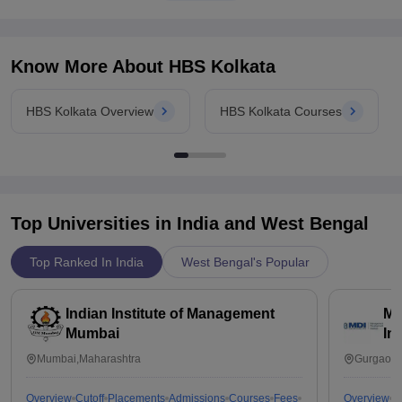
Know More About
HBS Kolkata
HBS Kolkata Overview
HBS Kolkata Courses
Top Universities in India and
West Bengal
Top Ranked In India
West Bengal's Popular
Indian Institute of Management
Ma
Mumbai
In
Mumbai,Maharashtra
Gurgaon,
Overview
Cutoff
Placements
Admissions
Courses
Fees
Overview
C