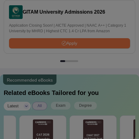
GITAM University Admissions 2026
Application Closing Soon! | AICTE Approved | NAAC A++ | Category 1
University by MHRD | Highest CTC 1.4 Cr LPA from Amazon
Apply
Recommended eBooks
Related eBooks Tailored for you
|
Exam
Degree
Latest
All