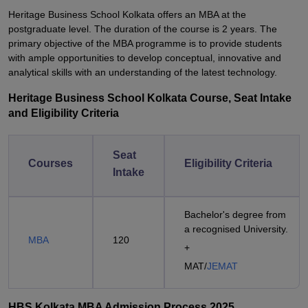
Heritage Business School Kolkata offers an MBA at the
postgraduate level. The duration of the course is 2 years. The
primary objective of the MBA programme is to provide students
with ample opportunities to develop conceptual, innovative and
analytical skills with an understanding of the latest technology.
Heritage Business School Kolkata Course, Seat Intake
and Eligibility Criteria
Seat
Courses
Eligibility Criteria
Intake
Bachelor's degree from
a recognised University.
MBA
120
+
MAT/
JEMAT
HBS Kolkata MBA Admission Process 2025