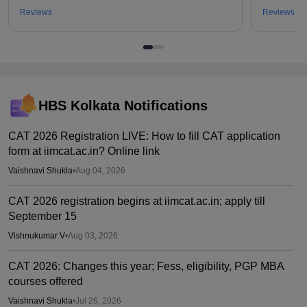
Reviews
Reviews
HBS Kolkata
Notifications
CAT 2026 Registration LIVE: How to fill CAT application
form at iimcat.ac.in? Online link
Vaishnavi Shukla
•
Aug 04, 2026
CAT 2026 registration begins at iimcat.ac.in; apply till
September 15
Vishnukumar V
•
Aug 03, 2026
CAT 2026: Changes this year; Fess, eligibility, PGP MBA
courses offered
Vaishnavi Shukla
•
Jul 26, 2026