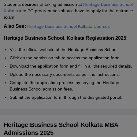
Students desirous of taking admission at
Heritage Business School
Kolkata
into PG programmes should have to apply for the entrance
exam.
Also See:
Heritage Business School Kolkata Courses
Heritage Business School, Kolkata Registration 2025
Visit the official website of the Heritage Business School.
Click on the admission tab to access the application form.
Download the application form and fill in all the required details.
Upload the necessary documents as per the instructions.
Complete the application process by paying the Heritage
Business School admission fees.
Submit the application form through the designated portal.
Heritage Business School Kolkata MBA
Admissions 2025