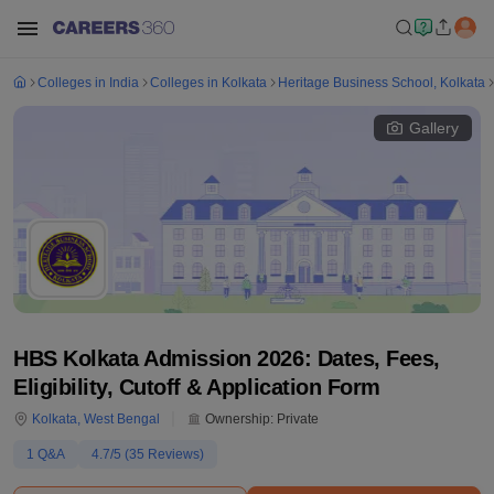
Colleges in India
Colleges in Kolkata
Heritage Business School, Kolkata
Gallery
HBS Kolkata Admission 2026: Dates, Fees,
Eligibility, Cutoff & Application Form
Kolkata
,
West Bengal
Ownership:
Private
1
Q&A
4.7
/5 (
35
Reviews)