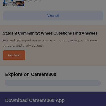
Aug 04, 2026
View all
Student Community: Where Questions Find Answers
Ask and get expert answers on exams, counselling, admissions,
careers, and study options.
Ask Now
Explore on Careers360
Download Careers360 App