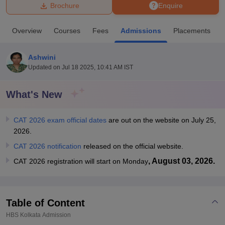
Brochure
Enquire
U Bhopal
Overview
Courses
Fees
Admissions
Placements
MS Lucknow
KMC Manipal
King George Medical College Lucknow
MMC 
u University
Calcutta University
Guru Gobind Singh Indraprastha Univer
Ashwini
ni
UPES Dehradun
Amity University Noida
Lovely Professional University
Updated on
Jul 18 2025, 10:41 AM IST
 Agricultural University, Anand
stitute of Fundamental Research, Mumbai
Indian Agricultural Research I
oimbatore
Vellore Institute of Technology, Vellore
SRM Institute of Scien
What's New
pital College Of Nursing, Mumbai
ICT Mumbai
ASMSOC Mumbai
CAT 2026 exam official dates
are out on the website on July 25,
adras Christian College
Loyola College
Crescent College
HITS Chennai
2026.
n Centre, Kolkata
Guru Nanak Institute Of Hotel Management, Kolkata
J
ocial Sciences
Competition
Pharmacy
Animation and Design
CAT 2026 notification
released on the official website.
, August 03, 2026.
CAT 2026 registration will start on Monday
iversity Reviews
Amrita Vishwa Vidyapeetham Reviews
IBS Hyderabad 
Table of Content
HBS Kolkata
Admission