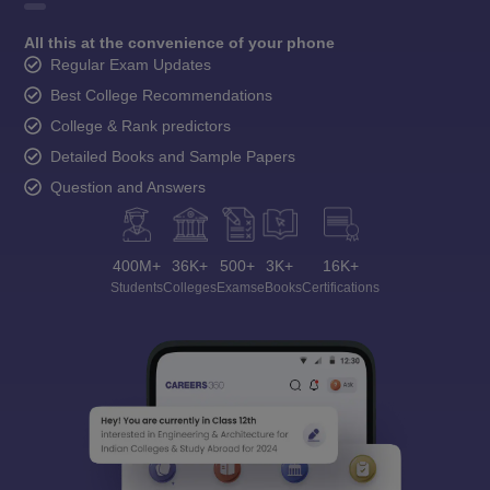
All this at the convenience of your phone
Regular Exam Updates
Best College Recommendations
College & Rank predictors
Detailed Books and Sample Papers
Question and Answers
400M+
36K+
500+
3K+
16K+
Students
Colleges
Exams
eBooks
Certifications