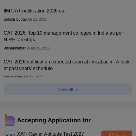
IIM CAT notification 2026 out
Sakshi Gupta
•
Jul 25, 2026
CAT 2026: Top 10 management colleges in India as per
NIRF rankings
Vishnukumar V
•
Jul 25, 2026
CAT 2026 notification expected soon at iimcat.ac.in: A look
at past years' schedule
Soumi Roy
•
Jul 24, 2026
View All
IIM CAT 2026 notification expected soon
Sakshi Gupta
•
Jul 03, 2026
Accepting Application for
XAT- Xavier Aptitude Test 2027
Apply