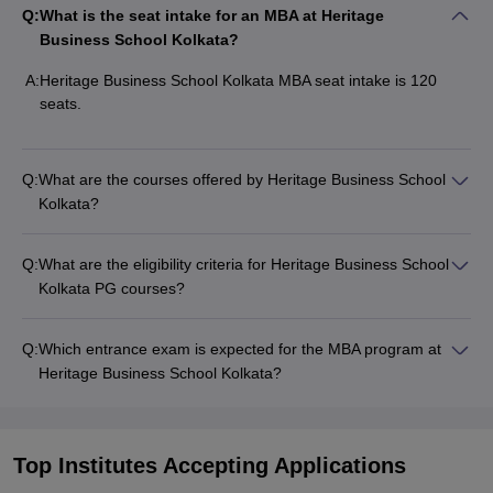
Q:
What is the seat intake for an MBA at Heritage
Business School Kolkata?
A:
Heritage Business School Kolkata MBA seat intake is 120
seats.
Q:
What are the courses offered by Heritage Business School
Kolkata?
Q:
What are the eligibility criteria for Heritage Business School
Kolkata PG courses?
Q:
Which entrance exam is expected for the MBA program at
Heritage Business School Kolkata?
Top Institutes Accepting Applications