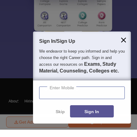
Sign In/Sign Up
We endeavor to keep you informed and help you
choose the right Career path. Sign in and
Exams, Study
access our resources on
Material, Counseling, Colleges etc.
Enter Mobile
About
Hiring
Magazine
News
हिंदी न्यूज़
Articles
Contact
Blogs
Skip
Sign In
Get Admission Details
Enquire