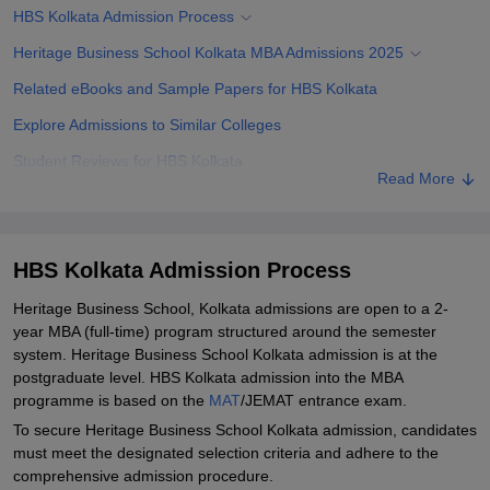
HBS Kolkata Admission Process
Heritage Business School Kolkata MBA Admissions 2025
Related eBooks and Sample Papers for HBS Kolkata
Explore Admissions to Similar Colleges
Student Reviews for HBS Kolkata
Read More
HBS Kolkata Admission Process
Heritage Business School, Kolkata admissions are open to a 2-
year MBA (full-time) program structured around the semester
system. Heritage Business School Kolkata admission is at the
postgraduate level. HBS Kolkata admission into the MBA
programme is based on the
MAT
/JEMAT entrance exam.
To secure Heritage Business School Kolkata admission, candidates
must meet the designated selection criteria and adhere to the
comprehensive admission procedure.