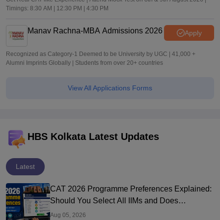
Timings: 8:30 AM | 12:30 PM | 4:30 PM
Manav Rachna-MBA Admissions 2026
Apply
Recognized as Category-1 Deemed to be University by UGC | 41,000 +
Alumni Imprints Globally | Students from over 20+ countries
View All Applications Forms
HBS Kolkata Latest Updates
Latest
CAT 2026 Programme Preferences Explained:
Should You Select All IIMs and Does
Preference Order Matter?
Aug 05, 2026