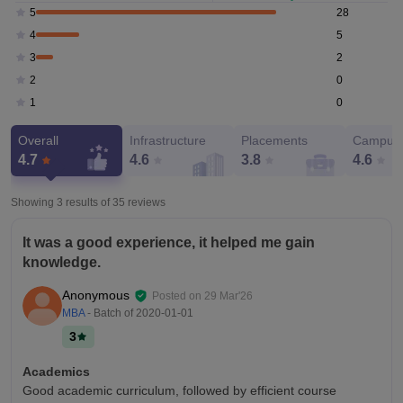
28
5
5
4
2
3
0
2
0
1
Overall
Infrastructure
Placements
Campus 
4.7
4.6
3.8
4.6
Showing 3 results of
35
reviews
It was a good experience, it helped me gain
knowledge.
Anonymous
Posted on
29 Mar'26
MBA
- Batch of
2020-01-01
3
Academics
Good academic curriculum, followed by efficient course