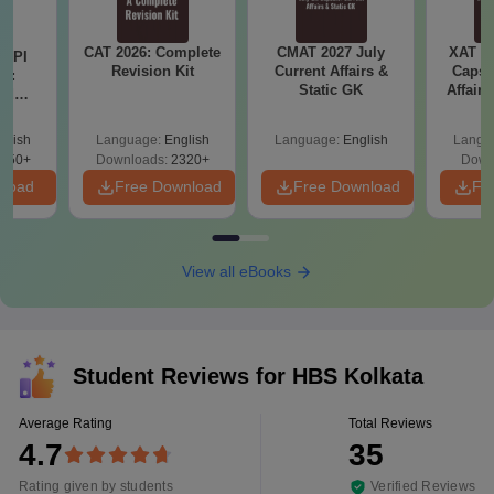
CAT 2026: Complete
CMAT 2027 July
XAT 2
D PI
Revision Kit
Current Affairs &
Capsu
on:
Static GK
Affairs
nd
ips
glish
Language:
English
Language:
English
Langu
750+
Downloads:
2320+
Down
nload
Free Download
Free Download
Fr
View all eBooks
Student Reviews for
HBS Kolkata
Average Rating
Total Reviews
4.7
35
Rating given by students
Verified Reviews