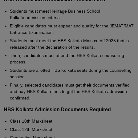
Students must meet Heritage Business School
Kolkata admission criteria.
Eligible candidates must appear and qualify for the JEMAT/MAT
Entrance Examination.
Students must meet the HBS Kolkata Main cutoff 2025 that is
released after the declaration of the results.
Then, candidates must attend the HBS Kolkata counselling
process.
Students are allotted HBS Kolkata seats during the counselling
session.
Finally, selected candidates must get their documents verified
and pay HBS Kolkata fees to get the HBS Kolkata admission
confirmed.
HBS Kolkata Admission Documents Required
Class 10th Marksheet.
Class 12th Marksheet.
Graduation Mark sheet