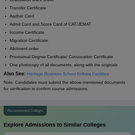
Transfer Certificate
Aadhar Card
Admit Card and Score Card of CAT/JEMAT
Income Certificate.
Migration Certificate.
Allotment order
Provisional Degree Certificate/ Convocation Certificate
One photocopy of all documents, along with the originals
Also See:
Heritage Business School Kolkata Facilities
Note: Candidates must submit the above-mentioned documents
for verification to confirm course admissions.
Recommended Colleges
Explore Admissions to Similar Colleges