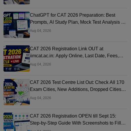
ChatGPT for CAT 2026 Preparation: Best
Prompts, AI Study Plan, Mock Test Analysis &
Expert Tips
Aug 04, 2026
CAT 2026 Registration Link OUT at
iimcat.ac.in: Apply Online, Last Date, Fees,
Eligibility and Guide
Aug 04, 2026
CAT 2026 Test Centre List Out: Check All 170
Exam Cities, New Additions, Dropped Cities
and State-wise Centres
Aug 04, 2026
CAT 2026 Registration OPEN till Sept 15:
Step-by-Step Guide With Screenshots to Fill
CAT Form