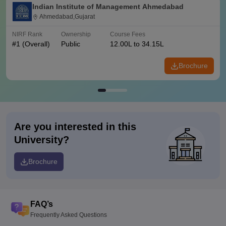
Indian Institute of Management Ahmedabad
Ahmedabad,Gujarat
NIRF Rank
Ownership
Course Fees
#
1
(Overall)
Public
12.00L to 34.15L
Brochure
Are you interested in this
University?
Brochure
FAQ’s
Frequently Asked Questions