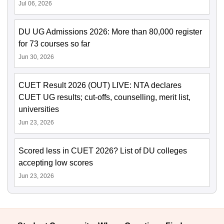
Jul 06, 2026
DU UG Admissions 2026: More than 80,000 register
for 73 courses so far
Jun 30, 2026
CUET Result 2026 (OUT) LIVE: NTA declares
CUET UG results; cut-offs, counselling, merit list,
universities
Jun 23, 2026
Scored less in CUET 2026? List of DU colleges
accepting low scores
Jun 23, 2026