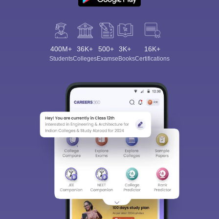
400M+
36K+
500+
3K+
16K+
Students
Colleges
Exams
eBooks
Certifications