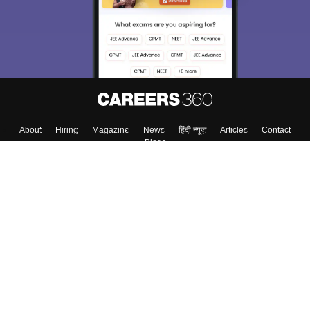
About
Hiring
Magazine
News
हिंदी न्यूज़
Articles
Contact
Blogs
Top Exams
College
Predictors & Ebooks