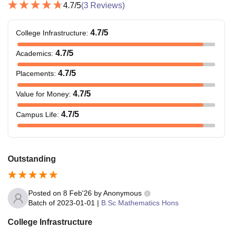
4.7
/5
(
3
Reviews)
4.7
/5
College Infrastructure
:
4.7
/5
Academics
:
4.7
/5
Placements
:
4.7
/5
Value for Money
:
4.7
/5
Campus Life
:
Outstanding
Posted on
8 Feb'26
by
Anonymous
Batch of
2023-01-01
|
B.Sc Mathematics Hons
College Infrastructure