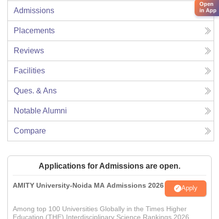
Open
Admissions
in App
Placements
Reviews
Facilities
Ques. & Ans
Notable Alumni
Compare
Applications for Admissions are open.
AMITY University-Noida MA Admissions 2026
Apply
Among top 100 Universities Globally in the Times Higher
Education (THE) Interdisciplinary Science Rankings 2026