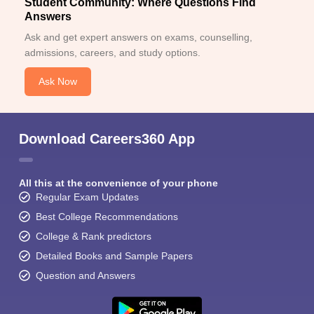
Student Community: Where Questions Find
Answers
Ask and get expert answers on exams, counselling,
admissions, careers, and study options.
Ask Now
Download Careers360 App
All this at the convenience of your phone
Regular Exam Updates
Best College Recommendations
College & Rank predictors
Detailed Books and Sample Papers
Question and Answers