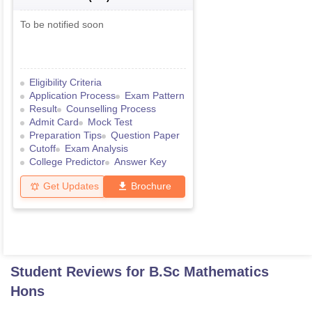
To be notified soon
Eligibility Criteria
Application Process
Exam Pattern
Result
Counselling Process
Admit Card
Mock Test
Preparation Tips
Question Paper
Cutoff
Exam Analysis
College Predictor
Answer Key
Get Updates
Brochure
Student Reviews for
B.Sc Mathematics
Hons