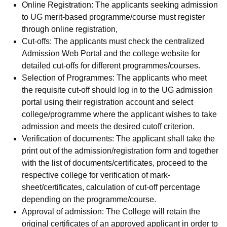
Online Registration: The applicants seeking admission
to UG merit-based programme/course must register
through online registration,
Cut-offs: The applicants must check the centralized
Admission Web Portal and the college website for
detailed cut-offs for different programmes/courses.
Selection of Programmes: The applicants who meet
the requisite cut-off should log in to the UG admission
portal using their registration account and select
college/programme where the applicant wishes to take
admission and meets the desired cutoff criterion.
Verification of documents: The applicant shall take the
print out of the admission/registration form and together
with the list of documents/certificates, proceed to the
respective college for verification of mark-
sheet/certificates, calculation of cut-off percentage
depending on the programme/course.
Approval of admission: The College will retain the
original certificates of an approved applicant in order to