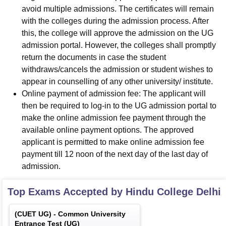
avoid multiple admissions. The certificates will remain
with the colleges during the admission process. After
this, the college will approve the admission on the UG
admission portal. However, the colleges shall promptly
return the documents in case the student
withdraws/cancels the admission or student wishes to
appear in counselling of any other university/ institute.
Online payment of admission fee: The applicant will
then be required to log-in to the UG admission portal to
make the online admission fee payment through the
available online payment options. The approved
applicant is permitted to make online admission fee
payment till 12 noon of the next day of the last day of
admission.
Top Exams Accepted by
Hindu College Delhi
(
CUET UG
) -
Common University
Entrance Test (UG)