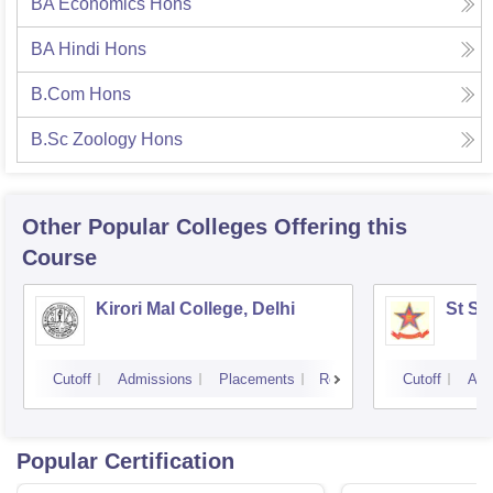
BA Economics Hons
BA Hindi Hons
B.Com Hons
B.Sc Zoology Hons
Other Popular
Colleges
Offering this
Course
Kirori Mal College, Delhi
St St
Cutoff
Admissions
Placements
Reviews
Cutoff
Adm
Popular Certification