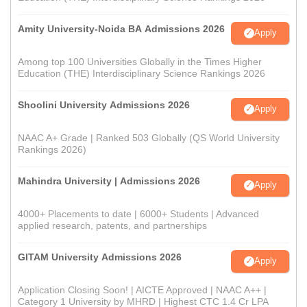
Amity University-Noida BA Admissions 2026
Apply
Among top 100 Universities Globally in the Times Higher
Education (THE) Interdisciplinary Science Rankings 2026
Shoolini University Admissions 2026
Apply
NAAC A+ Grade | Ranked 503 Globally (QS World University
Rankings 2026)
Mahindra University | Admissions 2026
Apply
4000+ Placements to date | 6000+ Students | Advanced
applied research, patents, and partnerships
GITAM University Admissions 2026
Apply
Application Closing Soon! | AICTE Approved | NAAC A++ |
Category 1 University by MHRD | Highest CTC 1.4 Cr LPA