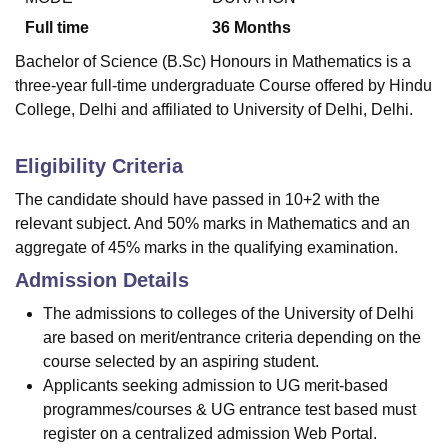
Full time
36
Months
Bachelor of Science (B.Sc) Honours in Mathematics is a
three-year full-time undergraduate Course offered by
Hindu
College, Delhi
and affiliated to University of Delhi, Delhi.
Eligibility Criteria
The candidate should have passed in 10+2 with the
relevant subject. And 50% marks in Mathematics and an
aggregate of 45% marks in the qualifying examination.
Admission Details
The admissions to colleges of the University of Delhi
are based on merit/entrance criteria depending on the
course selected by an aspiring student.
Applicants seeking admission to UG merit-based
programmes/courses & UG entrance test based must
register on a centralized admission Web Portal.