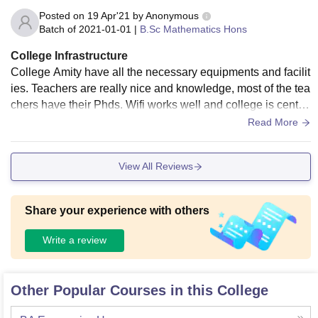
Posted on
19 Apr'21
by
Anonymous
Batch of
2021-01-01
|
B.Sc Mathematics Hons
College Infrastructure
College Amity have all the necessary equipments and facilit
ies. Teachers are really nice and knowledge, most of the tea
chers have their Phds. Wifi works well and college is central
ized ac. Classrooms are neat, clean
Read More
View All Reviews
Share your experience with others
Write a review
Other Popular Courses in this College