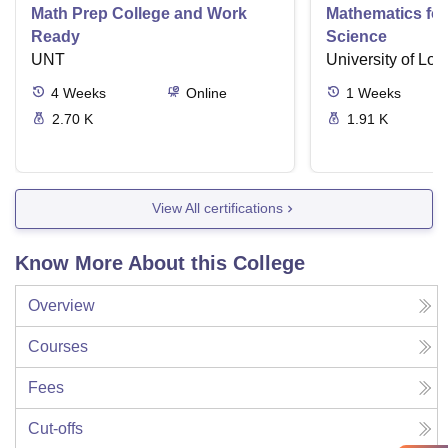
Math Prep College and Work
Mathematics fo
Ready
Science
UNT
University of Lo
4
Weeks
Online
1
Weeks
2.70 K
1.91 K
View All certifications
Know More About this College
Overview
Courses
Fees
Cut-offs