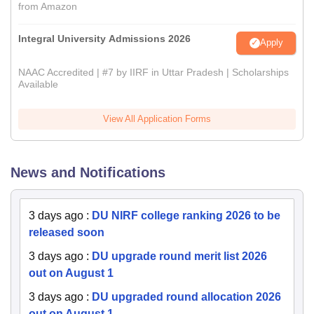
from Amazon
Integral University Admissions 2026
Apply
NAAC Accredited | #7 by IIRF in Uttar Pradesh | Scholarships
Available
View All Application Forms
News and Notifications
3 days ago
:
DU NIRF college ranking 2026 to be
released soon
3 days ago
:
DU upgrade round merit list 2026
out on August 1
3 days ago
:
DU upgraded round allocation 2026
out on August 1