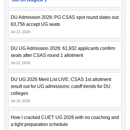
DU Admission 2026: PG CSAS spot round dates out;
63,756 accept UG seats
Jul 22, 2026
DU UG Admission 2026: 61,932 applicants confirm
seats after CSAS round 1 allotment
Jul 22, 2026
DU UG 2026 Merit List LIVE: CSAS 1st allotment
result out for UG admissions; cutoff trends for DU
colleges
Jul 16, 2026
How I cracked CUET UG 2026 with no coaching and
a tight preparation schedule