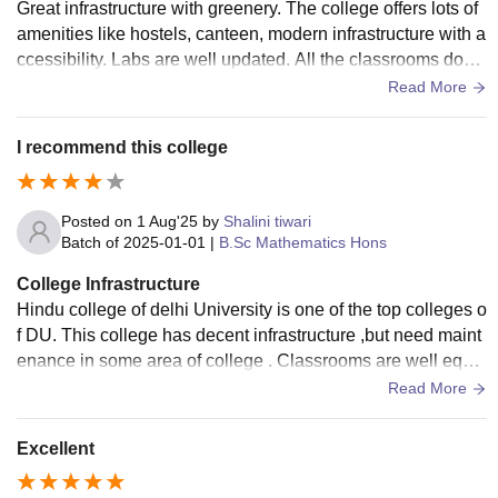
Great infrastructure with greenery. The college offers lots of
amenities like hostels, canteen, modern infrastructure with a
ccessibility. Labs are well updated. All the classrooms don’t
have air conditioning.
Read More
I recommend this college
Posted on
1 Aug'25
by
Shalini tiwari
Batch of
2025-01-01
|
B.Sc Mathematics Hons
College Infrastructure
Hindu college of delhi University is one of the top colleges o
f DU. This college has decent infrastructure ,but need maint
enance in some area of college . Classrooms are well equip
ed and cleans. Labs are also maintained. This college also
Read More
provide library facilities which is clean and stocked.
Excellent