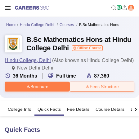
Home
Hindu College Delhi
Courses
B.Sc Mathematics Hons
B.Sc Mathematics Hons at Hindu
College Delhi
Offline Course
Hindu College, Delhi
(Also known as Hindu College Delhi)
New Delhi,Delhi
36
Months
Full time
87,360
Brochure
Fees Structure
College Info
Quick Facts
Fee Details
Course Details
Eligi
Quick Facts