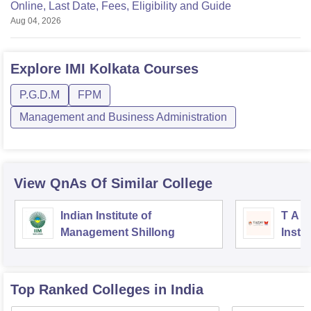
Online, Last Date, Fees, Eligibility and Guide
Aug 04, 2026
Explore
IMI Kolkata
Courses
P.G.D.M
FPM
Management and Business Administration
View QnAs Of Similar College
Indian Institute of
T A 
Management Shillong
Instit
Top Ranked
Colleges
in India