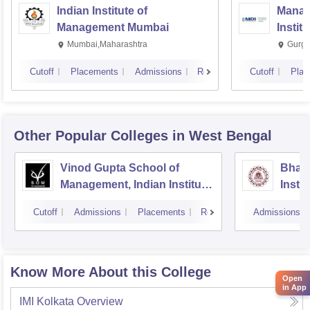
Indian Institute of
Manag
Management Mumbai
Instit
Mumbai,Maharashtra
Gurga
Cutoff
Placements
Admissions
Reviews
Cutoff
Plac
Other Popular
Colleges
in West Bengal
Vinod Gupta School of
Bhara
Management, Indian Institute
Insti
of Technology, Kharagpur
Scien
Cutoff
Admissions
Placements
Reviews
Admissions
Know More About this College
Open
in App
IMI Kolkata
Overview