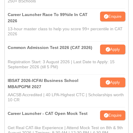
250+ BSchools
Career Launcher Race To 99%ile In CAT
Enquire
2026
13-hour master class to help you score 99+ percentile in CAT
2026
Common Admission Test 2026 (CAT 2026)
Apply
Registration Start: 3 August 2026 | Last Date to Apply: 15
September 2026 (till 5 PM)
IBSAT 2026-ICFAI Business School
Apply
MBA/PGPM 2027
AACSB Accredited | 40 LPA-Highest CTC | Scholarships worth
10 CR
Career Launcher - CAT Open Mock Test
Enquire
Get Real CAT-like Experience | Attend Mock Test on 8th & 9th
August 2026 | Timings: 8:30 AM | 12:30 PM | 4:30 PM