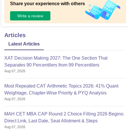
Share your experience with others
Write a review
Articles
Latest Articles
XAT Decision Making 2027: The One Section That
Separates 90 Percentilers from 99 Percentilers
Aug 07, 2026
Most Repeated CAT Arithmetic Topics 2026: 41% Quant
Weightage, Chapter-Wise Priority & PYQ Analysis
Aug 07, 2026
MAH CET MBA CAP Round 2 Choice Filling 2026 Begins:
Direct Link, Last Date, Seat Allotment & Steps
Aug 07, 2026