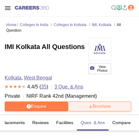
Home
Colleges In India
Colleges In Kolkata
IMI, Kolkata
All
Question
IMI Kolkata All Questions
View
Photos
Kolkata
,
West Bengal
4.4
/5 (
35
)
3
Que. & Ans
Private
NIRF Rank
42
nd
(
Management
)
Enquire
Brochure
Placements
Reviews
Facilities
Ques. & Ans
Compare