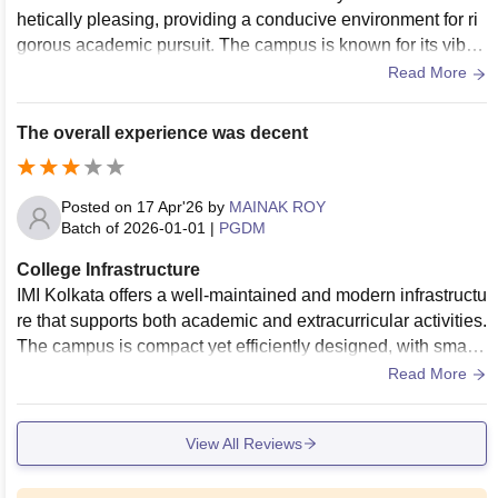
hetically pleasing, providing a conducive environment for ri
gorous academic pursuit. The campus is known for its vibra
nt, colored-glass architecture and state-of-the-art facilities. T
Read More
he library is well-stocked with a vast array of digital databas
es and physical journals, which are essential for research a
The overall experience was decent
nd project work.
Posted on
17 Apr'26
by
MAINAK ROY
Batch of
2026-01-01
|
PGDM
College Infrastructure
IMI Kolkata offers a well-maintained and modern infrastructu
re that supports both academic and extracurricular activities.
The campus is compact yet efficiently designed, with smart
classrooms, a resourceful library, and dedicated spaces for
Read More
group discussions and events. The overall environment is cl
ean, professional, and conducive to focused learning.
View All Reviews