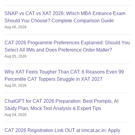
SNAP vs CAT vs XAT 2026: Which MBA Entrance Exam
Should You Choose? Complete Comparison Guide
Aug 06, 2026
CAT 2026 Programme Preferences Explained: Should You
Select All IIMs and Does Preference Order Matter?
Aug 05, 2026
Why XAT Feels Tougher Than CAT: 6 Reasons Even 99
Percentile CAT Toppers Struggle in XAT 2027
Aug 05, 2026
ChatGPT for CAT 2026 Preparation: Best Prompts, AI
Study Plan, Mock Test Analysis & Expert Tips
Aug 04, 2026
CAT 2026 Registration Link OUT at iimcat.ac.in: Apply