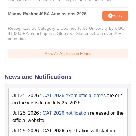
Manav Rachna-MBA Admissions 2026
Apply
Recognized as Category-1 Deemed to be University by UGC |
41,000 + Alumni Imprints Globally | Students from over 20+
countries
View All Application Forms
News and Notifications
Jul 25, 2026
:
CAT 2026 exam official dates
are out
on the website on July 25, 2026.
Jul 25, 2026
:
CAT 2026 notification
released on the
official website.
Jul 25, 2026
:
CAT 2026 registration will start on