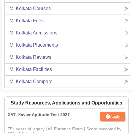
IMI Kolkata
Courses
IMI Kolkata
Fees
IMI Kolkata
Admissions
IMI Kolkata
Placements
IMI Kolkata
Reviews
IMI Kolkata
Facilities
IMI Kolkata
Compare
Study Resources, Applications and Opportunities
XAT- Xavier Aptitude Test 2027
Apply
75+ years of legacy | #1 Entrance Exam | Score accepted by