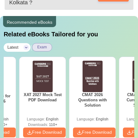
Kolkata
?
Recommended eBooks
Related eBooks Tailored for you
|
Latest
Exam
XAT 2027 Mock Test
CMAT 2026
CMAT 
re for
PDF Download
Questions with
Curren
n 6
Solution
St
?
glish
Language:
English
Language:
English
Langu
810+
Downloads:
110+
nload
Free Download
Free Download
Fr