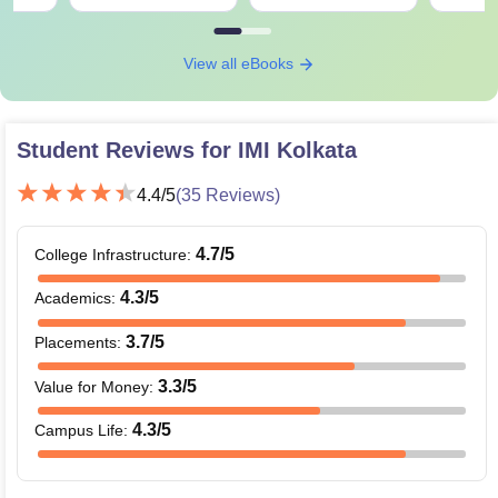
View all eBooks
Student Reviews for
IMI Kolkata
4.4
/5
(
35
Reviews)
4.7
/5
College Infrastructure
:
4.3
/5
Academics
:
3.7
/5
Placements
:
3.3
/5
Value for Money
:
4.3
/5
Campus Life
: