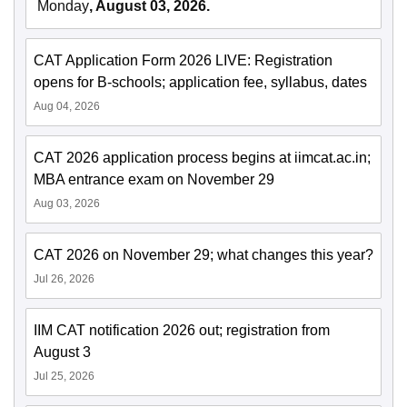
Monday
, August 03, 2026.
CAT Application Form 2026 LIVE: Registration
opens for B-schools; application fee, syllabus, dates
Aug 04, 2026
CAT 2026 application process begins at iimcat.ac.in;
MBA entrance exam on November 29
Aug 03, 2026
CAT 2026 on November 29; what changes this year?
Jul 26, 2026
IIM CAT notification 2026 out; registration from
August 3
Jul 25, 2026