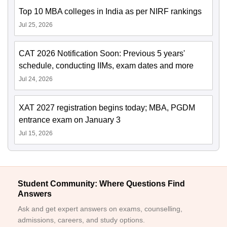
Top 10 MBA colleges in India as per NIRF rankings
Jul 25, 2026
CAT 2026 Notification Soon: Previous 5 years'
schedule, conducting IIMs, exam dates and more
Jul 24, 2026
XAT 2027 registration begins today; MBA, PGDM
entrance exam on January 3
Jul 15, 2026
Student Community: Where Questions Find
Answers
Ask and get expert answers on exams, counselling,
admissions, careers, and study options.