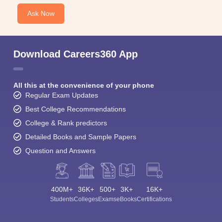
Ask Now
Download Careers360 App
All this at the convenience of your phone
Regular Exam Updates
Best College Recommendations
College & Rank predictors
Detailed Books and Sample Papers
Question and Answers
400M+
36K+
500+
3K+
16K+
Students
Colleges
Exams
eBooks
Certifications