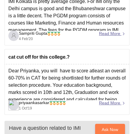
IMI Kolkata is pretty average college. For IMI only the
Delhi campus is good and the Bhubaneshwar campuse
is a little decent. The PGDM program consists of
courses like Marketing, Finance and Human resources
management. The fees for the PGDM program in IMI
Sampriti Gupta
Read More
Kolkata is 12.4 lakhs but the placements
4 Feb'20
cat cut off for this college.?
Dear Priyanka, you will have to score atleast an overall
60-70% in CAT for being shortlisted for further rounds of
selection procedure. Your education background,
marks scored in 10th and 12th, Graduation and work
experience are considered and calculated for being
priyaankasarkar
Read More
shortlisted for WAT and PI. IMI Kolkota conducts WAT
1 Oct'19
Have a question related to
IMI
Ask Now