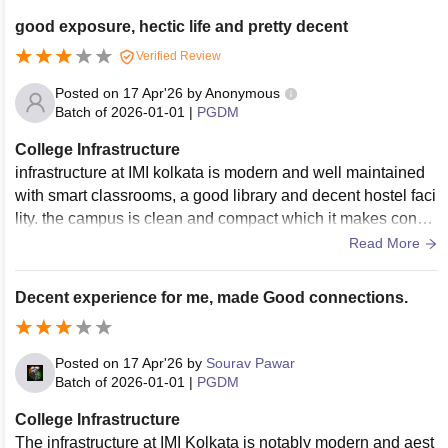
good exposure, hectic life and pretty decent
Verified Review
Posted on
17 Apr'26
by
Anonymous
Batch of
2026-01-01
|
PGDM
College Infrastructure
infrastructure at IMI kolkata is modern and well maintained
with smart classrooms, a good library and decent hostel faci
lity. the campus is clean and compact which it makes conve
nient for students though the campus size is very small
Read More
Decent experience for me, made Good connections.
Posted on
17 Apr'26
by
Sourav Pawar
Batch of
2026-01-01
|
PGDM
College Infrastructure
The infrastructure at IMI Kolkata is notably modern and aest