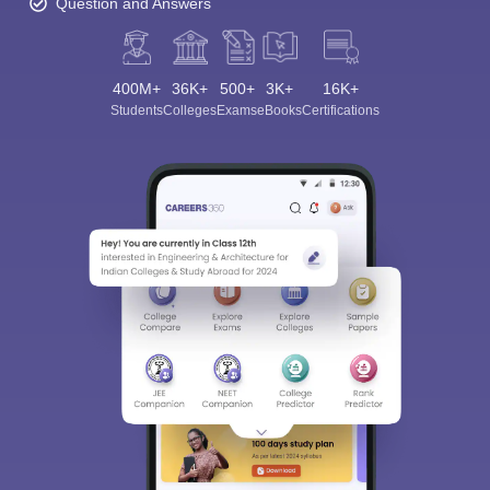
Question and Answers
400M+
36K+
500+
3K+
16K+
Students
Colleges
Exams
eBooks
Certifications