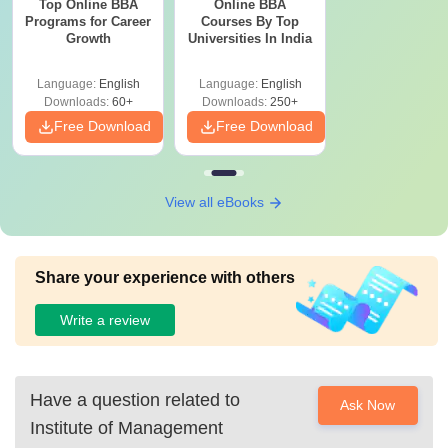
Top Online BBA
Online BBA
Programs for Career
Courses By Top
Growth
Universities In India
Language:
English
Language:
English
Downloads:
60+
Downloads:
250+
Free Download
Free Download
View all eBooks
Share your experience with others
Write a review
Have a question related to
Ask Now
Institute of Management