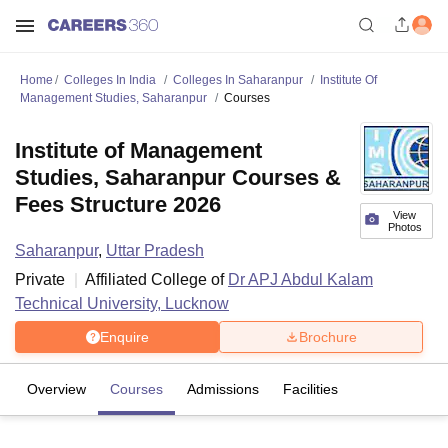
Home
Colleges In India
Colleges In Saharanpur
Institute Of
Management Studies, Saharanpur
Courses
Institute of Management
Studies, Saharanpur Courses &
Fees Structure 2026
View
Photos
Saharanpur
,
Uttar Pradesh
Private
Affiliated College of
Dr APJ Abdul Kalam
Technical University, Lucknow
Enquire
Brochure
Overview
Courses
Admissions
Facilities