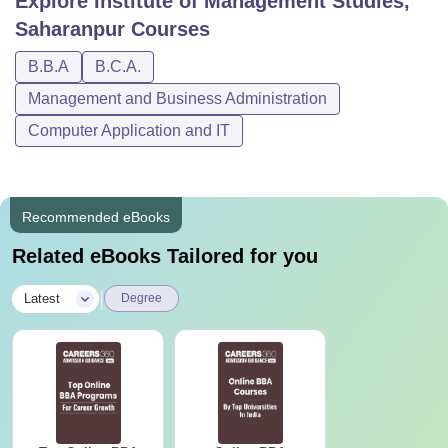
Explore
Institute of Management Studies,
Saharanpur
Courses
B.B.A
B.C.A.
Management and Business Administration
Computer Application and IT
Recommended eBooks
Related eBooks Tailored for you
|
Latest
Degree