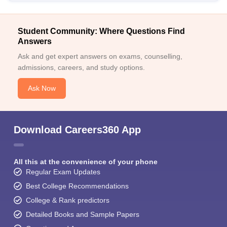
Student Community: Where Questions Find
Answers
Ask and get expert answers on exams, counselling,
admissions, careers, and study options.
Ask Now
Download Careers360 App
All this at the convenience of your phone
Regular Exam Updates
Best College Recommendations
College & Rank predictors
Detailed Books and Sample Papers