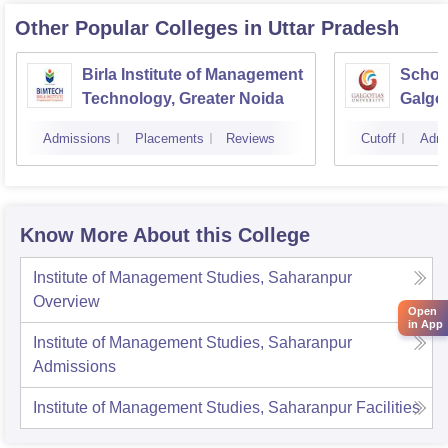
Other Popular
Colleges
in Uttar Pradesh
Birla Institute of Management
Schoo
Technology, Greater Noida
Galgot
Noida
Admissions
Placements
Reviews
Cutoff
Admi
Know More About this College
Institute of Management Studies, Saharanpur
Overview
Open
in App
Institute of Management Studies, Saharanpur
Admissions
Institute of Management Studies, Saharanpur
Facilities