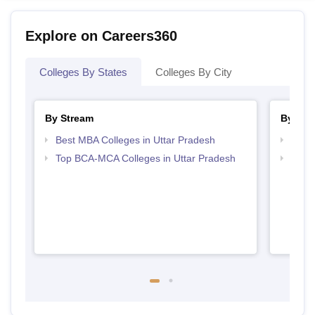
Explore on Careers360
Colleges By States
Colleges By City
By Stream
By Cou
Best MBA Colleges in Uttar Pradesh
Top B
Top BCA-MCA Colleges in Uttar Pradesh
Top B