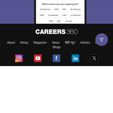
About
Hiring
Magazine
News
हिंदी न्यूज़
Articles
Contact
Blogs
Top Exams
College
Predictors & Ebooks