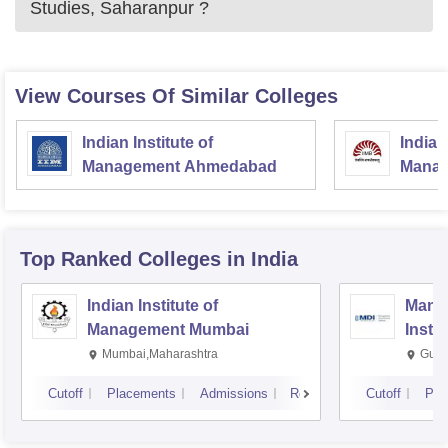
Studies, Saharanpur
?
View Courses Of Similar Colleges
Indian Institute of
Indian
Management Ahmedabad
Manag
Top Ranked
Colleges
in India
Indian Institute of
Mana
Management Mumbai
Insti
Mumbai,Maharashtra
Gurg
Cutoff
Placements
Admissions
Reviews
Cutoff
Pla