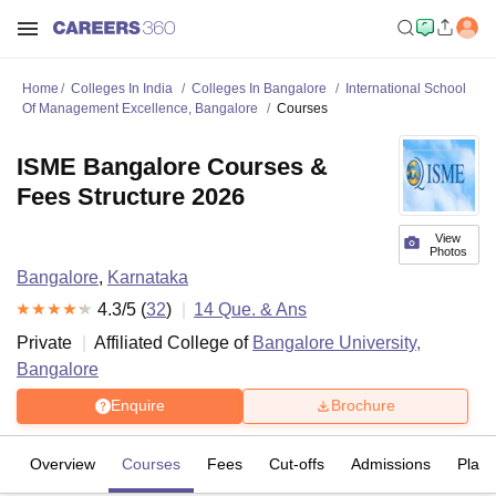
Home
Colleges In India
Colleges In Bangalore
International School
Of Management Excellence, Bangalore
Courses
ISME Bangalore Courses &
Fees Structure 2026
View
Photos
Bangalore
,
Karnataka
4.3
/5 (
32
)
14
Que. & Ans
Private
Affiliated College of
Bangalore University,
Bangalore
Enquire
Brochure
Overview
Courses
Fees
Cut-offs
Admissions
Plac