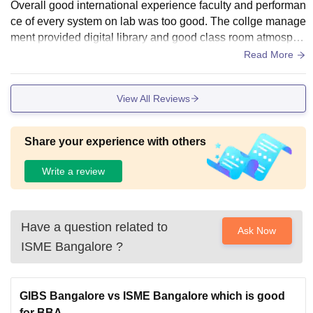
Overall good international experience faculty and performan
ce of every system on lab was too good. The collge manage
ment provided digital library and good class room atmosphe
re and we have gpod amphitheatre
Read More
View All Reviews
Share your experience with others
Write a review
Have a question related to
Ask Now
ISME Bangalore
?
GIBS Bangalore vs ISME Bangalore which is good
for BBA