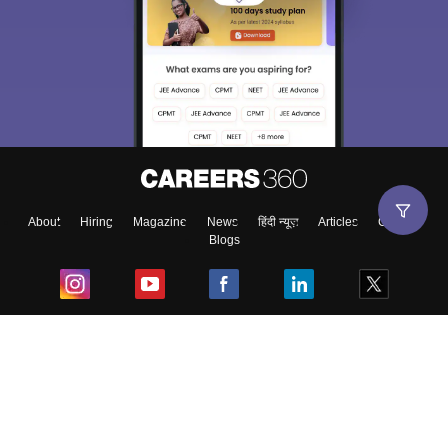
About
Hiring
Magazine
News
हिंदी न्यूज़
Articles
Contact
Blogs
Top Exams
College