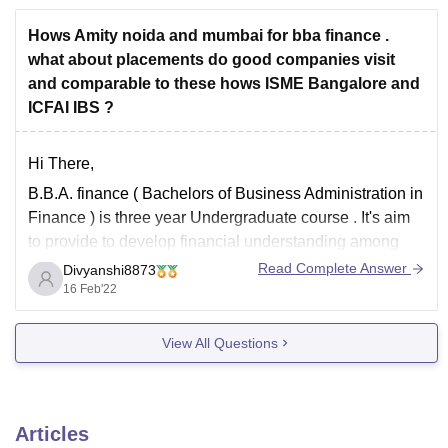
*****Name of the Course: Bachelor of
Hows Amity noida and mumbai for bba finance .
what about placements do good companies visit
and comparable to these hows ISME Bangalore and
ICFAI IBS ?
Hi There,
B.B.A. finance ( Bachelors of Business Administration in
Finance ) is three year Undergraduate course . It's aim
to provide to develop financial understanding among
students and build relevant skills.
Read Complete Answer
Divyanshi8873
16 Feb'22
Know about best colleges that provide good placement
in B.B.A Finance course click on the given link
:-
View All Questions
Articles