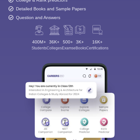
College & Rank predictors
Detailed Books and Sample Papers
Question and Answers
400M+
36K+
500+
3K+
16K+
Students
Colleges
Exams
eBooks
Certifications