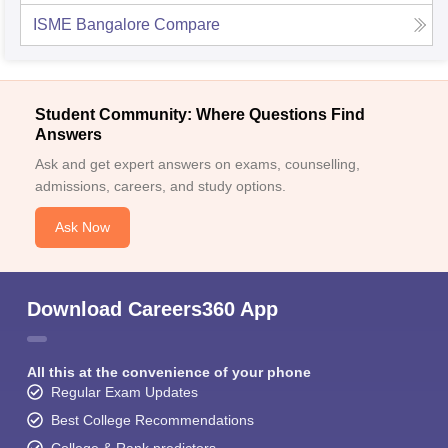
ISME Bangalore
Compare
Student Community: Where Questions Find
Answers
Ask and get expert answers on exams, counselling,
admissions, careers, and study options.
Ask Now
Download Careers360 App
All this at the convenience of your phone
Regular Exam Updates
Best College Recommendations