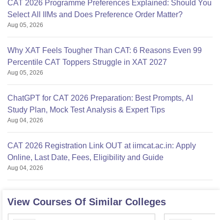
CAT 2026 Programme Preferences Explained: Should You
Select All IIMs and Does Preference Order Matter?
Aug 05, 2026
Why XAT Feels Tougher Than CAT: 6 Reasons Even 99
Percentile CAT Toppers Struggle in XAT 2027
Aug 05, 2026
ChatGPT for CAT 2026 Preparation: Best Prompts, AI
Study Plan, Mock Test Analysis & Expert Tips
Aug 04, 2026
CAT 2026 Registration Link OUT at iimcat.ac.in: Apply
Online, Last Date, Fees, Eligibility and Guide
Aug 04, 2026
View Courses Of Similar Colleges