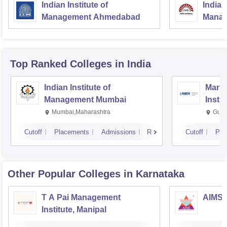
Indian Institute of
Indian
Management Ahmedabad
Manag
Top Ranked
Colleges
in India
Indian Institute of
Mana
Management Mumbai
Insti
Mumbai,Maharashtra
Gurg
Cutoff
Placements
Admissions
Reviews
Cutoff
Pla
Other Popular
Colleges
in Karnataka
T A Pai Management
AIMS I
Institute, Manipal