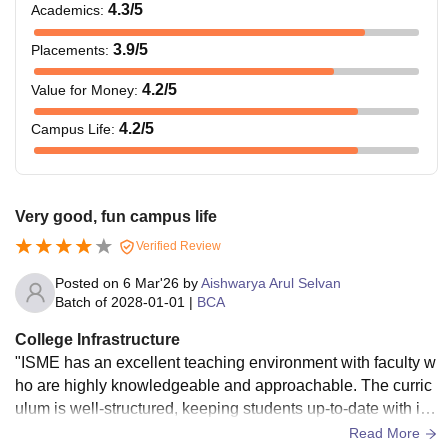
4.3
/5
Academics
:
3.9
/5
Placements
:
Master’s degree
FPM
-
with 55% marks in
4.2
/5
Value for Money
:
the relevant field.
4.2
/5
Campus Life
:
Note:
Candidates need to pay a refundable security
deposit of Rs 15,000. The cost of books and administrative
expenses per year is Rs 10,000, which needs to be paid by
Very good, fun campus life
the candidate.
Verified Review
ISME Bangalore Hostel Fees
Posted on
6 Mar'26
by
Aishwarya Arul Selvan
International School of Management Excellence provides
Batch of
2028-01-01
|
BCA
hostels for students. Check the table below for ISME hostel
fees details.
College Infrastructure
"ISME has an excellent teaching environment with faculty w
ho are highly knowledgeable and approachable. The curric
Hostel Fees
Details
ulum is well-structured, keeping students up-to-date with ind
ustry trends. The college focuses on career-oriented learnin
Read More