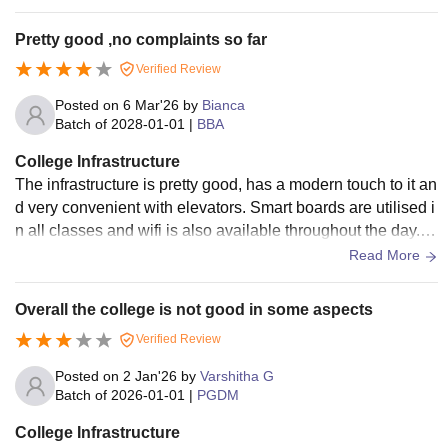
g, providing practical exposure and guidance for profession
Shared accommodation
al growth. Students are encouraged to participate in project
Breakfast, lunch, evening
Pretty good ,no complaints so far
s, internships, and workshops that enhance skills. Overall, I
Rs 1,60,000 for 11.5
tea and dinner
Verified Review
SME offers a supportive and enriching platform for both aca
months (PGDM)
Laundry, Water and
demic and career development."
Posted on
6 Mar'26
by
Bianca
Electricity Charges
Batch of
2028-01-01
|
BBA
Access to the Sports
arena
College Infrastructure
The infrastructure is pretty good, has a modern touch to it an
d very convenient with elevators. Smart boards are utilised i
Note:
The above-mentioned hostel fee includes an annual
n all classes and wifi is also available throughout the day. T
health insurance coverage of up to Rs 50,000
he classes and other rooms are cleaned atleast twice a day
Read More
cashless/reimbursed medical emergencies every year. All
the ISME students residing in the hostel will be issued an
Overall the college is not good in some aspects
insurance health card.
Verified Review
Posted on
2 Jan'26
by
Varshitha G
Batch of
2026-01-01
|
PGDM
College Infrastructure