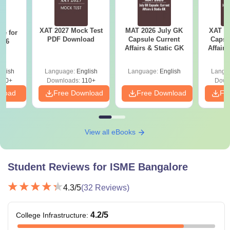
Fees
Eligibility Criteria
Courses
XAT 2027 Mock Test
MAT 2026 July GK
XAT 2
re for
PDF Download
Capsule Current
Capsu
n 6
Affairs & Static GK
Affairs
?
BCom with
Rs
ACCA
6,45,000
glish
Language:
English
Language:
English
Langu
810+
Downloads:
110+
Down
HSC with 60%
nload
Free Download
Free Download
Fr
Rs
marks and good in
BBA
6,95,000
English writing and
communication.
View all eBooks
Rs
BCA
5,95,000
Student Reviews for
ISME Bangalore
Bachelor’s or
Rs
4.3
/5
(
32
Reviews)
PGDM
Master’s degree in
10,95,000
relevant fields with
4.2
/5
College Infrastructure
:
at least 50%
MCA
-
aggregate marks.