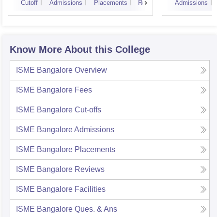
Cutoff
Admissions
Placements
Reviews
Admissions
Know More About this College
ISME Bangalore
Overview
ISME Bangalore
Fees
ISME Bangalore
Cut-offs
ISME Bangalore
Admissions
ISME Bangalore
Placements
ISME Bangalore
Reviews
ISME Bangalore
Facilities
ISME Bangalore
Ques. & Ans