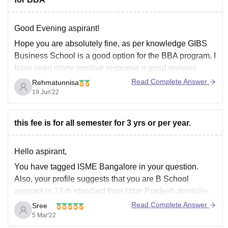
Good Evening aspirant!
Hope you are absolutely fine, as per knowledge GIBS
Business School is a good option for the BBA program. I
have seen many positive response n good reviews
about Gibs. So Gibs would be the best option for BBA
Read Complete Answer
Rehmatunnisa
as it's one of Best B-school in Bangalore
19 Jun'22
this fee is for all semester for 3 yrs or per year.
Hello aspirant,
You have tagged ISME Bangalore in your question.
Also, your profile suggests that you are B School
aspirant in 12 th standard from Uttar Pradesh domicile.
Accordingly I'm providing information about Under
Read Complete Answer
Sree
Graduation degree courses in International School of
5 Mar'22
Management Excellence, Bangalore.