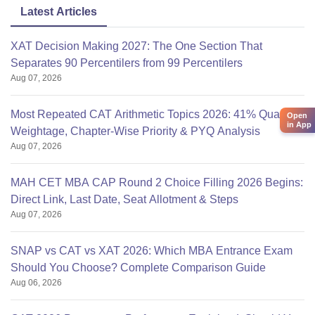
Latest Articles
XAT Decision Making 2027: The One Section That
Separates 90 Percentilers from 99 Percentilers
Aug 07, 2026
Most Repeated CAT Arithmetic Topics 2026: 41% Quant
Open
in App
Weightage, Chapter-Wise Priority & PYQ Analysis
Aug 07, 2026
MAH CET MBA CAP Round 2 Choice Filling 2026 Begins:
Direct Link, Last Date, Seat Allotment & Steps
Aug 07, 2026
SNAP vs CAT vs XAT 2026: Which MBA Entrance Exam
Should You Choose? Complete Comparison Guide
Aug 06, 2026