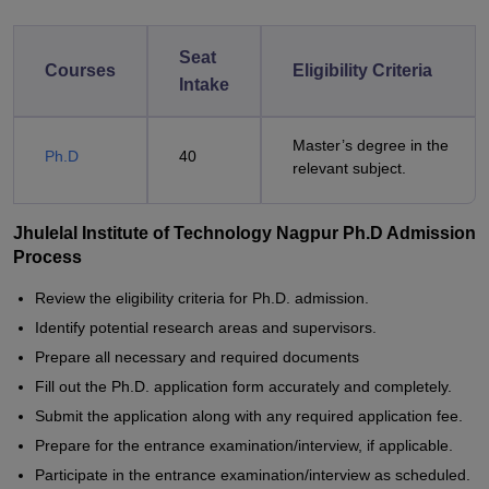
Seat
Courses
Eligibility Criteria
Intake
Master’s degree in the
Ph.D
40
relevant subject.
Jhulelal Institute of Technology Nagpur Ph.D Admission
Process
Review the eligibility criteria for Ph.D. admission.
Identify potential research areas and supervisors.
Prepare all necessary and required documents
Fill out the Ph.D. application form accurately and completely.
Submit the application along with any required application fee.
Prepare for the entrance examination/interview, if applicable.
Participate in the entrance examination/interview as scheduled.