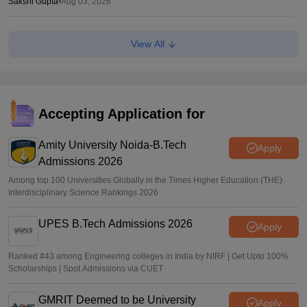
Sakshi Gupta
•
Aug 03, 2026
MAH MBA 2026 CAP round 1 allotment result out at
View All
mba2026.mahacet.org.in
Suviral Shukla
•
Aug 02, 2026
fe2026.mahacet.org MHT CET CAP 2026 round 1 seat
allotment result out for BTech, BE admissions
Accepting Application for
Vaishnavi Shukla
•
Aug 02, 2026
Amity University Noida-B.Tech
Apply
Admissions 2026
Among top 100 Universities Globally in the Times Higher Education (THE)
Interdisciplinary Science Rankings 2026
UPES B.Tech Admissions 2026
Apply
Ranked #43 among Engineering colleges in India by NIRF | Get Upto 100%
Scholarships | Spot Admissions via CUET
GMRIT Deemed to be University
Apply