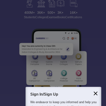
400M+
36K+
500+
3K+
16K+
Students
Colleges
Exams
eBooks
Certifications
Sign In/Sign Up
We endeavor to keep you informed and help you