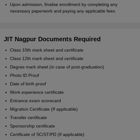
Upon admission, finalise enrollment by completing any
necessary paperwork and paying any applicable fees.
JIT Nagpur Documents Required
Class 10th mark sheet and certificate
Class 12th mark sheet and certificate
Degree mark sheet (in case of post-graduation)
Photo ID Proof
Date of birth proof
Work experience certificate
Entrance exam scorecard
Migration Certificate (If applicable)
Transfer certificate
Sponsorship certificate
Certificate of SC/ST/PD (If applicable)