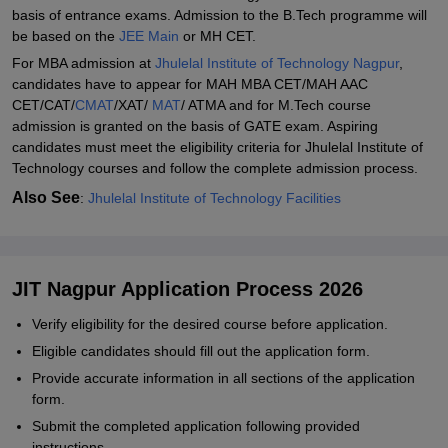
basis of entrance exams. Admission to the B.Tech programme will
be based on the
JEE Main
or MH CET.
For MBA admission at
Jhulelal Institute of Technology Nagpur
,
candidates have to appear for MAH MBA CET/MAH AAC
CET/CAT/
CMAT
/XAT/
MAT
/ ATMA and for M.Tech course
admission is granted on the basis of GATE exam. Aspiring
candidates must meet the eligibility criteria for Jhulelal Institute of
Technology courses and follow the complete admission process.
Also See
:
Jhulelal Institute of Technology Facilities
JIT Nagpur Application Process 2026
Verify eligibility for the desired course before application.
Eligible candidates should fill out the application form.
Provide accurate information in all sections of the application
form.
Submit the completed application following provided
instructions.