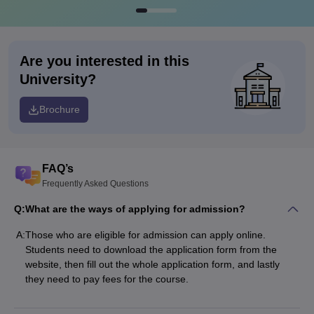
Are you interested in this
University?
Brochure
FAQ’s
Frequently Asked Questions
Q:
What are the ways of applying for admission?
A:
Those who are eligible for admission can apply online.
Students need to download the application form from the
website, then fill out the whole application form, and lastly
they need to pay fees for the course.