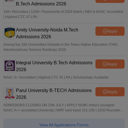
B.Tech Admissions 2026
100+ Recruiters | 1200+ Placements of 2026 Batch | NBA & NAAC Accredited
| Highest CTC 37 LPA
Amity University-Noida M.Tech
Apply
Admissions 2026
Among top 100 Universities Globally in the Times Higher Education (THE)
Interdisciplinary Science Rankings 2026
Integral University B.Tech Admissions
Apply
2026
NAAC A+ Accredited | Highest CTC 45 LPA | Scholarships Available
Parul University B-TECH Admissions
Apply
2026
ADMISSIONS CLOSING ON 15th JULY | APPLY NOW | India's youngest
NAAC A++ accredited University | NIRF rank band 151-200 | 2200 Recruiters |
45.98 Lakhs Highest Package
View All Applications Forms