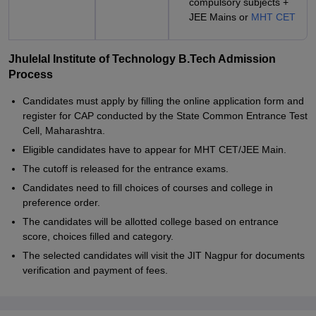
compulsory subjects +
JEE Mains or
MHT CET
Jhulelal Institute of Technology B.Tech Admission
Process
Candidates must apply by filling the online application form and
register for CAP conducted by the State Common Entrance Test
Cell, Maharashtra.
Eligible candidates have to appear for MHT CET/JEE Main.
The cutoff is released for the entrance exams.
Candidates need to fill choices of courses and college in
preference order.
The candidates will be allotted college based on entrance
score, choices filled and category.
The selected candidates will visit the JIT Nagpur for documents
verification and payment of fees.