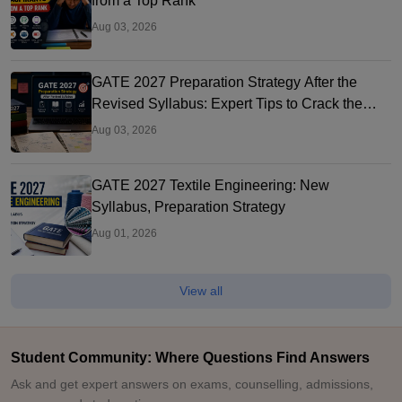
from a Top Rank
Aug 03, 2026
GATE 2027 Preparation Strategy After the
Revised Syllabus: Expert Tips to Crack the
Exam
Aug 03, 2026
GATE 2027 Textile Engineering: New
Syllabus, Preparation Strategy
Aug 01, 2026
View all
Student Community: Where Questions Find Answers
Ask and get expert answers on exams, counselling, admissions,