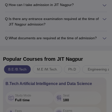
Q:
How can I take admission in JIT Nagpur?
Q:
Is there any entrance examination required at the time of
JIT Nagpur admission?
Q:
What documents are required at the time of admission?
Popular Courses
from JIT Nagpur
B.E /B.Tech
M.E /M.Tech.
Ph.D
Engineering an
B.Tech Artificial Intelligence and Data Science
Study Mode
Seat
Full time
180
Exams
Fees