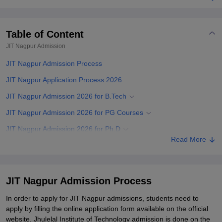
Table of Content
JIT Nagpur
Admission
JIT Nagpur Admission Process
JIT Nagpur Application Process 2026
JIT Nagpur Admission 2026 for B.Tech
JIT Nagpur Admission 2026 for PG Courses
JIT Nagpur Admission 2026 for Ph.D
Read More
JIT Nagpur Documents Required
Related eBooks and Sample Papers for JIT Nagpur
Explore Admissions to Similar Colleges
JIT Nagpur Admission Process
Student Reviews for JIT Nagpur
In order to apply for JIT Nagpur admissions, students need to
apply by filling the online application form available on the official
website. Jhulelal Institute of Technology admission is done on the