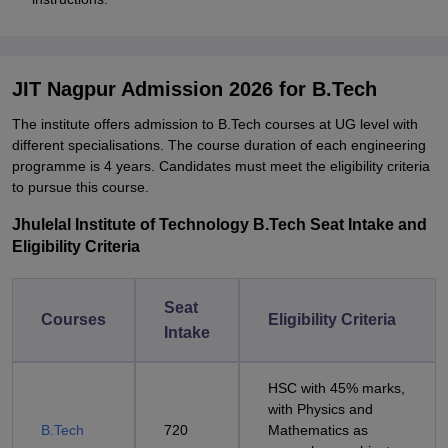
JIT Nagpur Admission 2026 for B.Tech
The institute offers admission to B.Tech courses at UG level with
different specialisations. The course duration of each engineering
programme is 4 years. Candidates must meet the eligibility criteria
to pursue this course.
Jhulelal Institute of Technology B.Tech Seat Intake and
Eligibility Criteria
Seat
Courses
Eligibility Criteria
Intake
HSC with 45% marks,
with Physics and
B.Tech
720
Mathematics as