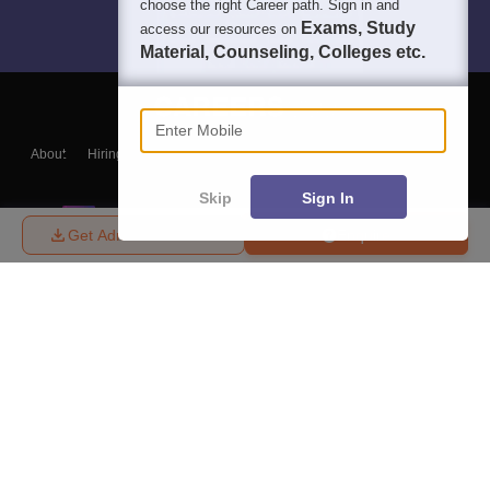
choose the right Career path. Sign in and
Exams, Study
access our resources on
Material, Counseling, Colleges etc.
Enter Mobile
About
Hiring
Magazine
News
हिंदी न्यूज़
Articles
Contact
Blogs
Skip
Sign In
Get Admission Details
Enquire
Top Exams
College
Predictors & Ebooks
Resources