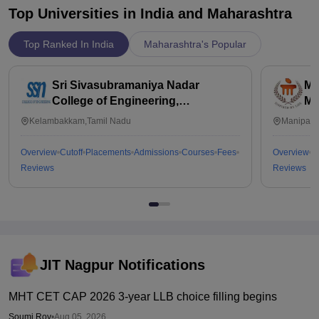
Top Universities in India and
Maharashtra
Top Ranked In India
Maharashtra's Popular
Sri Sivasubramaniya Nadar
Ma
College of Engineering,
Ma
Kalavakkam
Kelambakkam,Tamil Nadu
Manipal,
Overview
Cutoff
Placements
Admissions
Courses
Fees
Overview
C
Reviews
Reviews
JIT Nagpur
Notifications
MHT CET CAP 2026 3-year LLB choice filling begins
Soumi Roy
•
Aug 05, 2026