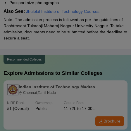
Passport size photographs
Also See:
Jhulelal Institute of Technology Courses
Note- The admission process is followed as per the guidelines of
Rashtrasant Tukadoji Maharaj Nagpur University Nagpur. To take
admission, documents need to be submitted before the deadline to
secure a seat.
Recommended Colleges
Explore Admissions to Similar Colleges
Indian Institute of Technology Madras
Chennai,Tamil Nadu
NIRF Rank
Ownership
Course Fees
#
1
(Overall)
Public
11.72L to 17.00L
Brochure