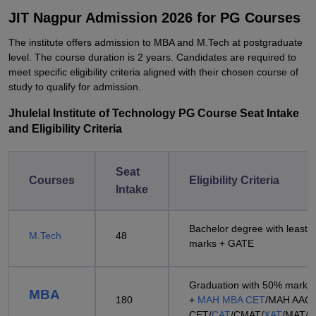
JIT Nagpur Admission 2026 for PG Courses
The institute offers admission to MBA and M.Tech at postgraduate
level. The course duration is 2 years. Candidates are required to
meet specific eligibility criteria aligned with their chosen course of
study to qualify for admission.
Jhulelal Institute of Technology PG Course Seat Intake
and Eligibility Criteria
Seat
Courses
Eligibility Criteria
Intake
Bachelor degree with least 
M.Tech
48
marks + GATE
Graduation with 50% marks
MBA
180
+
MAH MBA CET
/MAH AAC
CET/
CAT
/CMAT/
XAT
/MAT/
A