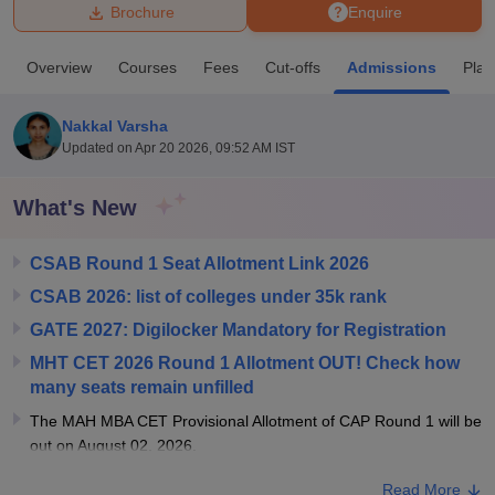
Brochure
Enquire
U Bhopal
Overview
Courses
Fees
Cut-offs
Admissions
Pla
MS Lucknow
KMC Manipal
King George Medical College Lucknow
MMC 
u University
Calcutta University
Guru Gobind Singh Indraprastha Univer
Nakkal Varsha
ni
UPES Dehradun
Amity University Noida
Lovely Professional University
Updated on
Apr 20 2026, 09:52 AM IST
 Agricultural University, Anand
stitute of Fundamental Research, Mumbai
Indian Agricultural Research I
oimbatore
Vellore Institute of Technology, Vellore
SRM Institute of Scien
What's New
pital College Of Nursing, Mumbai
ICT Mumbai
ASMSOC Mumbai
CSAB Round 1 Seat Allotment Link 2026
adras Christian College
Loyola College
Crescent College
HITS Chennai
n Centre, Kolkata
Guru Nanak Institute Of Hotel Management, Kolkata
J
CSAB 2026: list of colleges under 35k rank
ocial Sciences
Competition
Pharmacy
Animation and Design
GATE 2027: Digilocker Mandatory for Registration
iversity Reviews
Amrita Vishwa Vidyapeetham Reviews
IBS Hyderabad 
MHT CET 2026 Round 1 Allotment OUT! Check how
many seats remain unfilled
The MAH MBA CET Provisional Allotment of CAP Round 1 will be
out on August 02, 2026.
Read More