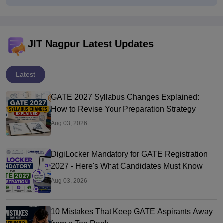
JIT Nagpur Latest Updates
Latest
GATE 2027 Syllabus Changes Explained:
How to Revise Your Preparation Strategy
Aug 03, 2026
DigiLocker Mandatory for GATE Registration
2027 - Here's What Candidates Must Know
Aug 03, 2026
10 Mistakes That Keep GATE Aspirants Away