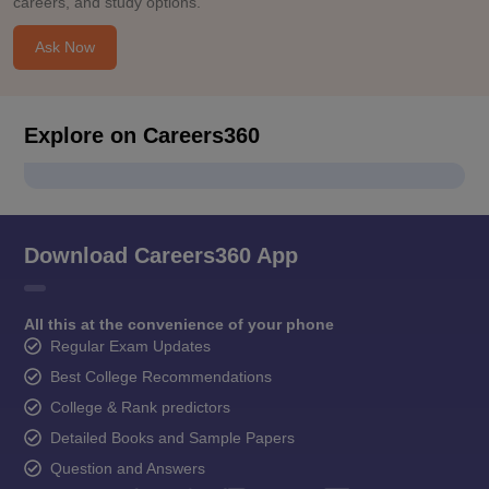
careers, and study options.
Ask Now
Explore on Careers360
Download Careers360 App
All this at the convenience of your phone
Regular Exam Updates
Best College Recommendations
College & Rank predictors
Detailed Books and Sample Papers
Question and Answers