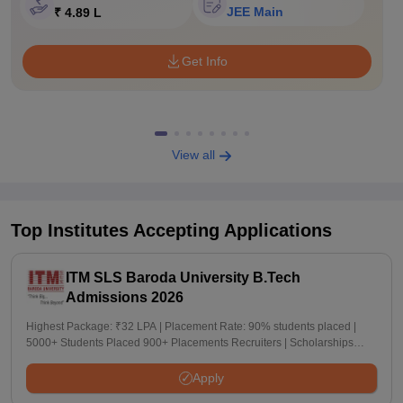
JEE Main
₹ 4.89 L
Get Info
View all
Top Institutes Accepting Applications
ITM SLS Baroda University B.Tech
Admissions 2026
Highest Package: ₹32 LPA | Placement Rate: 90% students placed |
5000+ Students Placed 900+ Placements Recruiters | Scholarships
Available
Apply