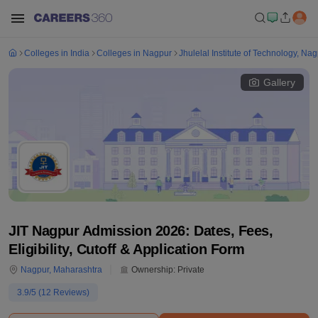
Colleges in India
Colleges in Nagpur
Jhulelal Institute of Technology, Na
Gallery
JIT Nagpur Admission 2026: Dates, Fees,
Eligibility, Cutoff & Application Form
Nagpur
,
Maharashtra
Ownership:
Private
3.9
/5 (
12
Reviews)