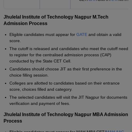
Jhulelal Institute of Technology Nagpur M.Tech
Admission Process
Eligible candidates must appear for
GATE
and obtain a valid
score.
The cutoff is released and candidates who meet the cutoff need
to register for the centralised admission process (CAP)
conducted by the State CET Cell.
Candidates should choose JIT as their first preference in the
choice filling session.
Colleges are allotted to candidates based on their entrance
score, choices filled and category.
The selected candidates will visit the JIT Nagpur for documents
verification and payment of fees.
Jhulelal Institute of Technology Nagpur MBA Admission
Process