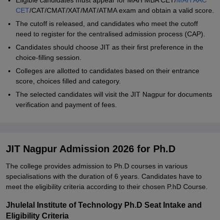
Eligible candidates must appear for MAH MBA CET/
MAH AAC
CET
/CAT/CMAT/XAT/MAT/ATMA exam and obtain a valid score.
The cutoff is released, and candidates who meet the cutoff
need to register for the centralised admission process (CAP).
Candidates should choose JIT as their first preference in the
choice-filling session.
Colleges are allotted to candidates based on their entrance
score, choices filled and category.
The selected candidates will visit the JIT Nagpur for documents
verification and payment of fees.
JIT Nagpur Admission 2026 for Ph.D
The college provides admission to Ph.D courses in various
specialisations with the duration of 6 years. Candidates have to
meet the eligibility criteria according to their chosen P.hD Course.
Jhulelal Institute of Technology Ph.D Seat Intake and
Eligibility Criteria