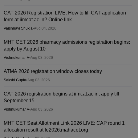
CAT 2026 Registration LIVE: How to fill CAT application
form at iimcat.ac.in? Online link
Vaishnavi Shukla
•
Aug 04, 2026
MHT CET 2026 pharmacy admissions registration begins;
apply by August 10
Vishnukumar V
•
Aug 03, 2026
ATMA 2026 registration window closes today
Sakshi Gupta
•
Aug 03, 2026
CAT 2026 registration begins at iimcat.ac.in; apply till
September 15
Vishnukumar V
•
Aug 03, 2026
MHT CET Seat Allotment Link 2026 LIVE: CAP round 1
allocation result at fe2026.mahacet.org