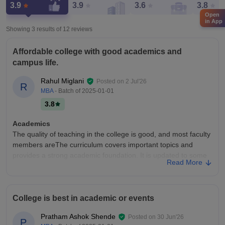
3.9
3.9
3.6
3.8
Open
in App
Showing 3 results of
12
reviews
Affordable college with good academics and
campus life.
Rahul Miglani
Posted on
2 Jul'26
R
MBA
- Batch of
2025-01-01
3.8
Academics
The quality of teaching in the college is good, and most faculty
members areThe curriculum covers important topics and
provides a strong academic foundation. It is updated to some
Read More
extent and includes practical as well as theoretical learning.
knowledgeable, supportive, and explain concepts clearly.
College Infra
College is best in academic or events
College infrastructure The college campus has decent
infrastructure with most of the necessary facilities available for
Pratham Ashok Shende
Posted on
30 Jun'26
P
students. It has spacious classrooms, well-equipped