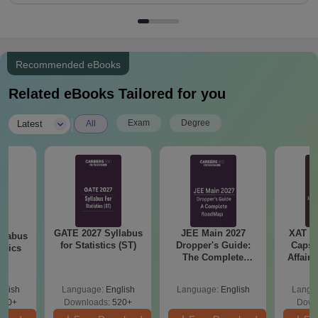
Recommended eBooks
Related eBooks Tailored for you
|
Exam
Degree
Latest
All
GATE 2027 Syllabus
JEE Main 2027
XAT 2
llabus
for Statistics (ST)
Dropper's Guide:
Capsu
mics
The Complete
Affairs
Roadmap to 99+
Percentile
glish
Language:
English
Language:
English
Langu
880+
Downloads:
520+
Down