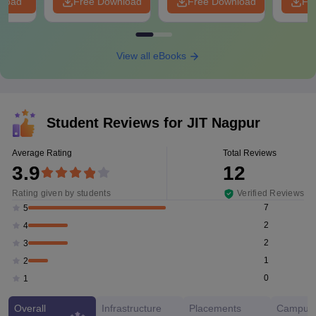
nload
Free Download
Free Download
Fr
View all eBooks
Student Reviews for
JIT Nagpur
Average Rating
Total Reviews
3.9
12
Rating given by students
Verified Reviews
7
5
2
4
2
3
1
2
0
1
Overall
Infrastructure
Placements
Campus 