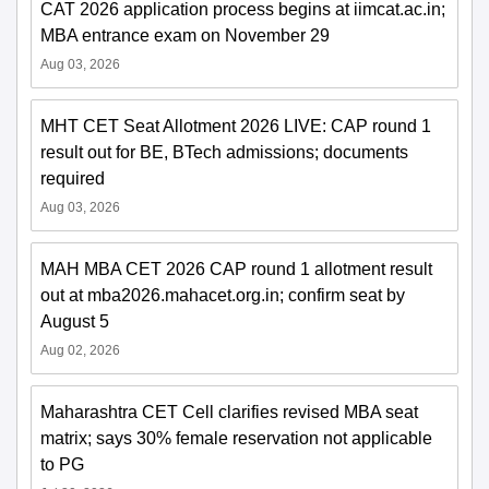
CAT 2026 application process begins at iimcat.ac.in;
MBA entrance exam on November 29
Aug 03, 2026
MHT CET Seat Allotment 2026 LIVE: CAP round 1
result out for BE, BTech admissions; documents
required
Aug 03, 2026
MAH MBA CET 2026 CAP round 1 allotment result
out at mba2026.mahacet.org.in; confirm seat by
August 5
Aug 02, 2026
Maharashtra CET Cell clarifies revised MBA seat
matrix; says 30% female reservation not applicable
to PG