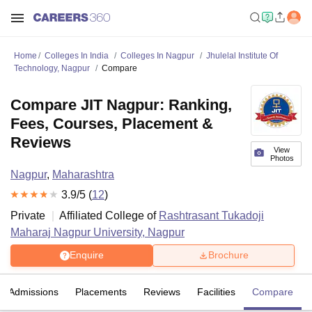
Home
Colleges In India
Colleges In Nagpur
Jhulelal Institute Of
Technology, Nagpur
Compare
Compare JIT Nagpur: Ranking,
Fees, Courses, Placement &
Reviews
View
Photos
Nagpur
,
Maharashtra
3.9
/5 (
12
)
Private
Affiliated College of
Rashtrasant Tukadoji
Maharaj Nagpur University, Nagpur
Enquire
Brochure
Admissions
Placements
Reviews
Facilities
Compare