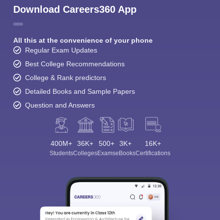
Download Careers360 App
All this at the convenience of your phone
Regular Exam Updates
Best College Recommendations
College & Rank predictors
Detailed Books and Sample Papers
Question and Answers
400M+
36K+
500+
3K+
16K+
Students
Colleges
Exams
eBooks
Certifications