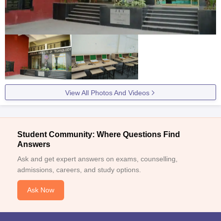
View All Photos And Videos
Student Community: Where Questions Find
Answers
Ask and get expert answers on exams, counselling,
admissions, careers, and study options.
Ask Now