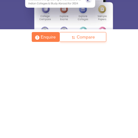
Enquire
Compare
About
Hiring
Magazine
News
हिंदी न्यूज़
Articles
Contact
Blogs