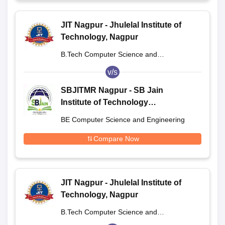
JIT Nagpur - Jhulelal Institute of
Technology, Nagpur
B.Tech Computer Science and
Engineering
v/s
SBJITMR Nagpur - SB Jain
Institute of Technology
Management and Research,
BE Computer Science and Engineering
Nagpur
Compare Now
JIT Nagpur - Jhulelal Institute of
Technology, Nagpur
B.Tech Computer Science and
Engineering