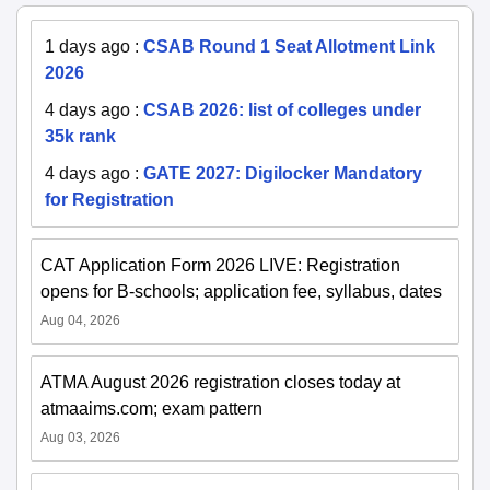
1 days ago
:
CSAB Round 1 Seat Allotment Link
2026
4 days ago
:
CSAB 2026: list of colleges under
35k rank
4 days ago
:
GATE 2027: Digilocker Mandatory
for Registration
CAT Application Form 2026 LIVE: Registration
opens for B-schools; application fee, syllabus, dates
Aug 04, 2026
ATMA August 2026 registration closes today at
atmaaims.com; exam pattern
Aug 03, 2026