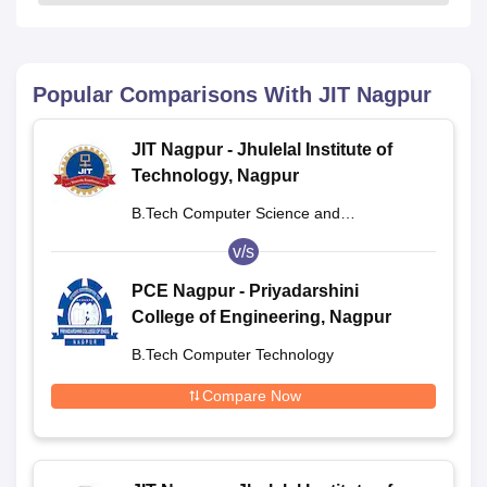
Popular Comparisons With
JIT Nagpur
JIT Nagpur - Jhulelal Institute of
Technology, Nagpur
B.Tech Computer Science and
Engineering
v/s
PCE Nagpur - Priyadarshini
College of Engineering, Nagpur
B.Tech Computer Technology
Compare Now