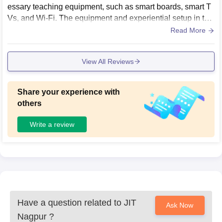
essary teaching equipment, such as smart boards, smart T
Vs, and Wi-Fi. The equipment and experiential setup in the
laboratories were also properly maintained. However, the c
Read More
afeteria infrastructure needs to be better maintained and ke
pt more hygienic.
View All Reviews
Share your experience with
others
Write a review
Have a question related to
JIT
Ask Now
Nagpur
?