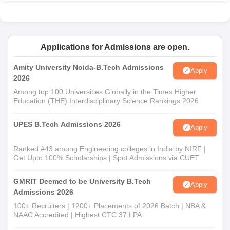
Applications for Admissions are open.
Amity University Noida-B.Tech Admissions
Apply
2026
Among top 100 Universities Globally in the Times Higher
Education (THE) Interdisciplinary Science Rankings 2026
UPES B.Tech Admissions 2026
Apply
Ranked #43 among Engineering colleges in India by NIRF |
Get Upto 100% Scholarships | Spot Admissions via CUET
GMRIT Deemed to be University B.Tech
Apply
Admissions 2026
100+ Recruiters | 1200+ Placements of 2026 Batch | NBA &
NAAC Accredited | Highest CTC 37 LPA