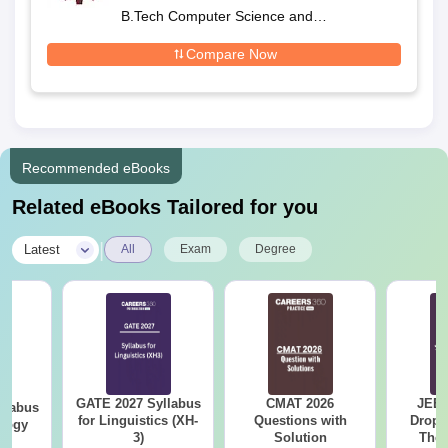
Nagpur
B.Tech Computer Science and
Engineering
Compare Now
Recommended eBooks
Related eBooks Tailored for you
|
Latest
All
Exam
Degree
GATE 2027 Syllabus
CMAT 2026
JEE 
llabus
for Linguistics (XH-
Questions with
Dropp
ology
3)
Solution
The 