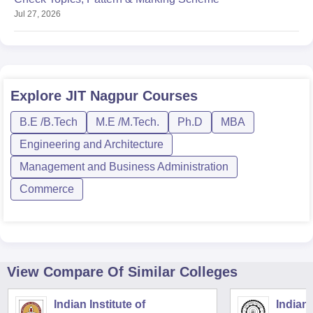
Jul 27, 2026
Explore
JIT Nagpur
Courses
B.E /B.Tech
M.E /M.Tech.
Ph.D
MBA
Engineering and Architecture
Management and Business Administration
Commerce
View Compare Of Similar Colleges
Indian Institute of
Indian 