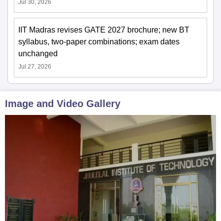
Jul 30, 2026
IIT Madras revises GATE 2027 brochure; new BT
syllabus, two-paper combinations; exam dates
unchanged
Jul 27, 2026
Image and Video Gallery