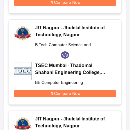
Compare Now
JIT Nagpur - Jhulelal Institute of
Technology, Nagpur
B.Tech Computer Science and
Engineering
v/s
TSEC Mumbai - Thadomal
Shahani Engineering College,
Mumbai
BE Computer Engineering
Compare Now
JIT Nagpur - Jhulelal Institute of
Technology, Nagpur