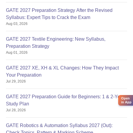
GATE 2027 Preparation Strategy After the Revised
Syllabus: Expert Tips to Crack the Exam
Aug 03, 2026
GATE 2027 Textile Engineering: New Syllabus,
Preparation Strategy
Aug 01, 2026
GATE 2027 XE, XH & XL Changes: How They Impact
Your Preparation
Jul 29, 2026
GATE 2027 Preparation Guide for Beginners: 1 & 2-Year
Open
in App
Study Plan
Jul 28, 2026
GATE Robotics & Automation Syllabus 2027 (Out):
Check Topics, Pattern & Marking Scheme