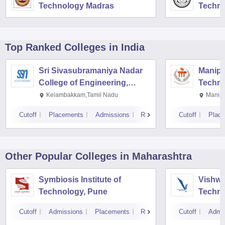
Technology Madras
Techno
Top Ranked
Colleges
in India
Sri Sivasubramaniya Nadar
Manipal
College of Engineering,
Techno
Kalavakkam
Kelambakkam,Tamil Nadu
Manipa
Cutoff
Placements
Admissions
Reviews
Cutoff
Plac
Other Popular
Colleges
in Maharashtra
Symbiosis Institute of
Vishwa
Technology, Pune
Techno
Cutoff
Admissions
Placements
Reviews
Cutoff
Admi