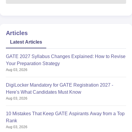
Articles
Latest Articles
GATE 2027 Syllabus Changes Explained: How to Revise
Your Preparation Strategy
Aug 03, 2026
DigiLocker Mandatory for GATE Registration 2027 -
Here's What Candidates Must Know
Aug 03, 2026
10 Mistakes That Keep GATE Aspirants Away from a Top
Rank
Aug 03, 2026