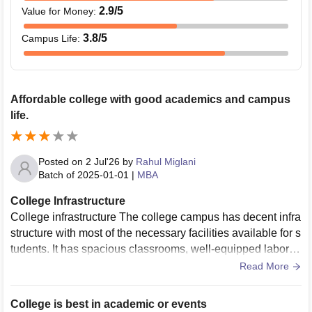
2.9
/5
Value for Money
:
3.8
/5
Campus Life
:
Affordable college with good academics and campus
life.
Posted on
2 Jul'26
by
Rahul Miglani
Batch of
2025-01-01
|
MBA
College Infrastructure
College infrastructure The college campus has decent infra
structure with most of the necessary facilities available for s
tudents. It has spacious classrooms, well-equipped laborat
ories, a large library, and an auditorium for seminars and ev
Read More
ents.Some parts of the old building may need improvement
and better maintenance, but overall the infrastructure supp
College is best in academic or events