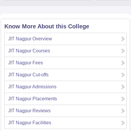
Know More About this College
JIT Nagpur
Overview
JIT Nagpur
Courses
JIT Nagpur
Fees
JIT Nagpur
Cut-offs
JIT Nagpur
Admissions
JIT Nagpur
Placements
JIT Nagpur
Reviews
JIT Nagpur
Facilities