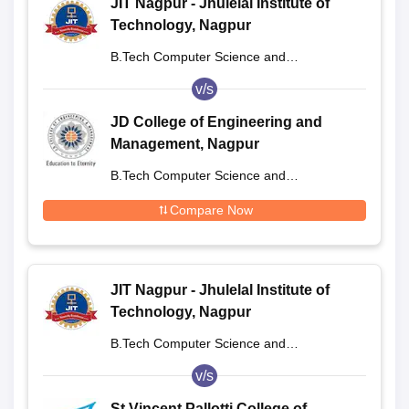
JIT Nagpur - Jhulelal Institute of
Technology, Nagpur
B.Tech Computer Science and
Engineering
v/s
JD College of Engineering and
Management, Nagpur
B.Tech Computer Science and
Engineering
Compare Now
JIT Nagpur - Jhulelal Institute of
Technology, Nagpur
B.Tech Computer Science and
Engineering
v/s
St Vincent Pallotti College of