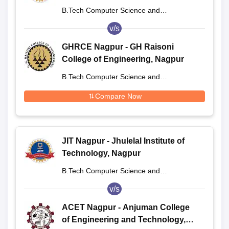
B.Tech Computer Science and
Engineering
v/s
GHRCE Nagpur - GH Raisoni
College of Engineering, Nagpur
B.Tech Computer Science and
Engineering
Compare Now
JIT Nagpur - Jhulelal Institute of
Technology, Nagpur
B.Tech Computer Science and
Engineering
v/s
ACET Nagpur - Anjuman College
of Engineering and Technology,