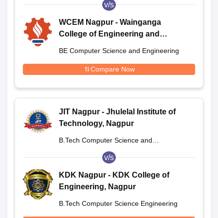
v/s
WCEM Nagpur - Wainganga
College of Engineering and
Management, Nagpur
BE Computer Science and Engineering
Compare Now
JIT Nagpur - Jhulelal Institute of
Technology, Nagpur
B.Tech Computer Science and
Engineering
v/s
KDK Nagpur - KDK College of
Engineering, Nagpur
B.Tech Computer Science Engineering