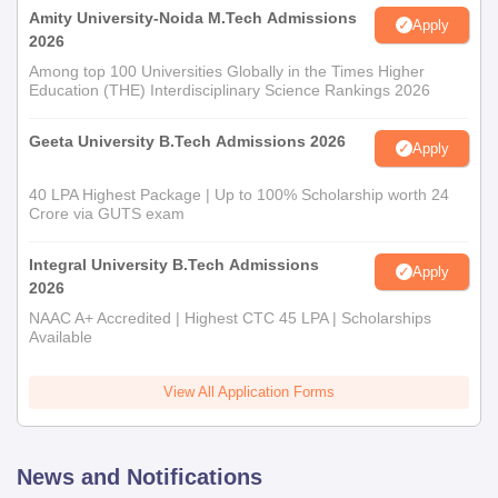
Amity University-Noida M.Tech Admissions
Apply
2026
Among top 100 Universities Globally in the Times Higher
Education (THE) Interdisciplinary Science Rankings 2026
Geeta University B.Tech Admissions 2026
Apply
40 LPA Highest Package | Up to 100% Scholarship worth 24
Crore via GUTS exam
Integral University B.Tech Admissions
Apply
2026
NAAC A+ Accredited | Highest CTC 45 LPA | Scholarships
Available
View All Application Forms
News and Notifications