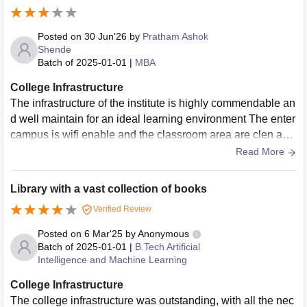
orts both academic and extracurricular activities well.
Posted on
30 Jun'26
by
Pratham Ashok
Shende
Batch of
2025-01-01
|
MBA
College Infrastructure
The infrastructure of the institute is highly commendable an
d well maintain for an ideal learning environment The enter
campus is wifi enable and the classroom area are clen and
equipped with modern projectors and smart boras for intera
Read More
ctive digital learning The practical laboratories are well equ
ipped with advance technology and monitored regularly by
Library with a vast collection of books
the lab in charge to ensure the equipment is the proper wor
Verified Review
king conditions the cafeteria higein and maintenance could
be slightly improved.
Posted on
6 Mar'25
by
Anonymous
Batch of
2025-01-01
|
B.Tech Artificial
Intelligence and Machine Learning
College Infrastructure
The college infrastructure was outstanding, with all the nec