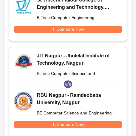
Engineering and Technology,
Nagpur
B.Tech Computer Engineering
Compare Now
JIT Nagpur - Jhulelal Institute of
Technology, Nagpur
B.Tech Computer Science and
Engineering
v/s
RBU Nagpur - Ramdeobaba
University, Nagpur
BE Computer Science and Engineering
Compare Now