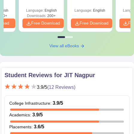
Roadm
Pe
glish
Language:
English
Language:
English
Langu
240+
Downloads:
200+
nload
Free Download
Free Download
Fr
View all eBooks
Student Reviews for
JIT Nagpur
3.9
/5
(
12
Reviews)
3.9
/5
College Infrastructure
:
3.9
/5
Academics
:
3.6
/5
Placements
: