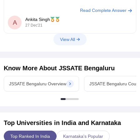
Read Complete Answer
JSS Academy of Technical Education :-
Ankita Singh
A
27 Dec'21
Established in 1997
View All
Located in Bangalore, Karnataka
Affiliated to Visvesvaraya Technological University Belagavi
Ownership is private
Know More About
JSSATE Bengaluru
Campus size :- 21 acres
JSSATE Bengaluru Overview
JSSATE Bengaluru Cour
Ratings - AAA+
Median salary - 5
Top Universities in India and
Karnataka
Top Ranked In India
Karnataka's Popular