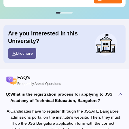
Are you interested in this
University?
Brochure
FAQ’s
Frequently Asked Questions
Q:
What is the registration process for applying to JSS
Academy of Technical Education, Bangalore?
A:
Candidates have to register through the JSSATE Bangalore
admissions portal on the institute’s website. Then, they must
fill up the JSS Bangalore application form with the correct