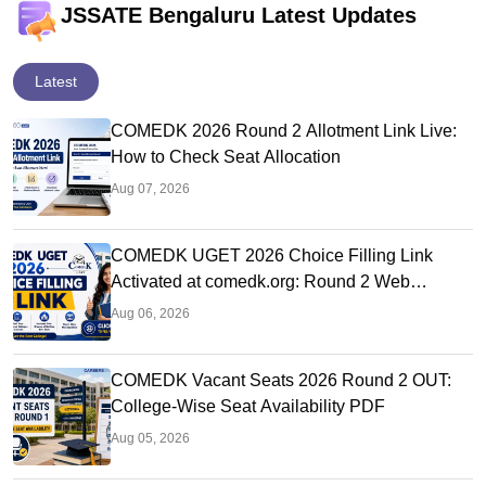
JSSATE Bengaluru Latest Updates
Latest
COMEDK 2026 Round 2 Allotment Link Live:
How to Check Seat Allocation
Aug 07, 2026
COMEDK UGET 2026 Choice Filling Link
Activated at comedk.org: Round 2 Web
Options Process
Aug 06, 2026
COMEDK Vacant Seats 2026 Round 2 OUT:
College-Wise Seat Availability PDF
Aug 05, 2026