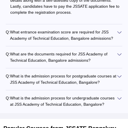
details along with a self-attested copy of the documents.
Lastly, candidates have to pay the JSSATE application fee to
complete the registration process.
Q:
What entrance examination score are required for JSS
Academy of Technical Education, Bangalore admissions?
Q:
What are the documents required for JSS Academy of
Technical Education, Bangalore admissions?
Q:
What is the admission process for postgraduate courses at
JSS Academy of Technical Education, Bangalore?
Q:
What is the admission process for undergraduate courses
at JSS Academy of Technical Education, Bangalore?