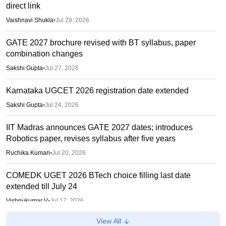
direct link
Vaishnavi Shukla
•
Jul 28, 2026
GATE 2027 brochure revised with BT syllabus, paper
combination changes
Sakshi Gupta
•
Jul 27, 2026
Karnataka UGCET 2026 registration date extended
Sakshi Gupta
•
Jul 24, 2026
IIT Madras announces GATE 2027 dates; introduces
Robotics paper, revises syllabus after five years
Ruchika Kumari
•
Jul 20, 2026
COMEDK UGET 2026 BTech choice filling last date
extended till July 24
Vishnukumar V
•
Jul 17, 2026
View All
KCET 2026 Final Seat Allotment Out LIVE: KEA login link