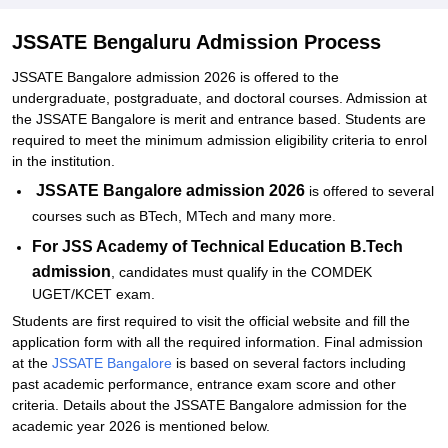
JSS Academy of Technical Education PhD Admissions 2026
JSSATE Bengaluru Admission Process
Documents Required for JSS Academy of Technical Education
JSSATE Bangalore admission 2026 is offered to the
Bangalore Admissions
undergraduate, postgraduate, and doctoral courses. Admission at
Related eBooks and Sample Papers for JSSATE Bengaluru
the JSSATE Bangalore is merit and entrance based. Students are
required to meet the minimum admission eligibility criteria to enrol
Explore Admissions to Similar Colleges
in the institution.
Student Reviews for JSSATE Bengaluru
JSSATE Bangalore admission 2026
is offered to several
courses such as BTech, MTech and many more.
For JSS Academy of Technical Education B.Tech
admission
, candidates must qualify in the COMDEK
UGET/KCET exam.
Students are first required to visit the official website and fill the
application form with all the required information. Final admission
at the
JSSATE Bangalore
is based on several factors including
past academic performance, entrance exam score and other
criteria. Details about the JSSATE Bangalore admission for the
academic year 2026 is mentioned below.