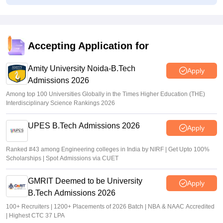
at cetonline.karnataka.gov.in; how to check
Deepanshi Pant
•
Jul 16, 2026
KCET final seat allotment result 2026 out at
Accepting Application for
cetonline.karnataka.gov.in
Amity University Noida-B.Tech
Vishnukumar V
•
Jul 15, 2026
Apply
Admissions 2026
Among top 100 Universities Globally in the Times Higher Education (THE)
Interdisciplinary Science Rankings 2026
UPES B.Tech Admissions 2026
Apply
Ranked #43 among Engineering colleges in India by NIRF | Get Upto 100%
Scholarships | Spot Admissions via CUET
GMRIT Deemed to be University
Apply
B.Tech Admissions 2026
100+ Recruiters | 1200+ Placements of 2026 Batch | NBA & NAAC Accredited
| Highest CTC 37 LPA