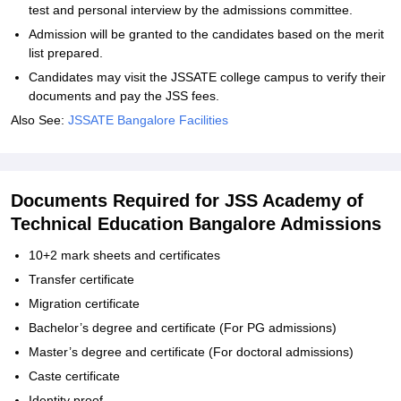
test and personal interview by the admissions committee.
Admission will be granted to the candidates based on the merit
list prepared.
Candidates may visit the JSSATE college campus to verify their
documents and pay the JSS fees.
Also See:
JSSATE Bangalore Facilities
Documents Required for JSS Academy of
Technical Education Bangalore Admissions
10+2 mark sheets and certificates
Transfer certificate
Migration certificate
Bachelor’s degree and certificate (For PG admissions)
Master’s degree and certificate (For doctoral admissions)
Caste certificate
Identity proof