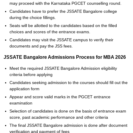
may proceed with the Karnataka PGCET counselling round.
Candidates have to prefer the JSSATE Bangalore college
during the choice fillings.
Seats will be allotted to the candidates based on the filled
choices and scores of the entrance exams.
Candidates may visit the JSSATE campus to verify their
documents and pay the JSS fees.
JSSATE Bangalore Admissions Process for MBA 2026
Meet the required JSSATE Bangalore Admission eligibility
criteria before applying
Candidates seeking admission to the courses should fill out the
application form
Appear and score valid marks in the PGCET entrance
examination
Selection of candidates is done on the basis of entrance exam
score, past academic performance and other criteria
The final JSSATE Bangalore admission is done after document
verification and payment of fees