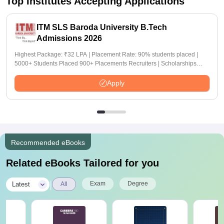
Top Institutes Accepting Applications
ITM SLS Baroda University B.Tech
Admissions 2026
Highest Package: ₹32 LPA | Placement Rate: 90% students placed |
5000+ Students Placed 900+ Placements Recruiters | Scholarships
Available
Apply
Recommended eBooks
Related eBooks Tailored for you
|
Exam
Degree
Latest
All