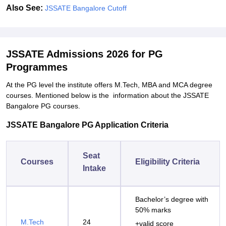
Also See:
JSSATE Bangalore Cutoff
JSSATE Admissions 2026 for PG
Programmes
At the PG level the institute offers M.Tech, MBA and MCA degree
courses. Mentioned below is the information about the JSSATE
Bangalore PG courses.
JSSATE Bangalore PG Application Criteria
Seat
Courses
Eligibility Criteria
Intake
Bachelor’s degree with
50% marks
M.Tech
24
+valid score