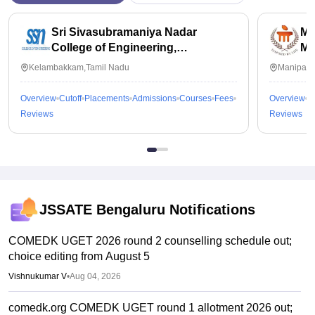
Sri Sivasubramaniya Nadar
Ma
College of Engineering,
Ma
Kalavakkam
Kelambakkam,Tamil Nadu
Manipal,
Overview
Cutoff
Placements
Admissions
Courses
Fees
Overview
C
Reviews
Reviews
JSSATE Bengaluru
Notifications
COMEDK UGET 2026 round 2 counselling schedule out;
choice editing from August 5
Vishnukumar V
•
Aug 04, 2026
comedk.org COMEDK UGET round 1 allotment 2026 out;