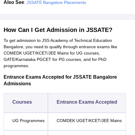
Also See
:
JSSATE Bangalore Placements
How Can I Get Admission in JSSATE?
To get admission to JSS Academy of Technical Education
Bangalore, you need to qualify through entrance exams like
COMEDK UGET/KCET/JEE Mains for UG courses,
GATE/Karnataka PGCET for PG courses, and for PhD
programmes.
Entrance Exams Accepted for JSSATE Bangalore
Admissions
Courses
Entrance Exams Accepted
UG Programmes
COMDEK UGET/KCET/JEE Mains