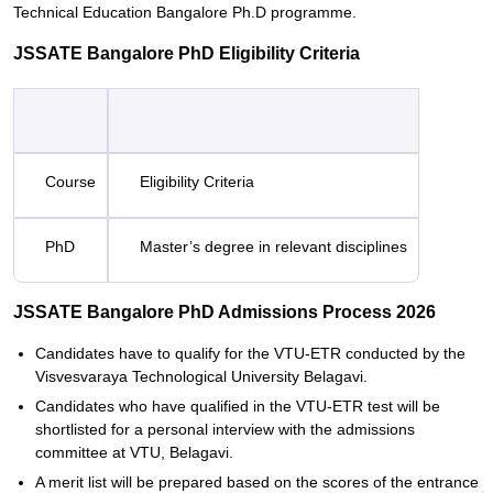
Technical Education Bangalore Ph.D programme.
JSSATE Bangalore PhD Eligibility Criteria
Course
Eligibility Criteria
PhD
Master’s degree in relevant disciplines
JSSATE Bangalore PhD Admissions Process 2026
Candidates have to qualify for the VTU-ETR conducted by the
Visvesvaraya Technological University Belagavi.
Candidates who have qualified in the VTU-ETR test will be
shortlisted for a personal interview with the admissions
committee at VTU, Belagavi.
A merit list will be prepared based on the scores of the entrance