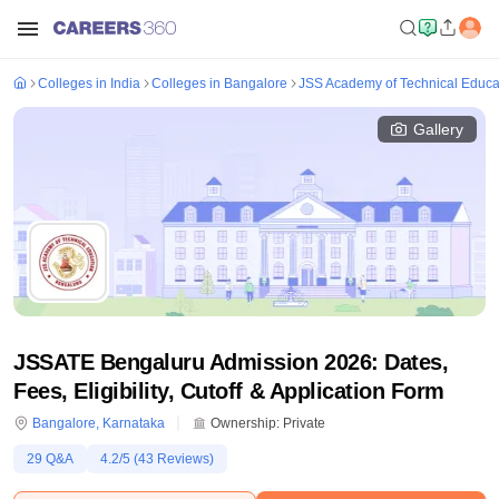
Colleges in India
Colleges in Bangalore
JSS Academy of Technical Educa
Gallery
JSSATE Bengaluru Admission 2026: Dates,
Fees, Eligibility, Cutoff & Application Form
Bangalore
,
Karnataka
Ownership:
Private
29
Q&A
4.2
/5 (
43
Reviews)