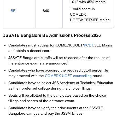
10+2 with 45% marks
+ valid score in
BE
840
COMEDK
UGET/KCET/JEE Mains
JSSATE Bangalore BE Admissions Process 2026
Candidates must appear for COMEDK UGET/
KCET
/JEE Mains
and obtain a decent score.
JSSATE Bangalore cutoffs will be released after the results of
the entrance exams are announced.
Candidates who have acquired the required cutoff percentile
may proceed with the
COMEDK UGET counselling
round.
Candidates have to select JSS Academy of Technical Education
as their preferred college during the choice fillings.
Seats will be allotted to the candidates based on the choice
fillings and scores of the entrance exam.
Candidates have to verify their documents at the JSSATE
Bangalore campus and pay the JSSATE fees.