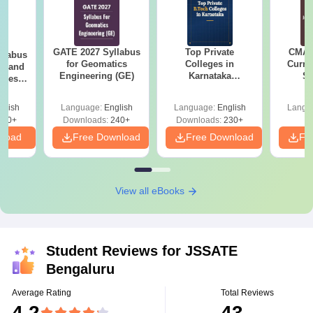
GATE 2027 Syllabus
Top Private
CMAT 
llabus
for Geomatics
Colleges in
Curren
es and
Engineering (GE)
Karnataka
St
nces
Accepting COMEDK
& KCET Ranks
glish
Language:
English
Language:
English
Langu
760+
Downloads:
240+
Downloads:
230+
nload
Free Download
Free Download
Fr
View all eBooks
Student Reviews for
JSSATE
Bengaluru
Average Rating
Total Reviews
4.2
43