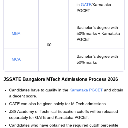
in
GATE
/Karnataka
PGCET
Bachelor’s degree with
MBA
50% marks + Karnataka
PGCET
60
Bachelor’s degree with
MCA
50% marks
JSSATE Bangalore MTech Admissions Process 2026
Candidates have to qualify in the
Karnataka PGCET
and obtain
a decent score.
GATE can also be given solely for M.Tech admissions.
JSS Academy of Technical Education cutoffs will be released
separately for GATE and Karnataka PGCET.
Candidates who have obtained the required cutoff percentile