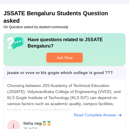
Microsoft, Boast, and many software companies. All the
students got internships. Top roles offered are software design
JSSATE Bengaluru
Students Question
and development.
asked
On Question asked by student community
Have questions related to
JSSATE
Bengaluru
?
Ask Now
jssate or vvce or kls gogte which college is good ???
Choosing between JSS Academy of Technical Education
(JSSATE), Vidyavardhaka College of Engineering (VVCE), and
KLS Gogte Institute of Technology (KLS GIT) can depend on
various factors such as academic quality, campus facilities,
location, and personal preferences.
Read Complete Answer
JSS Academy of Technical Education (JSSATE)
Itisha negi
I
28 Jul'24