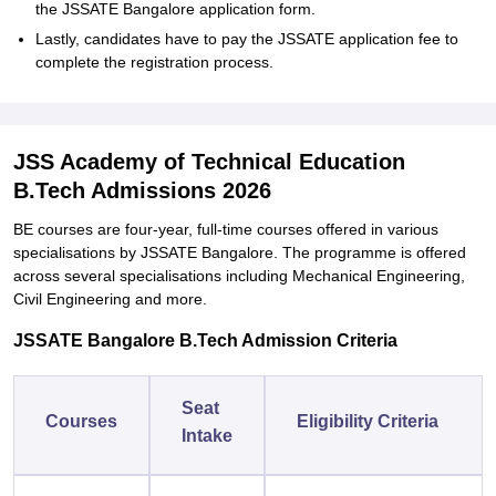
the JSSATE Bangalore application form.
Lastly, candidates have to pay the JSSATE application fee to
complete the registration process.
JSS Academy of Technical Education
B.Tech Admissions 2026
BE courses are four-year, full-time courses offered in various
specialisations by JSSATE Bangalore. The programme is offered
across several specialisations including Mechanical Engineering,
Civil Engineering and more.
JSSATE Bangalore B.Tech Admission Criteria
Seat
Courses
Eligibility Criteria
Intake