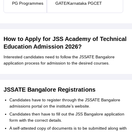
PG Programmes
GATE/Karnataka PGCET
How to Apply for JSS Academy of Technical
Education Admission 2026?
Interested candidates need to follow the JSSATE Bangalore
application process for admission to the desired courses.
JSSATE Bangalore Registrations
Candidates have to register through the JSSATE Bangalore
admissions portal on the institute’s website.
Candidates then have to fill out the JSS Bangalore application
form with the correct details.
A self-attested copy of documents is to be submitted along with