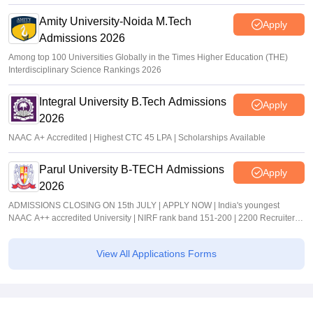
Amity University-Noida M.Tech
Apply
Admissions 2026
Among top 100 Universities Globally in the Times Higher Education (THE)
Interdisciplinary Science Rankings 2026
Integral University B.Tech Admissions
Apply
2026
NAAC A+ Accredited | Highest CTC 45 LPA | Scholarships Available
Parul University B-TECH Admissions
Apply
2026
ADMISSIONS CLOSING ON 15th JULY | APPLY NOW | India's youngest
NAAC A++ accredited University | NIRF rank band 151-200 | 2200 Recruiters |
45.98 Lakhs Highest Package
View All Applications Forms