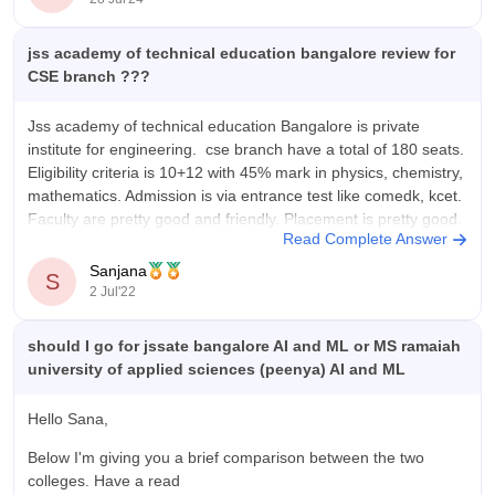
Location: Bengaluru, Karnataka
Affiliation: Visvesvaraya Technological University (VTU)
jss academy of technical education bangalore review for
CSE branch ???
Jss academy of technical education Bangalore is private
institute for engineering. cse branch have a total of 180 seats.
Eligibility criteria is 10+12 with 45% mark in physics, chemistry,
mathematics. Admission is via entrance test like comedk, kcet.
Faculty are pretty good and friendly. Placement is pretty good.
Read Complete Answer
Almost 90%
Sanjana
S
2 Jul'22
should I go for jssate bangalore AI and ML or MS ramaiah
university of applied sciences (peenya) AI and ML
Hello Sana,
Below I'm giving you a brief comparison between the two
colleges. Have a read