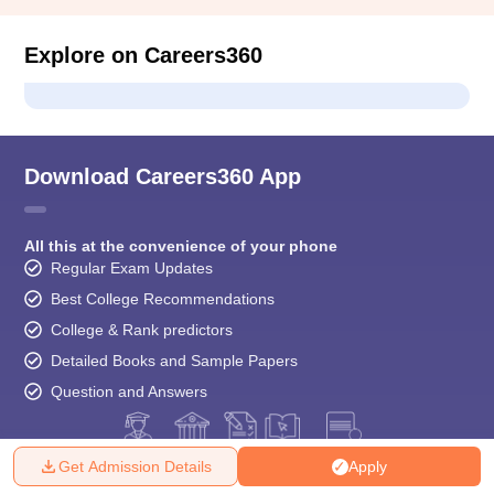
Explore on Careers360
Download Careers360 App
All this at the convenience of your phone
Regular Exam Updates
Best College Recommendations
College & Rank predictors
Detailed Books and Sample Papers
Question and Answers
Get Admission Details
Apply
400M+
36K+
500+
3K+
16K+
Students
Colleges
Exams
eBooks
Certifications