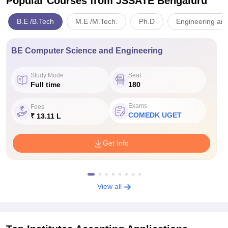
Popular Courses
from JSSATE Bengaluru
B.E /B.Tech
M.E /M.Tech.
Ph.D
Engineering and
BE Computer Science and Engineering
Study Mode
Seat
Full time
180
Exams
Fees
COMEDK UGET
₹ 13.11 L
Get Info
View all