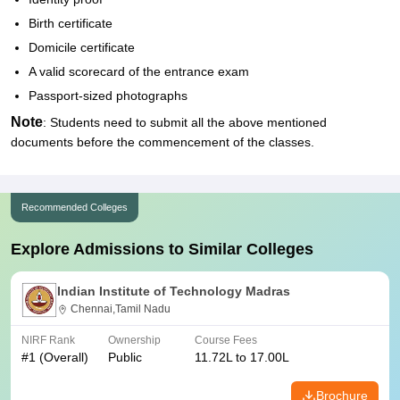
Birth certificate
Domicile certificate
A valid scorecard of the entrance exam
Passport-sized photographs
Note
: Students need to submit all the above mentioned
documents before the commencement of the classes.
Recommended Colleges
Explore Admissions to Similar Colleges
Indian Institute of Technology Madras
Chennai,Tamil Nadu
NIRF Rank
Ownership
Course Fees
#
1
(Overall)
Public
11.72L to 17.00L
Brochure