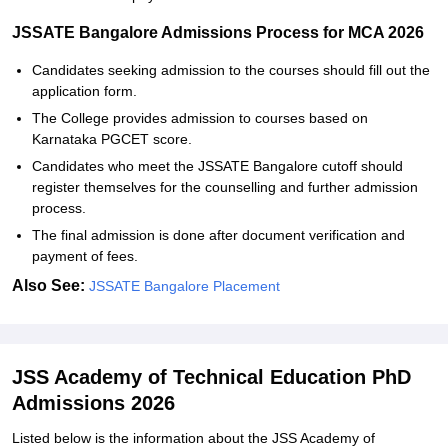
JSSATE Bangalore Admissions Process for MCA 2026
Candidates seeking admission to the courses should fill out the
application form.
The College provides admission to courses based on
Karnataka PGCET score.
Candidates who meet the JSSATE Bangalore cutoff should
register themselves for the counselling and further admission
process.
The final admission is done after document verification and
payment of fees.
Also See:
JSSATE Bangalore Placement
JSS Academy of Technical Education PhD
Admissions 2026
Listed below is the information about the JSS Academy of