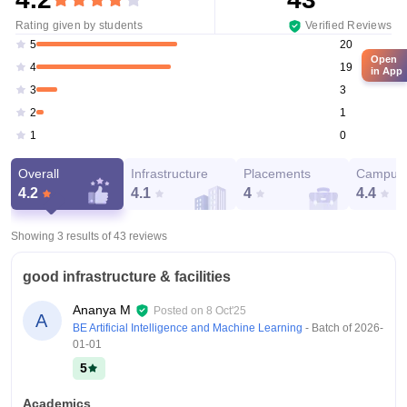
Rating given by students
Verified Reviews
20
5
Open
19
4
in App
3
3
1
2
0
1
Overall
Infrastructure
Placements
Campus 
4.2
4.1
4
4.4
Showing 3 results of
43
reviews
good infrastructure & facilities
Ananya M
Posted on
8 Oct'25
A
BE Artificial Intelligence and Machine Learning
- Batch of
2026-
01-01
5
Academics