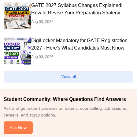
GATE 2027 Syllabus Changes Explained:
How to Revise Your Preparation Strategy
Aug 03, 2026
DigiLocker Mandatory for GATE Registration
2027 - Here's What Candidates Must Know
Aug 03, 2026
View all
Student Community: Where Questions Find Answers
Ask and get expert answers on exams, counselling, admissions,
careers, and study options.
Ask Now