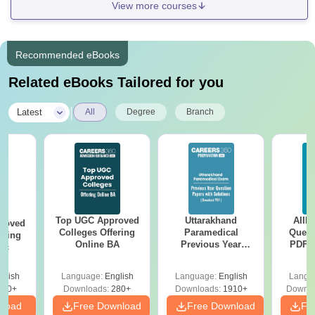
View more courses
Recommended eBooks
Related eBooks Tailored for you
|
Latest
All
Degree
Branch
Top UGC Approved
Uttarakhand
AIIM
roved
Colleges Offering
Paramedical
Quest
ering
Online BA
Previous Year
PDF (
Sc
Question Papers
with 
with Answer Keys &
Free
glish
Language:
English
Language:
English
Langu
Solutions - Free
320+
Downloads:
280+
Downloads:
1910+
Downlo
PDF
nload
Free Download
Free Download
Fr