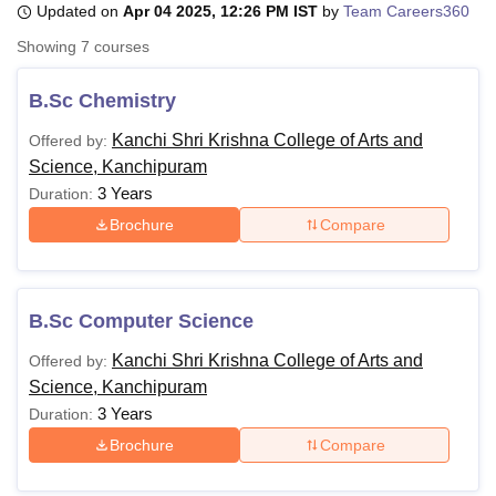
Updated on
Apr 04 2025, 12:26 PM IST
by
Team Careers360
Showing
7
courses
U Bhopal
MS Lucknow
KMC Manipal
King George Medical College Lucknow
MMC 
B.Sc Chemistry
u University
Calcutta University
Guru Gobind Singh Indraprastha Univer
Kanchi Shri Krishna College of Arts and
Offered by:
ni
UPES Dehradun
Amity University Noida
Lovely Professional University
Science, Kanchipuram
 Agricultural University, Anand
stitute of Fundamental Research, Mumbai
Indian Agricultural Research I
3 Years
Duration:
oimbatore
Vellore Institute of Technology, Vellore
SRM Institute of Scien
Brochure
Compare
pital College Of Nursing, Mumbai
ICT Mumbai
ASMSOC Mumbai
adras Christian College
Loyola College
Crescent College
HITS Chennai
n Centre, Kolkata
Guru Nanak Institute Of Hotel Management, Kolkata
J
B.Sc Computer Science
ocial Sciences
Competition
Pharmacy
Animation and Design
Kanchi Shri Krishna College of Arts and
Offered by:
iversity Reviews
Amrita Vishwa Vidyapeetham Reviews
IBS Hyderabad 
Science, Kanchipuram
3 Years
Duration:
Brochure
Compare