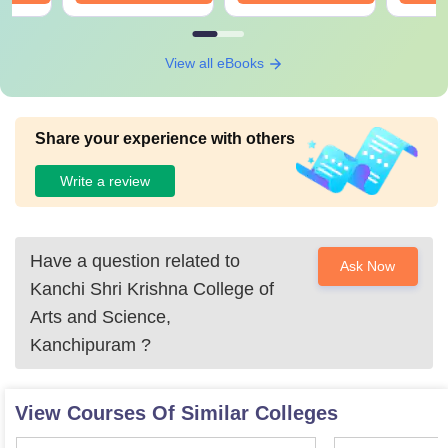
View all eBooks
Share your experience with others
Write a review
Have a question related to
Ask Now
Kanchi Shri Krishna College of
Arts and Science,
Kanchipuram
?
View Courses Of Similar Colleges