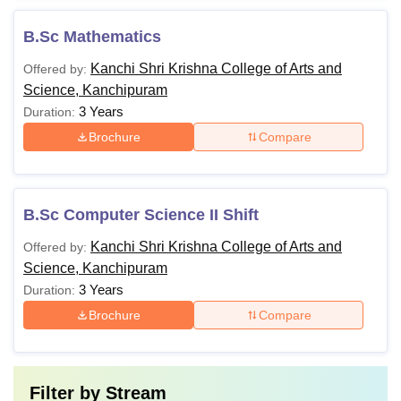
B.Sc Mathematics
Kanchi Shri Krishna College of Arts and
Offered by:
Science, Kanchipuram
3 Years
Duration:
Brochure
Compare
B.Sc Computer Science II Shift
Kanchi Shri Krishna College of Arts and
Offered by:
Science, Kanchipuram
3 Years
Duration:
Brochure
Compare
Filter by
Stream