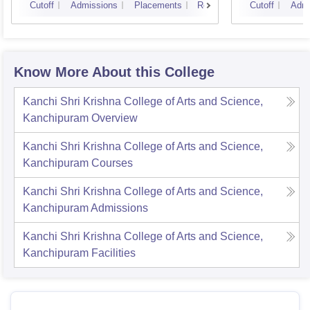
Cutoff
Admissions
Placements
Reviews
Cutoff
Admi
Know More About this College
Kanchi Shri Krishna College of Arts and Science,
Kanchipuram
Overview
Kanchi Shri Krishna College of Arts and Science,
Kanchipuram
Courses
Kanchi Shri Krishna College of Arts and Science,
Kanchipuram
Admissions
Kanchi Shri Krishna College of Arts and Science,
Kanchipuram
Facilities