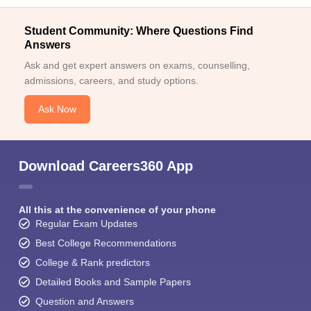
Student Community: Where Questions Find
Answers
Ask and get expert answers on exams, counselling,
admissions, careers, and study options.
Ask Now
Download Careers360 App
All this at the convenience of your phone
Regular Exam Updates
Best College Recommendations
College & Rank predictors
Detailed Books and Sample Papers
Question and Answers