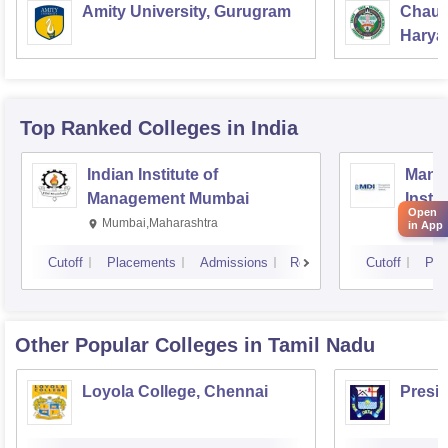
Amity University, Gurugram
Chaud
Haryan
Univer
Top Ranked
Colleges
in India
Indian Institute of
Mana
Management Mumbai
Insti
Open
Mumbai,Maharashtra
Gurg
in App
Cutoff
Placements
Admissions
Reviews
Cutoff
Pla
Other Popular
Colleges
in Tamil Nadu
Loyola College, Chennai
Presi