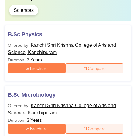
Sciences
B.Sc Physics
Kanchi Shri Krishna College of Arts and
Offered by:
Science, Kanchipuram
3 Years
Duration:
Brochure
Compare
B.Sc Microbiology
Kanchi Shri Krishna College of Arts and
Offered by:
Science, Kanchipuram
3 Years
Duration:
Brochure
Compare