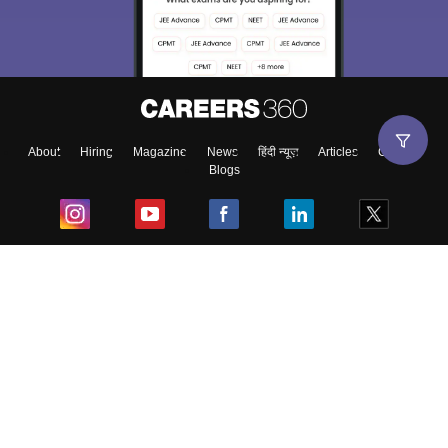
About
Hiring
Magazine
News
हिंदी न्यूज़
Articles
Contact
Blogs
Top Exams
College
Predictors & Ebooks
Resources