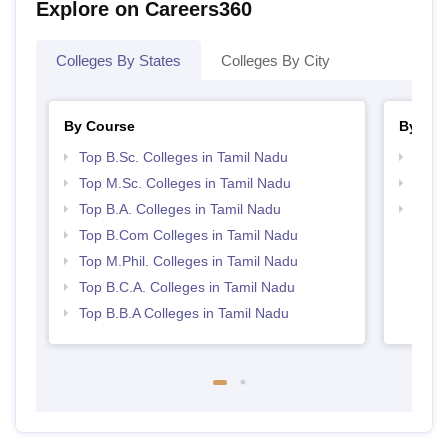
Explore on Careers360
Colleges By States
Colleges By City
By Course
By Str
Top B.Sc. Colleges in Tamil Nadu
Top 
Top M.Sc. Colleges in Tamil Nadu
Top 
Top B.A. Colleges in Tamil Nadu
Best 
Top B.Com Colleges in Tamil Nadu
Top M.Phil. Colleges in Tamil Nadu
Top B.C.A. Colleges in Tamil Nadu
Top B.B.A Colleges in Tamil Nadu