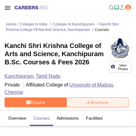
Home
Colleges In India
Colleges In Kanchipuram
Kanchi Shri
Krishna College Of Arts And Science, Kanchipuram
Courses
Kanchi Shri Krishna College of
Arts and Science, Kanchipuram
B.Sc. Courses & Fees 2026
View
Photos
Kanchipuram
,
Tamil Nadu
Private
Affiliated College of
University of Madras,
Chennai
Enquire
Brochure
Overview
Courses
Admissions
Facilities