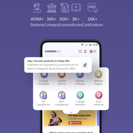
400M+
36K+
500+
3K+
16K+
Students
Colleges
Exams
eBooks
Certifications