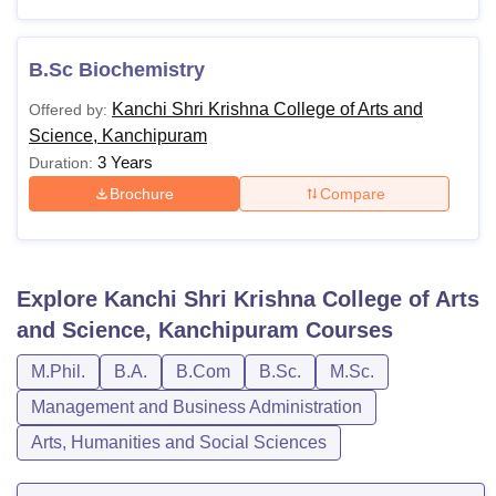
B.Sc Biochemistry
Kanchi Shri Krishna College of Arts and
Offered by:
Science, Kanchipuram
3 Years
Duration:
Brochure
Compare
Explore
Kanchi Shri Krishna College of Arts
and Science, Kanchipuram
Courses
M.Phil.
B.A.
B.Com
B.Sc.
M.Sc.
Management and Business Administration
Arts, Humanities and Social Sciences