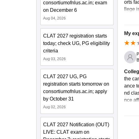
orts fa
consortiumofnlus.ac.in; exam
llege i
on December 6
Aug 04, 2026
My exp
CLAT 2027 registration starts
today; check UG, PG eligibility
criteria
P
Aug 03, 2026
B
Colleg
CLAT 2027 UG, PG
the ca
registration starts tomorrow on
ance te
consortiumofnlus.ac.in; apply
nd cla
by October 31
nce af
Aug 02, 2026
CLAT 2027 Notification (OUT)
LIVE: CLAT exam on