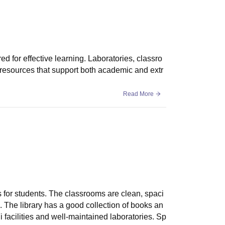
d for effective learning. Laboratories, classro
 resources that support both academic and extr
Read More
es for students. The classrooms are clean, spaci
The library has a good collection of books an
facilities and well-maintained laboratories. Sp