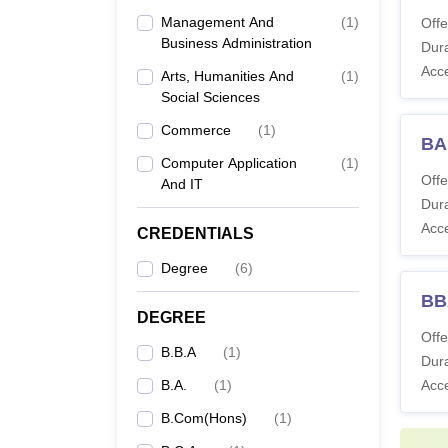
B
Management And
(
1
)
Offe
Ho
Business Administration
Dura
Acc
Arts, Humanities And
(
1
)
B.
Social Sciences
L.
Commerce
(
1
)
BA
Ho
Computer Application
(
1
)
Offe
And IT
B
Dura
Acc
CREDENTIALS
B.
Degree
(
6
)
BB
B.
DEGREE
L.
Offe
B.B.A
(
1
)
Ho
Dura
B.A.
(
1
)
Acc
B.Com(Hons)
(
1
)