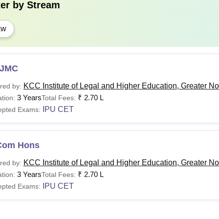
ter by
Stream
C.A
.
Pass in English (core or elective or functiona
aw
Information Practice or Computer Application/Mul
application and Web Application as compulsory subje
JMC
KCC Institute of Legal and Higher Education, Greater No
red by:
3 Years
₹
2.70 L
tion:
Total Fees:
IPU CET
epted Exams:
Com Hons
KCC Institute of Legal and Higher Education, Greater No
red by:
3 Years
₹
2.70 L
tion:
Total Fees:
IPU CET
epted Exams: