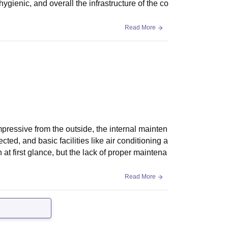
hygienic, and overall the infrastructure of the co
Read More
ressive from the outside, the internal mainten
cted, and basic facilities like air conditioning a
t first glance, but the lack of proper maintena
Read More