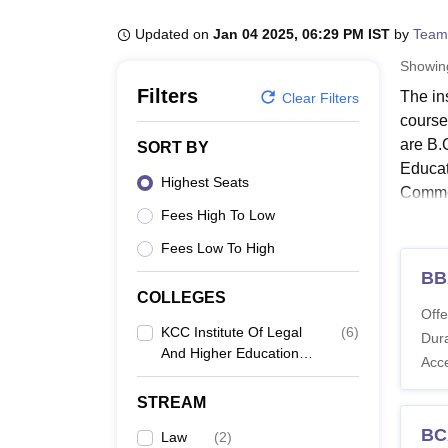
B.E /B.Tech
M.E /M.Tech
MBA
LLM
MBBS
M.D
M.S.
B.Des
M.Des
LPU Reviews
UPES Reviews
MIT Manipal Reviews
MAHE Reviews
VIT U
Updated on
Jan 04 2025, 06:29 PM IST
by
Team
Showi
Filters
The in
Clear Filters
course
are B.
SORT BY
Educat
Highest Seats
Comme
Fees High To Low
Candid
expect
Fees Low To High
Englis
BB
Educat
COLLEGES
Offe
KCC I
KCC Institute Of Legal
(
6
)
Dura
And Higher Education,
Acc
Greater Noida
Co
STREAM
N
BC
Law
(
2
)