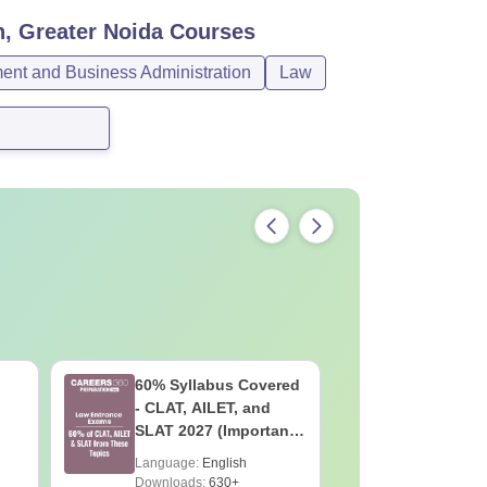
n, Greater Noida
Courses
nt and Business Administration
Law
60% Syllabus Covered
10 Bigge
- CLAT, AILET, and
About CL
SLAT 2027 (Important
Should S
ise
Topics)
Language:
English
Language:
Downloads:
630+
Downloads: