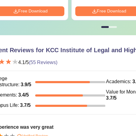
Free PDF
Free Download
Free Download
ent Reviews for
KCC Institute of Legal and Hig
4.1
/5
(
55
Reviews)
ege
Academics
:
3
astructure
:
3.9
/5
Value for Mo
cements
:
3.4
/5
3.7
/5
pus Life
:
3.7
/5
erience was very great
Verified Review