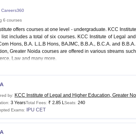
niversity Reviews
Chandigarh University Reviews
ICFAI university Revie
 Careers360
ng
6
courses
stitute offers courses at one level - undergraduate. KCC Institu
 list includes a total of six courses. KCC Institute of Legal 
Com Hons, B.A. L.L.B Hons, BAJMC, B.B.A., B.C.A. and B.B.A. 
ion, Greater Noida courses are offered in various streams su
rce, Law and many more.
ates aspiring to take admission in
KCC Institute of Legal an
 B.C.A. must have passed Class 12th with a minimum of 50% 
h (core or elective or functional) as a subject from a recogn
A
ion, Greater Noida courses are offered in full-time mode.
KCC Institute of Legal and Higher Education, Greater No
red by:
nstitute of Legal and Higher Education, Greater Noida
3 Years
₹
2.85 L
240
tion:
Total Fees:
Seats:
IPU CET
epted Exams:
urse
Eligibility Criteria
ame
A