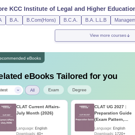
ore
KCC Institute of Legal and Higher Educatio
A
B.A.
B.Com(Hons)
B.C.A.
B.A. L.L.B
Manageme
View more courses
ecommended eBooks
elated eBooks Tailored for you
|
Exam
Degree
test
All
CLAT Current Affairs-
CLAT UG 2027 :
July Month (2026)
Preparation Guide
(Exam Pattern,
Syllabus, Section-w
Language:
English
Language:
English
Preparation Tips) -
Downloads:
40+
Downloads:
1720+