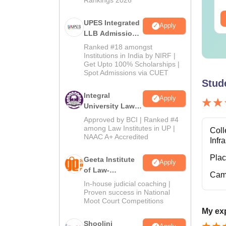
ee Download
Free Download
UPES Integrated
Apply
LLB Admissions
2026
Ranked #18 amongst
Institutions in India by NIRF |
Get Upto 100% Scholarships |
Spot Admissions via CUET
Stud
Integral
Apply
University Law
Admissions
Approved by BCI | Ranked #4
2026
among Law Institutes in UP |
Coll
NAAC A+ Accredited
Infr
Pla
Geeta Institute
Apply
of Law-
Cam
Admissions
In-house judicial coaching |
2026
Proven success in National
Moot Court Competitions
My exp
Shoolini