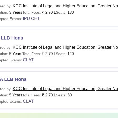
.Com
KCC Institute of Legal and Higher Education, Greater No
red by:
ns
3 Years
₹
2.70 L
180
tion:
Total Fees:
Seats:
IPU CET
epted Exams:
A.
L.B
 LLB Hons
ns
Passed 12th Class or 10+2 of CBSE or equivalent
KCC Institute of Legal and Higher Education, Greater No
red by:
AJMC
and must also have passed English (core or elective o
5 Years
₹
2.70 L
120
tion:
Total Fees:
Seats:
CLAT
epted Exams:
B.A
.
A LLB Hons
B.A.
L.B
KCC Institute of Legal and Higher Education, Greater No
red by:
ns
5 Years
₹
2.70 L
60
tion:
Total Fees:
Seats:
CLAT
epted Exams:
12th Class of 10+2 of CBSE or equivalent with a
recognised board.