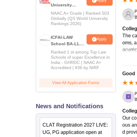
Apply
University
P
Admissions
NAAC A+ Grade | Ranked 503
B
2026
Globally (QS World University
Rankings 2026)
Colleg
The cam
ICFAI-LAW
Apply
oms, a
School BA-LLB /
acurric
BBA-LLB
Ranked 1 st among Top Law
Admissions
Schools of super Excellence in
India - GHRDC | NAAC A+
2026
Accredited | #36 by NIRF
Good
View All Application Forms
P
B
News and Notifications
Colleg
Our co
CLAT Registration 2027 LIVE:
ous an
d prov
UG, PG application open at