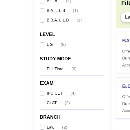
B.C.A.
(
1
)
Fil
B.A. L.L.B
(
1
)
B.
L
B.B.A. L.L.B
(
1
)
LEVEL
BA
UG
(
6
)
Offe
Dura
STUDY MODE
Acc
Full Time
(
6
)
EXAM
B.
IPU CET
(
4
)
Offe
CLAT
(
2
)
Dura
Acc
BRANCH
Law
(
2
)