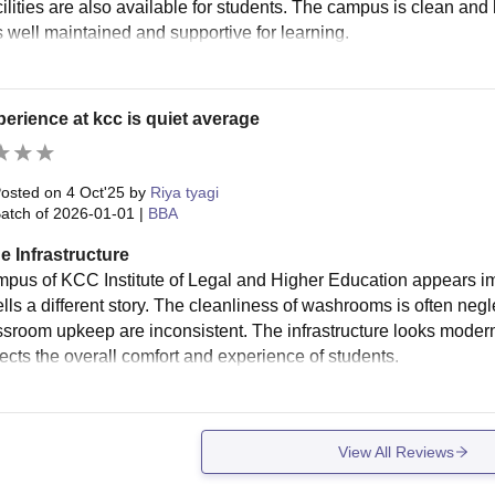
cilities are also available for students. The campus is clean and 
s well maintained and supportive for learning.
erience at kcc is quiet average
osted on
4 Oct'25
by
Riya tyagi
atch of
2026-01-01
|
BBA
e Infrastructure
mpus of KCC Institute of Legal and Higher Education appears imp
lls a different story. The cleanliness of washrooms is often negle
ssroom upkeep are inconsistent. The infrastructure looks modern a
fects the overall comfort and experience of students.
View All Reviews