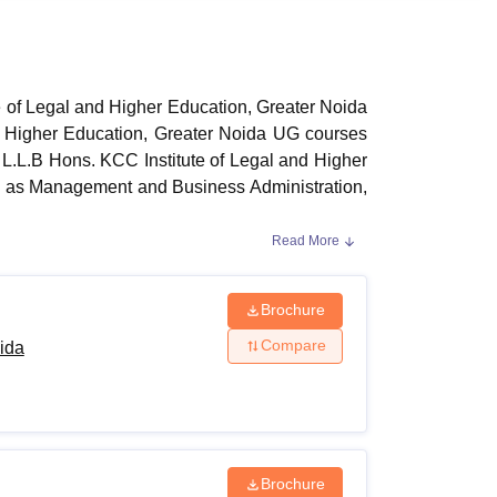
ws
Amrita Vishwa Vidyapeetham Reviews
IBS Hyderabad Reviews
KL Uni
te of Legal and Higher Education, Greater Noida
and Higher Education, Greater Noida UG courses
L.L.B Hons. KCC Institute of Legal and Higher
ch as Management and Business Administration,
Read More
d Higher Education, Greater Noida
UG courses
marks in aggregate and must also have passed
ised board. KCC Institute of Legal and Higher
Brochure
Compare
ida
 Courses and Eligibility Criteria
Brochure