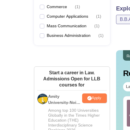
Commerce
(
1
)
Expl
Computer Applications
(
1
)
B.B.
Mass Communication
(
1
)
Business Administration
(
1
)
R
R
Start a career in Law.
Admissions Open for LLB
courses for
La
Amity
Apply
University-Noida
st Books for CLAT
CLAT Legal Reasoning
Law Admissions
26 Preparation
Previous Year
Among top 100 Universities
2026
Question Papers with
Globally in the Times Higher
Education (THE)
Detailed Solutions
nguage:
English
Language:
English
Interdisciplinary Science
wnloads:
4300+
Downloads:
4610+
Rankings 2026