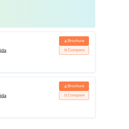
l) and Mathematics or Computer Science /
timedia and Web Technology/Data Management
cts of the non-vocational stream.
Brochure
Compare
ida
Brochure
Compare
ida