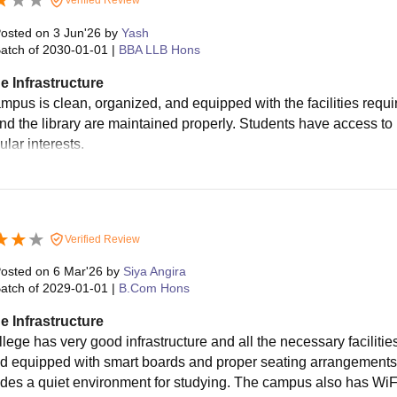
osted on
3 Jun'26
by
Yash
atch of
2030-01-01
|
BBA LLB Hons
e Infrastructure
pus is clean, organized, and equipped with the facilities require
nd the library are maintained properly. Students have access to
ular interests.
Verified Review
osted on
6 Mar'26
by
Siya Angira
atch of
2029-01-01
|
B.Com Hons
e Infrastructure
llege has very good infrastructure and all the necessary faciliti
d equipped with smart boards and proper seating arrangements. 
ides a quiet environment for studying. The campus also has WiFi 