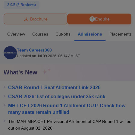
3.9
/5 (
5
Reviews)
U Bhopal
Brochure
Enquire
MS Lucknow
KMC Manipal
King George Medical College Lucknow
MMC 
u University
Calcutta University
Guru Gobind Singh Indraprastha Univer
Overview
Courses
Cut-offs
Admissions
Placements
ni
UPES Dehradun
Amity University Noida
Lovely Professional University
 Agricultural University, Anand
stitute of Fundamental Research, Mumbai
Indian Agricultural Research I
Team Careers360
oimbatore
Vellore Institute of Technology, Vellore
SRM Institute of Scien
Updated on
Jul 09 2026, 06:14 AM IST
pital College Of Nursing, Mumbai
ICT Mumbai
ASMSOC Mumbai
What's New
adras Christian College
Loyola College
Crescent College
HITS Chennai
n Centre, Kolkata
Guru Nanak Institute Of Hotel Management, Kolkata
J
ocial Sciences
Competition
Pharmacy
Animation and Design
CSAB Round 1 Seat Allotment Link 2026
CSAB 2026: list of colleges under 35k rank
iversity Reviews
Amrita Vishwa Vidyapeetham Reviews
IBS Hyderabad 
MHT CET 2026 Round 1 Allotment OUT! Check how
many seats remain unfilled
The MAH MBA CET Provisional Allotment of CAP Round 1 will be
out on August 02, 2026.