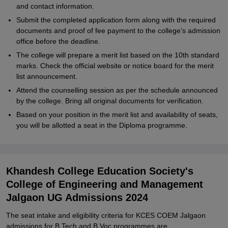
and contact information.
Submit the completed application form along with the required
documents and proof of fee payment to the college’s admission
office before the deadline.
The college will prepare a merit list based on the 10th standard
marks. Check the official website or notice board for the merit
list announcement.
Attend the counselling session as per the schedule announced
by the college. Bring all original documents for verification.
Based on your position in the merit list and availability of seats,
you will be allotted a seat in the Diploma programme.
Khandesh College Education Society's
College of Engineering and Management
Jalgaon UG Admissions 2024
The seat intake and eligibility criteria for KCES COEM Jalgaon
admissions for B.Tech and B.Voc programmes are