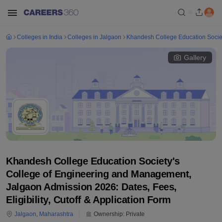
Colleges in India
Colleges in Jalgaon
Khandesh College Education Socie
Gallery
Khandesh College Education Society's
College of Engineering and Management,
Jalgaon Admission 2026: Dates, Fees,
Eligibility, Cutoff & Application Form
Jalgaon
,
Maharashtra
Ownership:
Private