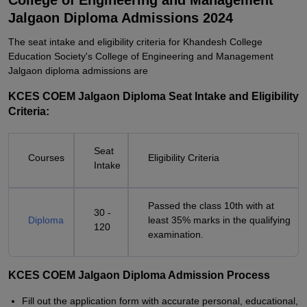
College of Engineering and Management
Jalgaon Diploma Admissions 2024
The seat intake and eligibility criteria for Khandesh College
Education Society's College of Engineering and Management
Jalgaon diploma admissions are
KCES COEM Jalgaon Diploma Seat Intake and Eligibility
Criteria:
Seat
Courses
Eligibility Criteria
Intake
Passed the class 10th with at
30 -
Diploma
least 35% marks in the qualifying
120
examination.
KCES COEM Jalgaon Diploma Admission Process
Fill out the application form with accurate personal, educational,