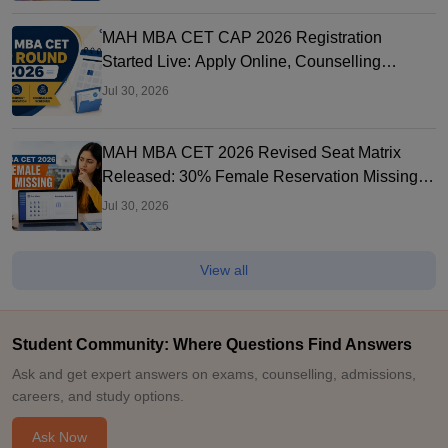
MAH MBA CET CAP 2026 Registration
Started Live: Apply Online, Counselling
Schedule, Dates & Merit List
Jul 30, 2026
MAH MBA CET 2026 Revised Seat Matrix
Released: 30% Female Reservation Missing?
Check College-Wise Seats
Jul 30, 2026
View all
Student Community: Where Questions Find Answers
Ask and get expert answers on exams, counselling, admissions,
careers, and study options.
Ask Now