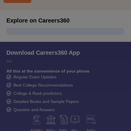
Explore on Careers360
Download Careers360 App
All this at the convenience of your phone
Regular Exam Updates
Best College Recommendations
College & Rank predictors
Detailed Books and Sample Papers
Question and Answers
400M+
36K+
500+
3K+
16K+