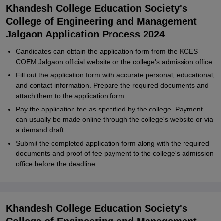
Khandesh College Education Society's
College of Engineering and Management
Jalgaon Application Process 2024
Candidates can obtain the application form from the KCES
COEM Jalgaon official website or the college's admission office.
Fill out the application form with accurate personal, educational,
and contact information. Prepare the required documents and
attach them to the application form.
Pay the application fee as specified by the college. Payment
can usually be made online through the college's website or via
a demand draft.
Submit the completed application form along with the required
documents and proof of fee payment to the college's admission
office before the deadline.
Khandesh College Education Society's