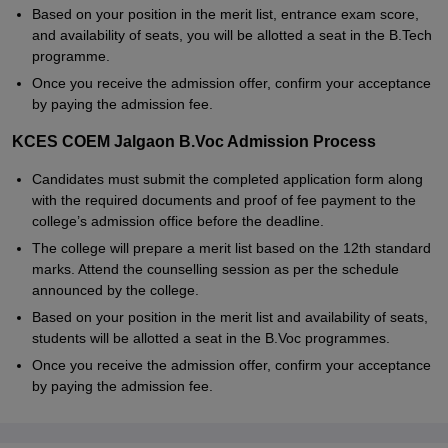
Based on your position in the merit list, entrance exam score,
and availability of seats, you will be allotted a seat in the B.Tech
programme.
Once you receive the admission offer, confirm your acceptance
by paying the admission fee.
KCES COEM Jalgaon B.Voc Admission Process
Candidates must submit the completed application form along
with the required documents and proof of fee payment to the
college’s admission office before the deadline.
The college will prepare a merit list based on the 12th standard
marks. Attend the counselling session as per the schedule
announced by the college.
Based on your position in the merit list and availability of seats,
students will be allotted a seat in the B.Voc programmes.
Once you receive the admission offer, confirm your acceptance
by paying the admission fee.