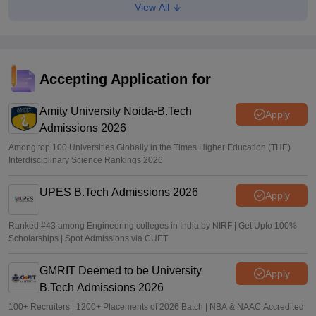
View All
Maharashtra DSE lateral entry final merit list released
Sakshi Gupta
•
Jul 31, 2026
Maharashtra CET Cell clarifies MBA CAP revised seat
matrix, says women's quota not applicable
Accepting Application for
Ruchika Kumari
•
Jul 30, 2026
Amity University Noida-B.Tech
Apply
Admissions 2026
Among top 100 Universities Globally in the Times Higher Education (THE)
Interdisciplinary Science Rankings 2026
UPES B.Tech Admissions 2026
Apply
Ranked #43 among Engineering colleges in India by NIRF | Get Upto 100%
Scholarships | Spot Admissions via CUET
GMRIT Deemed to be University
Apply
B.Tech Admissions 2026
100+ Recruiters | 1200+ Placements of 2026 Batch | NBA & NAAC Accredited