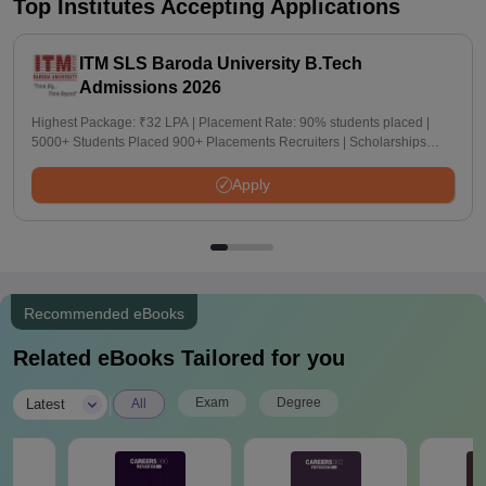
Top Institutes Accepting Applications
ITM SLS Baroda University B.Tech
Admissions 2026
Highest Package: ₹32 LPA | Placement Rate: 90% students placed |
5000+ Students Placed 900+ Placements Recruiters | Scholarships
Available
Apply
Recommended eBooks
Related eBooks Tailored for you
|
Exam
Degree
Latest
All