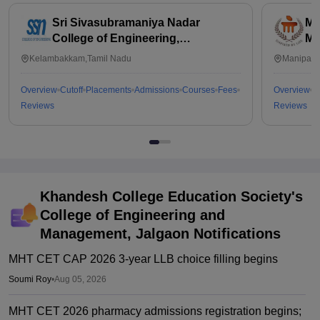
Sri Sivasubramaniya Nadar
Ma
College of Engineering,
Ma
Kalavakkam
Kelambakkam,Tamil Nadu
Manipal,
Overview
Cutoff
Placements
Admissions
Courses
Fees
Overview
C
Reviews
Reviews
Khandesh College Education Society's
College of Engineering and
Management, Jalgaon
Notifications
MHT CET CAP 2026 3-year LLB choice filling begins
Soumi Roy
•
Aug 05, 2026
MHT CET 2026 pharmacy admissions registration begins;