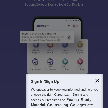
Students
Colleges
Exams
eBooks
Certifications
Sign In/Sign Up
We endeavor to keep you informed and help you
choose the right Career path. Sign in and
Exams, Study
access our resources on
Material, Counseling, Colleges etc.