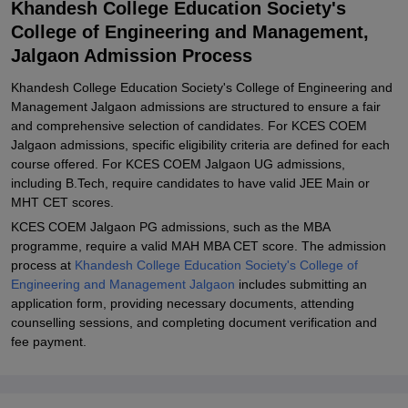
Khandesh College Education Society's
and Management Jalgaon PG Admissions
College of Engineering and Management,
Related eBooks and Sample Papers for Khandesh College
Jalgaon Admission Process
Education Society's College of Engineering and Management,
Jalgaon
Khandesh College Education Society's College of Engineering and
Explore Admissions to Similar Colleges
Management Jalgaon admissions are structured to ensure a fair
and comprehensive selection of candidates. For KCES COEM
Student Reviews for Khandesh College Education Society's
Jalgaon admissions, specific eligibility criteria are defined for each
College of Engineering and Management, Jalgaon
course offered. For KCES COEM Jalgaon UG admissions,
including B.Tech, require candidates to have valid JEE Main or
MHT CET scores.
KCES COEM Jalgaon PG admissions, such as the MBA
programme, require a valid MAH MBA CET score. The admission
process at
Khandesh College Education Society's College of
Engineering and Management Jalgaon
includes submitting an
application form, providing necessary documents, attending
counselling sessions, and completing document verification and
fee payment.