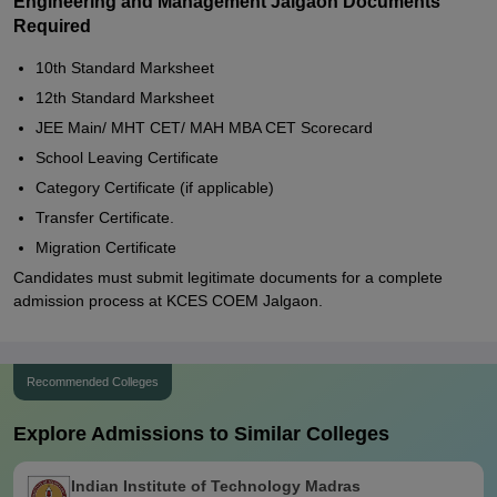
Engineering and Management Jalgaon Documents
Required
10th Standard Marksheet
12th Standard Marksheet
JEE Main/ MHT CET/ MAH MBA CET Scorecard
School Leaving Certificate
Category Certificate (if applicable)
Transfer Certificate.
Migration Certificate
Candidates must submit legitimate documents for a complete
admission process at KCES COEM Jalgaon.
Recommended Colleges
Explore Admissions to Similar Colleges
Indian Institute of Technology Madras