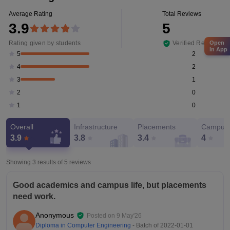
Average Rating
Total Reviews
3.9
5
Rating given by students
Verified Reviews
Open
in App
2
5
2
4
1
3
0
2
0
1
Overall
Infrastructure
Placements
Campus 
3.9
3.8
3.4
4
Showing 3 results of
5
reviews
Good academics and campus life, but placements
need work.
Anonymous
Posted on
9 May'26
Diploma in Computer Engineering
- Batch of
2022-01-01