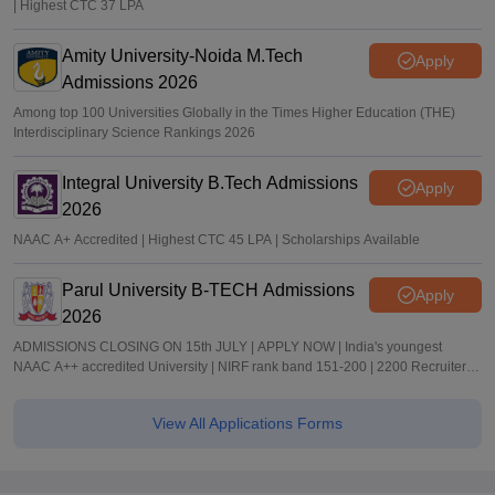
| Highest CTC 37 LPA
Amity University-Noida M.Tech
Apply
Admissions 2026
Among top 100 Universities Globally in the Times Higher Education (THE)
Interdisciplinary Science Rankings 2026
Integral University B.Tech Admissions
Apply
2026
NAAC A+ Accredited | Highest CTC 45 LPA | Scholarships Available
Parul University B-TECH Admissions
Apply
2026
ADMISSIONS CLOSING ON 15th JULY | APPLY NOW | India's youngest
NAAC A++ accredited University | NIRF rank band 151-200 | 2200 Recruiters |
45.98 Lakhs Highest Package
View All Applications Forms