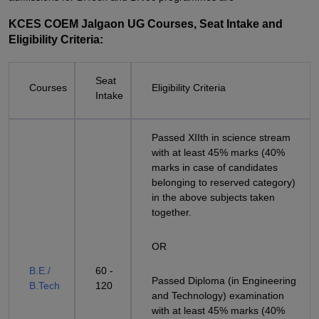
KCES COEM Jalgaon UG Courses, Seat Intake and
Eligibility Criteria:
Seat
Courses
Eligibility Criteria
Intake
Passed XIIth in science stream
with at least 45% marks (40%
marks in case of candidates
belonging to reserved category)
in the above subjects taken
together.
OR
B.E./
60 -
Passed Diploma (in Engineering
B.Tech
120
and Technology) examination
with at least 45% marks (40%