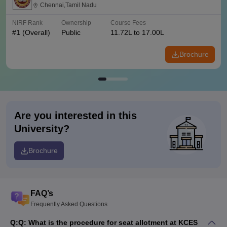
Chennai,Tamil Nadu
NIRF Rank
Ownership
Course Fees
#
1
(Overall)
Public
11.72L to 17.00L
Brochure
Are you interested in this
University?
Brochure
FAQ’s
Frequently Asked Questions
Q:
Q: What is the procedure for seat allotment at KCES