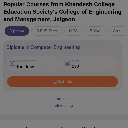
Popular Courses
from Khandesh College
Education Society's College of Engineering
and Management, Jalgaon
Diploma
B.E /B.Tech
MBA
B.Voc.
Arts, H
Diploma in Computer Engineering
Study Mode
Seat
Full time
180
Get Info
View all