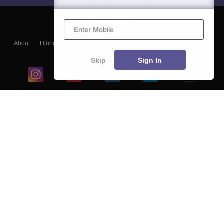
Enter Mobile
About
Hiring
Magazine
News
हिंदी न्यूज़
Articles
Contact
Blogs
Skip
Sign In
Top Exams
College
Predictors & Ebooks
Resources
Sitemap
Terms & Conditions
Privacy Policy
Grievance Redressal