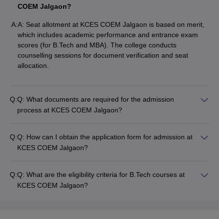
COEM Jalgaon?
A:
A: Seat allotment at KCES COEM Jalgaon is based on merit,
which includes academic performance and entrance exam
scores (for B.Tech and MBA). The college conducts
counselling sessions for document verification and seat
allocation.
Q:
Q: What documents are required for the admission
process at KCES COEM Jalgaon?
Q:
Q: How can I obtain the application form for admission at
KCES COEM Jalgaon?
Q:
Q: What are the eligibility criteria for B.Tech courses at
KCES COEM Jalgaon?