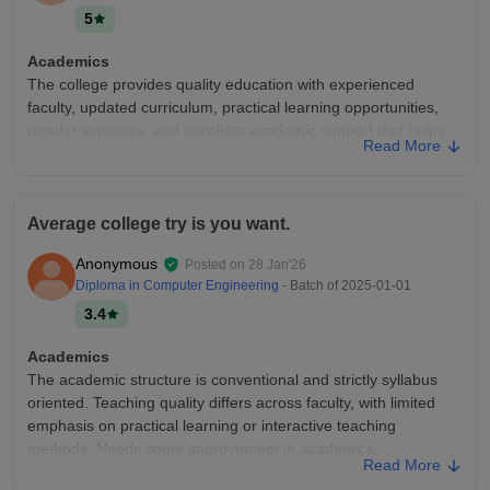
5
Academics
The college provides quality education with experienced
faculty, updated curriculum, practical learning opportunities,
regular seminars, and excellent academic support that helps
Read More
students achieve their career goals successfully.
College Infra
The college offers outstanding infrastructure with spacious
Average college try is you want.
smart classrooms, advanced laboratories, a well-stocked
library, high-speed Wi-Fi, clean surroundings, sports facilities,
Anonymous
Posted on
28 Jan'26
and a comfortable environment that supports both learning
Diploma in Computer Engineering
- Batch of
2025-01-01
and personal growth.
3.4
Campus Life
Campus life is decent with a friendly atmosphere, cultural
Academics
events, sports activities, and opportunities for student
The academic structure is conventional and strictly syllabus
interaction. The environment is enjoyable and helps students
oriented. Teaching quality differs across faculty, with limited
maintain a good balance between academics and fun.
emphasis on practical learning or interactive teaching
methods. Needs some improvement in academics.
Placements
Read More
The college has good academic facilities and supportive
College Infra