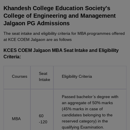
Khandesh College Education Society's
College of Engineering and Management
Jalgaon PG Admissions
The seat intake and eligibility criteria for MBA programmes offered
at KCE COEM Jalgaon are as follows
KCES COEM Jalgaon MBA Seat Intake and Eligibility
Criteria:
Seat
Courses
Eligibility Criteria
Intake
Passed bachelor’s degree with
an aggregate of 50% marks
(45% marks in case of
candidates belonging to the
60
MBA
reserved category) in the
-120
qualifying Examination.