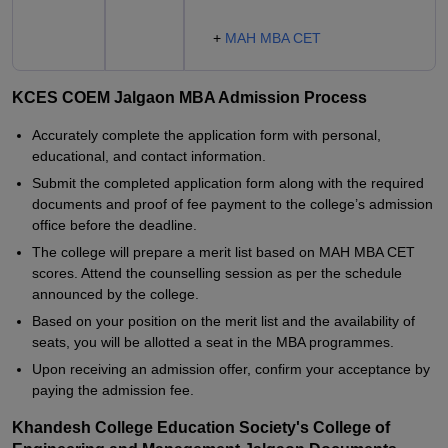
+
MAH MBA CET
KCES COEM Jalgaon MBA Admission Process
Accurately complete the application form with personal,
educational, and contact information.
Submit the completed application form along with the required
documents and proof of fee payment to the college’s admission
office before the deadline.
The college will prepare a merit list based on MAH MBA CET
scores. Attend the counselling session as per the schedule
announced by the college.
Based on your position on the merit list and the availability of
seats, you will be allotted a seat in the MBA programmes.
Upon receiving an admission offer, confirm your acceptance by
paying the admission fee.
Khandesh College Education Society's College of