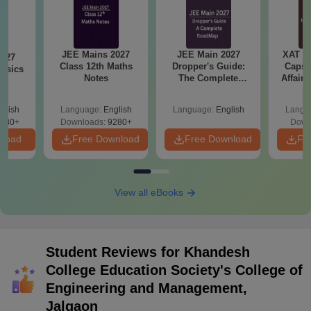
JEE Mains 2027
JEE Main 2027
XAT 2
2027
Class 12th Maths
Dropper's Guide:
Capsu
hysics
Notes
The Complete
Affairs
Roadmap to 99+
Percentile
glish
Language:
English
Language:
English
Langu
380+
Downloads:
9280+
Down
nload
Free Download
Free Download
Fr
View all eBooks
Student Reviews for
Khandesh
College Education Society's College of
Engineering and Management,
Jalgaon