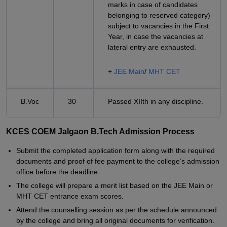
marks in case of candidates
belonging to reserved category)
subject to vacancies in the First
Year, in case the vacancies at
lateral entry are exhausted.
+
JEE Main
/
MHT CET
B.Voc
30
Passed XIIth in any discipline.
KCES COEM Jalgaon B.Tech Admission Process
Submit the completed application form along with the required
documents and proof of fee payment to the college’s admission
office before the deadline.
The college will prepare a merit list based on the JEE Main or
MHT CET entrance exam scores.
Attend the counselling session as per the schedule announced
by the college and bring all original documents for verification.