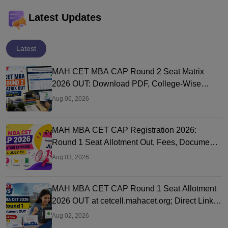
Latest Updates
Latest
MAH CET MBA CAP Round 2 Seat Matrix
2026 OUT: Download PDF, College-Wise
Vacant MBA MMS Seats
Aug 06, 2026
MAH MBA CET CAP Registration 2026:
Round 1 Seat Allotment Out, Fees, Documents
and Counselling Process
Aug 03, 2026
MAH MBA CET CAP Round 1 Seat Allotment
2026 OUT at cetcell.mahacet.org; Direct Link,
Seat Acceptance
Aug 02, 2026