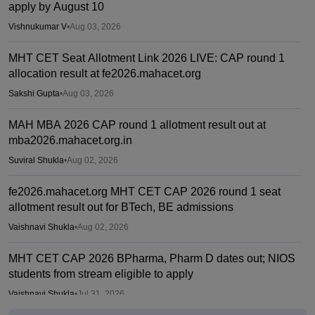
apply by August 10
Vishnukumar V
•
Aug 03, 2026
MHT CET Seat Allotment Link 2026 LIVE: CAP round 1
allocation result at fe2026.mahacet.org
Sakshi Gupta
•
Aug 03, 2026
MAH MBA 2026 CAP round 1 allotment result out at
mba2026.mahacet.org.in
Suviral Shukla
•
Aug 02, 2026
fe2026.mahacet.org MHT CET CAP 2026 round 1 seat
allotment result out for BTech, BE admissions
Vaishnavi Shukla
•
Aug 02, 2026
MHT CET CAP 2026 BPharma, Pharm D dates out; NIOS
students from stream eligible to apply
Vaishnavi Shukla
•
Jul 31, 2026