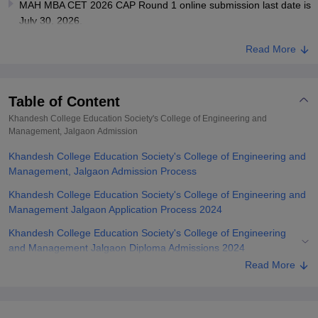
MAH MBA CET 2026 CAP Round 1 online submission last date is
July 30, 2026.
Read More
Table of Content
Khandesh College Education Society's College of Engineering and
Management, Jalgaon
Admission
Khandesh College Education Society's College of Engineering and
Management, Jalgaon Admission Process
Khandesh College Education Society's College of Engineering and
Management Jalgaon Application Process 2024
Khandesh College Education Society's College of Engineering
and Management Jalgaon Diploma Admissions 2024
Read More
Khandesh College Education Society's College of Engineering
and Management Jalgaon UG Admissions 2024
Khandesh College Education Society's College of Engineering