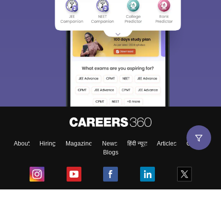
About
Hiring
Magazine
News
हिंदी न्यूज़
Articles
Contact
Blogs
Top Exams