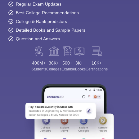
Regular Exam Updates
Best College Recommendations
College & Rank predictors
Detailed Books and Sample Papers
Question and Answers
400M+
36K+
500+
3K+
16K+
Students
Colleges
Exams
eBooks
Certifications