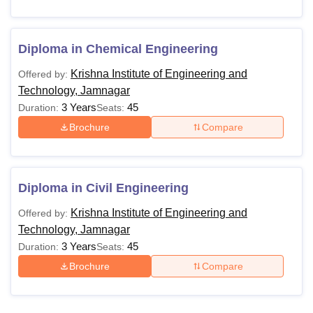
Diploma in Chemical Engineering
Krishna Institute of Engineering and
Offered by:
Technology, Jamnagar
3 Years
45
Duration:
Seats:
Brochure
Compare
Diploma in Civil Engineering
Krishna Institute of Engineering and
Offered by:
Technology, Jamnagar
3 Years
45
Duration:
Seats:
Brochure
Compare