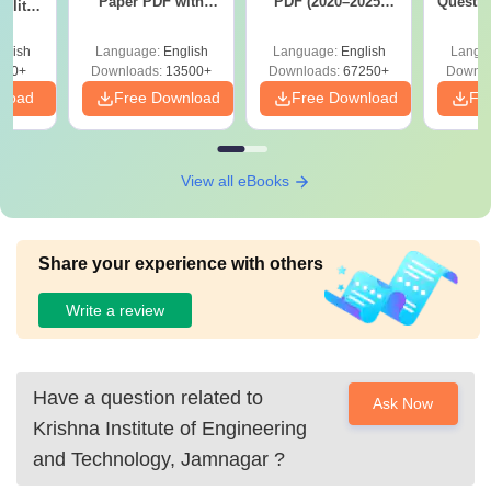
Paper PDF with
PDF (2020–2025)
Questio
ility,
Answer Key &
with Solutions –
with 
ry &
Solutions –
Free Download
Free
glish
Language:
English
Language:
English
Langu
Download Free
220+
Downloads:
13500+
Downloads:
67250+
Downlo
nload
Free Download
Free Download
Fr
View all eBooks
Share your experience with others
Write a review
Have a question related to
Ask Now
Krishna Institute of Engineering
and Technology, Jamnagar
?