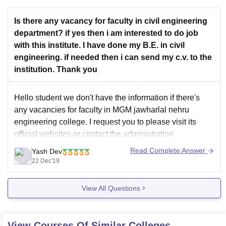
Is there any vacancy for faculty in civil engineering
department? if yes then i am interested to do job
with this institute. I have done my B.E. in civil
engineering. if needed then i can send my c.v. to the
institution. Thank you
Hello student we don't have the information if there's
any vacancies for faculty in MGM jawharlal nehru
engineering college. I request you to please visit its
official websites or contact the administration
department they'll help you for sure.
Read Complete Answer
Yash Dev
22 Dec'19
Feel free to comment if you have any doubt
Good luck
View All Questions
View Courses Of Similar Colleges