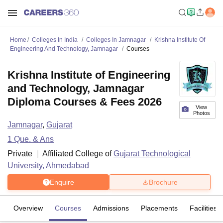
Home
Colleges In India
Colleges In Jamnagar
Krishna Institute Of
Engineering And Technology, Jamnagar
Courses
Krishna Institute of Engineering
and Technology, Jamnagar
Diploma Courses & Fees 2026
View
Photos
Jamnagar
,
Gujarat
1
Que. & Ans
Private
Affiliated College of
Gujarat Technological
University, Ahmedabad
Enquire
Brochure
Overview
Courses
Admissions
Placements
Facilities