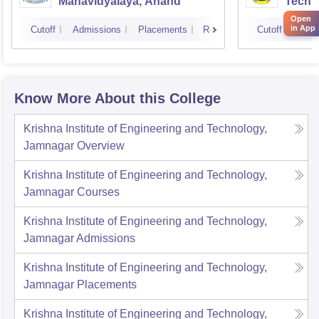
Mahavidyalaya, Anand
Techn
Open
in App
Cutoff
Admissions
Placements
Reviews
Cutoff
Admi
Know More About this College
Krishna Institute of Engineering and Technology,
Jamnagar
Overview
Krishna Institute of Engineering and Technology,
Jamnagar
Courses
Krishna Institute of Engineering and Technology,
Jamnagar
Admissions
Krishna Institute of Engineering and Technology,
Jamnagar
Placements
Krishna Institute of Engineering and Technology,