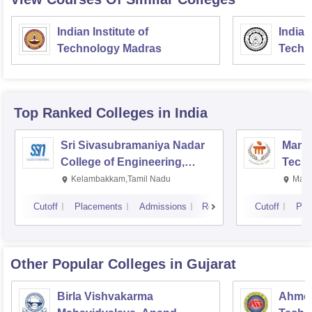
Indian Institute of
Indian
Technology Madras
Techn
Top Ranked
Colleges
in India
Sri Sivasubramaniya Nadar
Manipa
College of Engineering,
Techn
Kalavakkam
Kelambakkam,Tamil Nadu
Mani
Cutoff
Placements
Admissions
Reviews
Cutoff
Pla
Other Popular
Colleges
in Gujarat
Birla Vishvakarma
Ahmed