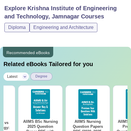
Explore
Krishna Institute of Engineering
and Technology, Jamnagar
Courses
Diploma
Engineering and Architecture
Recommended eBooks
Related eBooks Tailored for you
|
Latest
Degree
AIIMS BSc Nursing
AIIMS Nursing
AIIMS 
on vs
2025 Question
Question Papers
Prev
logy: