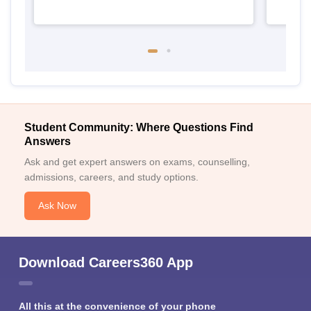
Student Community: Where Questions Find
Answers
Ask and get expert answers on exams, counselling,
admissions, careers, and study options.
Ask Now
Download Careers360 App
All this at the convenience of your phone