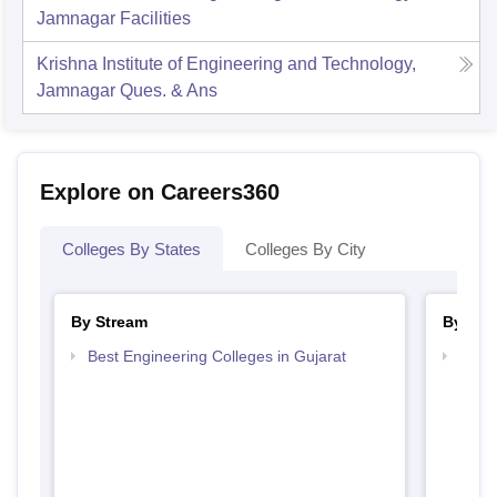
Jamnagar
Facilities
Krishna Institute of Engineering and Technology,
Jamnagar
Ques. & Ans
Explore on Careers360
Colleges By States
Colleges By City
By Stream
By Cou
Best Engineering Colleges in Gujarat
Top D
Gujar