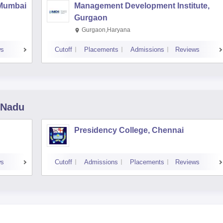
 Mumbai
Management Development Institute,
Gurgaon
Gurgaon,Haryana
ws
Cutoff
Placements
Admissions
Reviews
 Nadu
Presidency College, Chennai
ws
Cutoff
Admissions
Placements
Reviews