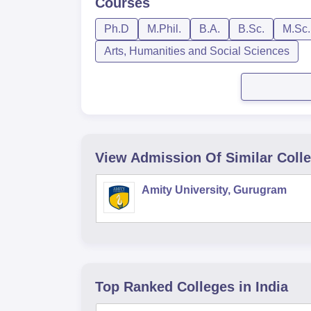
Courses
Ph.D
M.Phil.
B.A.
B.Sc.
M.Sc.
Arts, Humanities and Social Sciences
View Admission Of Similar Coll
Amity University, Gurugram
Top Ranked
Colleges
in India