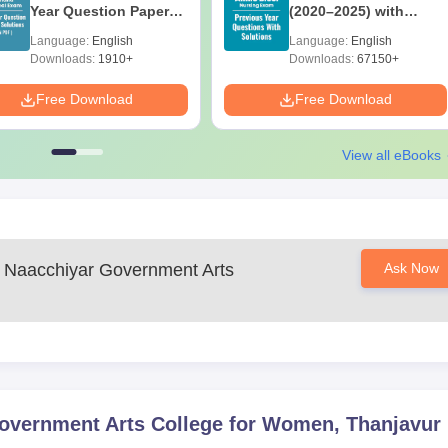
Year Question Papers
(2020–2025) with
with Answer Keys &
Solutions – Free
Language:
English
Language:
English
Solutions - Free PDF
Download
Downloads:
1910+
Downloads:
67150+
Free Download
Free Download
View all eBooks
 Naacchiyar Government Arts
Ask Now
overnment Arts College for Women, Thanjavur