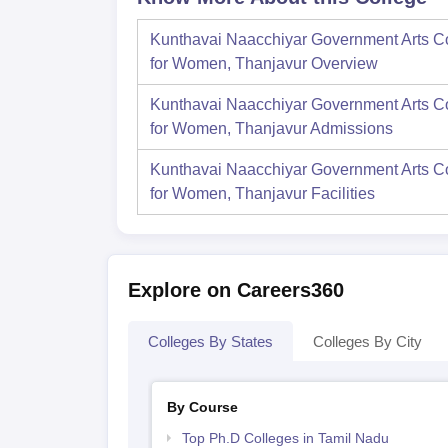
Kunthavai Naacchiyar Government Arts C
for Women, Thanjavur
Overview
Kunthavai Naacchiyar Government Arts C
for Women, Thanjavur
Admissions
Kunthavai Naacchiyar Government Arts C
for Women, Thanjavur
Facilities
Explore on Careers360
Colleges By States
Colleges By City
By Course
Top Ph.D Colleges in Tamil Nadu