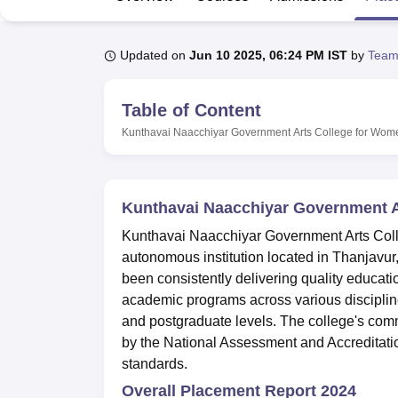
B.E /B.Tech
M.E /M.Tech
MBA
LLM
MBBS
M.D
M.S.
B.Des
M.Des
LPU Reviews
UPES Reviews
MIT Manipal Reviews
MAHE Reviews
VIT U
Updated on
Jun 10 2025, 06:24 PM IST
by
Team
Table of Content
Kunthavai Naacchiyar Government Arts College for Wom
Kunthavai Naacchiyar Government A
Kunthavai Naacchiyar Government Arts Coll
autonomous institution located in Thanjavu
been consistently delivering quality educat
academic programs across various disciplin
and postgraduate levels. The college's comm
by the National Assessment and Accreditati
standards.
Overall Placement Report 2024