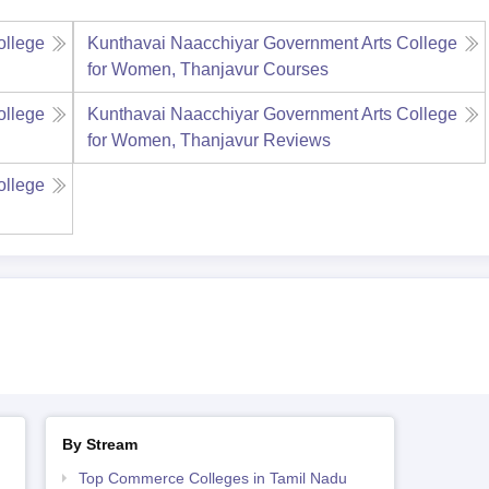
ollege
Kunthavai Naacchiyar Government Arts College
for Women, Thanjavur
Courses
ollege
Kunthavai Naacchiyar Government Arts College
for Women, Thanjavur
Reviews
ollege
By Stream
Top Commerce Colleges in Tamil Nadu