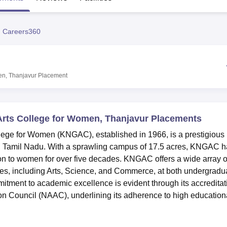
niversity Reviews
Chandigarh University Reviews
ICFAI university Revie
 Careers360
en, Thanjavur
Placement
rts College for Women, Thanjavur Placements
ege for Women (KNGAC), established in 1966, is a prestigious
r, Tamil Nadu. With a sprawling campus of 17.5 acres, KNGAC 
ion to women for over five decades. KNGAC offers a wide array o
es, including Arts, Science, and Commerce, at both undergradu
itment to academic excellence is evident through its accreditat
on Council (NAAC), underlining its adherence to high education