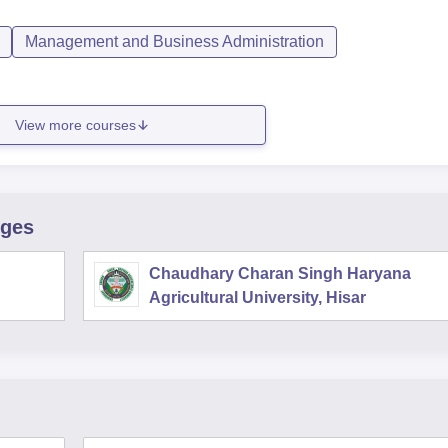
Management and Business Administration
View more courses
eges
Chaudhary Charan Singh Haryana
Agricultural University, Hisar