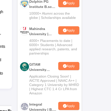
Dolphin PG
Apply
Institute B.sc
gh
Admissions
10000+ Alumni across the
2026
globe | Scholarships available
Mahindra
Apply
,
University |
Admissions
4000+ Placements to date |
2026
6000+ Students | Advanced
nts
applied research, patents, and
partnerships
d
GITAM
Apply
University
to
Admissions
Application Closing Soon! |
2026
AICTE Approved | NAAC A++ |
Category 1 University by MHRD
| Highest CTC 1.4 Cr LPA from
Amazon
Integral
Apply
University | B.Sc