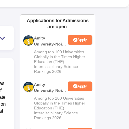
ws
Amrita Vishwa Vidyapeetham Reviews
IBS Hyderabad Reviews
KL Uni
Applications for Admissions
are open.
Amity
Apply
University-Noida
M.Sc
Among top 100 Universities
Admissions
Globally in the Times Higher
Education (THE)
2026
Interdisciplinary Science
Rankings 2026
has
Amity
Apply
f
University-Noida
B.Sc Admissions
ate
Among top 100 Universities
2026
Globally in the Times Higher
ion
Education (THE)
al
Interdisciplinary Science
Rankings 2026