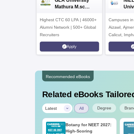
GLA University
NIEL
Mathura M.sc
Univ
Admissions 2026
India
Highest CTC 60 LPA | 46000+
Campuses in 
202
Alumni Network | 500+ Global
Aizawl, Ajme
Recruiters
Calicut, Imph
Kohima, Gora
Apply
Srinagar
Recommended eBooks
Related eBooks Tailored
|
Degree
Bran
Latest
All
UGC Approved
Botany for NEET 2027:
ges Offering
High-Scoring