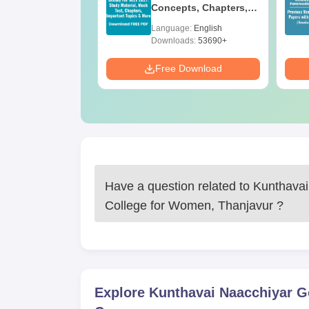
e BA
Concepts, Chapters,
Mock Tests &
age:
English
Language:
English
Preparation Guide
ads:
280+
Downloads:
53690+
Download
Free Download
Have a question related to
Kunthavai
College for Women, Thanjavur
?
Explore
Kunthavai Naacchiyar G