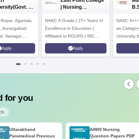
IT
East Point College
Ma
ersity(Govt. of
| Nursing
B.
 Institution)
Admissions 2026
20
Ropar, Agartala,
6
NAAC A Grade | 27+ Years of
NAAC A++ 
r, Aurangabad,
Excellence in Education |
as Categor
al, Itanagar,
Affiliated to RGUHS | INC
University
khpur, Patna &
Approved | Scholarships upto
Apply
Apply
100%
 for you
ch
Uttarakhand
AIIMS Nursing
Paramedical Previous
Question Papers PDF