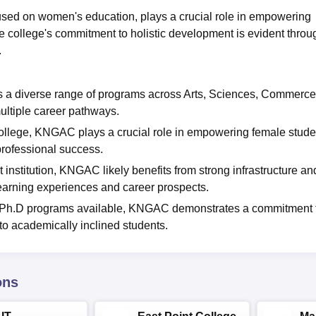
sed on women's education, plays a crucial role in empowering
he college's commitment to holistic development is evident throu
.
a diverse range of programs across Arts, Sciences, Commerce
ltiple career pathways.
lege, KNGAC plays a crucial role in empowering female stude
professional success.
nstitution, KNGAC likely benefits from strong infrastructure an
learning experiences and career prospects.
d Ph.D programs available, KNGAC demonstrates a commitment 
to academically inclined students.
ons