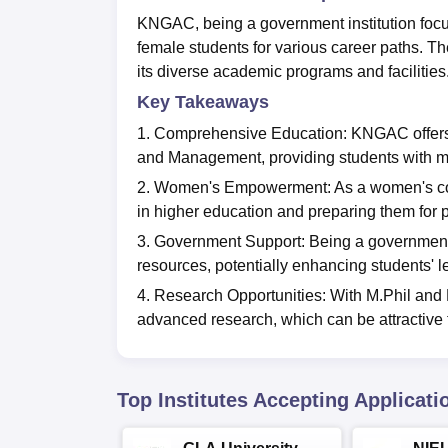
KNGAC, being a government institution focu
female students for various career paths. T
its diverse academic programs and facilities
Key Takeaways
1. Comprehensive Education: KNGAC offers 
and Management, providing students with mu
2. Women's Empowerment: As a women's col
in higher education and preparing them for 
3. Government Support: Being a government i
resources, potentially enhancing students' 
4. Research Opportunities: With M.Phil an
advanced research, which can be attractive 
Top Institutes Accepting Applicati