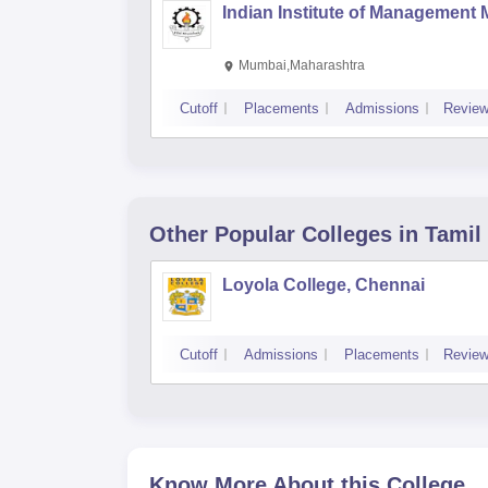
Indian Institute of Management
Mumbai,Maharashtra
Cutoff
Placements
Admissions
Revie
Other Popular
Colleges
in Tamil
Loyola College, Chennai
Cutoff
Admissions
Placements
Revie
Know More About this College