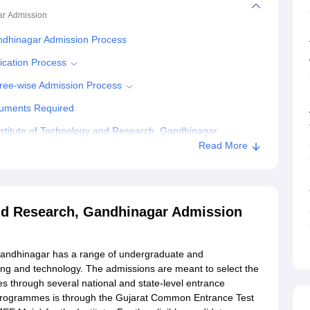
ar
Admission
ndhinagar Admission Process
ication Process
ree-wise Admission Process
cuments Required
stitute of Technology and Research, Gandhinagar
Read More
ogy and Research, Gandhinagar
and Research, Gandhinagar Admission
Gandhinagar has a range of undergraduate and
ng and technology. The admissions are meant to select the
s through several national and state-level entrance
programmes is through the Gujarat Common Entrance Test