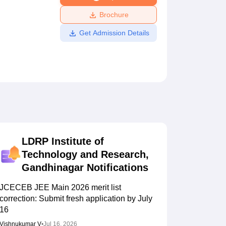
ws
Amrita Vishwa Vidyapeetham Reviews
IBS Hyderabad Reviews
KL Uni
Brochure
Get Admission Details
LDRP Institute of
Technology and Research,
Gandhinagar
Notifications
JCECEB JEE Main 2026 merit list
correction: Submit fresh application by July
16
Vishnukumar V
•
Jul 16, 2026