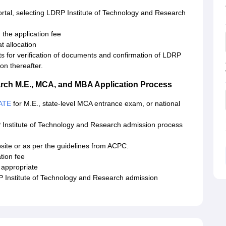
ortal, selecting LDRP Institute of Technology and Research
the application fee
t allocation
ts for verification of documents and confirmation of LDRP
on thereafter.
arch M.E., MCA, and MBA Application Process
ATE
for M.E., state-level MCA entrance exam, or national
 Institute of Technology and Research admission process
ebsite or as per the guidelines from ACPC.
tion fee
 appropriate
 Institute of Technology and Research admission