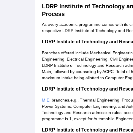
LDRP Institute of Technology 
Process
As every academic programme comes with its crit
respective LDRP Institute of Technology and Res
LDRP Institute of Technology and Rese
Branches offered include Mechanical Engineeri
Engineering, Electrical Engineering, Civil Engin
LDRP Institute of Technology and Research ad
Main, followed by counseling by ACPC. Total of 
maximum intake being allotted to Computer Engi
LDRP Institute of Technology and Rese
M.E.
branches,e.g., Thermal Engineering, Product
Power Systems, Computer Engineering, and Autom
Technology and Research admission rules, accor
programme is 1, except for Automobile Engineerin
LDRP Institute of Technology and Res