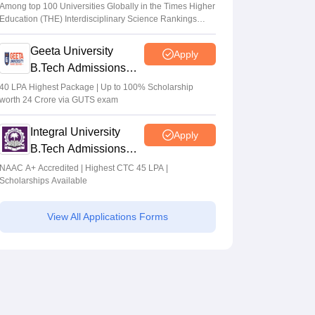
Admissions 2026
Among top 100 Universities Globally in the Times Higher
Education (THE) Interdisciplinary Science Rankings
2026
Geeta University
Apply
B.Tech Admissions
2026
40 LPA Highest Package | Up to 100% Scholarship
worth 24 Crore via GUTS exam
Integral University
Apply
B.Tech Admissions
2026
NAAC A+ Accredited | Highest CTC 45 LPA |
Scholarships Available
View All Applications Forms