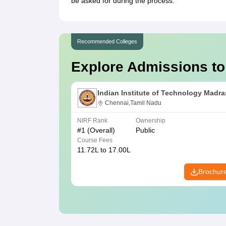
be asked for during the process.
Recommended Colleges
Explore Admissions to
Indian Institute of Technology Madra
Chennai,Tamil Nadu
NIRF Rank
Ownership
#
1
(Overall)
Public
Course Fees
11.72L to 17.00L
Brochur