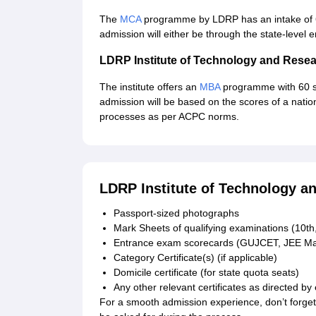
The
MCA
programme by LDRP has an intake of 6
admission will either be through the state-level
LDRP Institute of Technology and Res
The institute offers an
MBA
programme with 60 s
admission will be based on the scores of a nati
processes as per ACPC norms.
LDRP Institute of Technology 
Passport-sized photographs
Mark Sheets of qualifying examinations (10th,
Entrance exam scorecards (GUJCET, JEE Mai
Category Certificate(s) (if applicable)
Domicile certificate (for state quota seats)
Any other relevant certificates as directed by 
For a smooth admission experience, don’t forget