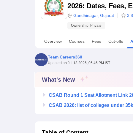
B.E /B.Tech
M.E /M.Tech
MBA
LLM
MBBS
M.D
M.S.
B.Des
M.Des
2026: Dates, Fees, E
LPU Reviews
UPES Reviews
MIT Manipal Reviews
MAHE Reviews
VIT U
Gandhinagar
,
Gujarat
3.8
Ownership:
Private
Overview
Courses
Fees
Cut-offs
A
Team Careers360
Updated on
Jul 13 2026, 05:46 PM IST
What's New
CSAB Round 1 Seat Allotment Link 2
CSAB 2026: list of colleges under 35
Table of Content