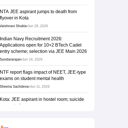
NTA JEE aspirant jumps to death from
flyover in Kota
Vaishnavi Shukla
•
Jun 28, 2026
Indian Navy Recruitment 2026:
Applications open for 10+2 BTech Cadet
entry scheme; selection via JEE Main 2026
Sundararajan
•
Jun 16, 2026
NTF report flags impact of NEET, JEE-type
exams on student mental health
Sheena Sachdeva
•
Jun 11, 2026
Kota: JEE aspirant in hostel room; suicide
suspected
Vaishnavi Shukla
•
Jun 04, 2026
JEE Main Result 2023: JEE Mains