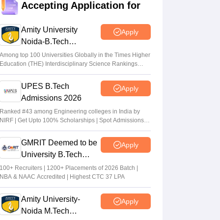
Accepting Application for
qualifying cut off marks for IIT, NIT, IIIT,
GFTI
Amity University
Apply
Arpita Das
•
May 29, 2026
Noida-B.Tech
Admissions 2026
GUJCET 2026: Application to obtain OMR
Among top 100 Universities Globally in the Times Higher
Education (THE) Interdisciplinary Science Rankings
sheets open; deadline May 13
2026
Vaishnavi Shukla
•
May 06, 2026
UPES B.Tech
Apply
Admissions 2026
JEE Main 2026 Paper 2 Result (OUT)
LIVE: JEE BArch BPlanning results link
Ranked #43 among Engineering colleges in India by
NIRF | Get Upto 100% Scholarships | Spot Admissions
active; toppers list
via CUET
Vaishnavi Shukla
•
May 06, 2026
GMRIT Deemed to be
Apply
University B.Tech
Admissions 2026
100+ Recruiters | 1200+ Placements of 2026 Batch |
NBA & NAAC Accredited | Highest CTC 37 LPA
Amity University-
Apply
Noida M.Tech