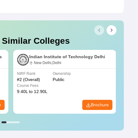
 Similar Colleges
s
Indian Institute of Technology Delhi
New Delhi,Delhi
NIRF Rank
Ownership
NIRF R
#
2
(Overall)
Public
#
3
(Ove
Course Fees
Course
9.40L to 12.90L
9.84L 
e
Brochure