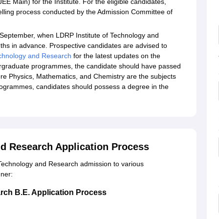
 Main) for the Institute. For the eligible candidates,
lling process conducted by the Admission Committee of
-September, when LDRP Institute of Technology and
s in advance. Prospective candidates are advised to
echnology and Research
for the latest updates on the
dergraduate programmes, the candidate should have passed
re Physics, Mathematics, and Chemistry are the subjects
rogrammes, candidates should possess a degree in the
nd Research Application Process
f Technology and Research admission to various
ner:
rch B.E. Application Process