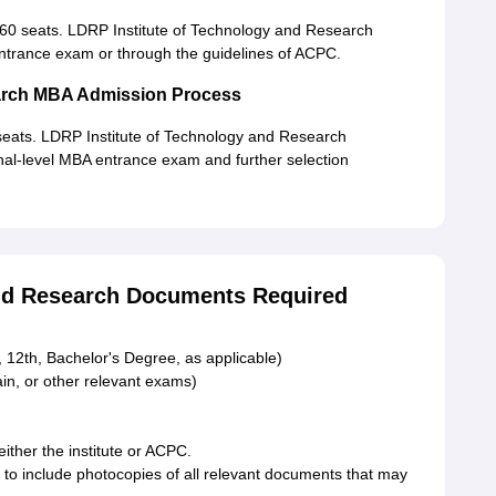
0 seats. LDRP Institute of Technology and Research
 entrance exam or through the guidelines of ACPC.
earch MBA Admission Process
eats. LDRP Institute of Technology and Research
onal-level MBA entrance exam and further selection
and Research Documents Required
 12th, Bachelor's Degree, as applicable)
n, or other relevant exams)
either the institute or ACPC.
 to include photocopies of all relevant documents that may