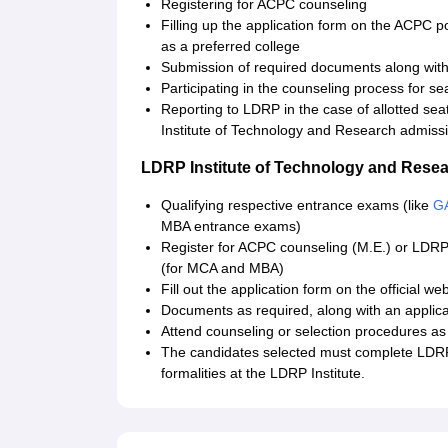
Registering for ACPC counseling
Filling up the application form on the ACPC p
as a preferred college
Submission of required documents along with 
Participating in the counseling process for sea
Reporting to LDRP in the case of allotted sea
Institute of Technology and Research admissi
LDRP Institute of Technology and Rese
Qualifying respective entrance exams (like
G
MBA entrance exams)
Register for ACPC counseling (M.E.) or LDRP
(for MCA and MBA)
Fill out the application form on the official w
Documents as required, along with an applica
Attend counseling or selection procedures as
The candidates selected must complete LDRP
formalities at the LDRP Institute.