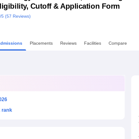
ligibility, Cutoff & Application Form
niversity Reviews
Chandigarh University Reviews
ICFAI university Revie
/5 (
57
Reviews)
dmissions
Placements
Reviews
Facilities
Compare
026
k rank