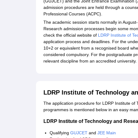
(GUJCET) and the Joint Entrance Examination (JEE
admission procedures are held through a counse
Professional Courses (ACPC).
The academic session starts normally in August
Research admission processes begin some month
check the official website of
LDRP Institute of T
application process and deadlines. For the un
10+2 or equivalent from a recognised board whe
considered compulsory. For the postgraduate p
relevant discipline from an accredited university.
LDRP Institute of Technology a
The application procedure for LDRP Institute o
programmes is mentioned below in an easy man
LDRP Institute of Technology and Resea
Qualifying
GUJCET
and
JEE Main