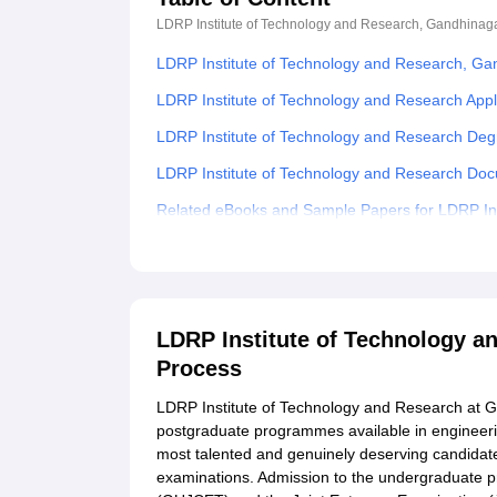
LDRP Institute of Technology and Research, Gandhinag
LDRP Institute of Technology and Research, Ga
LDRP Institute of Technology and Research Appl
LDRP Institute of Technology and Research Deg
LDRP Institute of Technology and Research Do
Related eBooks and Sample Papers for LDRP In
Explore Admissions to Similar Colleges
Student Reviews for LDRP Institute of Technol
LDRP Institute of Technology 
Process
LDRP Institute of Technology and Research at 
postgraduate programmes available in engineeri
most talented and genuinely deserving candidate
examinations. Admission to the undergraduate 