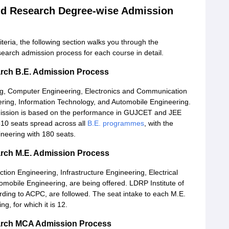
and Research Degree-wise Admission
eria, the following section walks you through the
earch admission process for each course in detail.
arch B.E. Admission Process
ng, Computer Engineering, Electronics and Communication
eering, Information Technology, and Automobile Engineering.
mission is based on the performance in GUJCET and JEE
510 seats spread across all
B.E. programmes
, with the
neering with 180 seats.
arch M.E. Admission Process
ion Engineering, Infrastructure Engineering, Electrical
obile Engineering, are being offered. LDRP Institute of
ding to ACPC, are followed. The seat intake to each M.E.
g, for which it is 12.
earch MCA Admission Process