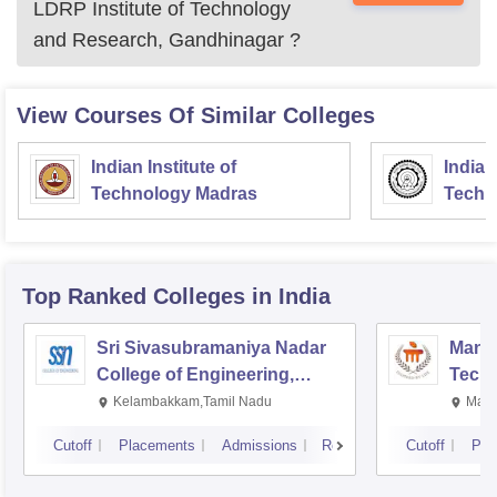
LDRP Institute of Technology
and Research, Gandhinagar
?
View Courses Of Similar Colleges
Indian Institute of
Indian
Technology Madras
Techn
Top Ranked
Colleges
in India
Sri Sivasubramaniya Nadar
Manipa
College of Engineering,
Techn
Kalavakkam
Kelambakkam,Tamil Nadu
Mani
Cutoff
Placements
Admissions
Reviews
Cutoff
Pla