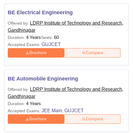
BE Electrical Engineering
LDRP Institute of Technology and Research,
Offered by:
Gandhinagar
4 Years
60
Duration:
Seats:
GUJCET
Accepted Exams:
Brochure
Compare
BE Automobile Engineering
LDRP Institute of Technology and Research,
Offered by:
Gandhinagar
4 Years
Duration:
JEE Main
GUJCET
Accepted Exams:
,
Brochure
Compare