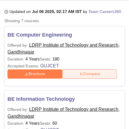
Updated on
Jul 06 2025, 02:17 AM IST
by
Team Careers360
U Bhopal
Showing
7
courses
MS Lucknow
KMC Manipal
King George Medical College Lucknow
MMC 
u University
Calcutta University
Guru Gobind Singh Indraprastha Univer
BE Computer Engineering
ni
UPES Dehradun
Amity University Noida
Lovely Professional University
 Agricultural University, Anand
LDRP Institute of Technology and Research,
Offered by:
stitute of Fundamental Research, Mumbai
Indian Agricultural Research I
Gandhinagar
oimbatore
Vellore Institute of Technology, Vellore
SRM Institute of Scien
4 Years
180
Duration:
Seats:
GUJCET
Accepted Exams:
pital College Of Nursing, Mumbai
ICT Mumbai
ASMSOC Mumbai
adras Christian College
Loyola College
Crescent College
HITS Chennai
Brochure
Compare
n Centre, Kolkata
Guru Nanak Institute Of Hotel Management, Kolkata
J
ocial Sciences
Competition
Pharmacy
Animation and Design
iversity Reviews
Amrita Vishwa Vidyapeetham Reviews
IBS Hyderabad 
BE Information Technology
LDRP Institute of Technology and Research,
Offered by:
Gandhinagar
4 Years
60
Duration:
Seats: