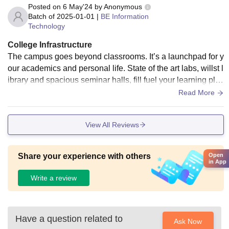
Posted on
6 May'24
by
Anonymous
Batch of
2025-01-01
|
BE Information
Technology
College Infrastructure
The campus goes beyond classrooms. It’s a launchpad for y
our academics and personal life. State of the art labs, willst l
ibrary and spacious seminar halls, fill fuel your learning plus
you can dive into athletics with top notch outdoor and indoor
Read More
facilities. No matter what sports you’re playing.
View All Reviews
Open
Share your experience with others
in App
Write a review
Have a question related to
Ask Now