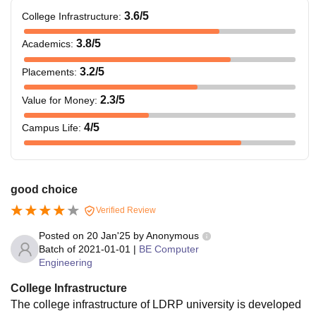
3.6
/5
College Infrastructure
:
3.8
/5
Academics
:
3.2
/5
Placements
:
2.3
/5
Value for Money
:
4
/5
Campus Life
:
good choice
Verified Review
Posted on
20 Jan'25
by
Anonymous
Batch of
2021-01-01
|
BE Computer
Engineering
College Infrastructure
The college infrastructure of LDRP university is developed