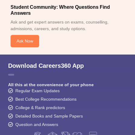
Student Community: Where Questions Find
Answers
Ask and get expert answers on exams, counselling,
admissions, careers, and study options.
Ask Now
Download Careers360 App
All this at the convenience of your phone
Regular Exam Updates
Best College Recommendations
College & Rank predictors
Detailed Books and Sample Papers
Question and Answers