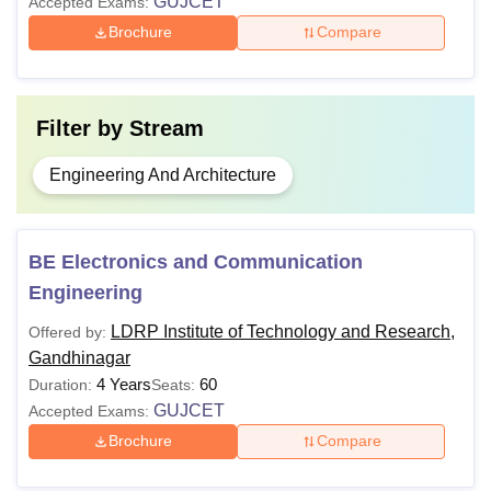
GUJCET
Accepted Exams:
Brochure
Compare
Filter by
Stream
Engineering And Architecture
BE Electronics and Communication
Engineering
LDRP Institute of Technology and Research,
Offered by:
Gandhinagar
4 Years
60
Duration:
Seats:
GUJCET
Accepted Exams:
Brochure
Compare