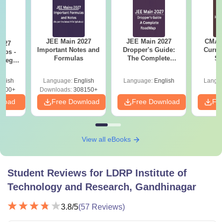
JEE Main 2027
JEE Main 2027
CMAT 
2027
Important Notes and
Dropper's Guide:
Curren
Tips -
Formulas
The Complete
St
ategy
Roadmap to 99+
lan
Percentile
glish
Language:
English
Language:
English
Langu
3700+
Downloads:
308150+
nload
Free Download
Free Download
Fr
View all eBooks
Student Reviews for
LDRP Institute of
Technology and Research, Gandhinagar
3.8
/5
(
57
Reviews)