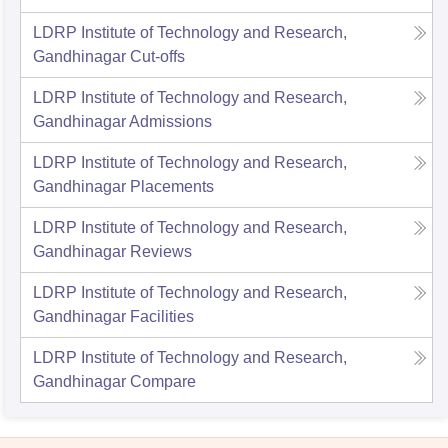
LDRP Institute of Technology and Research,
Gandhinagar
Cut-offs
LDRP Institute of Technology and Research,
Gandhinagar
Admissions
LDRP Institute of Technology and Research,
Gandhinagar
Placements
LDRP Institute of Technology and Research,
Gandhinagar
Reviews
LDRP Institute of Technology and Research,
Gandhinagar
Facilities
LDRP Institute of Technology and Research,
Gandhinagar
Compare