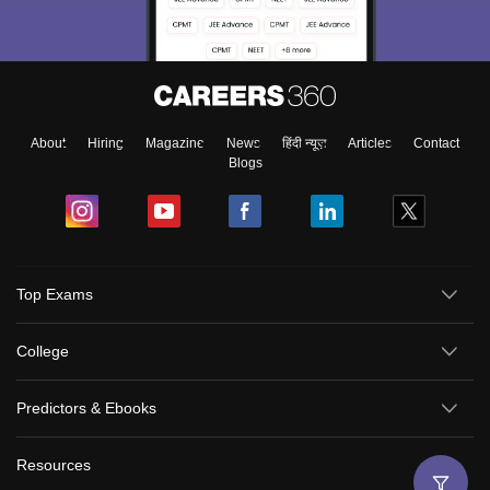
About
Hiring
Magazine
News
हिंदी न्यूज़
Articles
Contact
Blogs
Top Exams
College
Predictors & Ebooks
Resources