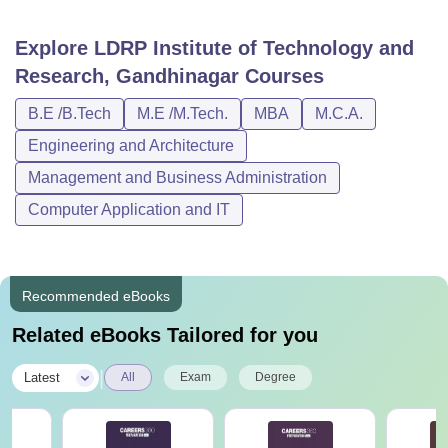
Explore
LDRP Institute of Technology and
Research, Gandhinagar
Courses
B.E /B.Tech
M.E /M.Tech.
MBA
M.C.A.
Engineering and Architecture
Management and Business Administration
Computer Application and IT
Recommended eBooks
Related eBooks Tailored for you
|
Latest
All
Exam
Degree