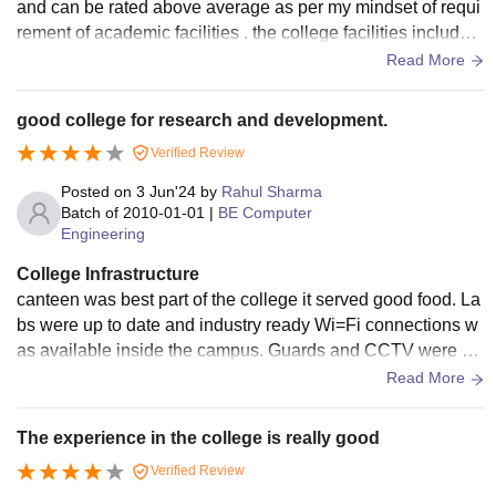
and can be rated above average as per my mindset of requi
rement of academic facilities . the college facilities includes
Admin department , air conditioned meeting rooms , parking
Read More
etc
good college for research and development.
Verified Review
Posted on
3 Jun'24
by
Rahul Sharma
Batch of
2010-01-01
|
BE Computer
Engineering
College Infrastructure
canteen was best part of the college it served good food. La
bs were up to date and industry ready Wi=Fi connections w
as available inside the campus. Guards and CCTV were pr
esent everywhere. All modes of transport are available from
Read More
the campus.
The experience in the college is really good
Verified Review