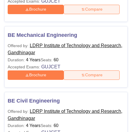
GUJCET
Accepted Exams:
Brochure
Compare
BE Mechanical Engineering
LDRP Institute of Technology and Research,
Offered by:
Gandhinagar
4 Years
60
Duration:
Seats:
GUJCET
Accepted Exams:
Brochure
Compare
BE Civil Engineering
LDRP Institute of Technology and Research,
Offered by:
Gandhinagar
4 Years
60
Duration:
Seats: