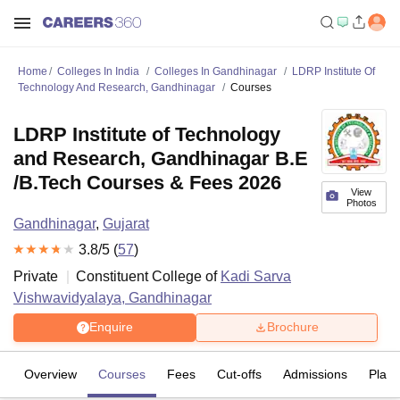
Home
Colleges In India
Colleges In Gandhinagar
LDRP Institute Of
Technology And Research, Gandhinagar
Courses
LDRP Institute of Technology
and Research, Gandhinagar B.E
/B.Tech Courses & Fees 2026
View
Photos
Gandhinagar
,
Gujarat
3.8
/5 (
57
)
Private
Constituent College of
Kadi Sarva
Vishwavidyalaya, Gandhinagar
Enquire
Brochure
Overview
Courses
Fees
Cut-offs
Admissions
Plac