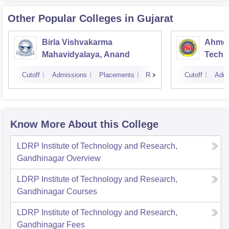
Other Popular
Colleges
in Gujarat
Birla Vishvakarma
Ahmed
Mahavidyalaya, Anand
Techn
Cutoff
Admissions
Placements
Reviews
Cutoff
Admi
Know More About this College
LDRP Institute of Technology and Research,
Gandhinagar
Overview
LDRP Institute of Technology and Research,
Gandhinagar
Courses
LDRP Institute of Technology and Research,
Gandhinagar
Fees