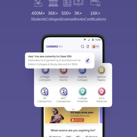
400M+
36K+
500+
3K+
16K+
Students
Colleges
Exams
eBooks
Certifications