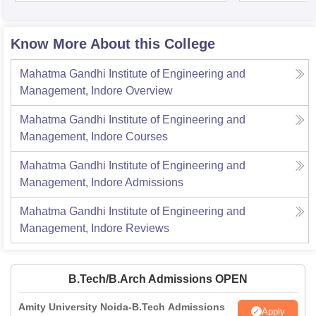
Know More About this College
Mahatma Gandhi Institute of Engineering and
Management, Indore
Overview
Mahatma Gandhi Institute of Engineering and
Management, Indore
Courses
Mahatma Gandhi Institute of Engineering and
Management, Indore
Admissions
Mahatma Gandhi Institute of Engineering and
Management, Indore
Reviews
B.Tech/B.Arch Admissions OPEN
Amity University Noida-B.Tech Admissions
Apply