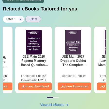
Related eBooks Tailored for you
|
Latest
Exam
JEE Main 2026
JEE Main 2027
JEE 
026:
Papers: Memory
Dropper's Guide:
Laws 
sed
Based Questions
The Complete
Master
s &
and Analysis for
Roadmap to 99+
with 1
ysis of
April 2,4,5,6 and 8
Percentile
Qu
ift-2)
glish
Language:
English
Language:
English
Langu
050+
Downloads:
1620+
Down
nload
Free Download
Free Download
Fr
View all eBooks