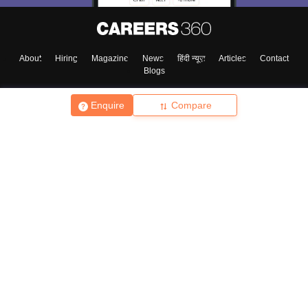
About
Hiring
Magazine
News
हिंदी न्यूज़
Articles
Contact
Blogs
Enquire
Compare
Top Exams
College
Predictors & Ebooks
Resources
Sitemap
Terms & Conditions
Privacy Policy
Grievance Redressal