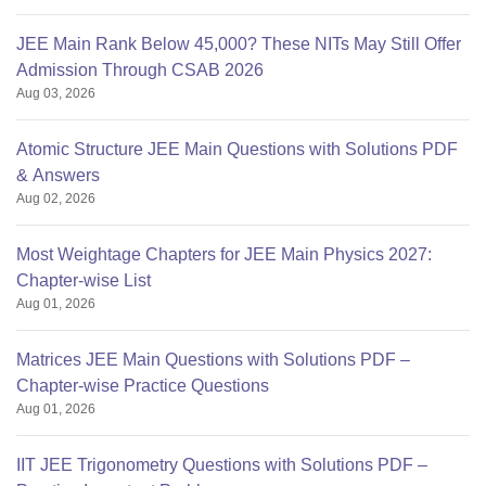
JEE Main Rank Below 45,000? These NITs May Still Offer
Admission Through CSAB 2026
Aug 03, 2026
Atomic Structure JEE Main Questions with Solutions PDF
& Answers
Aug 02, 2026
Most Weightage Chapters for JEE Main Physics 2027:
Chapter-wise List
Aug 01, 2026
Matrices JEE Main Questions with Solutions PDF –
Chapter-wise Practice Questions
Aug 01, 2026
IIT JEE Trigonometry Questions with Solutions PDF –