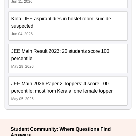
Jun 11, 2026
Kota: JEE aspirant dies in hostel room; suicide
suspected
Jun 04, 2026
JEE Main Result 2023: 20 students score 100
percentile
May 29, 2026
JEE Main 2026 Paper 2 Toppers: 4 score 100
percentile; most from Kerala, one female topper
May 05, 2026
Student Community: Where Questions Find
Answers