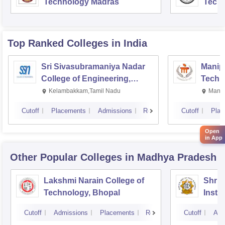
Technology Madras
Techn
Top Ranked
Colleges
in India
Sri Sivasubramaniya Nadar
Manipa
College of Engineering,
Techn
Kalavakkam
Kelambakkam,Tamil Nadu
Manip
Cutoff
Placements
Admissions
Reviews
Cutoff
Plac
Open
in App
Other Popular
Colleges
in Madhya Pradesh
Lakshmi Narain College of
Shri 
Technology, Bhopal
Insti
Scien
Cutoff
Admissions
Placements
Reviews
Cutoff
Adm