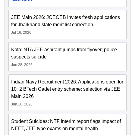
JEE Main 2026: JCECEB invites fresh applications
for Jharkhand state merit list correction
Jul 16, 2026
Kota: NTA JEE aspirant jumps from flyover; police
suspects suicide
Jun 28, 2026
Indian Navy Recruitment 2026: Applications open for
10+2 BTech Cadet entry scheme; selection via JEE
Main 2026
Jun 16, 2026
Student Suicides: NTF interim report flags impact of
NEET, JEE-type exams on mental health