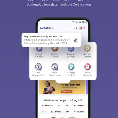
Students
Colleges
Exams
eBooks
Certifications