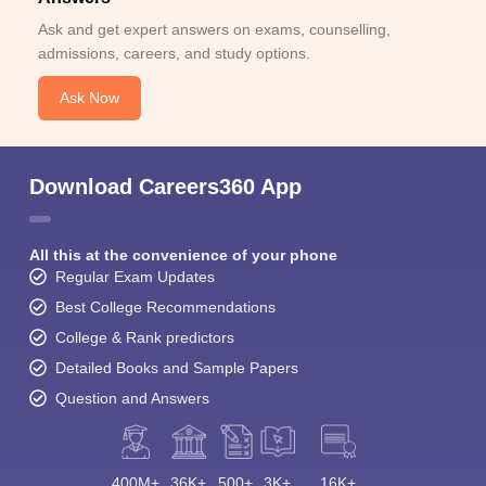
Ask and get expert answers on exams, counselling,
admissions, careers, and study options.
Ask Now
Download Careers360 App
All this at the convenience of your phone
Regular Exam Updates
Best College Recommendations
College & Rank predictors
Detailed Books and Sample Papers
Question and Answers
400M+
36K+
500+
3K+
16K+