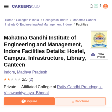
Home
Colleges In India
Colleges In Indore
Mahatma Gandhi
Institute Of Engineering And Management, Indore
Facilities
Mahatma Gandhi Institute of
Engineering and Management,
Indore Facilities Details: Hostel,
View
Campus, Infrastructure, Library,
Photos
Canteen
Indore
,
Madhya Pradesh
2
/5 (
2
)
Private
Affiliated College of
Rajiv Gandhi Proudyogiki
Vishwavidyalaya, Bhopal
Enquire
Brochure