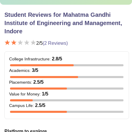
Student Reviews for
Mahatma Gandhi
Institute of Engineering and Management,
Indore
2
/5
(
2
Reviews)
2.8
/5
College Infrastructure
:
3
/5
Academics
:
2.5
/5
Placements
:
1
/5
Value for Money
:
2.5
/5
Campus Life
:
Platform to explore