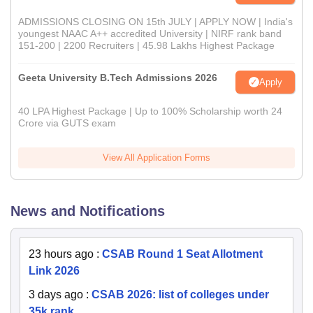
ADMISSIONS CLOSING ON 15th JULY | APPLY NOW | India's
youngest NAAC A++ accredited University | NIRF rank band
151-200 | 2200 Recruiters | 45.98 Lakhs Highest Package
Geeta University B.Tech Admissions 2026
Apply
40 LPA Highest Package | Up to 100% Scholarship worth 24
Crore via GUTS exam
View All Application Forms
News and Notifications
23 hours ago
:
CSAB Round 1 Seat Allotment
Link 2026
3 days ago
:
CSAB 2026: list of colleges under
35k rank