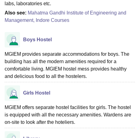
labs, laboratories etc.
Also see:
Mahatma Gandhi Institute of Engineering and
Management, Indore Courses
Boys Hostel
MGIEM provides separate accommodations for boys. The
building has all the modern amenities required for a
comfortable living. MGIEM hostel mess provides healthy
and delicious food to all the hostelers.
Girls Hostel
MGIEM offers separate hostel facilities for girls. The hostel
is equipped with all the necessary amenities. Wardens are
on-site to look after the hoteliers.