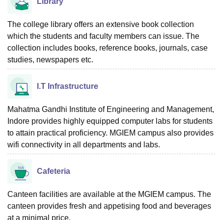
Library
The college library offers an extensive book collection
which the students and faculty members can issue. The
collection includes books, reference books, journals, case
studies, newspapers etc.
I.T Infrastructure
Mahatma Gandhi Institute of Engineering and Management,
Indore provides highly equipped computer labs for students
to attain practical proficiency. MGIEM campus also provides
wifi connectivity in all departments and labs.
Cafeteria
Canteen facilities are available at the MGIEM campus. The
canteen provides fresh and appetising food and beverages
at a minimal price.