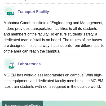
Transport Facility
Mahatma Gandhi Institute of Engineering and Management,
Indore provides transportation facilities to all its students
and members of the faculty. To ensure students’ safety, a
dedicated team of staff is on board. The routes of the buses
are designed in such a way that students from different parts
of the area can reach the campus.
Laboratories
MGIEM has world-class laboratories on campus. With high-
tech equipment and dedicated faculty members, the MGIEM
labs train students with skills required in the outside world.
Recommended eBooks