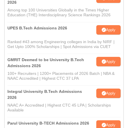
2026
Among top 100 Universities Globally in the Times Higher
Education (THE) Interdisciplinary Science Rankings 2026
UPES B.Tech Admissions 2026
Apply
Ranked #43 among Engineering colleges in India by NIRF |
Get Upto 100% Scholarships | Spot Admissions via CUET
GMRIT Deemed to be University B.Tech
Apply
Admissions 2026
100+ Recruiters | 1200+ Placements of 2026 Batch | NBA &
NAAC Accredited | Highest CTC 37 LPA
Integral University B.Tech Admissions
Apply
2026
NAAC A+ Accredited | Highest CTC 45 LPA | Scholarships
Available
Parul University B-TECH Admissions 2026
Apply