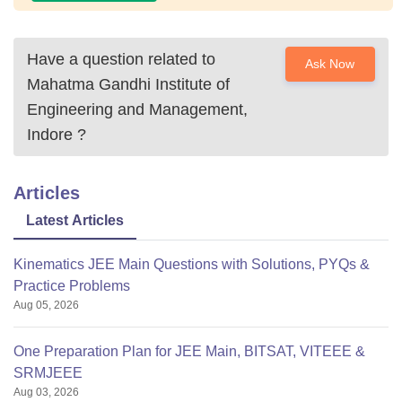
Have a question related to
Ask Now
Mahatma Gandhi Institute of
Engineering and Management,
Indore
?
Articles
Latest Articles
Kinematics JEE Main Questions with Solutions, PYQs &
Practice Problems
Aug 05, 2026
One Preparation Plan for JEE Main, BITSAT, VITEEE &
SRMJEEE
Aug 03, 2026