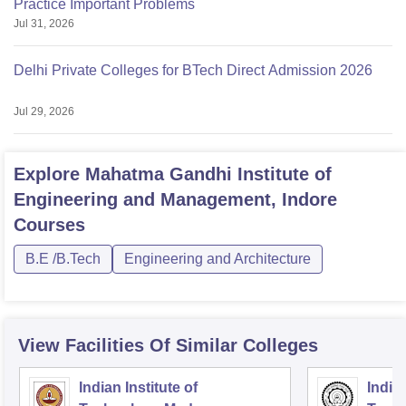
Practice Important Problems
Jul 31, 2026
Delhi Private Colleges for BTech Direct Admission 2026
Jul 29, 2026
Explore
Mahatma Gandhi Institute of
Engineering and Management, Indore
Courses
B.E /B.Tech
Engineering and Architecture
View Facilities Of Similar Colleges
Indian Institute of
Indian