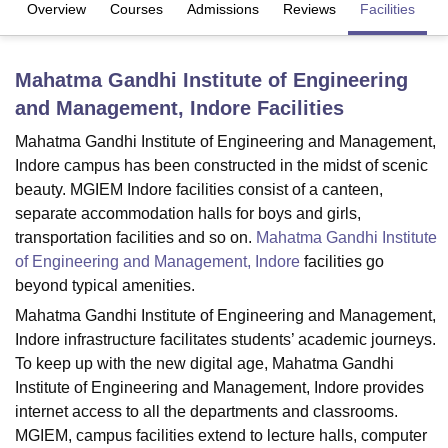
Overview
Courses
Admissions
Reviews
Facilities
U Bhopal
Mahatma Gandhi Institute of Engineering
MS Lucknow
KMC Manipal
King George Medical College Lucknow
MMC 
and Management, Indore
Facilities
u University
Calcutta University
Guru Gobind Singh Indraprastha Univer
ni
UPES Dehradun
Amity University Noida
Lovely Professional University
Mahatma Gandhi Institute of Engineering and Management,
 Agricultural University, Anand
Indore campus has been constructed in the midst of scenic
stitute of Fundamental Research, Mumbai
Indian Agricultural Research I
beauty. MGIEM Indore facilities consist of a canteen,
oimbatore
Vellore Institute of Technology, Vellore
SRM Institute of Scien
separate accommodation halls for boys and girls,
pital College Of Nursing, Mumbai
ICT Mumbai
ASMSOC Mumbai
transportation facilities and so on.
Mahatma Gandhi Institute
adras Christian College
Loyola College
Crescent College
HITS Chennai
of Engineering and Management, Indore
facilities go
n Centre, Kolkata
Guru Nanak Institute Of Hotel Management, Kolkata
J
beyond typical amenities.
ocial Sciences
Competition
Pharmacy
Animation and Design
Mahatma Gandhi Institute of Engineering and Management,
Indore infrastructure facilitates students’ academic journeys.
iversity Reviews
Amrita Vishwa Vidyapeetham Reviews
IBS Hyderabad 
To keep up with the new digital age, Mahatma Gandhi
Institute of Engineering and Management, Indore provides
internet access to all the departments and classrooms.
MGIEM, campus facilities extend to lecture halls, computer