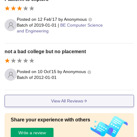
Posted on
12 Feb'17
by
Anonymous
Batch of
2019-01-01
|
BE Computer Science
and Engineering
not a bad college but no placement
Posted on
10 Oct'15
by
Anonymous
Batch of
2012-01-01
View All Reviews
Share your experience with others
Write a review